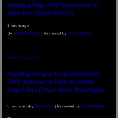
Gaming Rig, And Soundbar In
One Box (Deal Alert!)
9 hours ago
By
| Reviewed by
Sam Watanuki
Ysolt Usigan
MAHA HAQ FOR VICE
Cycling Frog’s Tropical Punch
THC Seltzer Is Like an Adult
Capri Sun (That Gets You High)
By
| Reviewed by
9 hours ago
Maha Haq
Ysolt Usigan