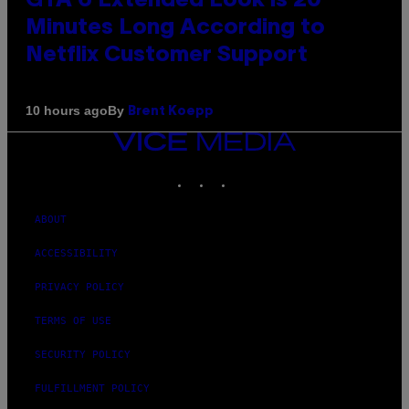
GTA 6 Extended Look is 20
Minutes Long According to
Netflix Customer Support
By
10 hours ago
Brent Koepp
VICE
MEDIA
INSTAGRAM
TIKTOK
YOUTUBE
ABOUT
ACCESSIBILITY
PRIVACY POLICY
TERMS OF USE
SECURITY POLICY
FULFILLMENT POLICY