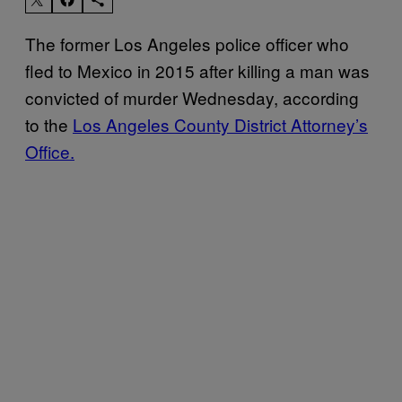
The former Los Angeles police officer who
fled to Mexico in 2015 after killing a man was
convicted of murder Wednesday, according
to the
Los Angeles County District Attorney’s
Office.