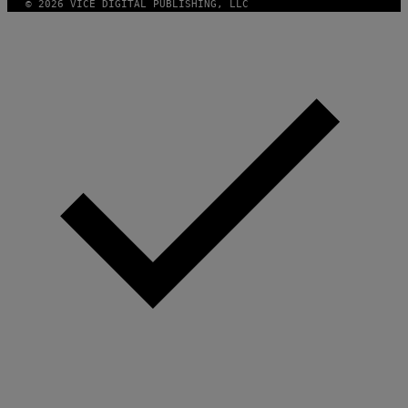
© 2026 VICE DIGITAL PUBLISHING, LLC