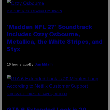
PHOTO BY NICK LAHAM/GETTY IMAGES
‘Madden NFL 27’ Soundtrack
Includes Ozzy Osbourne,
Metallica, the White Stripes, and
Styx
By
10 hours ago
Dan Milam
SCREENSHOT: ROCKSTAR GAMES, NETFLIX