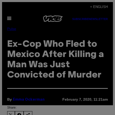
Skip
+ ENGLISH
to
Open
content
SUBSCRIBE
NEWSLETTER
Menu
Pulse
Ex-Cop Who Fled to
Mexico After Killing a
Man Was Just
Convicted of Murder
By
February 7, 2020, 11:21am
Emma Ockerman
Share: