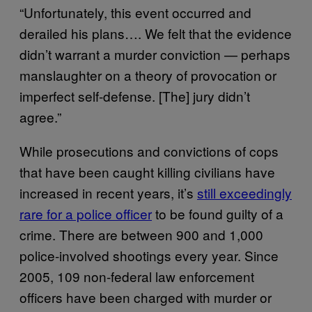
“Unfortunately, this event occurred and
derailed his plans…. We felt that the evidence
didn’t warrant a murder conviction — perhaps
manslaughter on a theory of provocation or
imperfect self-defense. [The] jury didn’t
agree.”
While prosecutions and convictions of cops
that have been caught killing civilians have
increased in recent years, it’s
still exceedingly
rare for a police officer
to be found guilty of a
crime. There are between 900 and 1,000
police-involved shootings every year. Since
2005, 109 non-federal law enforcement
officers have been charged with murder or