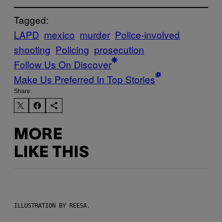
Tagged:
LAPD
mexico
murder
Police-involved
shooting
Policing
prosecution
Follow Us On Discover
Make Us Preferred In Top Stories
Share:
MORE
LIKE THIS
ILLUSTRATION BY REESA.