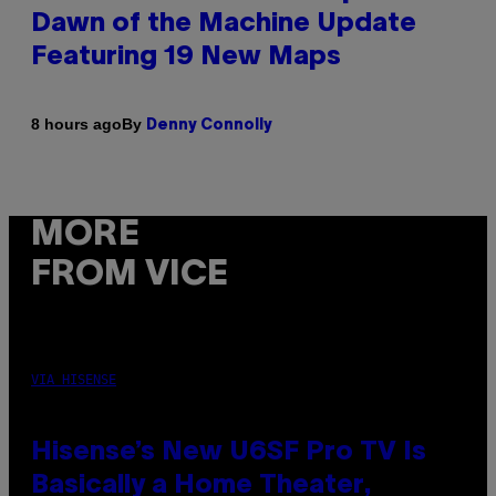
Dawn of the Machine Update
Featuring 19 New Maps
By
8 hours ago
Denny Connolly
MORE
FROM VICE
VIA HISENSE
Hisense’s New U6SF Pro TV Is
Basically a Home Theater,