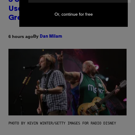
3 Songs That Were Commonly
Used As a Ringtone or Voicemail
Or, continue for free
Greeting in the 2000s
By
6 hours ago
Dan Milam
PHOTO BY KEVIN WINTER/GETTY IMAGES FOR RADIO DISNEY