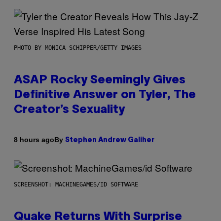
PHOTO BY MONICA SCHIPPER/GETTY IMAGES
ASAP Rocky Seemingly Gives
Definitive Answer on Tyler, The
Creator’s Sexuality
By
8 hours ago
Stephen Andrew Galiher
SCREENSHOT: MACHINEGAMES/ID SOFTWARE
Quake Returns With Surprise