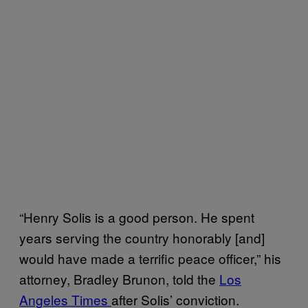
“Henry Solis is a good person. He spent
years serving the country honorably [and]
would have made a terrific peace officer,” his
attorney, Bradley Brunon, told the
Los
Angeles Times
after Solis’ conviction.