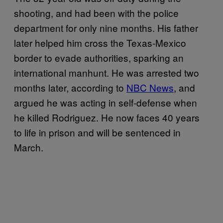
shooting, and had been with the police
department for only nine months. His father
later helped him cross the Texas-Mexico
border to evade authorities, sparking an
international manhunt. He was arrested two
months later, according to
NBC News
, and
argued he was acting in self-defense when
he killed Rodriguez. He now faces 40 years
to life in prison and will be sentenced in
March.