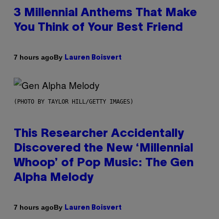
3 Millennial Anthems That Make
You Think of Your Best Friend
By
7 hours ago
Lauren Boisvert
(PHOTO BY TAYLOR HILL/GETTY IMAGES)
This Researcher Accidentally
Discovered the New ‘Millennial
Whoop’ of Pop Music: The Gen
Alpha Melody
By
7 hours ago
Lauren Boisvert