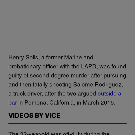
Henry Solis, a former Marine and
probationary officer with the LAPD, was found
guilty of second-degree murder after pursuing
and then fatally shooting Salome Rodriguez,
a truck driver, after the two argued
outside a
bar
in Pomona, California, in March 2015.
VIDEOS BY VICE
The 32-year-old was off-duty during the