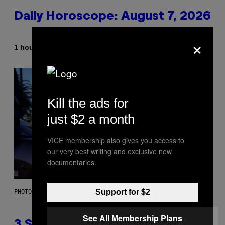
Daily Horoscope: August 7, 2026
×
By
1 hour ago
Ashley Fike
Kill the ads for
just $2 a month
VICE membership also gives you access to
our very best writing and exclusive new
documentaries.
Support for $2
PHOTO BY GREGORY BOJORQUEZ/GETTY IMAGES
See All Membership Plans