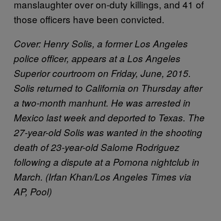
manslaughter over on-duty killings, and 41 of
those officers have been convicted.
Cover:
Henry Solis, a former Los Angeles
police officer, appears at a Los Angeles
Superior courtroom on Friday, June, 2015.
Solis returned to California on Thursday after
a two-month manhunt. He was arrested in
Mexico last week and deported to Texas. The
27-year-old Solis was wanted in the shooting
death of 23-year-old Salome Rodriguez
following a dispute at a Pomona nightclub in
March. (Irfan Khan/Los Angeles Times via
AP, Pool)