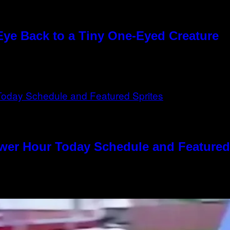
Eye Back to a Tiny One-Eyed Creature
ower Hour Today Schedule and Featured