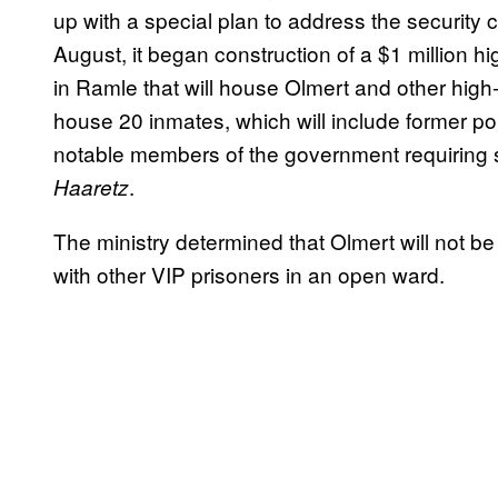
up with a special plan to address the security
August, it began construction of a $1 million h
in Ramle that will house Olmert and other high-
house 20 inmates, which will include former poli
notable members of the government requiring s
.
Haaretz
The ministry determined that Olmert will not be
with other VIP prisoners in an open ward.