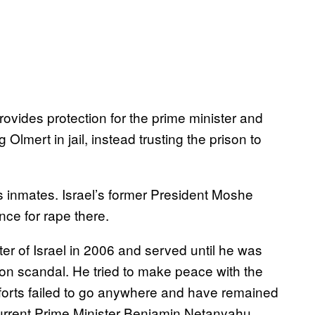
rovides protection for the prime minister and
Olmert in jail, instead trusting the prison to
 inmates. Israel’s former President Moshe
nce for rape there.
r of Israel in 2006 and served until he was
ion scandal. He tried to make peace with the
 efforts failed to go anywhere and have remained
current Prime Minister Benjamin Netanyahu.