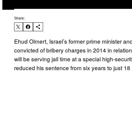
Share:
Ehud Olmert, Israel’s former prime minister 
convicted of bribery charges in 2014 in relation
will be serving jail time at a special high-secur
reduced his sentence from six years to just 18