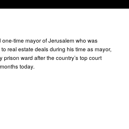
and one-time mayor of Jerusalem who was
 to real estate deals during his time as mayor,
ity prison ward after the country’s top court
 months today.