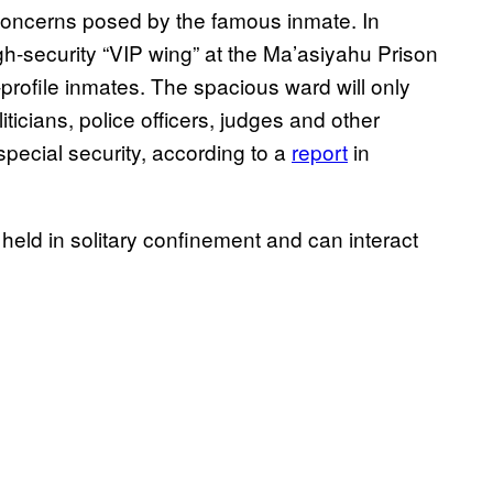
 concerns posed by the famous inmate. In
igh-security “VIP wing” at the Ma’asiyahu Prison
profile inmates. The spacious ward will only
ticians, police officers, judges and other
pecial security, according to a
report
in
 held in solitary confinement and can interact