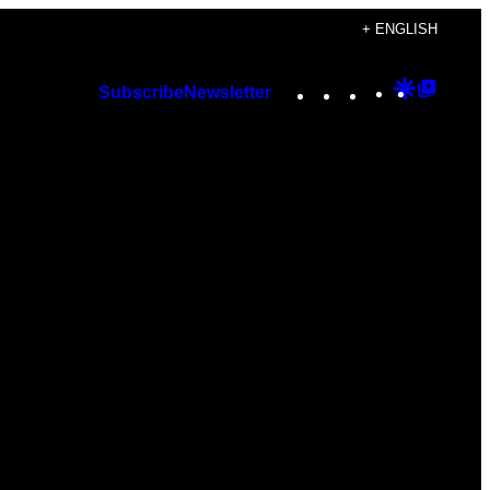
+ ENGLISH
Instagram
TikTok
YouTube
Google
Googl
Subscribe
Newsletter
Discover
Top
Posts