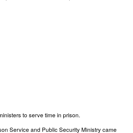
ministers to serve time in prison.
rison Service and Public Security Ministry came