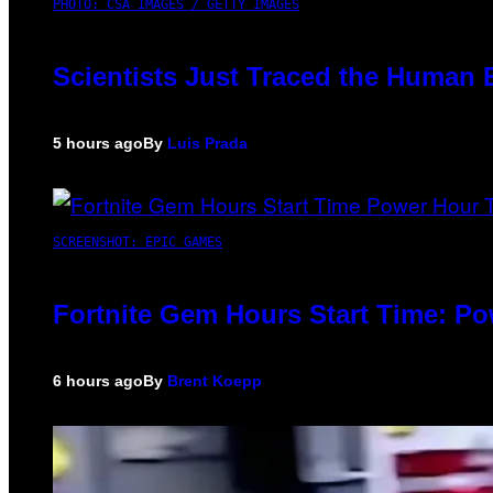
PHOTO: CSA IMAGES / GETTY IMAGES
Scientists Just Traced the Human 
5 hours ago
By
Luis Prada
SCREENSHOT: EPIC GAMES
Fortnite Gem Hours Start Time: P
6 hours ago
By
Brent Koepp