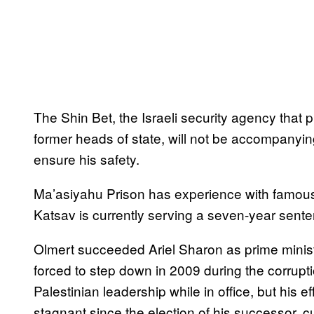
The Shin Bet, the Israeli security agency that p
former heads of state, will not be accompanying 
ensure his safety.
Ma’asiyahu Prison has experience with famous
Katsav is currently serving a seven-year sente
Olmert succeeded Ariel Sharon as prime ministe
forced to step down in 2009 during the corrupt
Palestinian leadership while in office, but his
stagnant since the election of his successor, 