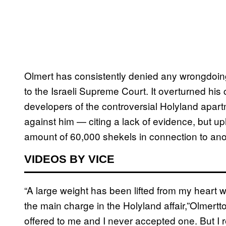
Olmert has consistently denied any wrongdoing
to the Israeli Supreme Court. It overturned his
developers of the controversial Holyland apar
against him — citing a lack of evidence, but uph
amount of 60,000 shekels in connection to anot
VIDEOS BY VICE
“A large weight has been lifted from my heart 
the main charge in the Holyland affair,”Olmertt
offered to me and I never accepted one. But I 