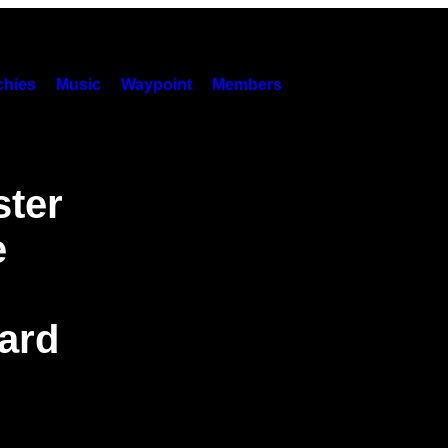
hies
Music
Waypoint
Members
ster
e
ard