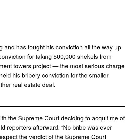
 and has fought his conviction all the way up
 conviction for taking 500,000 shekels from
tment towers project — the most serious charge
eld his bribery conviction for the smaller
her real estate deal.
with the Supreme Court deciding to acquit me of
old reporters afterward. “No bribe was ever
respect the verdict of the Supreme Court