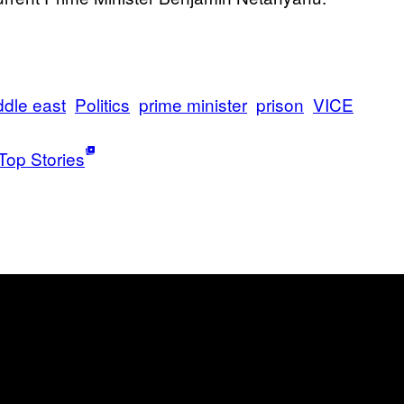
ddle east
Politics
prime minister
prison
VICE
Top Stories