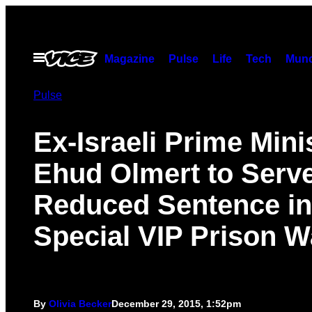
Skip
to
content
Open
Magazine
Pulse
Life
Tech
Munc
Menu
Pulse
Ex-Israeli Prime Mini
Ehud Olmert to Serv
Reduced Sentence in
Special VIP Prison W
By
Olivia Becker
December 29, 2015, 1:52pm