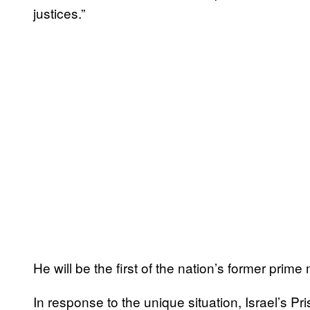
justices.”
He will be the first of the nation’s former prime 
In response to the unique situation, Israel’s P