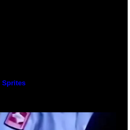
 Sprites