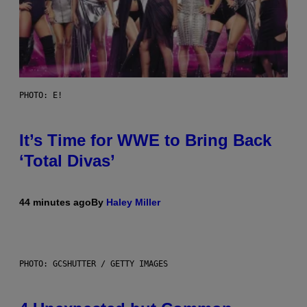
PHOTO: E!
It’s Time for WWE to Bring Back
‘Total Divas’
44 minutes ago
By
Haley Miller
PHOTO: GCSHUTTER / GETTY IMAGES