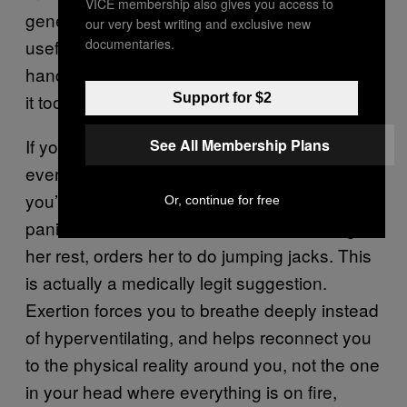
VICE membership also gives you access to
generalized anxiety, and its core logic is
our very best writing and exclusive new
documentaries.
useful if you’ve tried your best to sit on your
hands and ride the wave and ultimately found
it too much to bear.
Support for $2
If you are a true patriot and have watched
See All Membership Plans
every episode of
Orange is the New Black,
you’ll recall the scene where Daya has a
Or, continue for free
panic attack and Bennett, instead of letting
her rest, orders her to do jumping jacks. This
is actually a medically legit suggestion.
Exertion forces you to breathe deeply instead
of hyperventilating, and helps reconnect you
to the physical reality around you, not the one
in your head where everything is on fire,