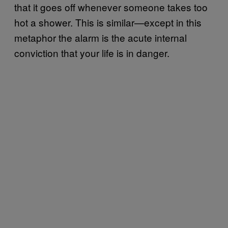
that it goes off whenever someone takes too
hot a shower. This is similar—except in this
metaphor the alarm is the acute internal
conviction that your life is in danger.