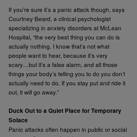
If you’re sure it’s a panic attack though, says
Courtney Beard, a clinical psychologist
specializing in anxiety disorders at McLean
Hospital, “the very best thing you can do is
actually nothing. I know that’s not what
people want to hear, because it’s very
scary…but it’s a false alarm, and all those
things your body’s telling you to do you don’t
actually need to do. If you stay put and ride it
out, it will go away.”
Duck Out to a Quiet Place for Temporary
Solace
Panic attacks often happen in public or social