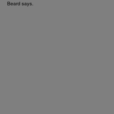
Beard says.