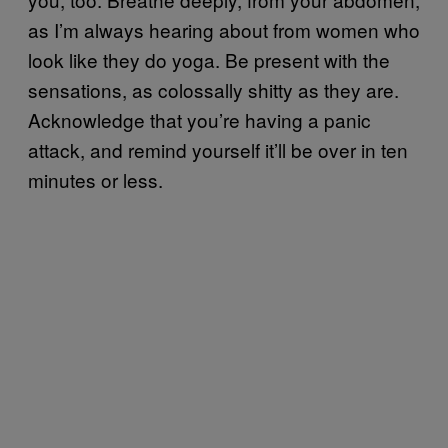
as I’m always hearing about from women who
look like they do yoga. Be present with the
sensations, as colossally shitty as they are.
Acknowledge that you’re having a panic
attack, and remind yourself it’ll be over in ten
minutes or less.