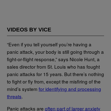
VIDEOS BY VICE
“Even if you tell yourself you’re having a
panic attack, your body is still going through a
fight-or-flight response,” says Nicole Hunt, a
sales director from St. Louis who has fought
panic attacks for 15 years. But there’s nothing
to fight or fly from, except the misfiring of the
mind’s system
for identifying and processing
threats
.
Panic attacks are
often part of larger anxiety