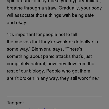
spin around. If they make you hyperventilate,
breathe through a straw. Gradually, your body
will associate those things with being safe
and okay.
“It’s important for people not to tell
themselves that they’re weak or defective in
some way,” Bienvenu says. “There’s
something about panic attacks that’s just
completely natural, how they flow from the
rest of our biology. People who get them
aren’t broken in any way, they still work fine.”
Tagged: