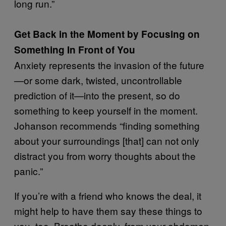
long run.”
Get Back in the Moment by Focusing on
Something In Front of You
Anxiety represents the invasion of the future
—or some dark, twisted, uncontrollable
prediction of it—into the present, so do
something to keep yourself in the moment.
Johanson recommends “finding something
about your surroundings [that] can not only
distract you from worry thoughts about the
panic.”
If you’re with a friend who knows the deal, it
might help to have them say these things to
you, too. Breathe deeply, from your abdomen,