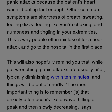
panic attacks because the patient’s heart
wasn’t beating fast enough. Other common
symptoms are shortness of breath, sweating,
feeling dizzy, feeling like you’re choking, and
numbness and tingling in your extremities.
This is why people often mistake it for a heart
attack and go to the hospital in the first place.
This will also hopefully remind you that, while
gut-wrenching, panic attacks are usually brief,
typically diminishing
within ten minutes
, and
things will be better shortly. “The most
important thing is to remember [is] that
anxiety often occurs like a wave, hitting a
peak and then slowly decreasing,” says