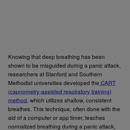
Knowing that deep breathing has been
shown to be misguided during a panic attack,
researchers at Stanford and Southern
Methodist universities developed the
CART
(capnometry-assisted respiratory training)
method
, which utilizes shallow, consistent
breathes. This technique, often done with the
aid of a computer or app timer, teaches
normalized breathing during a panic attack,