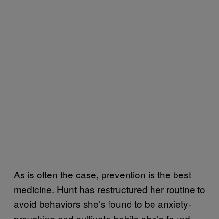
As is often the case, prevention is the best
medicine. Hunt has restructured her routine to
avoid behaviors she’s found to be anxiety-
provoking and cultivate habits she’s found