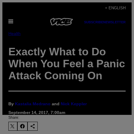
Skip
+ ENGLISH
to
Open
content
SUBSCRIBE
NEWSLETTER
Menu
Health
Exactly What to Do
When You Feel a Panic
Attack Coming On
By
Kastalia Medrano
and
Nick Keppler
September 14, 2017, 7:00am
Share: