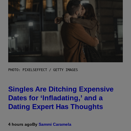
PHOTO: PIXELSEFFECT / GETTY IMAGES
Singles Are Ditching Expensive
Dates for ‘Infladating,’ and a
Dating Expert Has Thoughts
4 hours ago
By
Sammi Caramela