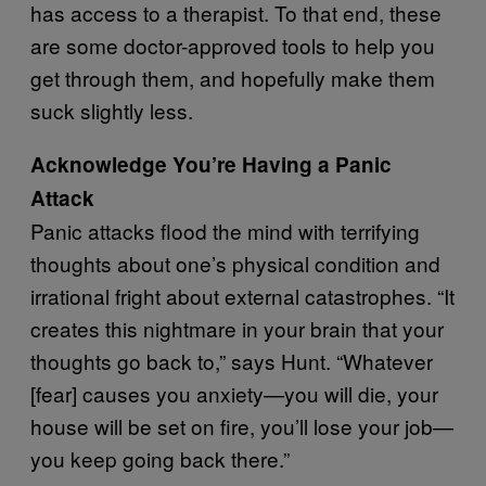
has access to a therapist. To that end, these
are some doctor-approved tools to help you
get through them, and hopefully make them
suck slightly less.
Acknowledge You’re Having a Panic
Attack
Panic attacks flood the mind with terrifying
thoughts about one’s physical condition and
irrational fright about external catastrophes. “It
creates this nightmare in your brain that your
thoughts go back to,” says Hunt. “Whatever
[fear] causes you anxiety—you will die, your
house will be set on fire, you’ll lose your job—
you keep going back there.”