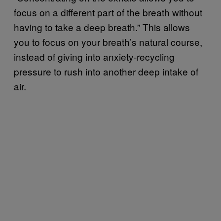
focus on a different part of the breath without
having to take a deep breath.” This allows
you to focus on your breath’s natural course,
instead of giving into anxiety-recycling
pressure to rush into another deep intake of
air.