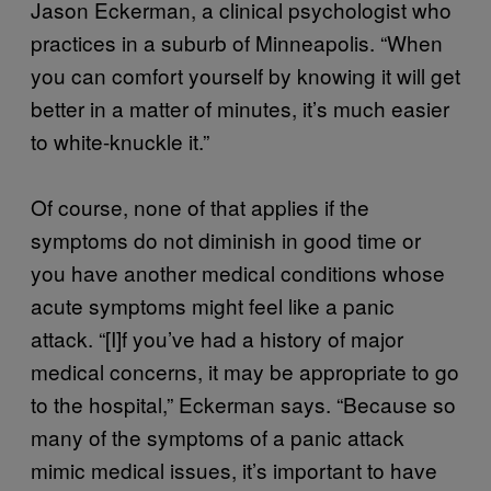
Jason Eckerman, a clinical psychologist who
practices in a suburb of Minneapolis. “When
you can comfort yourself by knowing it will get
better in a matter of minutes, it’s much easier
to white-knuckle it.”
Of course, none of that applies if the
symptoms do not diminish in good time or
you have another medical conditions whose
acute symptoms might feel like a panic
attack. “[I]f you’ve had a history of major
medical concerns, it may be appropriate to go
to the hospital,” Eckerman says. “Because so
many of the symptoms of a panic attack
mimic medical issues, it’s important to have