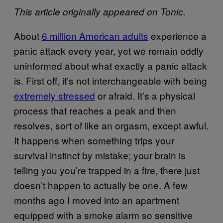
This article originally appeared on Tonic.
About
6 million American adults
experience a
panic attack every year, yet we remain oddly
uninformed about what exactly a panic attack
is. First off, it’s not interchangeable with being
extremely stressed
or afraid. It’s a physical
process that reaches a peak and then
resolves, sort of like an orgasm, except awful.
It happens when something trips your
survival instinct by mistake; your brain is
telling you you’re trapped in a fire, there just
doesn’t happen to actually be one. A few
months ago I moved into an apartment
equipped with a smoke alarm so sensitive