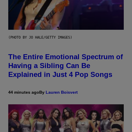
(PHOTO BY JO HALE/GETTY IMAGES)
The Entire Emotional Spectrum of
Having a Sibling Can Be
Explained in Just 4 Pop Songs
44 minutes ago
By
Lauren Boisvert