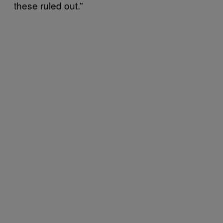
these ruled out.”