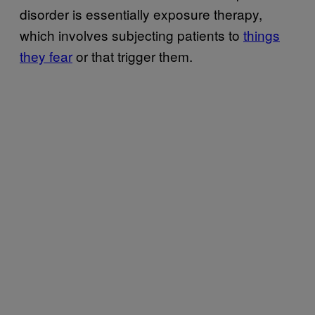
disorder is essentially exposure therapy,
which involves subjecting patients to
things
they fear
or that trigger them.