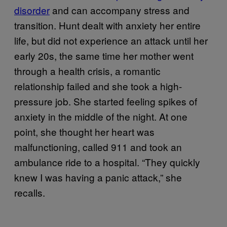
disorder
and can accompany stress and
transition. Hunt dealt with anxiety her entire
life, but did not experience an attack until her
early 20s, the same time her mother went
through a health crisis, a romantic
relationship failed and she took a high-
pressure job. She started feeling spikes of
anxiety in the middle of the night. At one
point, she thought her heart was
malfunctioning, called 911 and took an
ambulance ride to a hospital. “They quickly
knew I was having a panic attack,” she
recalls.