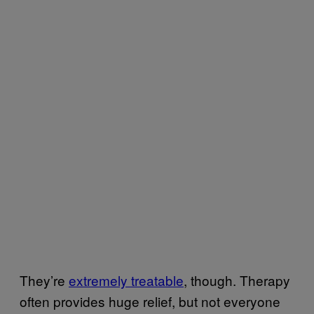
They’re
extremely treatable
, though. Therapy
often provides huge relief, but not everyone