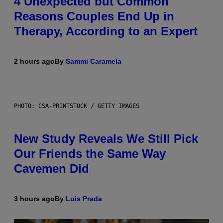
4 Unexpected but Common
Reasons Couples End Up in
Therapy, According to an Expert
2 hours ago
By
Sammi Caramela
PHOTO: CSA-PRINTSTOCK / GETTY IMAGES
New Study Reveals We Still Pick
Our Friends the Same Way
Cavemen Did
3 hours ago
By
Luis Prada