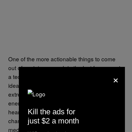
One of the more actionable things to come
out of anxiety research in the last few years is
×
a technique called
“anxiety reappraisal.”
The
idea is that when your mind and body are
extremely hyped up, it’s easier to redirect that
energy than try to quash it. If you feel your
Kill the ads for
heart beating out of your chest, try
just $2 a month
channelling it into a project instead of
meditating. This method is intended for