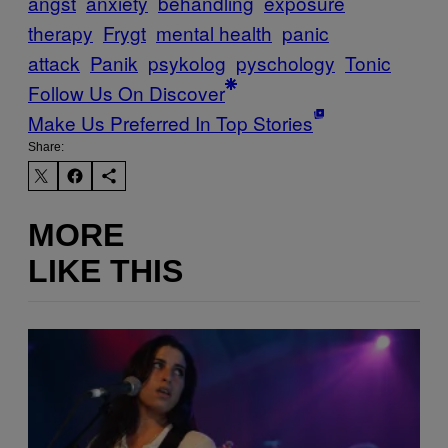
angst
anxiety
behandling
exposure
therapy
Frygt
mental health
panic
attack
Panik
psykolog
pyschology
Tonic
Follow Us On Discover
Make Us Preferred In Top Stories
Share:
MORE
LIKE THIS