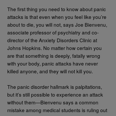
The first thing you need to know about panic
attacks is that even when you feel like you’re
about to die, you will not, says Joe Bienvenu,
associate professor of psychiatry and co-
director of the Anxiety Disorders Clinic at
Johns Hopkins. No matter how certain you
are that something is deeply, fatally wrong
with your body, panic attacks have never
killed anyone, and they will not kill you.
The panic disorder hallmark is palpitations,
but it’s still possible to experience an attack
without them—Bienvenu says a common
mistake among medical students is ruling out