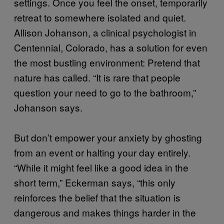
settings. Once you feel the onset, temporarily
retreat to somewhere isolated and quiet.
Allison Johanson, a clinical psychologist in
Centennial, Colorado, has a solution for even
the most bustling environment: Pretend that
nature has called. “It is rare that people
question your need to go to the bathroom,”
Johanson says.
But don’t empower your anxiety by ghosting
from an event or halting your day entirely.
“While it might feel like a good idea in the
short term,” Eckerman says, “this only
reinforces the belief that the situation is
dangerous and makes things harder in the