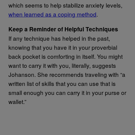
which seems to help stabilize anxiety levels,
when learned as a coping method
.
Keep a Reminder of Helpful Techniques
If any technique has helped in the past,
knowing that you have it in your proverbial
back pocket is comforting in itself. You might
want to carry it with you, literally, suggests
Johanson. She recommends traveling with “a
written list of skills that you can use that is
small enough you can carry it in your purse or
wallet.”