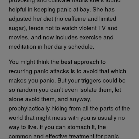
helpful in keeping panic at bay. She has
adjusted her diet (no caffeine and limited
sugar), tends not to watch violent TV and
movies, and now includes exercise and
meditation in her daily schedule.
You might think the best approach to
recurring panic attacks is to avoid that which
makes you panic. But your triggers could be
so random you can’t even isolate them, let
alone avoid them, and anyway,
prophylactically hiding from all the parts of the
world that might mess with you is usually no
way to live. If you can stomach it, the
common and effective treatment for panic