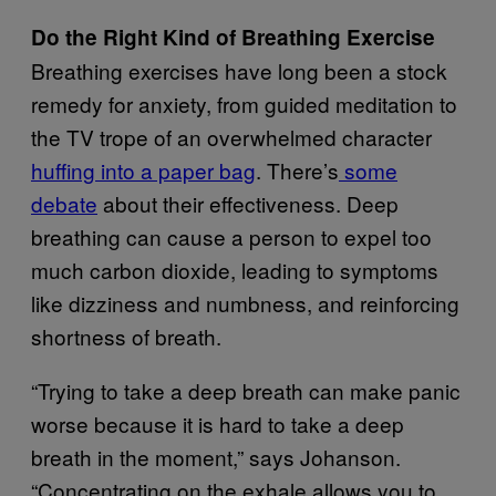
Do the Right Kind of Breathing Exercise
Breathing exercises have long been a stock
remedy for anxiety, from guided meditation to
the TV trope of an overwhelmed character
huffing into a paper bag
. There’s
some
debate
about their effectiveness. Deep
breathing can cause a person to expel too
much carbon dioxide, leading to symptoms
like dizziness and numbness, and reinforcing
shortness of breath.
“Trying to take a deep breath can make panic
worse because it is hard to take a deep
breath in the moment,” says Johanson.
“Concentrating on the exhale allows you to