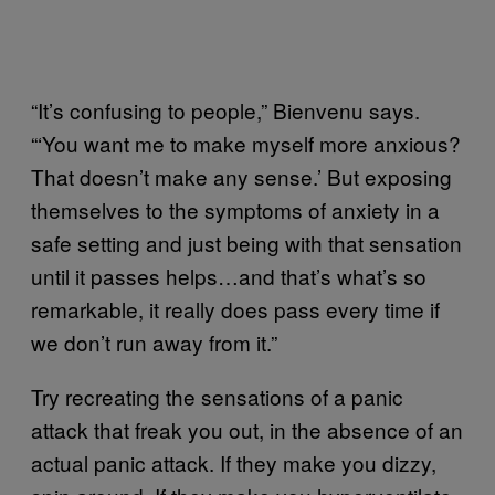
“It’s confusing to people,” Bienvenu says.
“‘You want me to make myself more anxious?
That doesn’t make any sense.’ But exposing
themselves to the symptoms of anxiety in a
safe setting and just being with that sensation
until it passes helps…and that’s what’s so
remarkable, it really does pass every time if
we don’t run away from it.”
Try recreating the sensations of a panic
attack that freak you out, in the absence of an
actual panic attack. If they make you dizzy,