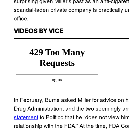
surprising given Miller’s past as an anti-cigaret
scandal-laden private company is practically un
office.
VIDEOS BY VICE
In February, Burns asked Miller for advice on 
Drug Administration, and the two seemingly arr
statement
to Politico that he “does not view hi
relationship with the FDA.” At the time, FDA Co