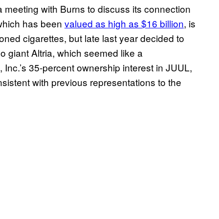
 meeting with Burns to discuss its connection
, which has been
valued as high as $16 billion
, is
ned cigarettes, but late last year decided to
 giant Altria, which seemed like a
up, Inc.’s 35-percent ownership interest in JUUL,
stent with previous representations to the