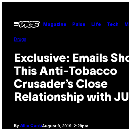
Skip
to
content
Open
Magazine
Pulse
Life
Tech
M
Menu
Drugs
Exclusive: Emails S
This Anti-Tobacco
Crusader’s Close
Relationship with J
By
August 9, 2019, 2:29pm
Allie Conti