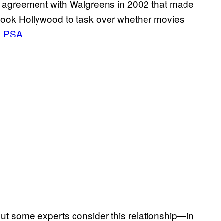
 an agreement with Walgreens in 2002 that made
 took Hollywood to task over whether movies
 a PSA
.
 but some experts consider this relationship—in