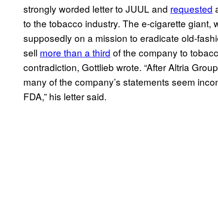
strongly worded letter to JUUL and
requested
a
to the tobacco industry. The e-cigarette giant
supposedly on a mission to eradicate old-fashio
sell
more than a third
of the company to tobacco
contradiction, Gottlieb wrote. “After Altria Gro
many of the company’s statements seem inconsi
FDA,” his letter said.