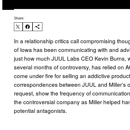
Share:
In a relationship critics call compromising thou
of Iowa has been communicating with and adv
just how much JUUL Labs CEO Kevin Burns, 
several months of controversy, has relied on 
come under fire for selling an addictive produc
correspondences between JUUL and Miller’s off
request, show the frequency of communication 
the controversial company as Miller helped ha
potential antagonists.