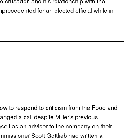
te crusader, and his relationship with the
precedented for an elected official while in
how to respond to criticism from the Food and
anged a call despite Miller’s previous
mself as an adviser to the company on their
mmissioner Scott Gottlieb had written a