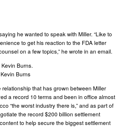
aying he wanted to speak with Miller. “Like to
enience to get his reaction to the FDA letter
counsel on a few topics,” he wrote in an email.
 Kevin Burns
 relationship that has grown between Miller
d a record 10 terms and been in office almost
co “the worst industry there is,” and as part of
gotiate the record $200 billion settlement
ontent to help secure the biggest settlement