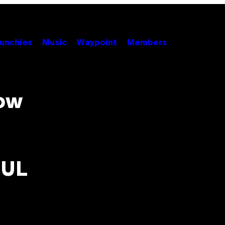
unchies
Music
Waypoint
Members
how
UUL