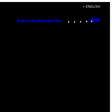
+ ENGLISH
Instagram
TikTok
YouTube
Google
Goog
Subscribe
Newsletter
Discove
Top
Posts