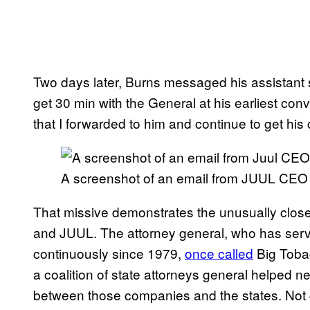
Two days later, Burns messaged his assistant s
get 30 min with the General at his earliest conv
that I forwarded to him and continue to get his 
A screenshot of an email from JUUL CEO
That missive demonstrates the unusually close
and JUUL. The attorney general, who has serve
continuously since 1979,
once called
Big Tobac
a coalition of state attorneys general helped ne
between those companies and the states. Not c