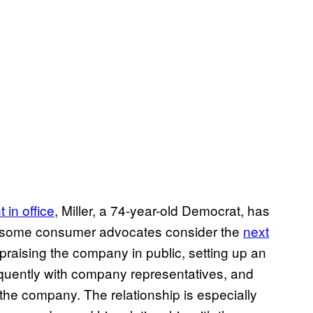
t in office
, Miller, a 74-year-old Democrat, has
h some consumer advocates consider the
next
 praising the company in public, setting up an
quently with company representatives, and
the company. The relationship is especially