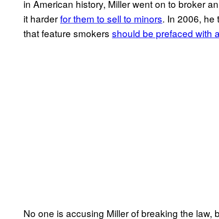
in American history, Miller went on to broker
it harder
for them to sell to minors
. In 2006, he
that feature smokers
should be prefaced with
No one is accusing Miller of breaking the law,