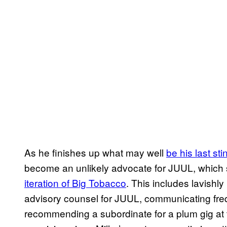
As he finishes up what may well
be his last stin
become an unlikely advocate for JUUL, whic
iteration of Big Tobacco
. This includes lavishly
advisory counsel for JUUL, communicating fre
recommending a subordinate for a plum gig at 