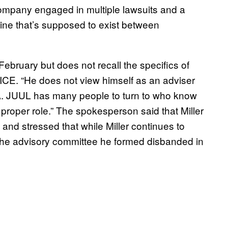
 company engaged in multiple lawsuits and a
line that’s supposed to exist between
 February but does not recall the specifics of
VICE. “He does not view himself as an adviser
DA. JUUL has many people to turn to who know
 proper role.” The spokesperson said that Miller
d stressed that while Miller continues to
the advisory committee he formed disbanded in