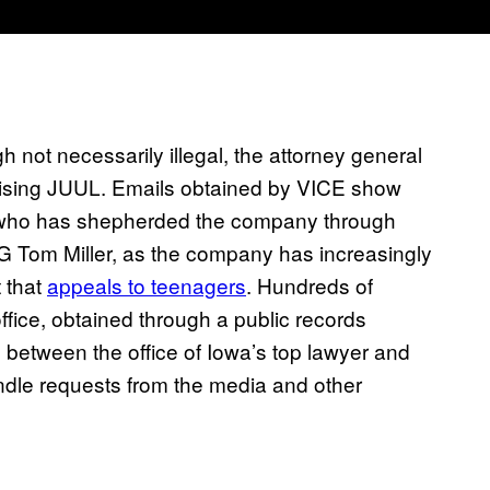
gh not necessarily illegal, the attorney general
ising JUUL. Emails obtained by VICE show
who has shepherded the company through
AG Tom Miller, as the company has increasingly
t that
appeals to teenagers
. Hundreds of
ice, obtained through a public records
between the office of Iowa’s top lawyer and
ndle requests from the media and other