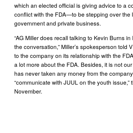
which an elected official is giving advice to a
conflict with the FDA—to be stepping over the 
government and private business.
“AG Miller does recall talking to Kevin Burns in
the conversation,” Miller’s spokesperson told 
to the company on its relationship with the F
a lot more about the FDA. Besides, it is not our
has never taken any money from the company an
“communicate with JUUL on the youth issue,” 
November.