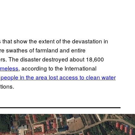
that show the extent of the devastation in
e swathes of farmland and entire
s. The disaster destroyed about 18,600
omeless
, according to the International
people in the area lost access to clean water
tions.