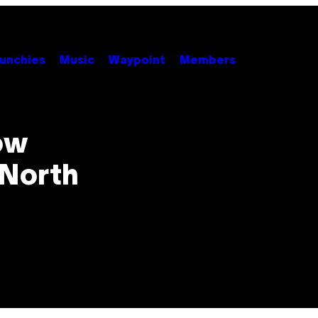
unchies
Music
Waypoint
Members
ow
 North