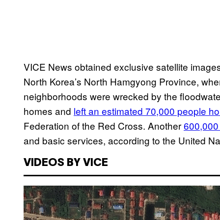
VICE News obtained exclusive satellite images 
North Korea’s North Hamgyong Province, wher
neighborhoods were wrecked by the floodwater
homes and
left an estimated 70,000 people h
Federation of the Red Cross. Another
600,000 
and basic services, according to the United Na
VIDEOS BY VICE