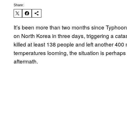
Share:
It’s been more than two months since Typhoon 
on North Korea in three days, triggering a cata
killed at least 138 people and left another 400
temperatures looming, the situation is perhaps
aftermath.