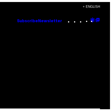
+ ENGLISH
Instagram
TikTok
YouTube
Google
Goog
Subscribe
Newsletter
Discove
Top
Posts