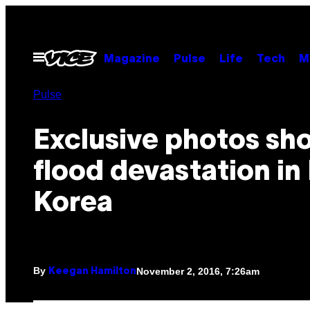
Skip
to
content
Open
Magazine
Pulse
Life
Tech
M
Menu
Pulse
Exclusive photos sh
flood devastation in
Korea
By
November 2, 2016, 7:26am
Keegan Hamilton