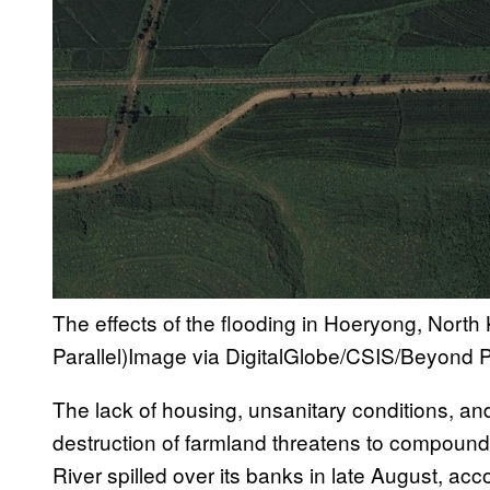
The effects of the flooding in Hoeryong, Nort
Parallel)
Image via DigitalGlobe/CSIS/Beyond Pa
The lack of housing, unsanitary conditions, an
destruction of farmland threatens to compound 
River spilled over its banks in late August, a