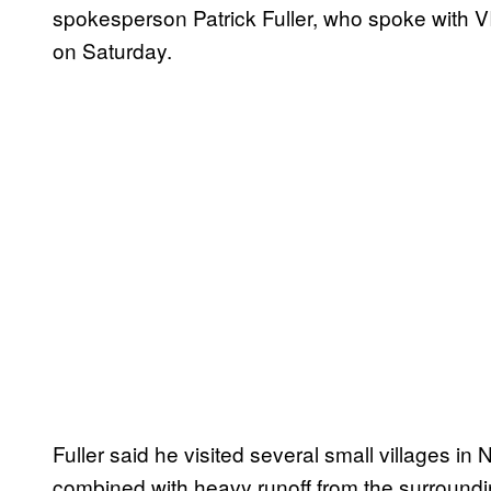
spokesperson Patrick Fuller, who spoke with V
on Saturday.
Fuller said he visited several small villages i
combined with heavy runoff from the surrounding