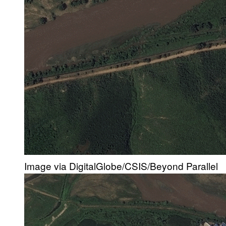
Image via DigitalGlobe/CSIS/Beyond Parallel