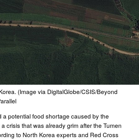
h Korea. (Image via DigitalGlobe/CSIS/Beyond
rallel
d a potential food shortage caused by the
a crisis that was already grim after the Tumen
ccording to North Korea experts and Red Cross