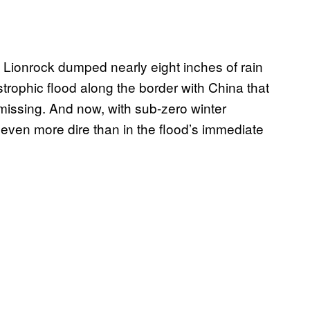
Lionrock dumped nearly eight inches of rain
strophic flood along the border with China that
 missing. And now, with sub-zero winter
 even more dire than in the flood’s immediate