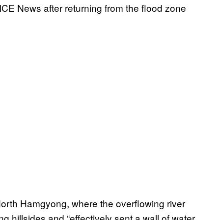
ICE News after returning from the flood zone
n North Hamgyong, where the overflowing river
 hillsides and “effectively sent a wall of water