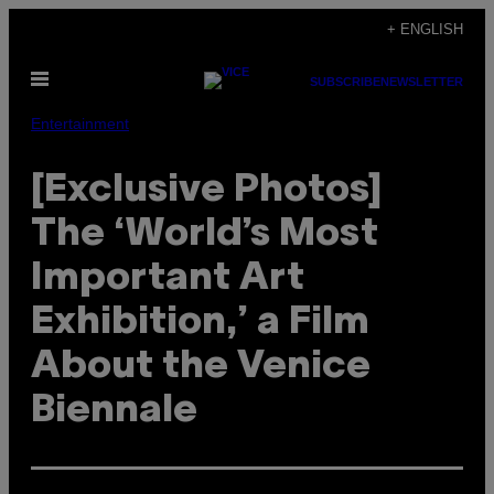
Skip
+ ENGLISH
to
Open
content
SUBSCRIBE
NEWSLETTER
Menu
Entertainment
[Exclusive Photos]
The ‘World’s Most
Important Art
Exhibition,’ a Film
About the Venice
Biennale