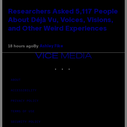
Researchers Asked 5,117 People
About Déjà Vu, Voices, Visions,
and Other Weird Experiences
By
18 hours ago
Ashley Fike
VICE
MEDIA
INSTAGRAM
TIKTOK
YOUTUBE
ABOUT
ACCESSIBILITY
PRIVACY POLICY
TERMS OF USE
SECURITY POLICY