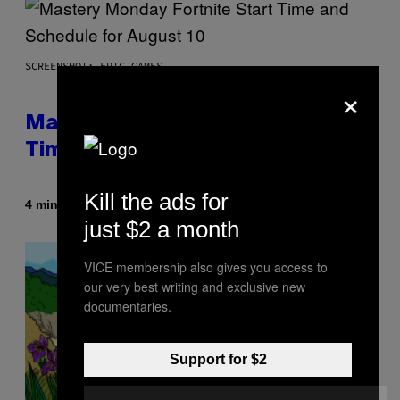
SCREENSHOT: EPIC GAMES
×
Mastery Monday Fortnite Start
Time and Schedule for August 10
Kill the ads for
By
4 minutes ago
Brent Koepp
just $2 a month
VICE membership also gives you access to
our very best writing and exclusive new
documentaries.
Support for $2