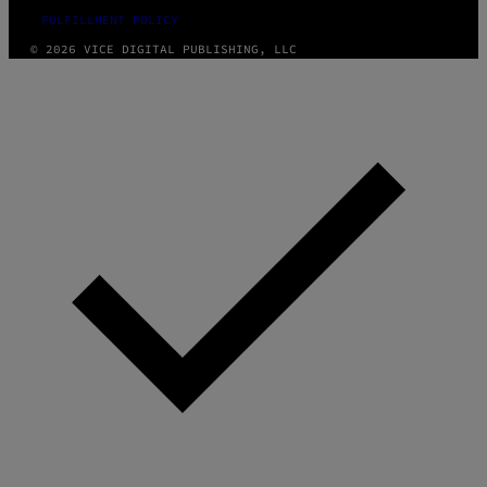
FULFILLMENT POLICY
© 2026 VICE DIGITAL PUBLISHING, LLC