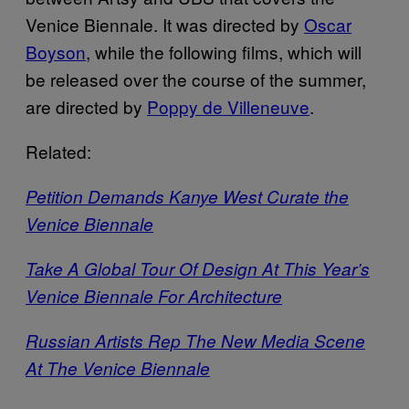
Venice Biennale. It was directed by
Oscar
Boyson
, while the following films, which will
be released over the course of the summer,
are directed by
Poppy de Villeneuve
.
Related:
Petition Demands Kanye West Curate the
Venice Biennale
Take A Global Tour Of Design At This Year’s
Venice Biennale For Architecture
Russian Artists Rep The New Media Scene
At The Venice Biennale