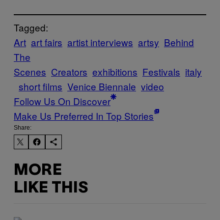
Tagged:
Art
art fairs
artist interviews
artsy
Behind
The
Scenes
Creators
exhibitions
Festivals
italy
short films
Venice Biennale
video
Follow Us On Discover
Make Us Preferred In Top Stories
Share:
MORE
LIKE THIS