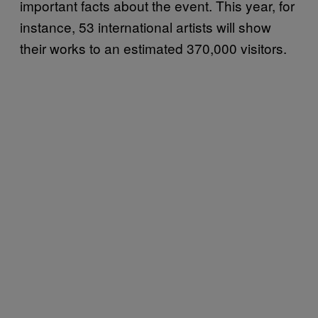
important facts about the event. This year, for
instance, 53 international artists will show
their works to an estimated 370,000 visitors.