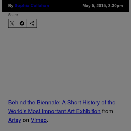
By
May 5, 2015, 3:30pm
Sophia Callahan
Share:
Behind the Biennale: A Short History of the
World’s Most Important Art Exhibition
from
Artsy
on
Vimeo
.