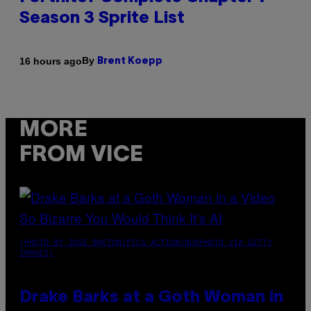
Season 3 Sprite List
By
16 hours ago
Brent Koepp
MORE
FROM VICE
(PHOTO BY JOSE BRETON/PICS ACTION/NURPHOTO VIA GETTY
IMAGES)
Drake Barks at a Goth Woman in