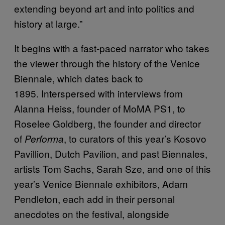
extending beyond art and into politics and
history at large.”
It begins with a fast-paced narrator who takes
the viewer through the history of the Venice
Biennale, which dates back to
1895. Interspersed with interviews from
Alanna Heiss, founder of MoMA PS1, to
Roselee Goldberg, the founder and director
of
, to curators of this year’s Kosovo
Performa
Pavillion, Dutch Pavilion, and past Biennales,
artists Tom Sachs, Sarah Sze, and one of this
year’s Venice Biennale exhibitors, Adam
Pendleton, each add in their personal
anecdotes on the festival, alongside