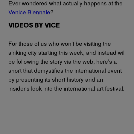
Ever wondered what actually happens at the
Venice Biennale
?
VIDEOS BY VICE
For those of us who won’t be visiting the
sinking city starting this week, and instead will
be following the story via the web, here’s a
short that demystifies the international event
by presenting its short history and an
insider’s look into the international art festival.