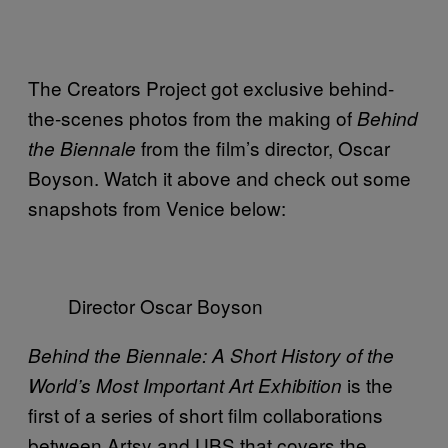
The Creators Project got exclusive behind-
the-scenes photos from the making of
Behind
from the film’s director, Oscar
the Biennale
Boyson. Watch it above and check out some
snapshots from Venice below:
Director Oscar Boyson
Behind the Biennale: A Short History of the
is the
World’s Most Important Art Exhibition
first of a series of short film collaborations
between Artsy and UBS that covers the