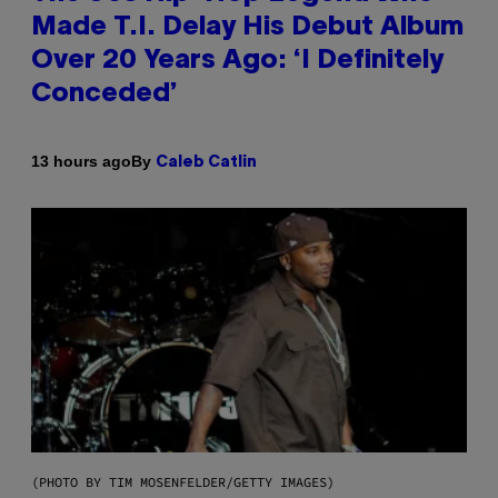
Made T.I. Delay His Debut Album
Over 20 Years Ago: ‘I Definitely
Conceded’
By
13 hours ago
Caleb Catlin
(PHOTO BY TIM MOSENFELDER/GETTY IMAGES)