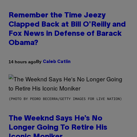
Remember the Time Jeezy
Clapped Back at Bill O’Reilly and
Fox News in Defense of Barack
Obama?
By
14 hours ago
Caleb Catlin
(PHOTO BY PEDRO BECERRA/GETTY IMAGES FOR LIVE NATION)
The Weeknd Says He’s No
Longer Going To Retire His