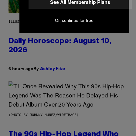
See All Membership Plans
Or, continue for free
ILLUSTRATION BY REESA.
Daily Horoscope: August 10,
2026
By
6 hours ago
Ashley Fike
(PHOTO BY JOHNNY NUNEZ/WIREIMAGE)
The 90s Hip-Hop Legend Who