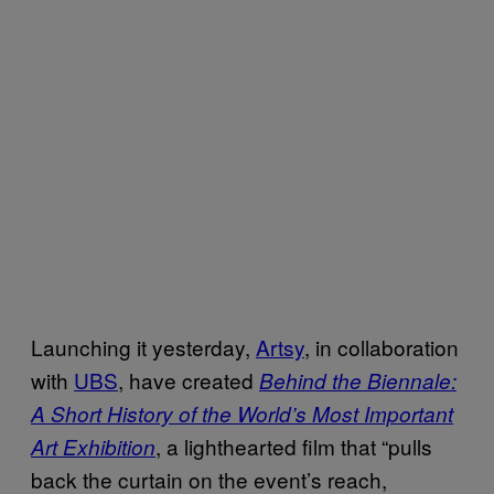
Launching it yesterday,
Artsy
, in collaboration
with
UBS
, have created
Behind the Biennale:
A Short History of the World’s Most Important
, a lighthearted film that “pulls
Art Exhibition
back the curtain on the event’s reach,