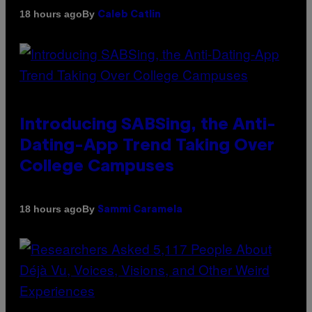
By
18 hours ago
Caleb Catlin
Introducing SABSing, the Anti-
Dating-App Trend Taking Over
College Campuses
By
18 hours ago
Sammi Caramela