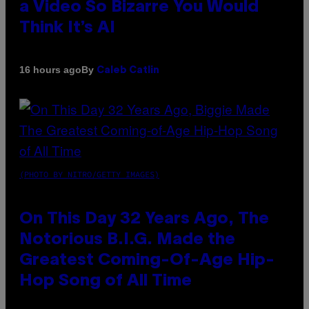
a Video So Bizarre You Would
Think It’s AI
By
16 hours ago
Caleb Catlin
(PHOTO BY NITRO/GETTY IMAGES)
On This Day 32 Years Ago, The
Notorious B.I.G. Made the
Greatest Coming-Of-Age Hip-
Hop Song of All Time