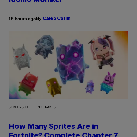
Iconic Moniker
By
15 hours ago
Caleb Catlin
SCREENSHOT: EPIC GAMES
How Many Sprites Are in
Fortnite? Complete Chapter 7