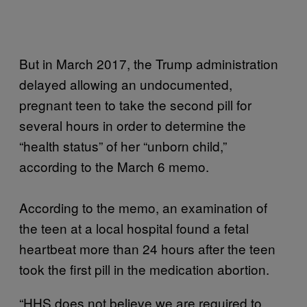
But in March 2017, the Trump administration
delayed allowing an undocumented,
pregnant teen to take the second pill for
several hours in order to determine the
“health status” of her “unborn child,”
according to the March 6 memo.
According to the memo, an examination of
the teen at a local hospital found a fetal
heartbeat more than 24 hours after the teen
took the first pill in the medication abortion.
“HHS does not believe we are required to