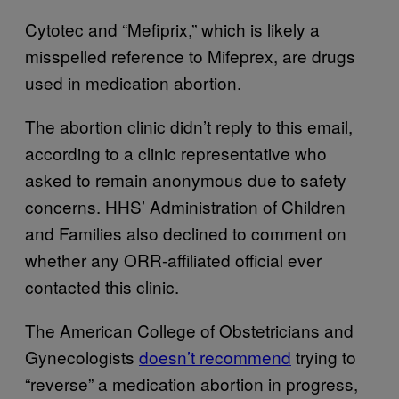
Cytotec and “Mefiprix,” which is likely a
misspelled reference to Mifeprex, are drugs
used in medication abortion.
The abortion clinic didn’t reply to this email,
according to a clinic representative who
asked to remain anonymous due to safety
concerns. HHS’ Administration of Children
and Families also declined to comment on
whether any ORR-affiliated official ever
contacted this clinic.
The American College of Obstetricians and
Gynecologists
doesn’t recommend
trying to
“reverse” a medication abortion in progress,