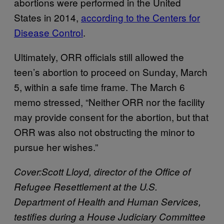
abortions were performed in the United
States in 2014,
according to the Centers for
Disease Control
.
Ultimately, ORR officials still allowed the
teen’s abortion to proceed on Sunday, March
5, within a safe time frame. The March 6
memo stressed, “Neither ORR nor the facility
may provide consent for the abortion, but that
ORR was also not obstructing the minor to
pursue her wishes.”
Cover:Scott Lloyd, director of the Office of
Refugee Resettlement at the U.S.
Department of Health and Human Services,
testifies during a House Judiciary Committee