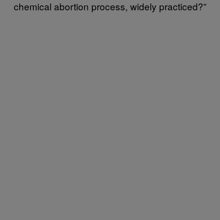
chemical abortion process, widely practiced?”