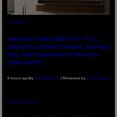
VIA HISENSE
Hisense’s New U6SF Pro TV Is
Basically a Home Theater, Gaming
Rig, And Soundbar In One Box
(Deal Alert!)
9 hours ago
By
Sam Watanuki
| Reviewed by
Ysolt Usigan
MAHA HAQ FOR VICE