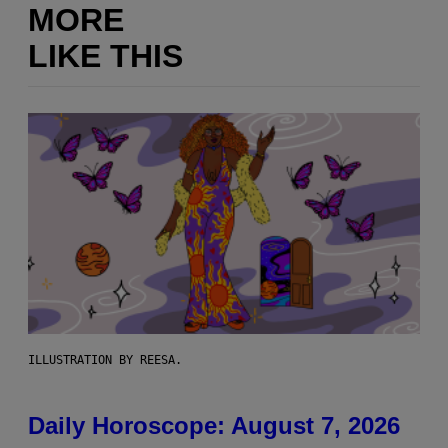
MORE
LIKE THIS
ILLUSTRATION BY REESA.
Daily Horoscope: August 7, 2026