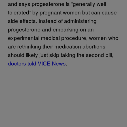
and says progesterone is “generally well
tolerated” by pregnant women but can cause
side effects. Instead of administering
progesterone and embarking on an
experimental medical procedure, women who
are rethinking their medication abortions
should likely just skip taking the second pill,
doctors told VICE News
.