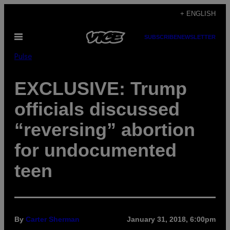
Skip
+ ENGLISH
to
Open
SUBSCRIBE
NEWSLETTER
content
Menu
Pulse
EXCLUSIVE: Trump
officials discussed
“reversing” abortion
for undocumented
teen
By
Carter Sherman
January 31, 2018, 6:00pm