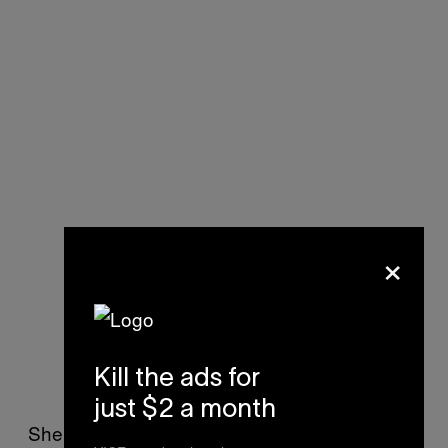
×
Kill the ads for
just $2 a month
She planned to take the second pill the next