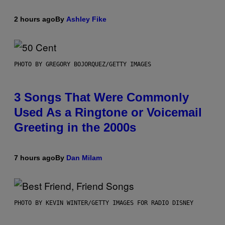
2 hours ago
By
Ashley Fike
PHOTO BY GREGORY BOJORQUEZ/GETTY IMAGES
3 Songs That Were Commonly
Used As a Ringtone or Voicemail
Greeting in the 2000s
7 hours ago
By
Dan Milam
PHOTO BY KEVIN WINTER/GETTY IMAGES FOR RADIO DISNEY