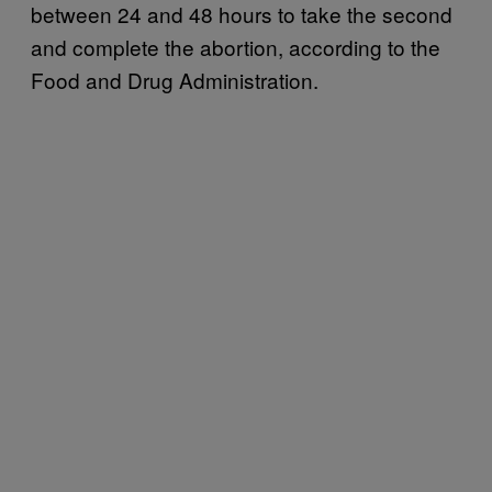
between 24 and 48 hours to take the second
and complete the abortion, according to the
Food and Drug Administration.