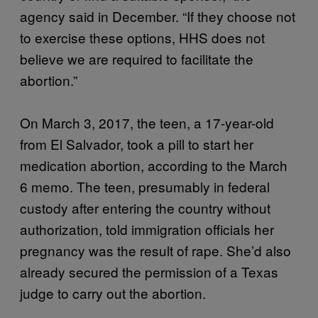
agency said in December. “If they choose not
to exercise these options, HHS does not
believe we are required to facilitate the
abortion.”
On March 3, 2017, the teen, a 17-year-old
from El Salvador, took a pill to start her
medication abortion, according to the March
6 memo. The teen, presumably in federal
custody after entering the country without
authorization, told immigration officials her
pregnancy was the result of rape. She’d also
already secured the permission of a Texas
judge to carry out the abortion.