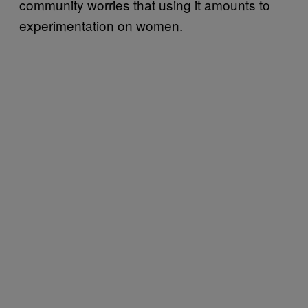
community worries that using it amounts to
experimentation on women.