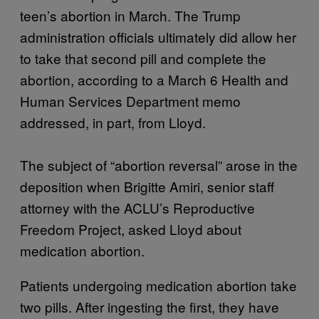
teen’s abortion in March. The Trump
administration officials ultimately did allow her
to take that second pill and complete the
abortion, according to a March 6 Health and
Human Services Department memo
addressed, in part, from Lloyd.
The subject of “abortion reversal” arose in the
deposition when Brigitte Amiri, senior staff
attorney with the ACLU’s Reproductive
Freedom Project, asked Lloyd about
medication abortion.
Patients undergoing medication abortion take
two pills. After ingesting the first, they have