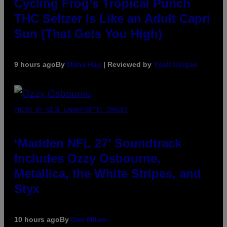
Cycling Frog’s Tropical Punch
THC Seltzer Is Like an Adult Capri
Sun (That Gets You High)
9 hours ago
By
Maha Haq
| Reviewed by
Ysolt Usigan
PHOTO BY NICK LAHAM/GETTY IMAGES
‘Madden NFL 27’ Soundtrack
Includes Ozzy Osbourne,
Metallica, the White Stripes, and
Styx
10 hours ago
By
Dan Milam