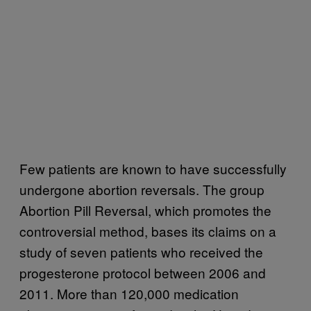
Few patients are known to have successfully
undergone abortion reversals. The group
Abortion Pill Reversal, which promotes the
controversial method, bases its claims on a
study of seven patients who received the
progesterone protocol between 2006 and
2011. More than 120,000 medication