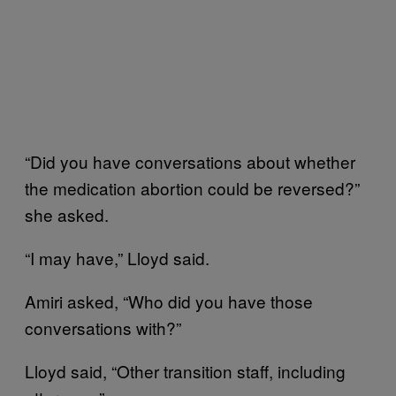
“Did you have conversations about whether
the medication abortion could be reversed?”
she asked.
“I may have,” Lloyd said.
Amiri asked, “Who did you have those
conversations with?”
Lloyd said, “Other transition staff, including