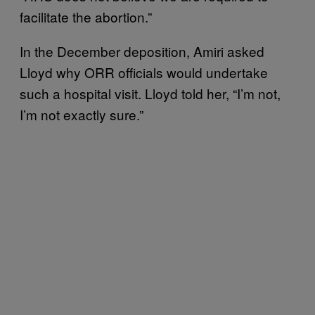
facilitate the abortion.”
In the December deposition, Amiri asked
Lloyd why ORR officials would undertake
such a hospital visit. Lloyd told her, “I’m not,
I’m not exactly sure.”