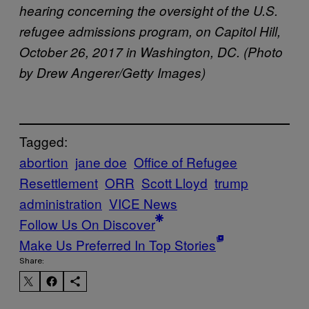
hearing concerning the oversight of the U.S.
refugee admissions program, on Capitol Hill,
October 26, 2017 in Washington, DC. (Photo
by Drew Angerer/Getty Images)
Tagged:
abortion
jane doe
Office of Refugee
Resettlement
ORR
Scott Lloyd
trump
administration
VICE News
Follow Us On Discover
Make Us Preferred In Top Stories
Share: