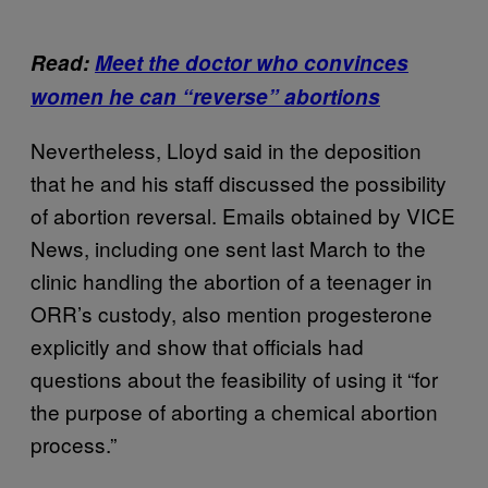
Read:
Meet the doctor who convinces
women he can “reverse” abortions
Nevertheless, Lloyd said in the deposition
that he and his staff discussed the possibility
of abortion reversal. Emails obtained by VICE
News, including one sent last March to the
clinic handling the abortion of a teenager in
ORR’s custody, also mention progesterone
explicitly and show that officials had
questions about the feasibility of using it “for
the purpose of aborting a chemical abortion
process.”