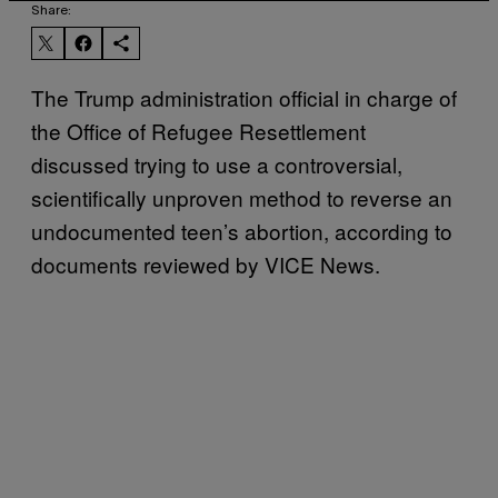
Share:
The Trump administration official in charge of
the Office of Refugee Resettlement
discussed trying to use a controversial,
scientifically unproven method to reverse an
undocumented teen’s abortion, according to
documents reviewed by VICE News.