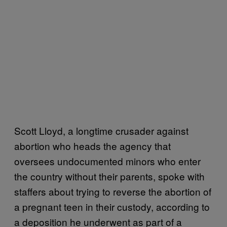
Scott Lloyd, a longtime crusader against
abortion who heads the agency that
oversees undocumented minors who enter
the country without their parents, spoke with
staffers about trying to reverse the abortion of
a pregnant teen in their custody, according to
a deposition he underwent as part of a