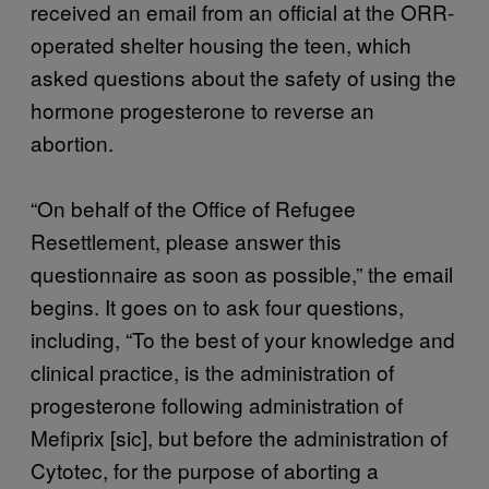
received an email from an official at the ORR-
operated shelter housing the teen, which
asked questions about the safety of using the
hormone progesterone to reverse an
abortion.
“On behalf of the Office of Refugee
Resettlement, please answer this
questionnaire as soon as possible,” the email
begins. It goes on to ask four questions,
including, “To the best of your knowledge and
clinical practice, is the administration of
progesterone following administration of
Mefiprix [sic], but before the administration of
Cytotec, for the purpose of aborting a