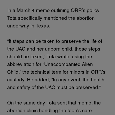
In a March 4 memo outlining ORR’s policy,
Tota specifically mentioned the abortion
underway in Texas.
“If steps can be taken to preserve the life of
the UAC and her unborn child, those steps
should be taken,” Tota wrote, using the
abbreviation for “Unaccompanied Alien
Child,” the technical term for minors in ORR’s
custody. He added, “In any event, the health
and safety of the UAC must be preserved.”
On the same day Tota sent that memo, the
abortion clinic handling the teen’s care