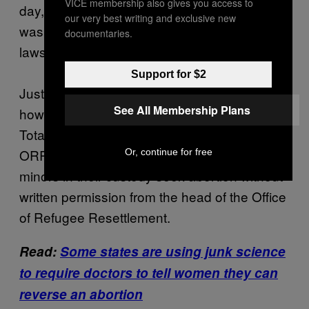
VICE membership also gives you access to
day, according to the March 6 memo, which
our very best writing and exclusive new
was first filed as an exhibit in the ACLU
documentaries.
lawsuit.
Support for $2
Just minutes before midnight on March 3,
See All Membership Plans
however, then-acting ORR Director Kenneth
Tota blasted out an email to his staff: Under
ORR policy, he said, shelters cannot let the
Or, continue for free
minors in their custody seek abortion without
written permission from the head of the Office
of Refugee Resettlement.
Read:
Some states are using junk science
to require doctors to tell women they can
reverse an abortion