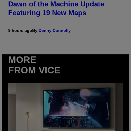
Dawn of the Machine Update
Featuring 19 New Maps
9 hours ago
By
Denny Connolly
MORE
FROM VICE