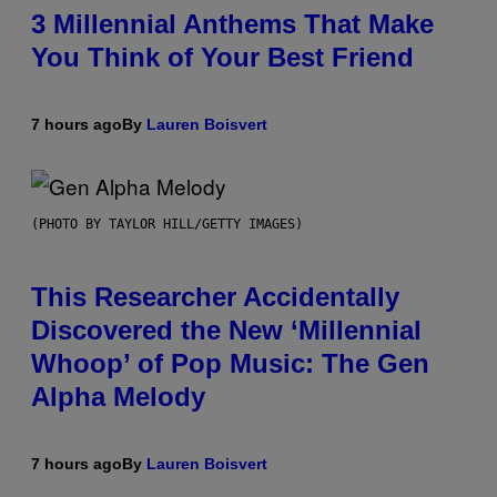
3 Millennial Anthems That Make
You Think of Your Best Friend
7 hours ago
By
Lauren Boisvert
(PHOTO BY TAYLOR HILL/GETTY IMAGES)
This Researcher Accidentally
Discovered the New ‘Millennial
Whoop’ of Pop Music: The Gen
Alpha Melody
7 hours ago
By
Lauren Boisvert