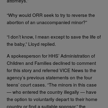
attorneys.”
“Why would ORR seek to try to reverse the
abortion of an unaccompanied minor?”
“I don’t know, I mean except to save the life of
the baby,” Lloyd replied.
A spokesperson for HHS’ Administration of
Children and Families declined to comment
for this story and referred VICE News to the
agency’s previous statements on the four
teens’ court cases. “The minors in this case
— who entered the country illegally — have
the option to voluntarily depart to their home
country or find a suitable sponsor,” the