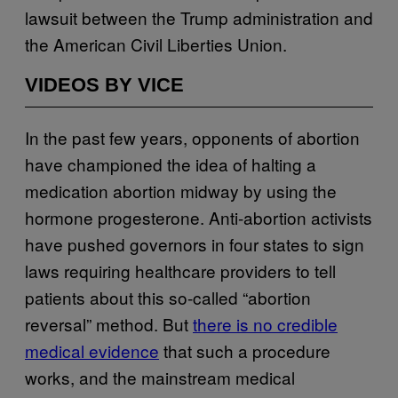
lawsuit between the Trump administration and
the American Civil Liberties Union.
VIDEOS BY VICE
In the past few years, opponents of abortion
have championed the idea of halting a
medication abortion midway by using the
hormone progesterone. Anti-abortion activists
have pushed governors in four states to sign
laws requiring healthcare providers to tell
patients about this so-called “abortion
reversal” method. But
there is no credible
medical evidence
that such a procedure
works, and the mainstream medical