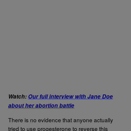
Watch:
Our full interview with Jane Doe
about her abortion battle
There is no evidence that anyone actually
tried to use progesterone to reverse this