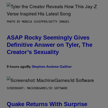
PHOTO BY MONICA SCHIPPER/GETTY IMAGES
ASAP Rocky Seemingly Gives
Definitive Answer on Tyler, The
Creator’s Sexuality
9 hours ago
By
Stephen Andrew Galiher
SCREENSHOT: MACHINEGAMES/ID SOFTWARE
Quake Returns With Surprise