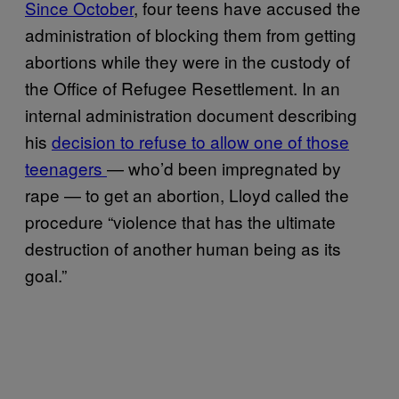
Since October
, four teens have accused the
administration of blocking them from getting
abortions while they were in the custody of
the Office of Refugee Resettlement. In an
internal administration document describing
his
decision to refuse to allow one of those
teenagers
— who’d been impregnated by
rape — to get an abortion, Lloyd called the
procedure “violence that has the ultimate
destruction of another human being as its
goal.”