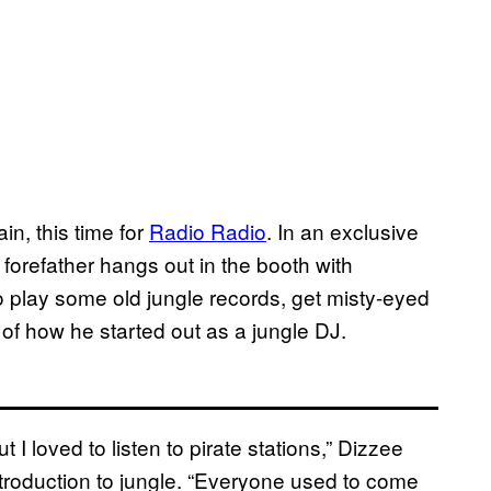
in, this time for
Radio Radio
​. In an exclusive
forefather hangs out in the booth with
to play some old jungle records, get misty-eyed
 of how he started out as a jungle DJ.
t I loved to listen to pirate stations,” Dizzee
roduction to jungle. “
Everyone used to come