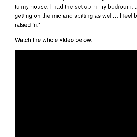
to my house, I had the set up in my bedroom, 
getting on the mic and spitting as well… I feel 
raised in.”
Watch the whole video below: