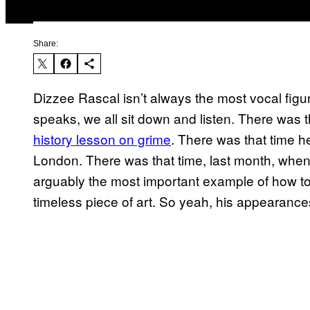
Share:
Dizzee Rascal isn’t always the most vocal fig
speaks, we all sit down and listen. There was 
history lesson on grime
. There was that time 
London. There was that time, last month, when 
arguably the most important example of how to 
timeless piece of art. So yeah, his appearances