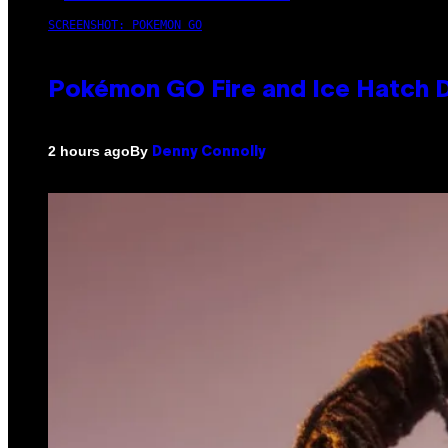
SCREENSHOT: POKEMON GO
Pokémon GO Fire and Ice Hatch D
By
2 hours ago
Denny Connolly