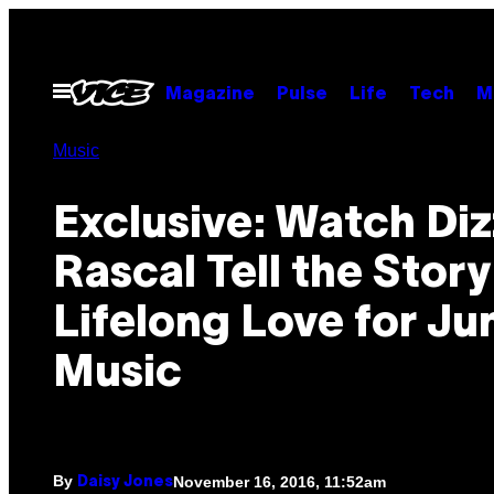
Skip
to
content
Open
Magazine
Pulse
Life
Tech
M
Menu
Music
Exclusive: Watch Di
Rascal Tell the Story
Lifelong Love for Ju
Music
By
November 16, 2016, 11:52am
Daisy Jones