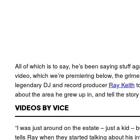
All of which is to say, he’s been saying stuff aga
video, which we’re premiering below, the grime 
legendary DJ and record producer
Ray Keith
​ 
about the area he grew up in, and tell the story
VIDEOS BY VICE
“I was just around on the estate – just a kid – bu
tells Ray when they started talking about his int