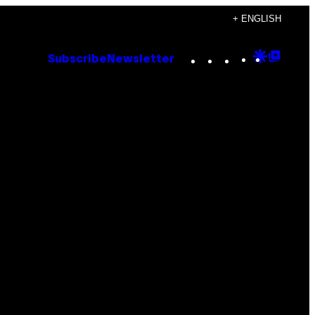
+ ENGLISH
Instagram
TikTok
YouTube
Google
Goog
Subscribe
Newsletter
Discove
Top
Posts