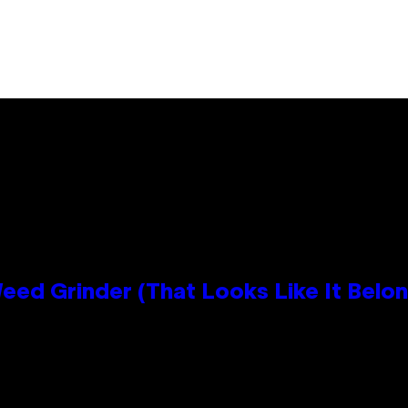
Grinder (That Looks Like It Belong