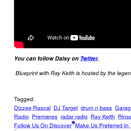
​You can follow Daisy on
Twitter
​.
Blueprint with Ray Keith is hosted by the lege
Tagged:
Dizzee Rascal
DJ Target
drum n bass
Garag
Radio
Premieres
radar radio
Ray Keith
Rins
Follow Us On Discover
Make Us Preferred In 