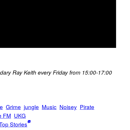
ndary Ray Keith every Friday from 15:00-17:00​
e
Grime
jungle
Music
Noisey
Pirate
e FM
UKG
Top Stories