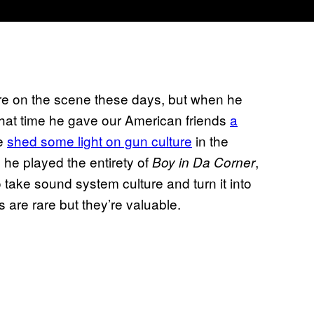
ure on the scene these days, but when he
that time he gave our American friends
a
he
shed some light on gun culture
in the
he played the entirety of
,
Boy in Da Corner
take sound system culture and turn it into
 are rare but they’re valuable.