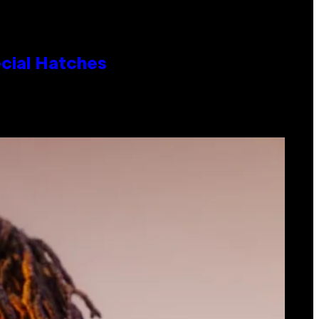
cial Hatches