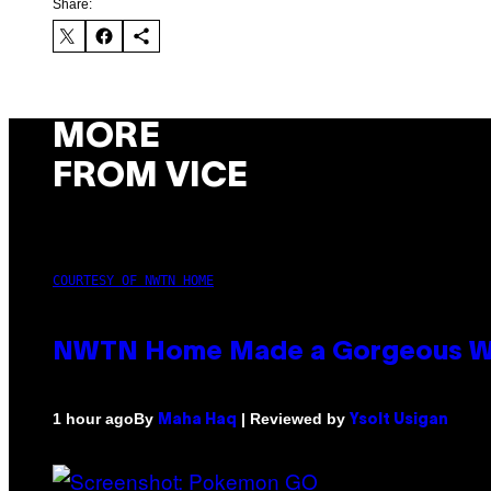
Share:
MORE
FROM VICE
COURTESY OF NWTN HOME
NWTN Home Made a Gorgeous Weed 
By
| Reviewed by
1 hour ago
Maha Haq
Ysolt Usigan