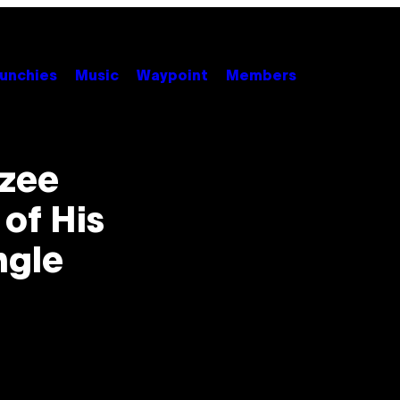
unchies
Music
Waypoint
Members
zzee
 of His
ngle