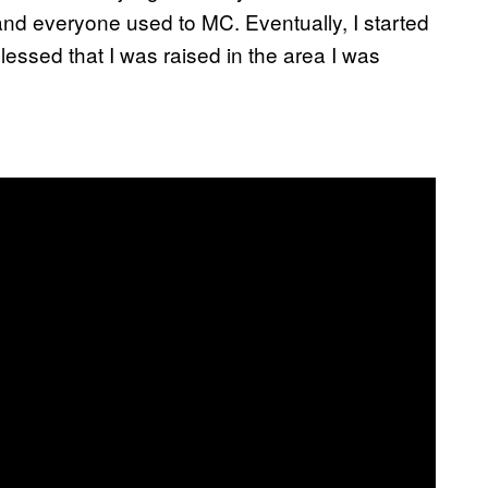
and everyone used to MC. Eventually, I started
blessed that I was raised in the area I was