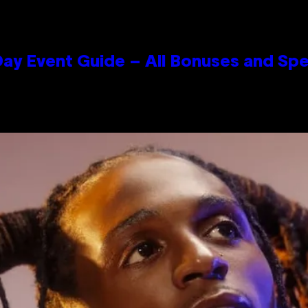
ay Event Guide – All Bonuses and Spe