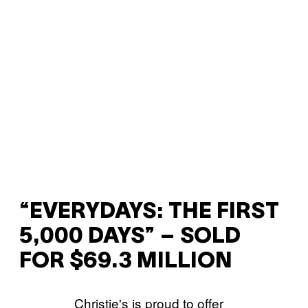
“EVERYDAYS: THE FIRST
5,000 DAYS” – SOLD
FOR $69.3 MILLION
Christie's is proud to offer