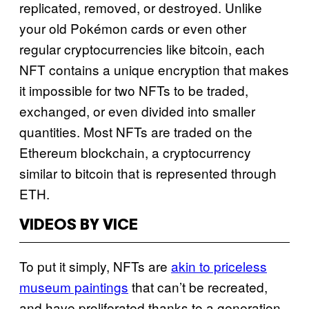
replicated, removed, or destroyed. Unlike
your old Pokémon cards or even other
regular cryptocurrencies like bitcoin, each
NFT contains a unique encryption that makes
it impossible for two NFTs to be traded,
exchanged, or even divided into smaller
quantities. Most NFTs are traded on the
Ethereum blockchain, a cryptocurrency
similar to bitcoin that is represented through
ETH.
VIDEOS BY VICE
To put it simply, NFTs are
akin to priceless
museum paintings
that can’t be recreated,
and have proliferated thanks to a generation