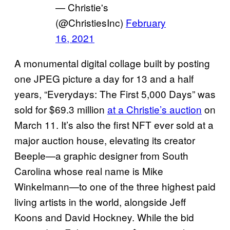
— Christie's
(@ChristiesInc)
February
16, 2021
A monumental digital collage built by posting
one JPEG picture a day for 13 and a half
years, “Everydays: The First 5,000 Days” was
sold for $69.3 million
at a Christie’s auction
on
March 11. It’s also the first NFT ever sold at a
major auction house, elevating its creator
Beeple—a graphic designer from South
Carolina whose real name is Mike
Winkelmann—to one of the three highest paid
living artists in the world, alongside Jeff
Koons and David Hockney. While the bid