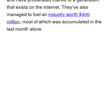
that exists on the internet. They’ve also
managed to fuel an
industry worth $400
million
, most of which was accumulated in the
last month alone.