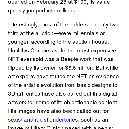
opened on February 25 at $100, its value
quickly jumped into millions.
Interestingly, most of the bidders—nearly two-
third at the auction—were millennials or
younger, according to the auction house.
Until this Christie’s sale, the most expensive
NFT ever sold was a Beeple work that was
flipped by its owner for $6.6 million. But while
art experts have touted the NFT as evidence
of the artist’s evolution from basic designs to
3D art, critics have also called out this digital
artwork for some of its objectionable content.
His images have also been called out for
sexist and racist undertones
, such as an
image of Hilary Clinton naked with a penis;