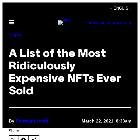
Skip
+ ENGLISH
to
Open
content
SUBSCRIBE
NEWSLETTER
Menu
Money
A List of the Most
Ridiculously
Expensive NFTs Ever
Sold
By
March 22, 2021, 8:33am
Shamani Joshi
Share: