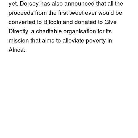
yet. Dorsey has also announced that all the
proceeds from the first tweet ever would be
converted to Bitcoin and donated to Give
Directly, a charitable organisation for its
mission that aims to alleviate poverty in
Africa.