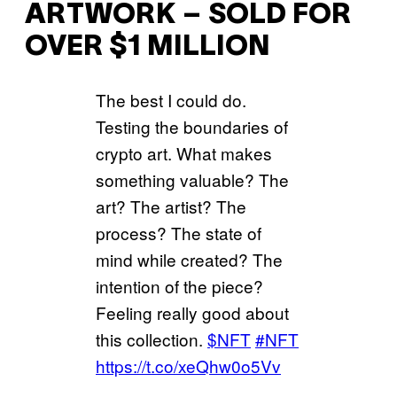
ARTWORK – SOLD FOR
OVER $1 MILLION
The best I could do.
Testing the boundaries of
crypto art. What makes
something valuable? The
art? The artist? The
process? The state of
mind while created? The
intention of the piece?
Feeling really good about
this collection.
$NFT
#NFT
https://t.co/xeQhw0o5Vv