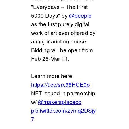
"Everydays – The First
5000 Days" by
@beeple
as the first purely digital
work of art ever offered by
a major auction house.
Bidding will be open from
Feb 25-Mar 11.
Learn more here
https://t.co/srx95HCE0o
|
NFT issued in partnership
w/
@makersplaceco
pic.twitter.com/zymq2DSjy
7