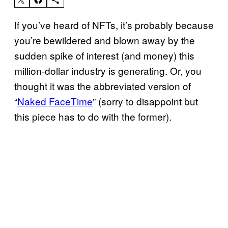
If you’ve heard of NFTs, it’s probably because
you’re bewildered and blown away by the
sudden spike of interest (and money) this
million-dollar industry is generating. Or, you
thought it was the abbreviated version of
“
Naked FaceTime
” (sorry to disappoint but
this piece has to do with the former).