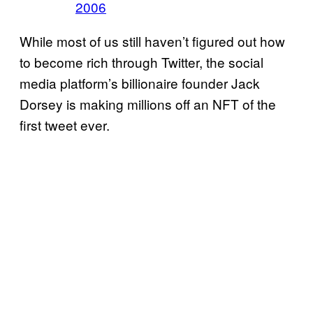
2006
While most of us still haven’t figured out how
to become rich through Twitter, the social
media platform’s billionaire founder Jack
Dorsey is making millions off an NFT of the
first tweet ever.