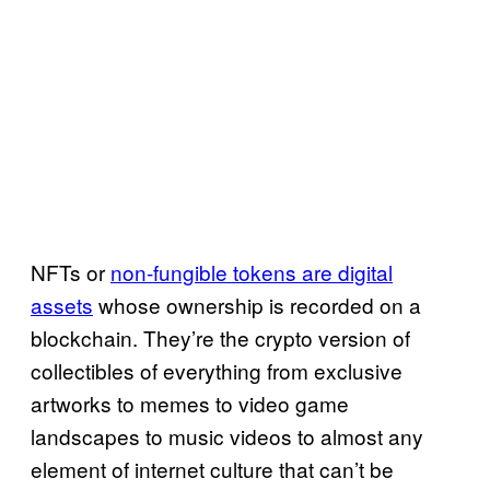
NFTs or
non-fungible tokens are digital
assets
whose ownership is recorded on a
blockchain. They’re the crypto version of
collectibles of everything from exclusive
artworks to memes to video game
landscapes to music videos to almost any
element of internet culture that can’t be