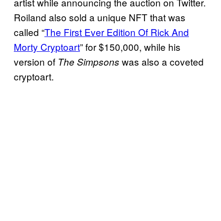
artist while announcing the auction on Twitter.
Roiland also sold a unique NFT that was
called “
The First Ever Edition Of Rick And
Morty Cryptoart
” for $150,000, while his
version of
was also a coveted
The Simpsons
cryptoart.