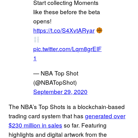
Start collecting Moments
like these before the beta
opens!
https://t.co/S4XvtARyar
pic.twitter.com/Lqm8grEIF
1
— NBA Top Shot
(@NBATopShot)
September 29, 2020
The NBA’s Top Shots is a blockchain-based
trading card system that has
generated over
$230 million in sales
so far. Featuring
highlights and digital artwork from the