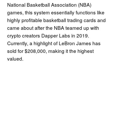
National Basketball Association (NBA)
games, this system essentially functions like
highly profitable basketball trading cards and
came about after the NBA teamed up with
crypto creators Dapper Labs in 2019.
Currently, a highlight of LeBron James has
sold for $208,000, making it the highest
valued.