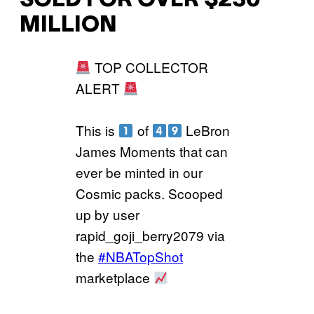
SOLD FOR OVER $230
MILLION
TOP COLLECTOR
ALERT
This is
of
LeBron
James Moments that can
ever be minted in our
Cosmic packs. Scooped
up by user
rapid_goji_berry2079 via
the
#NBATopShot
marketplace