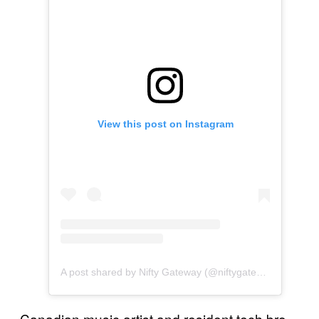
View this post on Instagram
A post shared by Nifty Gateway (@niftygateway)
Canadian music artist and resident tech bro