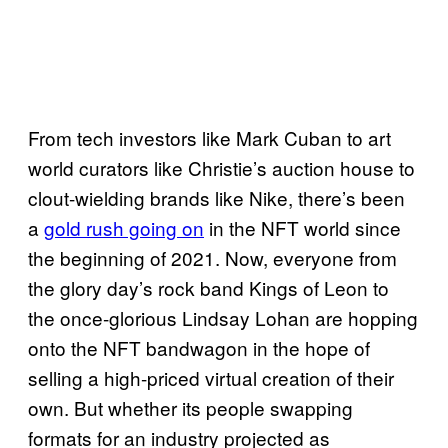
From tech investors like Mark Cuban to art
world curators like Christie’s auction house to
clout-wielding brands like Nike, there’s been
a
gold rush going on
in the NFT world since
the beginning of 2021. Now, everyone from
the glory day’s rock band Kings of Leon to
the once-glorious Lindsay Lohan are hopping
onto the NFT bandwagon in the hope of
selling a high-priced virtual creation of their
own. But whether its people swapping
formats for an industry projected as