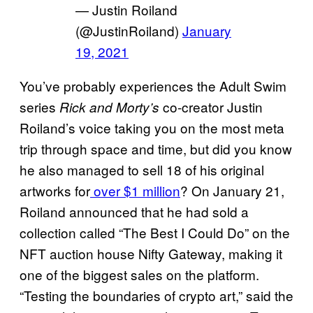
— Justin Roiland
(@JustinRoiland)
January
19, 2021
You’ve probably experiences the Adult Swim
series
co-creator Justin
Rick and Morty’s
Roiland’s voice taking you on the most meta
trip through space and time, but did you know
he also managed to sell 18 of his original
artworks for
over $1 million
? On January 21,
Roiland announced that he had sold a
collection called “The Best I Could Do” on the
NFT auction house Nifty Gateway, making it
one of the biggest sales on the platform.
“Testing the boundaries of crypto art,” said the