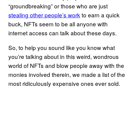
“groundbreaking” or those who are just
stealing other people’s work
to earn a quick
buck, NFTs seem to be all anyone with
internet access can talk about these days.
So, to help you sound like you know what
you’re talking about in this weird, wondrous
world of NFTs and blow people away with the
monies involved therein, we made a list of the
most ridiculously expensive ones ever sold.