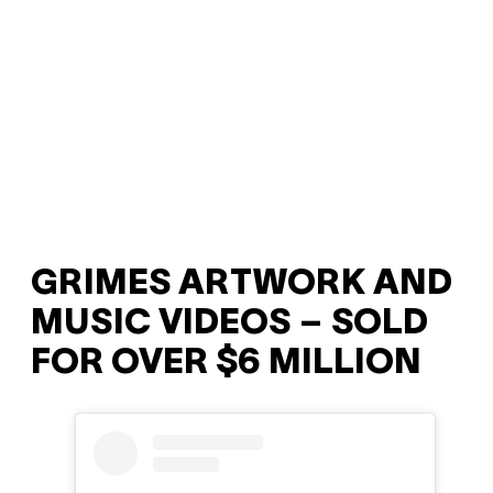
GRIMES ARTWORK AND
MUSIC VIDEOS – SOLD
FOR OVER $6 MILLION