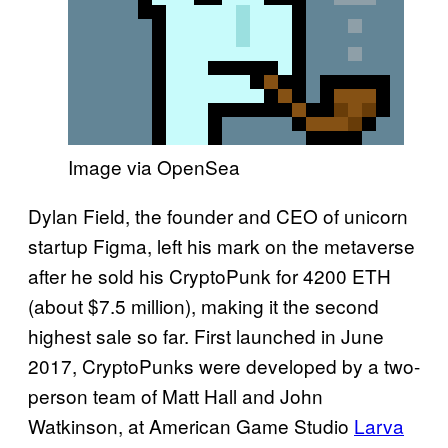
Image via OpenSea
Dylan Field, the founder and CEO of unicorn
startup Figma, left his mark on the metaverse
after he sold his CryptoPunk for 4200 ETH
(about $7.5 million), making it the second
highest sale so far. First launched in June
2017, CryptoPunks were developed by a two-
person team of Matt Hall and John
Watkinson, at American Game Studio
Larva