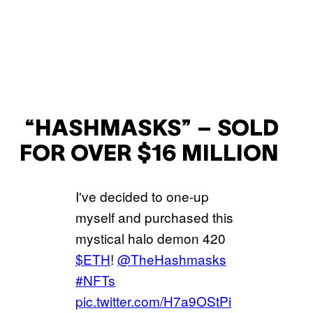
“HASHMASKS” – SOLD
FOR OVER $16 MILLION
I've decided to one-up
myself and purchased this
mystical halo demon 420
$ETH
!
@TheHashmasks
#NFTs
pic.twitter.com/H7a9OStPi