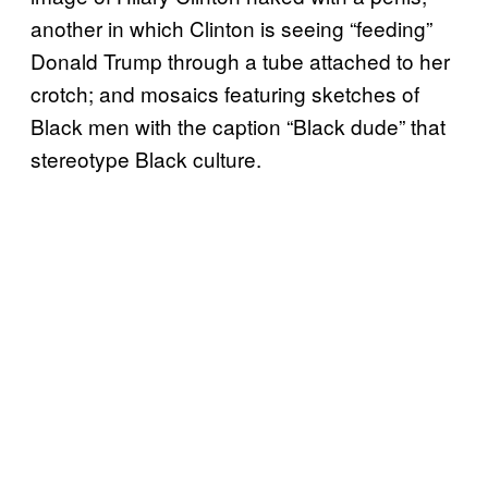
another in which Clinton is seeing “feeding”
Donald Trump through a tube attached to her
crotch; and mosaics featuring sketches of
Black men with the caption “Black dude” that
stereotype Black culture.