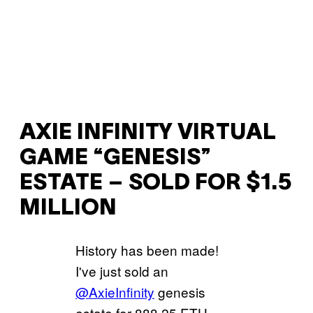
AXIE INFINITY VIRTUAL
GAME “GENESIS”
ESTATE – SOLD FOR $1.5
MILLION
History has been made!
I've just sold an
@AxieInfinity
genesis
estate for 888.25 ETH