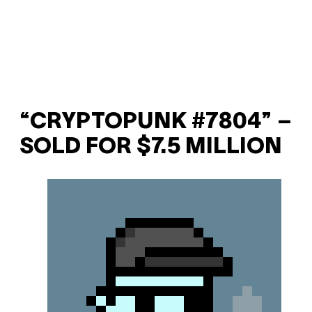
“CRYPTOPUNK #7804” –
SOLD FOR $7.5 MILLION