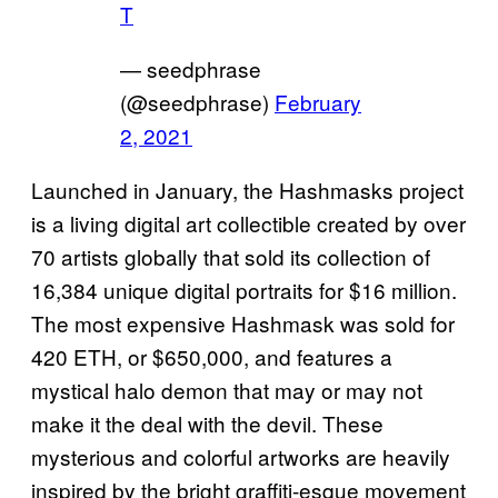
T
— seedphrase
(@seedphrase)
February
2, 2021
Launched in January, the Hashmasks project
is a living digital art collectible created by over
70 artists globally that sold its collection of
16,384 unique digital portraits for $16 million.
The most expensive Hashmask was sold for
420 ETH, or $650,000, and features a
mystical halo demon that may or may not
make it the deal with the devil. These
mysterious and colorful artworks are heavily
inspired by the bright graffiti-esque movement