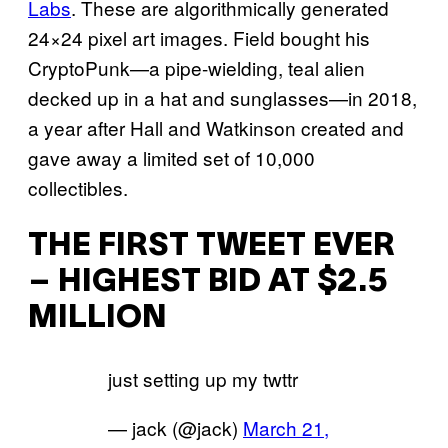
Labs
. These are algorithmically generated
24×24 pixel art images. Field bought his
CryptoPunk—a pipe-wielding, teal alien
decked up in a hat and sunglasses—in 2018,
a year after Hall and Watkinson created and
gave away a limited set of 10,000
collectibles.
THE FIRST TWEET EVER
– HIGHEST BID AT $2.5
MILLION
just setting up my twttr
— jack (@jack)
March 21,