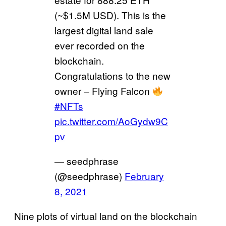
(~$1.5M USD). This is the
largest digital land sale
ever recorded on the
blockchain.
Congratulations to the new
owner – Flying Falcon
#NFTs
pic.twitter.com/AoGydw9C
pv
— seedphrase
(@seedphrase)
February
8, 2021
Nine plots of virtual land on the blockchain