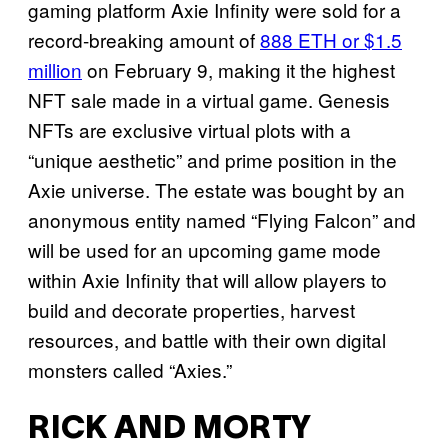
gaming platform Axie Infinity were sold for a
record-breaking amount of
888 ETH or $1.5
million
on February 9, making it the highest
NFT sale made in a virtual game. Genesis
NFTs are exclusive virtual plots with a
“unique aesthetic” and prime position in the
Axie universe. The estate was bought by an
anonymous entity named “Flying Falcon” and
will be used for an upcoming game mode
within Axie Infinity that will allow players to
build and decorate properties, harvest
resources, and battle with their own digital
monsters called “Axies.”
RICK AND MORTY