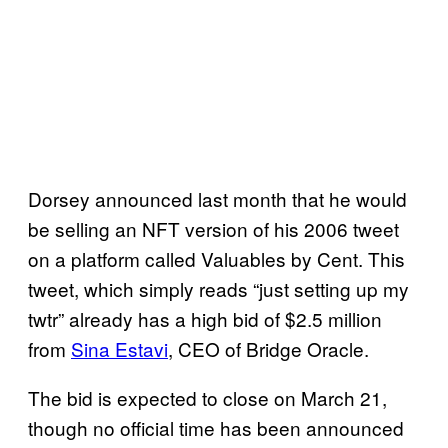
Dorsey announced last month that he would
be selling an NFT version of his 2006 tweet
on a platform called Valuables by Cent. This
tweet, which simply reads “just setting up my
twtr” already has a high bid of $2.5 million
from
Sina Estavi
, CEO of Bridge Oracle.
The bid is expected to close on March 21,
though no official time has been announced