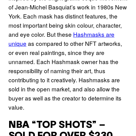
of Jean-Michel Basquiat’s work in 1980s New
York. Each mask has distinct features, the
most important being skin colour, character,
and eye color. But these
Hashmasks are
unique
as compared to other NFT artworks,
or even real paintings, since they are
unnamed. Each Hashmask owner has the
responsibility of naming their art, thus
contributing to it creatively. Hashmasks are
sold in the open market, and also allow the
buyer as well as the creator to determine its
value.
NBA “TOP SHOTS” –