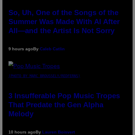
So, Uh, One of the Songs of the
Summer Was Made With AI After
All—and the Artist Is Not Sorry
9 hours ago
By
Caleb Catlin
(PHOTO BY MARC BROUSSELY/REDFERNS)
3 Insufferable Pop Music Tropes
That Predate the Gen Alpha
Melody
10 hours ago
By
Lauren Boisvert