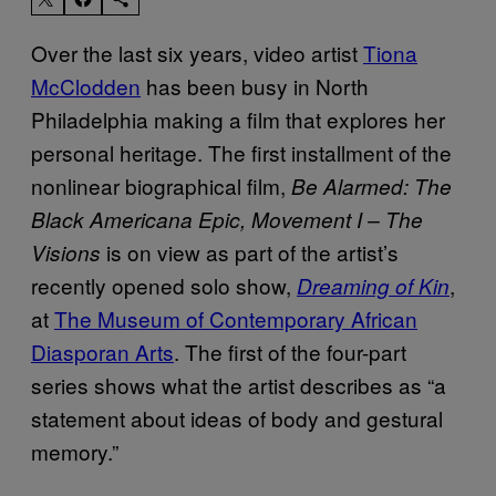
Over the last six years, video artist
Tiona
McClodden
has been busy in North
Philadelphia making a film that explores her
personal heritage. The first installment of the
nonlinear biographical film,
Be Alarmed: The
Black Americana Epic, Movement I – The
is on view as part of the artist’s
Visions
recently opened solo show,
,
Dreaming of Kin
at
The Museum of Contemporary African
Diasporan Arts
. The first of the four-part
series shows what the artist describes as “a
statement about ideas of body and gestural
memory.”