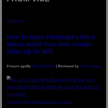
FLESHLIGHT
How To Stack Fleshlight’s Mix &
Match, Build Your Own Combo
Sales Up To 30%
9 hours ago
By
Sam Watanuki
| Reviewed by
Ysolt Usigan
(PHOTO BY TIM MOSENFELDER/GETTY IMAGES)