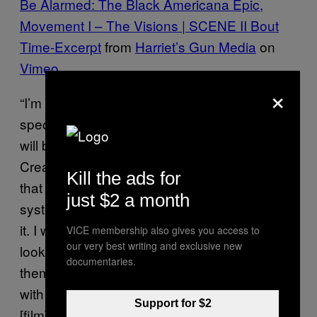
Be Alarmed: The Black Americana Epic,
Movement I – The Visions | SCENE II Bout
Time-Excerpt
from
Harriet’s Gun Media
on
Vimeo
.
×
“I’m breaking apart and exploring very
specific aspects of my family’s narrative that
will be explicated,” McClodden tells The
Creators Project “I want people to understand
Kill the ads for
that this is an artist that is trying to critique a
just $2 a month
system in terms of film in a way that modifies
it. I want people to see what it looks like if you
VICE membership also gives you access to
our very best writing and exclusive new
look at your family close enough and uplift
documentaries.
them as icons. I am aligning film and family
with each other. At the end of the day this
Support for $2
[film] is a portrait of myself.”