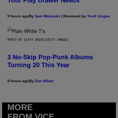
Your Play Drawer Needs
9 hours ago
By
Sam Watanuki
| Reviewed by
Ysolt Usigan
PHOTO BY SCOTT GRIES/GETTY IMAGES
3 No-Skip Pop-Punk Albums
Turning 20 This Year
9 hours ago
By
Dan Milam
MORE
FROM VICE