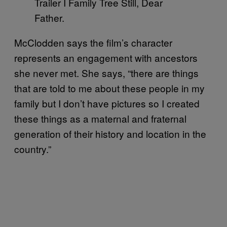
Trailer I Family Tree Still, Dear
Father.
McClodden says the film’s character
represents an engagement with ancestors
she never met. She says, “there are things
that are told to me about these people in my
family but I don’t have pictures so I created
these things as a maternal and fraternal
generation of their history and location in the
country.”