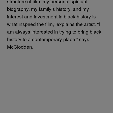
structure of film, my personal spiritual
biography, my family’s history, and my
interest and investment in black history is
what inspired the film,” explains the artist. “I
am always interested in trying to bring black
history to a contemporary place,” says
McClodden.