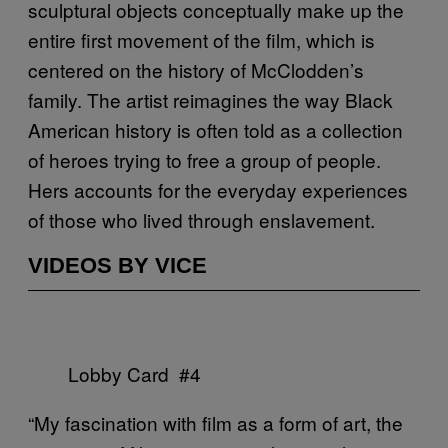
sculptural objects conceptually make up the
entire first movement of the film, which is
centered on the history of McClodden’s
family. The artist reimagines the way Black
American history is often told as a collection
of heroes trying to free a group of people.
Hers accounts for the everyday experiences
of those who lived through enslavement.
VIDEOS BY VICE
Lobby Card #4
“My fascination with film as a form of art, the