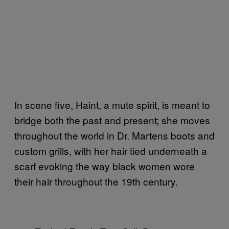
In scene five, Haint, a mute spirit, is meant to
bridge both the past and present; she moves
throughout the world in Dr. Martens boots and
custom grills, with her hair tied underneath a
scarf evoking the way black women wore
their hair throughout the 19th century.