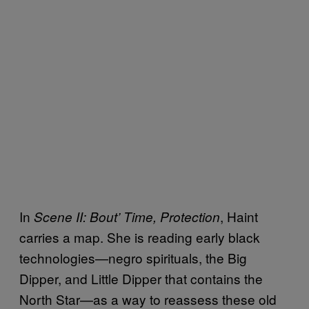
In
, Haint
Scene II: Bout’ Time, Protection
carries a map. She is reading early black
technologies—negro spirituals, the Big
Dipper, and Little Dipper that contains the
North Star—as a way to reassess these old