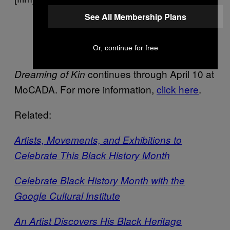
See All Membership Plans
Scene I Offerings, Still
Or, continue for free
continues through April 10 at
Dreaming of Kin
MoCADA. For more information,
click here
.
Related:
Artists, Movements, and Exhibitions to
Celebrate This Black History Month
Celebrate Black History Month with the
Google Cultural Institute
An Artist Discovers His Black Heritage