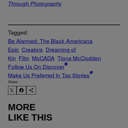
Through Photography
Tagged:
Be Alarmed: The Black Americana
Epic
Creators
Dreaming of
Kin
Film
MoCADA
Tiona McClodden
Follow Us On Discover
Make Us Preferred In Top Stories
Share:
MORE
LIKE THIS