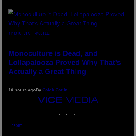
(PHOTO VIA T-MOBILE)
Monoculture is Dead, and
Lollapalooza Proved Why That’s
Actually a Great Thing
10 hours ago
By
Caleb Catlin
VICE
MEDIA
INSTAGRAM
TIKTOK
YOUTUBE
ABOUT