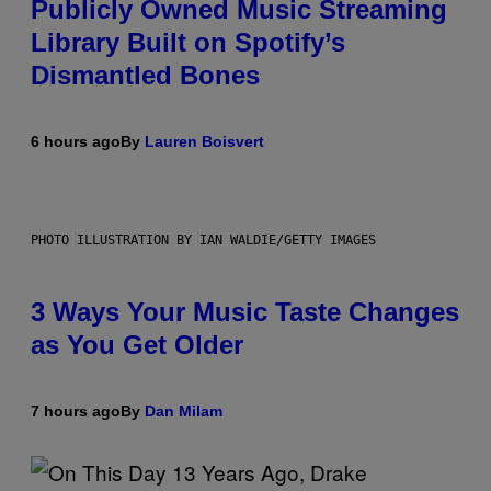
Publicly Owned Music Streaming
Library Built on Spotify’s
Dismantled Bones
6 hours ago
By
Lauren Boisvert
PHOTO ILLUSTRATION BY IAN WALDIE/GETTY IMAGES
3 Ways Your Music Taste Changes
as You Get Older
7 hours ago
By
Dan Milam