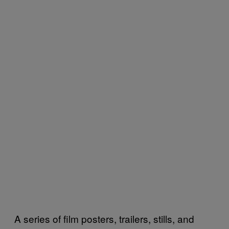
A series of film posters, trailers, stills, and