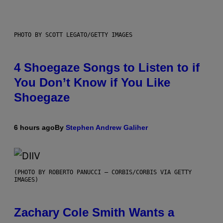
PHOTO BY SCOTT LEGATO/GETTY IMAGES
4 Shoegaze Songs to Listen to if
You Don’t Know if You Like
Shoegaze
6 hours ago
By
Stephen Andrew Galiher
(PHOTO BY ROBERTO PANUCCI – CORBIS/CORBIS VIA GETTY
IMAGES)
Zachary Cole Smith Wants a