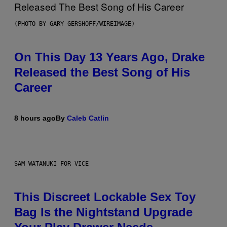
(PHOTO BY GARY GERSHOFF/WIREIMAGE)
On This Day 13 Years Ago, Drake
Released the Best Song of His
Career
8 hours ago
By
Caleb Catlin
SAM WATANUKI FOR VICE
This Discreet Lockable Sex Toy
Bag Is the Nightstand Upgrade