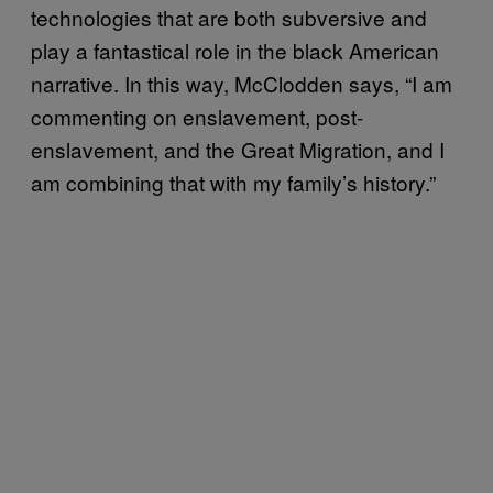
technologies that are both subversive and
play a fantastical role in the black American
narrative. In this way, McClodden says, “I am
commenting on enslavement, post-
enslavement, and the Great Migration, and I
am combining that with my family’s history.”