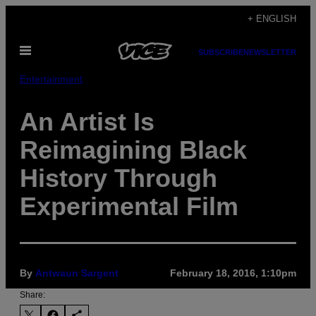
Skip
+ ENGLISH
to
Open
content
SUBSCRIBE
NEWSLETTER
Menu
Entertainment
An Artist Is
Reimagining Black
History Through
Experimental Film
By
Antwaun Sargent
February 18, 2016, 1:10pm
Share: