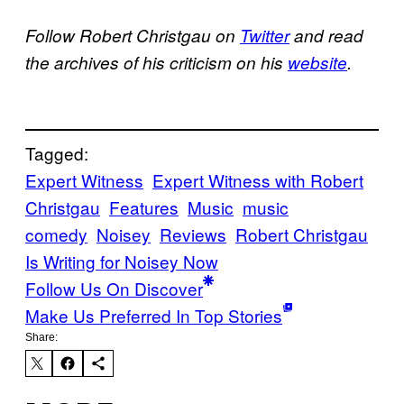
Follow Robert Christgau on
Twitter
and read
the archives of his criticism on his
website
.
Tagged:
Expert Witness
Expert Witness with Robert
Christgau
Features
Music
music
comedy
Noisey
Reviews
Robert Christgau
Is Writing for Noisey Now
Follow Us On Discover
Make Us Preferred In Top Stories
Share: