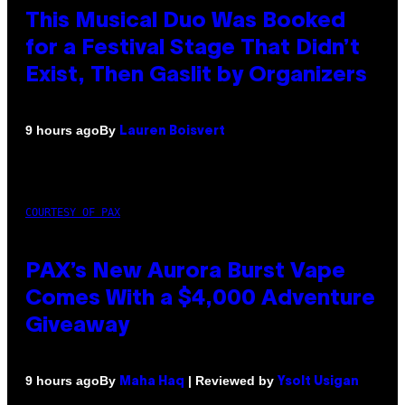
This Musical Duo Was Booked
for a Festival Stage That Didn’t
Exist, Then Gaslit by Organizers
By
9 hours ago
Lauren Boisvert
COURTESY OF PAX
PAX’s New Aurora Burst Vape
Comes With a $4,000 Adventure
Giveaway
By
| Reviewed by
9 hours ago
Maha Haq
Ysolt Usigan