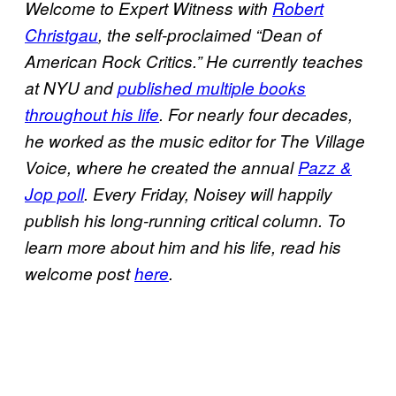
Welcome to Expert Witness with
Robert
Christgau
, the self-proclaimed “Dean of
American Rock Critics.” He currently teaches
at NYU and
published multiple books
throughout his life
. For nearly four decades,
he worked as the music editor for The Village
Voice, where he created the annual
Pazz &
Jop poll
. Every Friday, Noisey will happily
publish his long-running critical column. To
learn more about him and his life, read his
welcome post
here
.