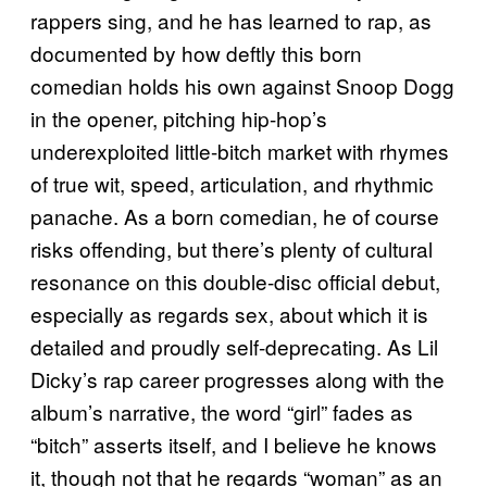
rappers sing, and he has learned to rap, as
documented by how deftly this born
comedian holds his own against Snoop Dogg
in the opener, pitching hip-hop’s
underexploited little-bitch market with rhymes
of true wit, speed, articulation, and rhythmic
panache. As a born comedian, he of course
risks offending, but there’s plenty of cultural
resonance on this double-disc official debut,
especially as regards sex, about which it is
detailed and proudly self-deprecating. As Lil
Dicky’s rap career progresses along with the
album’s narrative, the word “girl” fades as
“bitch” asserts itself, and I believe he knows
it, though not that he regards “woman” as an