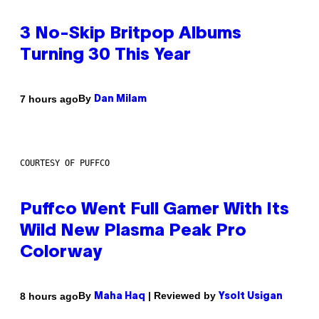
3 No-Skip Britpop Albums
Turning 30 This Year
By
7 hours ago
Dan Milam
COURTESY OF PUFFCO
Puffco Went Full Gamer With Its
Wild New Plasma Peak Pro
Colorway
By
| Reviewed by
8 hours ago
Maha Haq
Ysolt Usigan