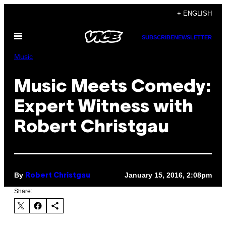
Skip
+ ENGLISH
to
Open
content
SUBSCRIBE
NEWSLETTER
Menu
Music
Music Meets Comedy:
Expert Witness with
Robert Christgau
By
January 15, 2016, 2:08pm
Robert Christgau
Share: