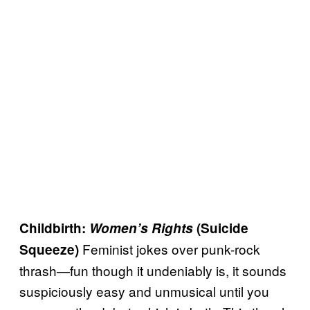
Childbirth:
Women’s Rights
(Suicide
Feminist jokes over punk-rock
Squeeze)
thrash—fun though it undeniably is, it sounds
suspiciously easy and unmusical until you