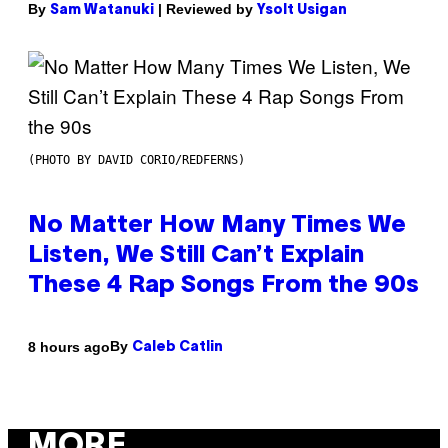
By
| Reviewed by
Sam Watanuki
Ysolt Usigan
(PHOTO BY DAVID CORIO/REDFERNS)
No Matter How Many Times We
Listen, We Still Can’t Explain
These 4 Rap Songs From the 90s
By
8 hours ago
Caleb Catlin
MORE