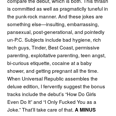
compare the debut, which is both. This thrash
is committed as well as pragmaticlly tuneful in
the punk-rock manner. And these jokes are
something else—insulting, embarrassing,
pansexual, post-generational, and pointedly
un-P.C. Subjects include bad hygiene, rich
tech guys, Tinder, Best Coast, permissive
parenting, exploitative parenting, teen angst,
bi-curious etiquette, cocaine at a baby
shower, and getting pregnant all the time.
When Universal Republic assembles the
deluxe edition, I fervently suggest the bonus
tracks include the debut’s “How Do Girls
Even Do It” and “I Only Fucked You as a
Joke.” That’ll take care of that.
A MINUS