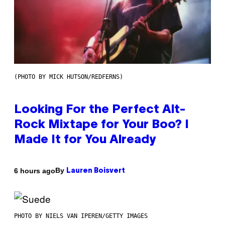
(PHOTO BY MICK HUTSON/REDFERNS)
Looking For the Perfect Alt-
Rock Mixtape for Your Boo? I
Made It for You Already
By
6 hours ago
Lauren Boisvert
PHOTO BY NIELS VAN IPEREN/GETTY IMAGES