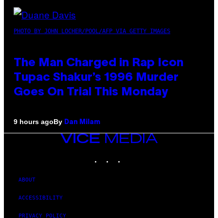
PHOTO BY JOHN LOCHER/POOL/AFP VIA GETTY IMAGES
The Man Charged in Rap Icon
Tupac Shakur’s 1996 Murder
Goes On Trial This Monday
By
9 hours ago
Dan Milam
VICE
MEDIA
INSTAGRAM
TIKTOK
YOUTUBE
ABOUT
ACCESSIBILITY
PRIVACY POLICY