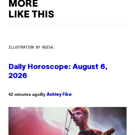
MORE
LIKE THIS
ILLUSTRATION BY REESA.
Daily Horoscope: August 6,
2026
By
42 minutes ago
Ashley Fike