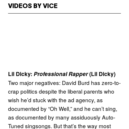
VIDEOS BY VICE
Lil Dicky:
Professional Rapper
(Lil Dicky)
Two major negatives: David Burd has zero-to-
crap politics despite the liberal parents who
wish he’d stuck with the ad agency, as
documented by “Oh Well,” and he can’t sing,
as documented by many assiduously Auto-
Tuned singsongs. But that’s the way most