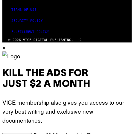
TERMS OF USE
SECURITY POLICY
FULFILLMENT POLICY
© 2026 VICE DIGITAL PUBLISHING, LLC
×
KILL THE ADS FOR
JUST $2 A MONTH
VICE membership also gives you access to our
very best writing and exclusive new
documentaries.