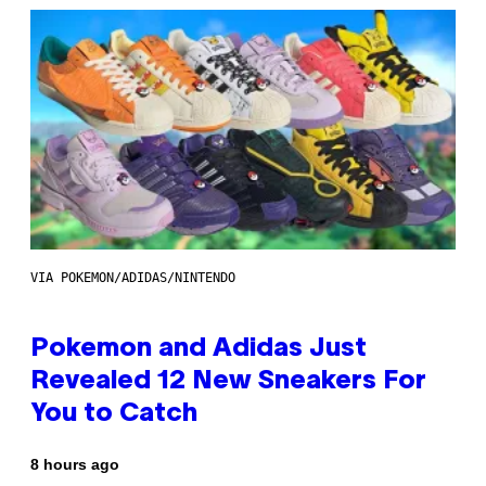
VIA POKEMON/ADIDAS/NINTENDO
Pokemon and Adidas Just
Revealed 12 New Sneakers For
You to Catch
8 hours ago