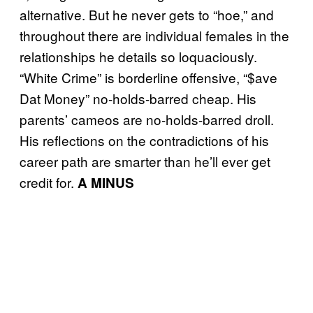
alternative. But he never gets to “hoe,” and
throughout there are individual females in the
relationships he details so loquaciously.
“White Crime” is borderline offensive, “$ave
Dat Money” no-holds-barred cheap. His
parents’ cameos are no-holds-barred droll.
His reflections on the contradictions of his
career path are smarter than he’ll ever get
credit for.
A MINUS