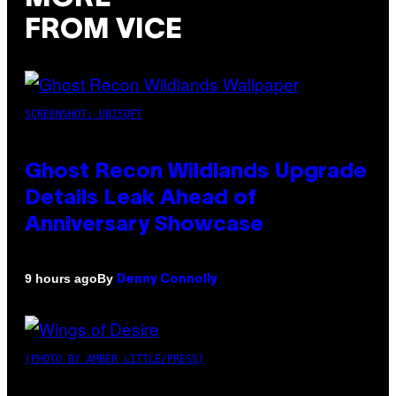
FROM VICE
SCREENSHOT: UBISOFT
Ghost Recon Wildlands Upgrade
Details Leak Ahead of
Anniversary Showcase
By
9 hours ago
Denny Connolly
(PHOTO BY AMBER LITTLE/PRESS)