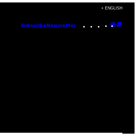
+ ENGLISH
Instagram
TikTok
YouTube
Google
Goog
Subscribe
Newsletter
Discove
Top
Posts