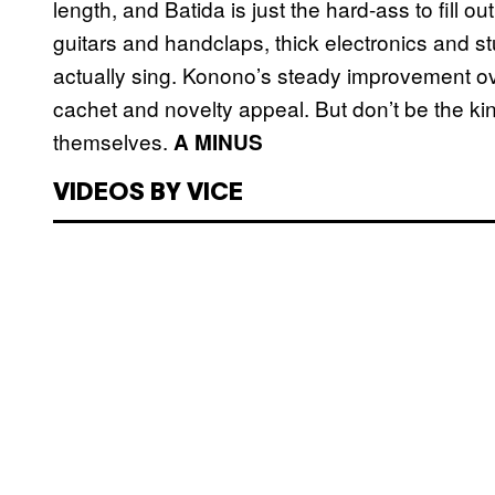
length, and Batida is just the hard-ass to fill o
guitars and handclaps, thick electronics and st
actually sing. Konono’s steady improvement ov
cachet and novelty appeal. But don’t be the kin
themselves.
A MINUS
VIDEOS BY VICE