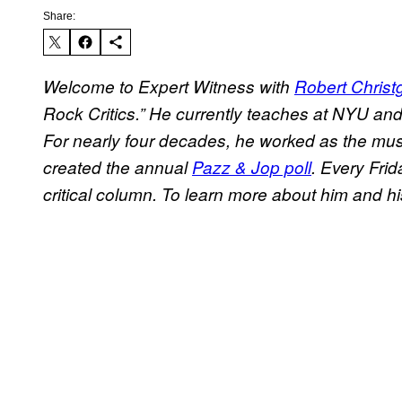
Share:
Welcome to Expert Witness with
Robert Christ
Rock Critics.” He currently teaches at NYU an
For nearly four decades, he worked as the musi
created the annual
Pazz & Jop poll
. Every Frid
critical column. To learn more about him and hi