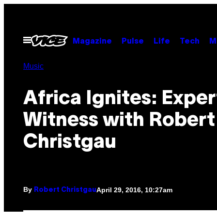
Skip
to
content
Open
Magazine
Pulse
Life
Tech
M
Menu
Music
Africa Ignites: Exper
Witness with Robert
Christgau
By
April 29, 2016, 10:27am
Robert Christgau