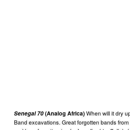
When will it dry 
Senegal 70
(Analog Africa)
Band excavations. Great forgotten bands from