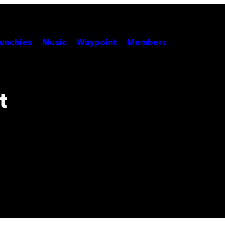
unchies
Music
Waypoint
Members
t