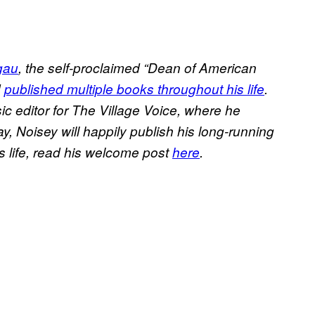
gau
, the self-proclaimed “Dean of American
d
published multiple books throughout his life
.
c editor for The Village Voice, where he
ay, Noisey will happily publish his long-running
s life, read his welcome post
here
.