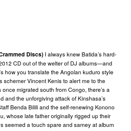
I always knew Batida’s hard-
Crammed Discs)
2012 CD out of the welter of DJ albums—and
s how you translate the Angolan kuduro style
s schemer Vincent Kenis to alert me to the
ms once migrated south from Congo, there’s a
and the unforgiving attack of Kinshasa’s
aff Benda Bilili and the self-renewing Konono
whose late father originally rigged up their
ys seemed a touch spare and samey at album