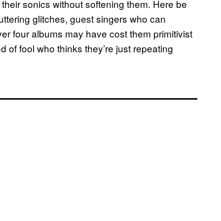
ut their sonics without softening them. Here be
uttering glitches, guest singers who can
er four albums may have cost them primitivist
d of fool who thinks they’re just repeating