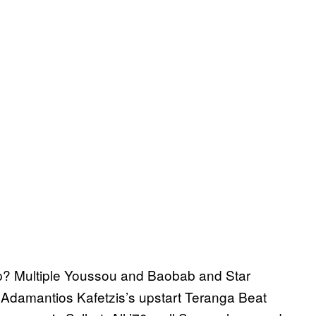
up? Multiple Youssou and Baobab and Star
 Adamantios Kafetzis’s upstart Teranga Beat