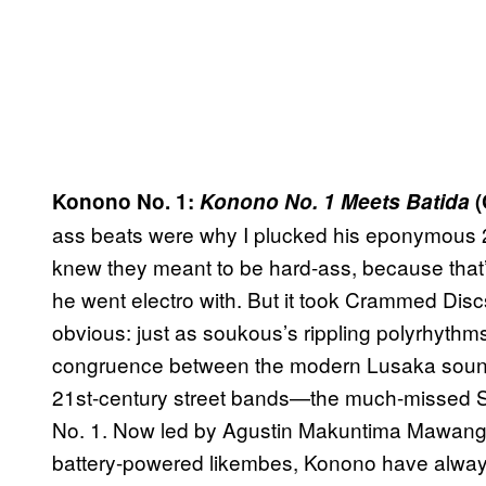
Konono No. 1:
Konono No. 1 Meets Batida
(
ass beats were why I plucked his eponymous 
knew they meant to be hard-ass, because that’
he went electro with. But it took Crammed Disc
obvious: just as soukous’s rippling polyrhyth
congruence between the modern Lusaka sound 
21st-century street bands—the much-missed St
No. 1. Now led by Agustin Makuntima Mawangu, 
battery-powered likembes, Konono have alwa