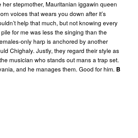
e her stepmother, Mauritanian iggawin queen
rn voices that wears you down after it’s
uldn’t help that much, but not knowing every
 pile for me was less the singing than the
 females-only harp is anchored by another
uld Chighaly. Justly, they regard their style as
, the musician who stands out mans a trap set.
lvania, and he manages them. Good for him.
B