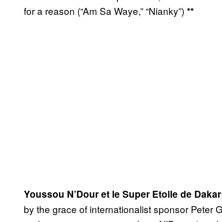
for a reason (“Am Sa Waye,” “Nianky”)
**
Youssou N’Dour et le Super Etoile de Dakar
by the grace of internationalist sponsor Peter 