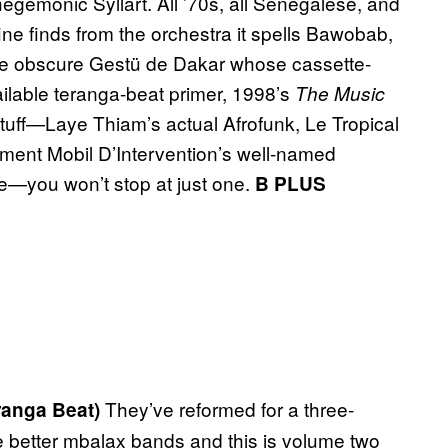
hegemonic Syllart. All ’70s, all Senegalese, and
ne finds from the orchestra it spells Bawobab,
me obscure Gestü de Dakar whose cassette-
ailable teranga-beat primer, 1998’s
The Music
stuff—Laye Thiam’s actual Afrofunk, Le Tropical
ment Mobil D’Intervention’s well-named
me—you won’t stop at just one.
B PLUS
They’ve reformed for a three-
eranga Beat)
re better mbalax bands and this is volume two