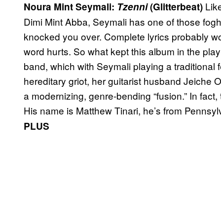
Lik
Noura Mint Seymali:
Tzenni
(Glitterbeat)
Dimi Mint Abba, Seymali has one of those fogho
knocked you over. Complete lyrics probably wo
word hurts. So what kept this album in the play
band, which with Seymali playing a traditional
hereditary griot, her guitarist husband Jeiche O
a modernizing, genre-bending “fusion.” In fact
His name is Matthew Tinari, he’s from Pennsy
PLUS