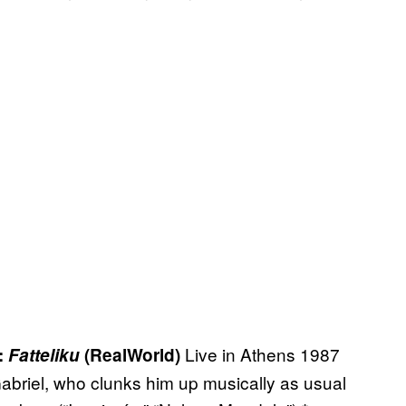
Live in Athens 1987
:
Fatteliku
(RealWorld)
Gabriel, who clunks him up musically as usual