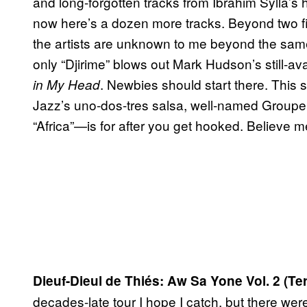
and long-forgotten tracks from Ibrahim Sylla’s 
now here’s a dozen more tracks. Beyond two fi
the artists are unknown to me beyond the sa
only “Djirime” blows out Mark Hudson’s still-av
. Newbies should start there. This 
in My Head
Jazz’s uno-dos-tres salsa, well-named Groupe
“Africa”—is for after you get hooked. Believe 
Dieuf-Dieul de Thiés: Aw Sa Yone Vol. 2 (T
decades-late tour I hope I catch, but there we