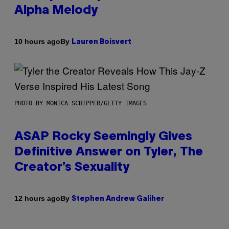
Alpha Melody
By
10 hours ago
Lauren Boisvert
PHOTO BY MONICA SCHIPPER/GETTY IMAGES
ASAP Rocky Seemingly Gives
Definitive Answer on Tyler, The
Creator’s Sexuality
By
12 hours ago
Stephen Andrew Galiher