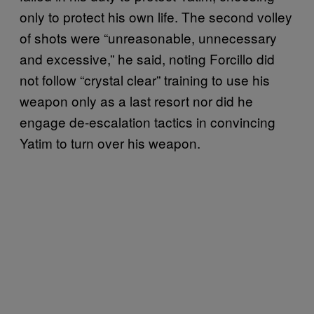
only to protect his own life. The second volley
of shots were “unreasonable, unnecessary
and excessive,” he said, noting Forcillo did
not follow “crystal clear” training to use his
weapon only as a last resort nor did he
engage de-escalation tactics in convincing
Yatim to turn over his weapon.