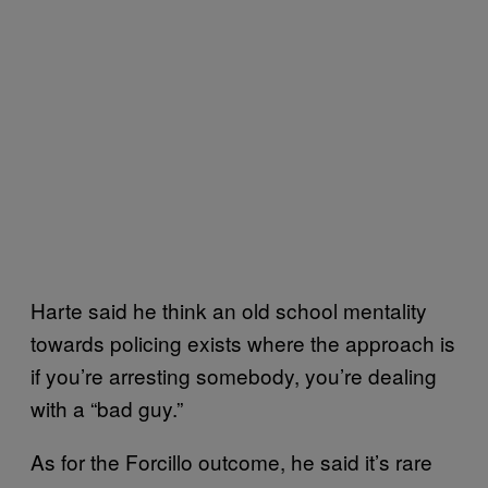
Harte said he think an old school mentality
towards policing exists where the approach is
if you’re arresting somebody, you’re dealing
with a “bad guy.”
As for the Forcillo outcome, he said it’s rare