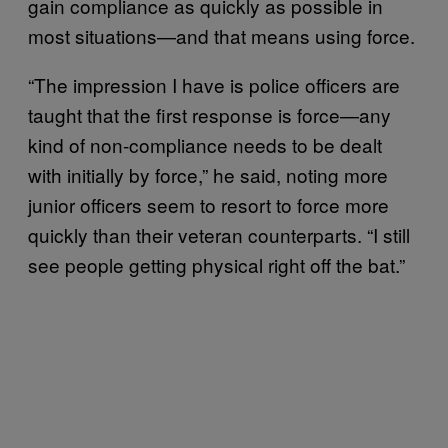
gain compliance as quickly as possible in
most situations—and that means using force.
“The impression I have is police officers are
taught that the first response is force—any
kind of non-compliance needs to be dealt
with initially by force,” he said, noting more
junior officers seem to resort to force more
quickly than their veteran counterparts. “I still
see people getting physical right off the bat.”