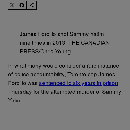
James Forcillo shot Sammy Yatim
nine times in 2013. THE CANADIAN
PRESS/Chris Young
In what many would consider a rare instance
of police accountability, Toronto cop James
Forcillo was
sentenced to six years in prison
Thursday for the attempted murder of Sammy
Yatim.