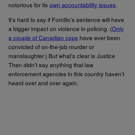
notorious for its
own accountability issues
.
It’s hard to say if Forcillo’s sentence will have
a bigger impact on violence in policing. (
Only
a couple of Canadian cops
have ever been
convicted of on-the-job murder or
manslaughter.) But what’s clear is Justice
Then didn’t say anything that law
enforcement agencies in this country haven’t
heard over and over again.