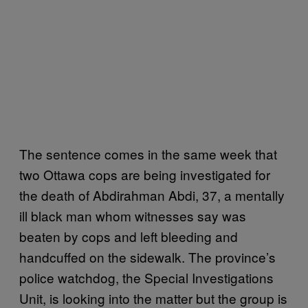
The sentence comes in the same week that
two Ottawa cops are being investigated for
the death of Abdirahman Abdi, 37, a mentally
ill black man whom witnesses say was
beaten by cops and left bleeding and
handcuffed on the sidewalk. The province’s
police watchdog, the Special Investigations
Unit, is looking into the matter but the group is