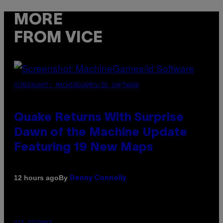
MORE
FROM VICE
SCREENSHOT: MACHINEGAMES/ID SOFTWARE
Quake Returns With Surprise
Dawn of the Machine Update
Featuring 19 New Maps
By
12 hours ago
Denny Connolly
VIA HISENSE