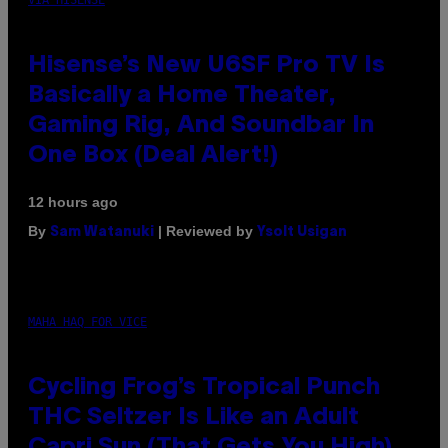
Hisense’s New U6SF Pro TV Is
Basically a Home Theater,
Gaming Rig, And Soundbar In
One Box (Deal Alert!)
12 hours ago
By
| Reviewed by
Sam Watanuki
Ysolt Usigan
MAHA HAQ FOR VICE
Cycling Frog’s Tropical Punch
THC Seltzer Is Like an Adult
Capri Sun (That Gets You High)