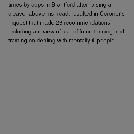
times by cops in Brantford after raising a
cleaver above his head, resulted in Coroner’s
inquest that made 26 recommendations
including a review of use of force training and
training on dealing with mentally ill people.