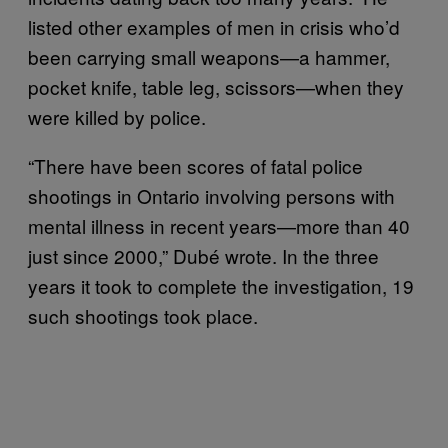
listed other examples of men in crisis who’d
been carrying small weapons—a hammer,
pocket knife, table leg, scissors—when they
were killed by police.
“There have been scores of fatal police
shootings in Ontario involving persons with
mental illness in recent years—more than 40
just since 2000,” Dubé wrote. In the three
years it took to complete the investigation, 19
such shootings took place.