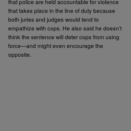
that police are held accountable for violence
that takes place in the line of duty because
both juries and judges would tend to
empathize with cops. He also said he doesn’t
think the sentence will deter cops from using
force—and might even encourage the
opposite.