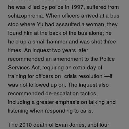
he was killed by police in 1997, suffered from
schizophrenia. When officers arrived at a bus
stop where Yu had assaulted a woman, they
found him at the back of the bus alone; he
held up a small hammer and was shot three
times. An inquest two years later
recommended an amendment to the Police
Services Act, requiring an extra day of
training for officers on “crisis resolution”—it
was not followed up on. The inquest also
recommended de-escalation tactics,
including a greater emphasis on talking and
listening when responding to calls.
The 2010 death of Evan Jones, shot four