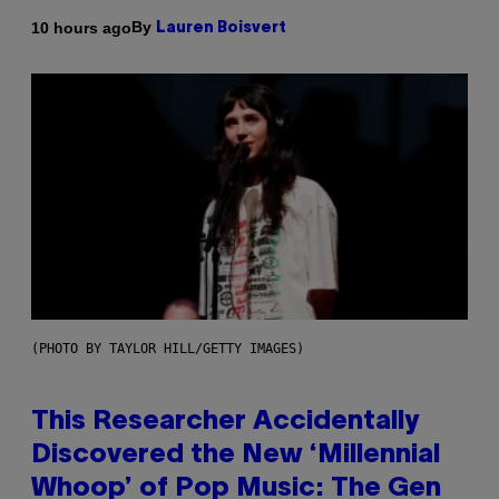
By
10 hours ago
Lauren Boisvert
(PHOTO BY TAYLOR HILL/GETTY IMAGES)
This Researcher Accidentally
Discovered the New ‘Millennial
Whoop’ of Pop Music: The Gen