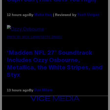
By
| Reviewed by
12 hours ago
Maha Haq
Ysolt Usigan
PHOTO BY NICK LAHAM/GETTY IMAGES
‘Madden NFL 27’ Soundtrack
Includes Ozzy Osbourne,
Metallica, the White Stripes, and
Styx
By
13 hours ago
Dan Milam
VICE
MEDIA
INSTAGRAM
TIKTOK
YOUTUBE