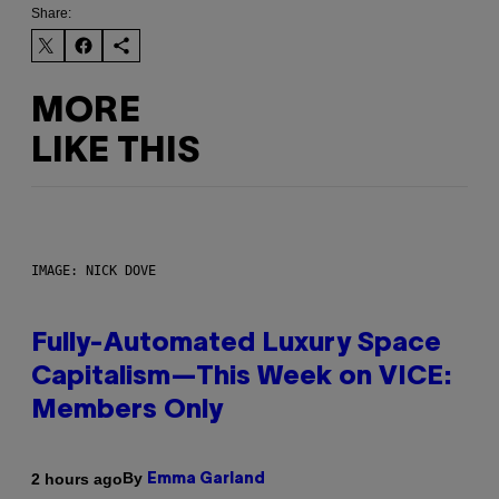
Share:
MORE
LIKE THIS
IMAGE: NICK DOVE
Fully-Automated Luxury Space
Capitalism—This Week on VICE:
Members Only
By
2 hours ago
Emma Garland