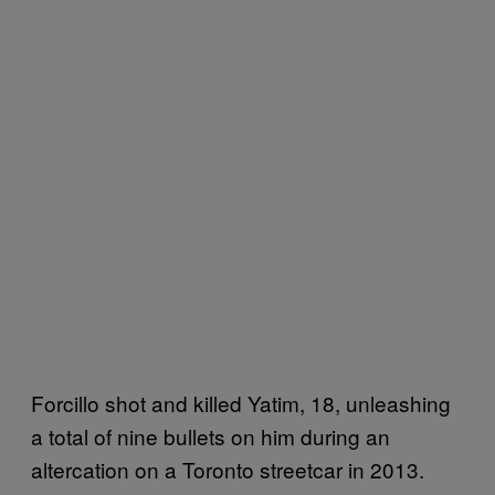
Forcillo shot and killed Yatim, 18, unleashing
a total of nine bullets on him during an
altercation on a Toronto streetcar in 2013.