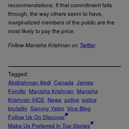
recommendations. If that commitment falls
through, the way others seem to have,
marginalized members of the public are the
most likely to pay the price.
Follow Manisha Krishnan on
Twitter
Tagged:
Abdirahman Abdi
Canada
James
Forcillo
Manisha Krishnan
Manisha
Krishnan VICE
News
police
police
brutality
Sammy Yatim
Vice Blog
Follow Us On Discover
Make Us Preferred In Top Stories