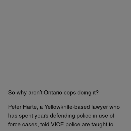
So why aren’t Ontario cops doing it?
Peter Harte, a Yellowknife-based lawyer who
has spent years defending police in use of
force cases, told VICE police are taught to