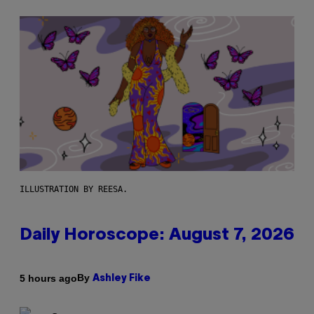
ILLUSTRATION BY REESA.
Daily Horoscope: August 7, 2026
By
5 hours ago
Ashley Fike