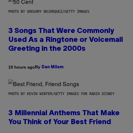
PHOTO BY GREGORY BOJORQUEZ/GETTY IMAGES
3 Songs That Were Commonly
Used As a Ringtone or Voicemail
Greeting in the 2000s
By
10 hours ago
Dan Milam
PHOTO BY KEVIN WINTER/GETTY IMAGES FOR RADIO DISNEY
3 Millennial Anthems That Make
You Think of Your Best Friend