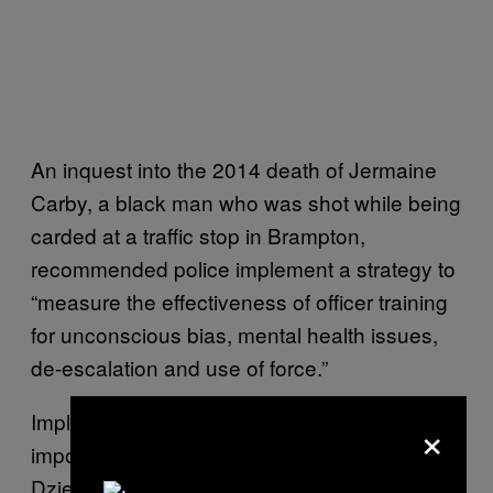
An inquest into the 2014 death of Jermaine
Carby, a black man who was shot while being
carded at a traffic stop in Brampton,
recommended police implement a strategy to
“measure the effectiveness of officer training
for unconscious bias, mental health issues,
de-escalation and use of force.”
Implementing these regulations isn’t an
×
impossible task. In BC, after Robert
Dziekanski was repeatedly tasered and killed