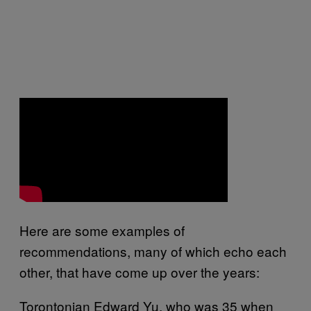
Here are some examples of
recommendations, many of which echo each
other, that have come up over the years:
Torontonian Edward Yu, who was 35 when