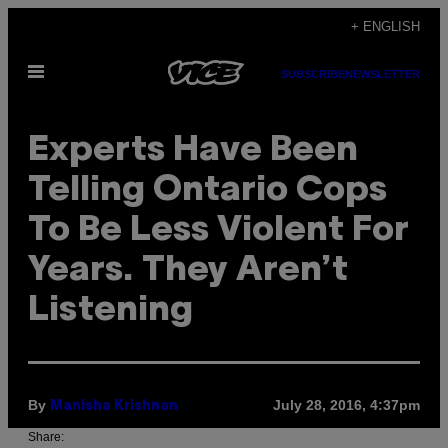
Skip
+ ENGLISH
to
Open
content
SUBSCRIBE
NEWSLETTER
Menu
Experts Have Been
Telling Ontario Cops
To Be Less Violent For
Years. They Aren’t
Listening
By
July 28, 2016, 4:37pm
Manisha Krishnan
Share: