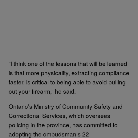
“I think one of the lessons that will be learned
is that more physicality, extracting compliance
faster, is critical to being able to avoid pulling
out your firearm,” he said.
Ontario’s Ministry of Community Safety and
Correctional Services, which oversees
policing in the province, has committed to
adopting the ombudsman’s 22