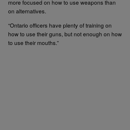
more focused on how to use weapons than
on alternatives.
“Ontario officers have plenty of training on
how to use their guns, but not enough on how
to use their mouths.”