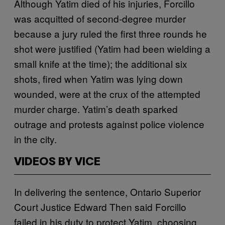
Although Yatim died of his injuries, Forcillo
was acquitted of second-degree murder
because a jury ruled the first three rounds he
shot were justified (Yatim had been wielding a
small knife at the time); the additional six
shots, fired when Yatim was lying down
wounded, were at the crux of the attempted
murder charge. Yatim’s death sparked
outrage and protests against police violence
in the city.
VIDEOS BY VICE
In delivering the sentence, Ontario Superior
Court Justice Edward Then said Forcillo
failed in his duty to protect Yatim, choosing