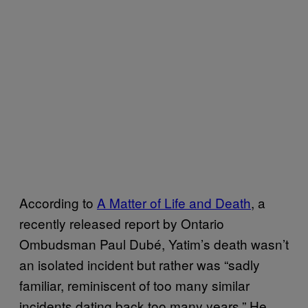
According to
A Matter of Life and Death
, a
recently released report by Ontario
Ombudsman Paul Dubé, Yatim’s death wasn’t
an isolated incident but rather was “sadly
familiar, reminiscent of too many similar
incidents dating back too many years.” He