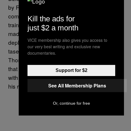
by RCMP at Vancouver airport in 2007, a
commission recommended more rigorous
Kill the ads for
training on the user of tasers, that cops be
just $2 a month
made to write detailed reports when
VICE membership also gives you access to
deploying the weapons, and that those using
our very best writing and exclusive new
tasers be required to carry defibrillators.
documentaries.
Thomas Braidwood, the judge in charge of
that inquiry, later said he was “impressed”
Support for $2
with how quickly the province moved to enact
his recommendations.
See All Membership Plans
Or, continue for free