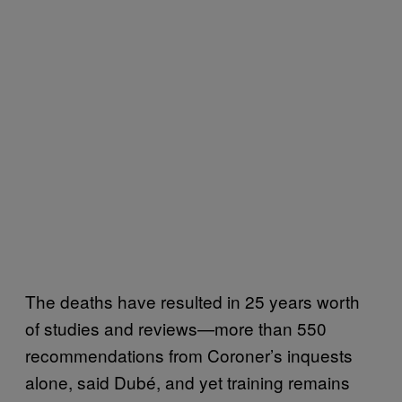
The deaths have resulted in 25 years worth
of studies and reviews—more than 550
recommendations from Coroner’s inquests
alone, said Dubé, and yet training remains