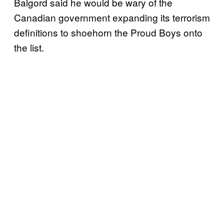
Balgord said he would be wary of the
Canadian government expanding its terrorism
definitions to shoehorn the Proud Boys onto
the list.