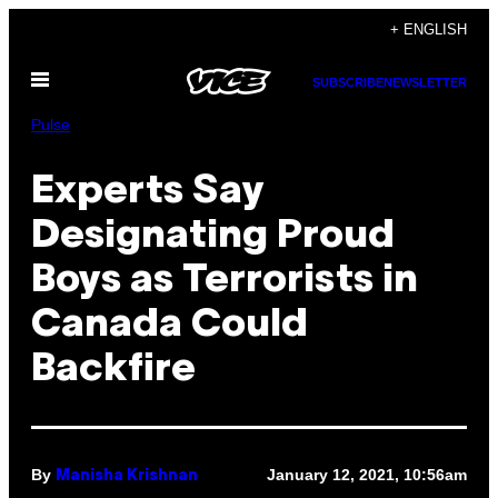
Skip
+ ENGLISH
to
Open
content
SUBSCRIBE
NEWSLETTER
Menu
Pulse
Experts Say
Designating Proud
Boys as Terrorists in
Canada Could
Backfire
By
January 12, 2021, 10:56am
Manisha Krishnan