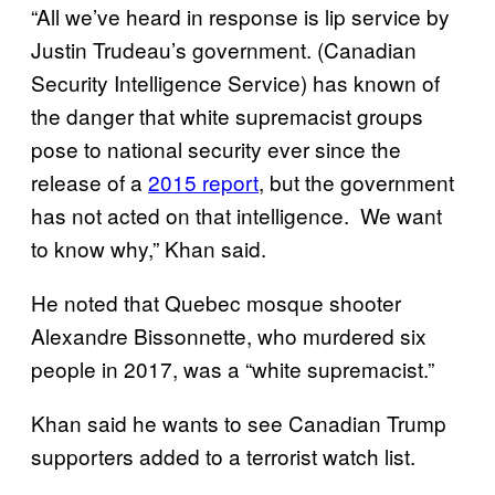
“All we’ve heard in response is lip service by
Justin Trudeau’s government. (Canadian
Security Intelligence Service) has known of
the danger that white supremacist groups
pose to national security ever since the
release of a
2015 report
, but the government
has not acted on that intelligence. We want
to know why,” Khan said.
He noted that Quebec mosque shooter
Alexandre Bissonnette, who murdered six
people in 2017, was a “white supremacist.”
Khan said he wants to see Canadian Trump
supporters added to a terrorist watch list.