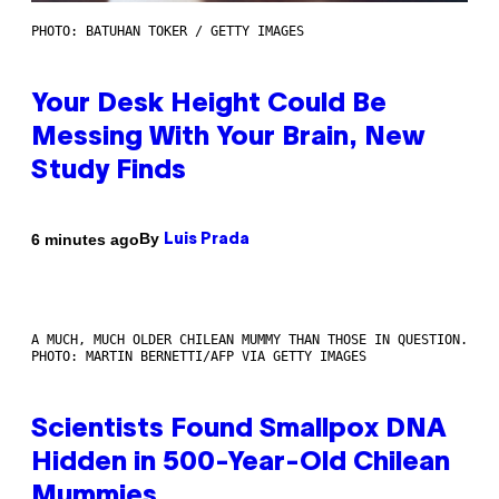
PHOTO: BATUHAN TOKER / GETTY IMAGES
Your Desk Height Could Be
Messing With Your Brain, New
Study Finds
By
6 minutes ago
Luis Prada
A MUCH, MUCH OLDER CHILEAN MUMMY THAN THOSE IN QUESTION.
PHOTO: MARTIN BERNETTI/AFP VIA GETTY IMAGES
Scientists Found Smallpox DNA
Hidden in 500-Year-Old Chilean
Mummies