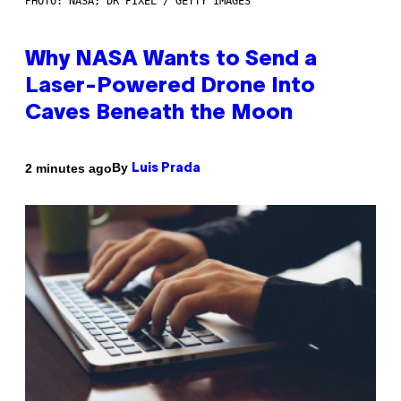
PHOTO: NASA; DR PIXEL / GETTY IMAGES
Why NASA Wants to Send a
Laser-Powered Drone Into
Caves Beneath the Moon
By
2 minutes ago
Luis Prada