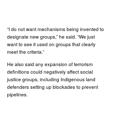
“I do not want mechanisms being invented to
designate new groups,” he said. “We just
want to see it used on groups that clearly
meet the criteria.”
He also said any expansion of terrorism
definitions could negatively affect social
justice groups, including Indigenous land
defenders setting up blockades to prevent
pipelines.