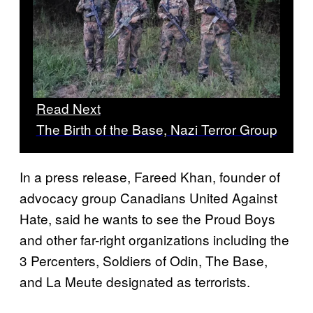
Read Next
The Birth of the Base, Nazi Terror Group
In a press release, Fareed Khan, founder of
advocacy group Canadians United Against
Hate, said he wants to see the Proud Boys
and other far-right organizations including the
3 Percenters, Soldiers of Odin, The Base,
and La Meute designated as terrorists.