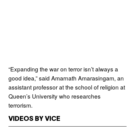
“Expanding the war on terror isn’t always a
good idea,” said Amarnath Amarasingam, an
assistant professor at the school of religion at
Queen’s University who researches
terrorism.
VIDEOS BY VICE