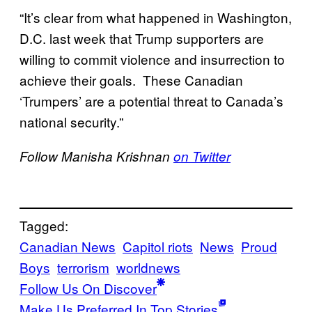
“It’s clear from what happened in Washington,
D.C. last week that Trump supporters are
willing to commit violence and insurrection to
achieve their goals. These Canadian
‘Trumpers’ are a potential threat to Canada’s
national security.”
Follow Manisha Krishnan
on Twitter
Tagged:
Canadian News
Capitol riots
News
Proud
Boys
terrorism
worldnews
Follow Us On Discover
Make Us Preferred In Top Stories