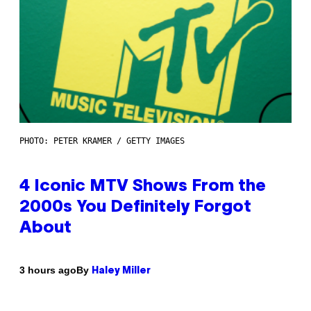
PHOTO: PETER KRAMER / GETTY IMAGES
4 Iconic MTV Shows From the
2000s You Definitely Forgot
About
By
3 hours ago
Haley Miller