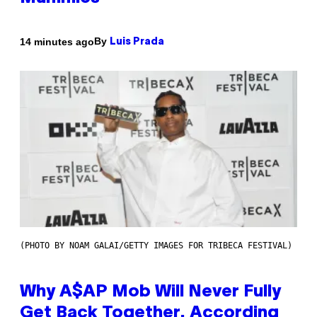
By
14 minutes ago
Luis Prada
(PHOTO BY NOAM GALAI/GETTY IMAGES FOR TRIBECA FESTIVAL)
Why A$AP Mob Will Never Fully
Get Back Together, According