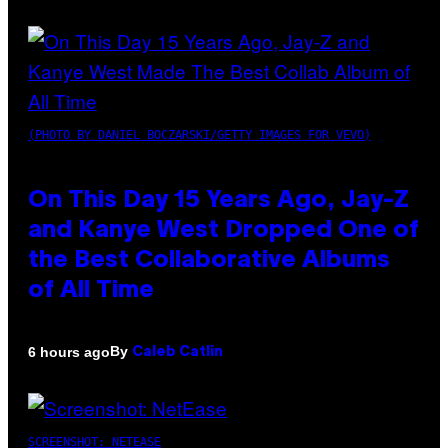
(PHOTO BY DANIEL BOCZARSKI/GETTY IMAGES FOR VEVO)
On This Day 15 Years Ago, Jay-Z
and Kanye West Dropped One of
the Best Collaborative Albums
of All Time
By
6 hours ago
Caleb Catlin
SCREENSHOT: NETEASE