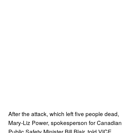
After the attack, which left five people dead,
Mary-Liz Power, spokesperson for Canadian
Public Safety Minister Bill Blair, told VICE