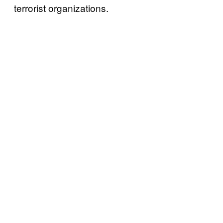
terrorist organizations.