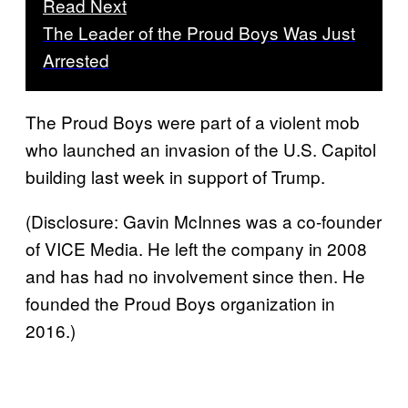
Read Next
The Leader of the Proud Boys Was Just
Arrested
The Proud Boys were part of a violent mob
who launched an invasion of the U.S. Capitol
building last week in support of Trump.
(Disclosure: Gavin McInnes was a co-founder
of VICE Media. He left the company in 2008
and has had no involvement since then. He
founded the Proud Boys organization in
2016.)