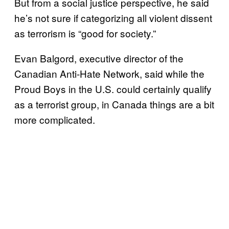
But from a social justice perspective, he said
he’s not sure if categorizing all violent dissent
as terrorism is “good for society.”
Evan Balgord, executive director of the
Canadian Anti-Hate Network, said while the
Proud Boys in the U.S. could certainly qualify
as a terrorist group, in Canada things are a bit
more complicated.