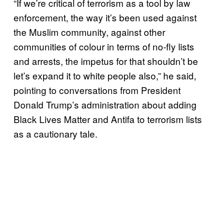
“If we’re critical of terrorism as a tool by law
enforcement, the way it’s been used against
the Muslim community, against other
communities of colour in terms of no-fly lists
and arrests, the impetus for that shouldn’t be
let’s expand it to white people also,” he said,
pointing to conversations from President
Donald Trump’s administration about adding
Black Lives Matter and Antifa to terrorism lists
as a cautionary tale.