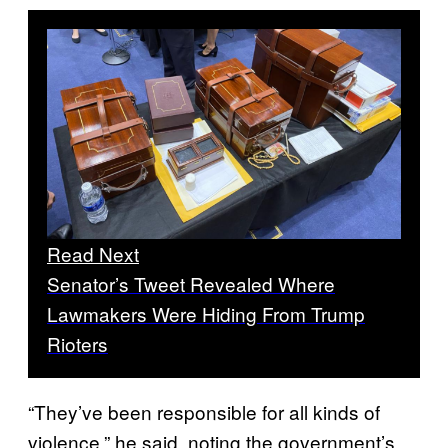
Read Next
Senator’s Tweet Revealed Where
Lawmakers Were Hiding From Trump
Rioters
“They’ve been responsible for all kinds of
violence,” he said, noting the government’s