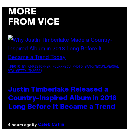
MORE
FROM VICE
(PHOTO BY CHRISTOPHER POLK/NBCU PHOTO BANK/NBCUNIVERSAL
VIA GETTY IMAGES)
Justin Timberlake Released a
Country-Inspired Album in 2018
Long Before It Became a Trend
By
4 hours ago
Caleb Catlin