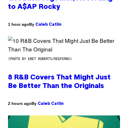
to A$AP Rocky
By
1 hour ago
Caleb Catlin
(PHOTO BY EBET ROBERTS/REDFERNS)
8 R&B Covers That Might Just
Be Better Than the Originals
By
2 hours ago
Caleb Catlin