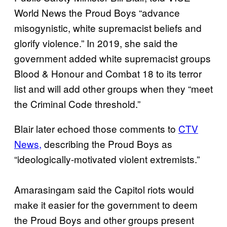
World News the Proud Boys “advance
misogynistic, white supremacist beliefs and
glorify violence.” In 2019, she said the
government added white supremacist groups
Blood & Honour and Combat 18 to its terror
list and will add other groups when they “meet
the Criminal Code threshold.”
Blair later echoed those comments to
CTV
News,
describing the Proud Boys as
“ideologically-motivated violent extremists.”
Amarasingam said the Capitol riots would
make it easier for the government to deem
the Proud Boys and other groups present