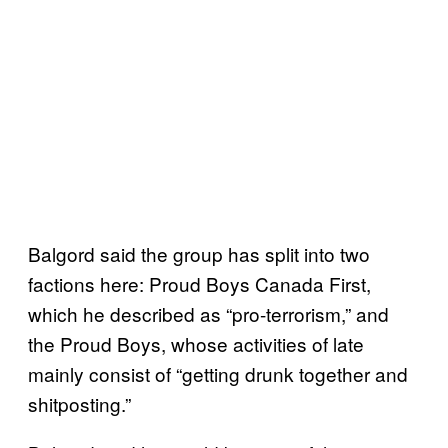
Balgord said the group has split into two
factions here: Proud Boys Canada First,
which he described as “pro-terrorism,” and
the Proud Boys, whose activities of late
mainly consist of “getting drunk together and
shitposting.”