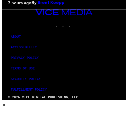
By
7 hours ago
Brent Koepp
VICE
MEDIA
INSTAGRAM
TIKTOK
YOUTUBE
ABOUT
ACCESSIBILITY
PRIVACY POLICY
TERMS OF USE
SECURITY POLICY
FULFILLMENT POLICY
© 2026 VICE DIGITAL PUBLISHING, LLC
×