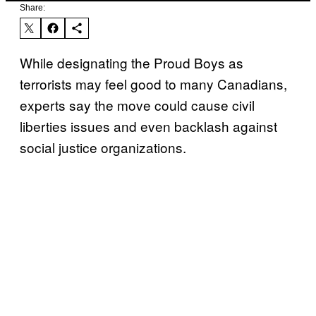
Share:
While designating the Proud Boys as
terrorists may feel good to many Canadians,
experts say the move could cause civil
liberties issues and even backlash against
social justice organizations.