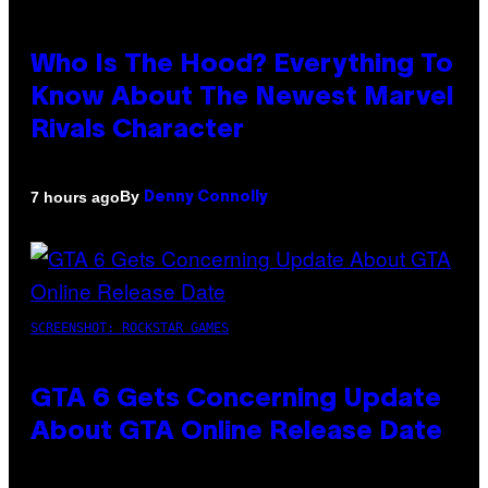
Who Is The Hood? Everything To
Know About The Newest Marvel
Rivals Character
By
7 hours ago
Denny Connolly
SCREENSHOT: ROCKSTAR GAMES
GTA 6 Gets Concerning Update
About GTA Online Release Date