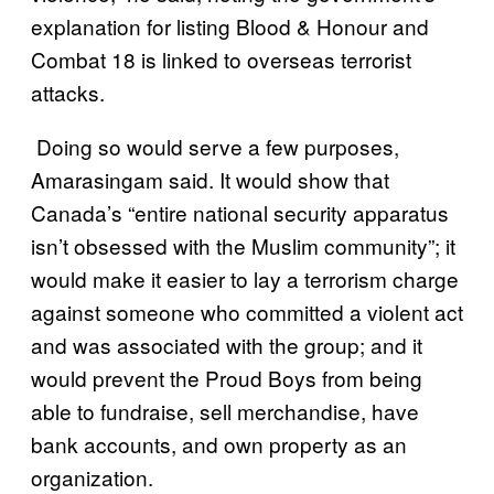
explanation for listing Blood & Honour and
Combat 18 is linked to overseas terrorist
attacks.
Doing so would serve a few purposes,
Amarasingam said. It would show that
Canada’s “entire national security apparatus
isn’t obsessed with the Muslim community”; it
would make it easier to lay a terrorism charge
against someone who committed a violent act
and was associated with the group; and it
would prevent the Proud Boys from being
able to fundraise, sell merchandise, have
bank accounts, and own property as an
organization.