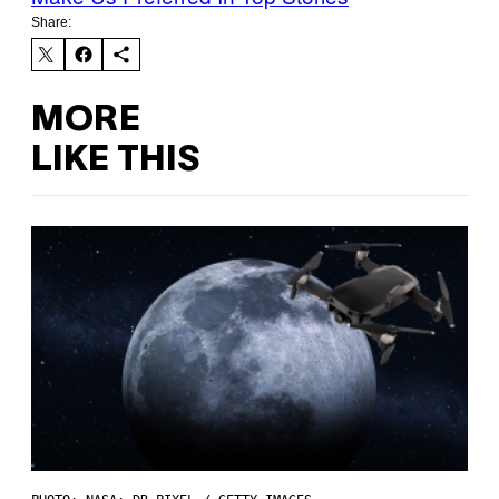
Share:
MORE
LIKE THIS