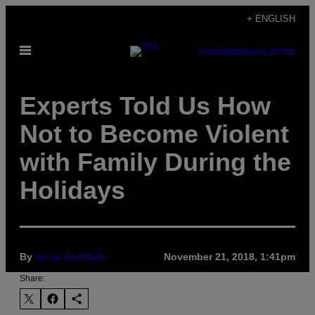
Skip
+ ENGLISH
to
Open
content
SUBSCRIBE
NEWSLETTER
Menu
Experts Told Us How
Not to Become Violent
with Family During the
Holidays
By
Anna Goldfarb
November 21, 2018, 1:41pm
Share: