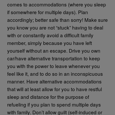
comes to accommodations (where you sleep
if somewhere for multiple days). Plan
accordingly; better safe than sorry! Make sure
you know you are not “stuck” having to deal
with or constantly avoid a difficult family
member, simply because you have left
yourself without an escape. Drive you own
car/have alternative transportation to keep
you with the power to leave whenever you
feel like it, and to do so in an inconspicuous
manner. Have alternative accommodations
that will at least allow for you to have restful
sleep and distance for the purpose of
refueling if you plan to spend multiple days
with family. Don’t allow guilt (self-induced or