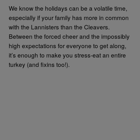
We know the holidays can be a volatile time,
especially if your family has more in common
with the Lannisters than the Cleavers.
Between the forced cheer and the impossibly
high expectations for everyone to get along,
it’s enough to make you stress-eat an entire
turkey (and fixins too!).