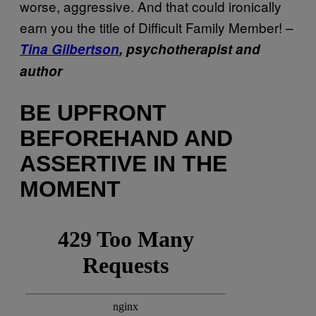
worse, aggressive. And that could ironically
earn you the title of Difficult Family Member! –
Tina Gilbertson
, psychotherapist and
author
BE UPFRONT
BEFOREHAND AND
ASSERTIVE IN THE
MOMENT