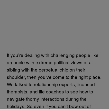
If you’re dealing with challenging people like
an uncle with extreme political views or a
sibling with the perpetual chip on their
shoulder, then you’ve come to the right place.
We talked to relationship experts, licensed
therapists, and life coaches to see how to
navigate thorny interactions during the
holidays. So even if you can’t bow out of