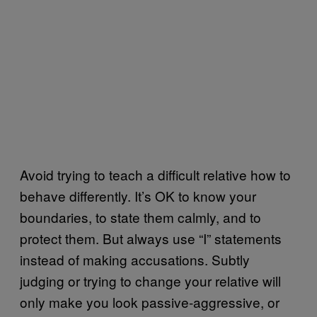
Avoid trying to teach a difficult relative how to
behave differently. It’s OK to know your
boundaries, to state them calmly, and to
protect them. But always use “I” statements
instead of making accusations. Subtly
judging or trying to change your relative will
only make you look passive-aggressive, or