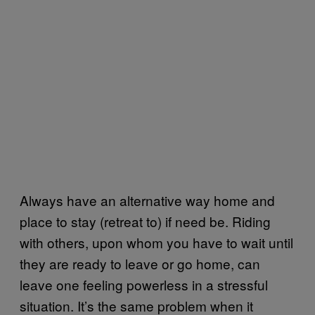
Always have an alternative way home and
place to stay (retreat to) if need be. Riding
with others, upon whom you have to wait until
they are ready to leave or go home, can
leave one feeling powerless in a stressful
situation. It’s the same problem when it