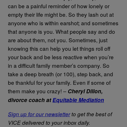
can be a painful reminder of how lonely or
empty their life might be. So they lash out at
anyone who is within earshot; and sometimes
that anyone is you. What people say and do
are about them, not you. Sometimes, just
knowing this can help you let things roll off
your back and be less reactive when you’re
in a difficult family member’s company. So
take a deep breath (or 100), step back, and
be thankful for your family. Even if some of
them make you crazy! –
Cheryl Dillon,
divorce coach at
Equitable Mediation
Sign up for our newsletter
to get the best of
VICE delivered to your inbox daily.