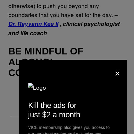
otherwise) to push you beyond any
boundaries that you have set for the day. –
Dr. Rayvann Kee II
, clinical psychologist
and life coach
BE MINDFUL OF
ALCOHOL
×
CONSUMPTION
Kill the ads for
just $2 a month
VICE membership also gives you access to
our very best writing and exclusive new