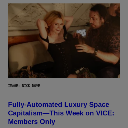
IMAGE: NICK DOVE
Fully-Automated Luxury Space
Capitalism—This Week on VICE:
Members Only