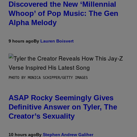
Discovered the New ‘Millennial
Whoop’ of Pop Music: The Gen
Alpha Melody
9 hours ago
By
Lauren Boisvert
PHOTO BY MONICA SCHIPPER/GETTY IMAGES
ASAP Rocky Seemingly Gives
Definitive Answer on Tyler, The
Creator’s Sexuality
10 hours ago
By
Stephen Andrew Galiher