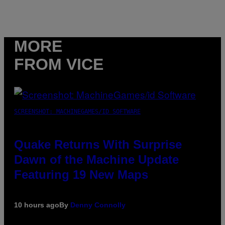
MORE
FROM VICE
SCREENSHOT: MACHINEGAMES/ID SOFTWARE
Quake Returns With Surprise
Dawn of the Machine Update
Featuring 19 New Maps
10 hours ago
By
Denny Connolly