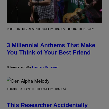
PHOTO BY KEVIN WINTER/GETTY IMAGES FOR RADIO DISNEY
3 Millennial Anthems That Make
You Think of Your Best Friend
8 hours ago
By
Lauren Boisvert
(PHOTO BY TAYLOR HILL/GETTY IMAGES)
This Researcher Accidentally