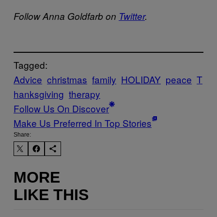
Follow Anna Goldfarb on
Twitter
.
Tagged:
Advice
christmas
family
HOLIDAY
peace
T
hanksgiving
therapy
Follow Us On Discover
Make Us Preferred In Top Stories
Share:
MORE
LIKE THIS