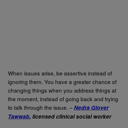
When issues arise, be assertive instead of
ignoring them. You have a greater chance of
changing things when you address things at
the moment, instead of going back and trying
to talk through the issue. –
Nedra Glover
Tawwab
, licensed clinical social worker