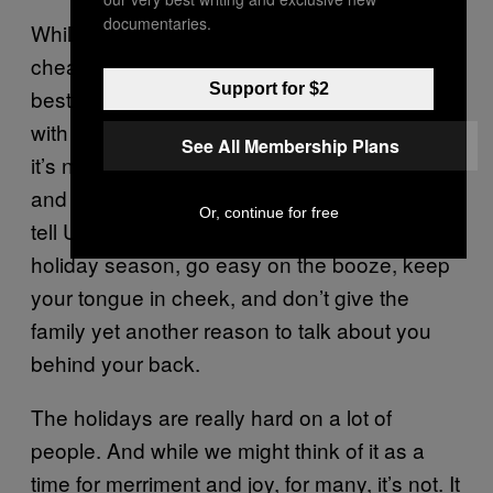
documentaries.
While you may think getting all tanked up on
cheap red wine at Aunt Linda’s party is the
Support for $2
best way to survive the holidays and deal
with that annoying relative of yours, trust me,
See All Membership Plans
it’s not. After a few drinks, inhibitions loosen,
and all those things you’ve always wanted to
Or, continue for free
tell Uncle Harry will come pouring out. This
holiday season, go easy on the booze, keep
your tongue in cheek, and don’t give the
family yet another reason to talk about you
behind your back.
The holidays are really hard on a lot of
people. And while we might think of it as a
time for merriment and joy, for many, it’s not. It