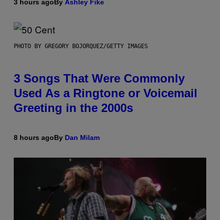
3 hours ago
By
Ashley Fike
PHOTO BY GREGORY BOJORQUEZ/GETTY IMAGES
3 Songs That Were Commonly
Used As a Ringtone or Voicemail
Greeting in the 2000s
8 hours ago
By
Dan Milam