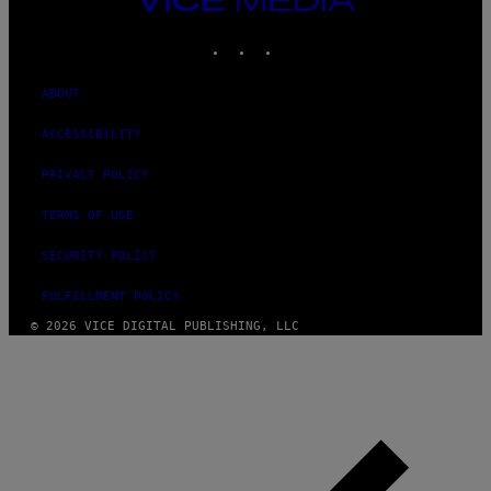
MEDIA
INSTAGRAM
TIKTOK
YOUTUBE
ABOUT
ACCESSIBILITY
PRIVACY POLICY
TERMS OF USE
SECURITY POLICY
FULFILLMENT POLICY
© 2026 VICE DIGITAL PUBLISHING, LLC