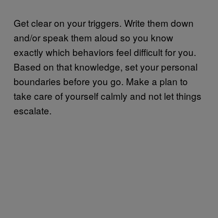
Get clear on your triggers. Write them down
and/or speak them aloud so you know
exactly which behaviors feel difficult for you.
Based on that knowledge, set your personal
boundaries before you go. Make a plan to
take care of yourself calmly and not let things
escalate.