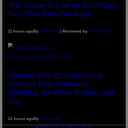
THC Seltzer Is Like an Adult Capri
Sun (That Gets You High)
11 hours ago
By
Maha Haq
| Reviewed by
Ysolt Usigan
PHOTO BY NICK LAHAM/GETTY IMAGES
‘Madden NFL 27’ Soundtrack
Includes Ozzy Osbourne,
Metallica, the White Stripes, and
Styx
12 hours ago
By
Dan Milam
VICE