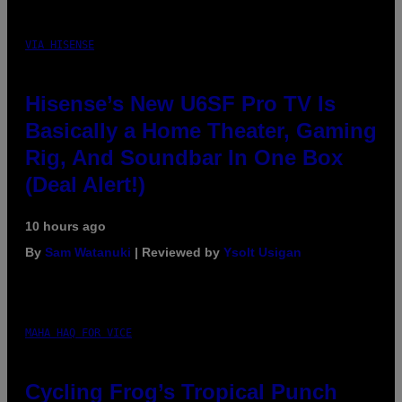
VIA HISENSE
Hisense’s New U6SF Pro TV Is
Basically a Home Theater, Gaming
Rig, And Soundbar In One Box
(Deal Alert!)
10 hours ago
By
Sam Watanuki
| Reviewed by
Ysolt Usigan
MAHA HAQ FOR VICE
Cycling Frog’s Tropical Punch