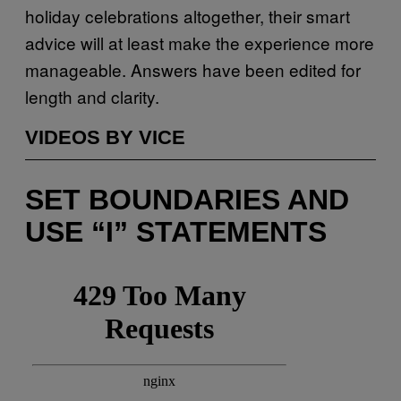
holiday celebrations altogether, their smart
advice will at least make the experience more
manageable. Answers have been edited for
length and clarity.
VIDEOS BY VICE
SET BOUNDARIES AND
USE “I” STATEMENTS