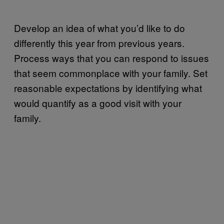
Develop an idea of what you’d like to do
differently this year from previous years.
Process ways that you can respond to issues
that seem commonplace with your family. Set
reasonable expectations by identifying what
would quantify as a good visit with your
family.