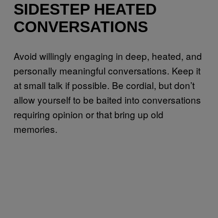
SIDESTEP HEATED
CONVERSATIONS
Avoid willingly engaging in deep, heated, and
personally meaningful conversations. Keep it
at small talk if possible. Be cordial, but don’t
allow yourself to be baited into conversations
requiring opinion or that bring up old
memories.