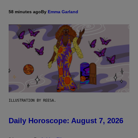
58 minutes ago
By
Emma Garland
ILLUSTRATION BY REESA.
Daily Horoscope: August 7, 2026