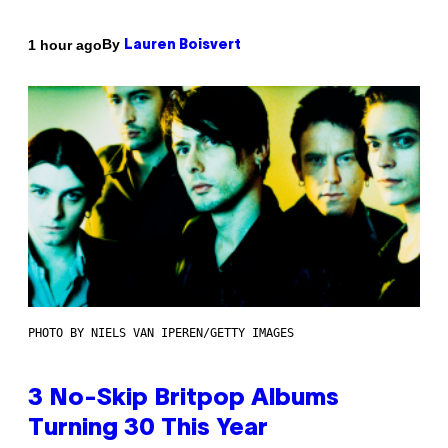
By
1 hour ago
Lauren Boisvert
PHOTO BY NIELS VAN IPEREN/GETTY IMAGES
3 No-Skip Britpop Albums
Turning 30 This Year