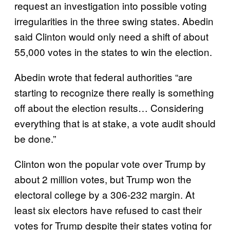
request an investigation into possible voting
irregularities in the three swing states. Abedin
said Clinton would only need a shift of about
55,000 votes in the states to win the election.
Abedin wrote that federal authorities “are
starting to recognize there really is something
off about the election results… Considering
everything that is at stake, a vote audit should
be done.”
Clinton won the popular vote over Trump by
about 2 million votes, but Trump won the
electoral college by a 306-232 margin. At
least six electors have refused to cast their
votes for Trump despite their states voting for