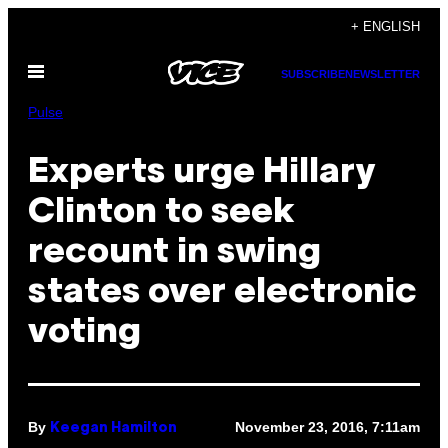
Skip
+ ENGLISH
to
Open
content
SUBSCRIBE
NEWSLETTER
Menu
Pulse
Experts urge Hillary
Clinton to seek
recount in swing
states over electronic
voting
By
November 23, 2016, 7:11am
Keegan Hamilton