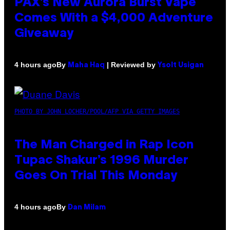
PAX’s New Aurora Burst Vape
Comes With a $4,000 Adventure
Giveaway
By
| Reviewed by
4 hours ago
Maha Haq
Ysolt Usigan
PHOTO BY JOHN LOCHER/POOL/AFP VIA GETTY IMAGES
The Man Charged in Rap Icon
Tupac Shakur’s 1996 Murder
Goes On Trial This Monday
By
4 hours ago
Dan Milam