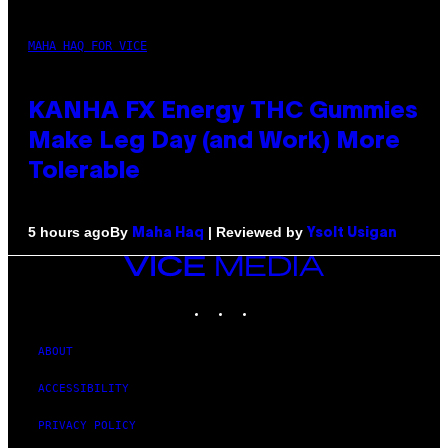
MAHA HAQ FOR VICE
KANHA FX Energy THC Gummies
Make Leg Day (and Work) More
Tolerable
By
| Reviewed by
5 hours ago
Maha Haq
Ysolt Usigan
VICE
MEDIA
INSTAGRAM
TIKTOK
YOUTUBE
ABOUT
ACCESSIBILITY
PRIVACY POLICY