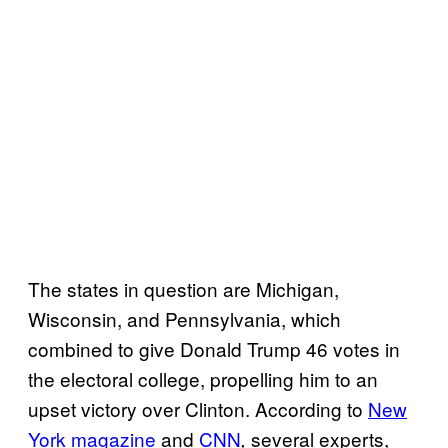
The states in question are Michigan,
Wisconsin, and Pennsylvania, which
combined to give Donald Trump 46 votes in
the electoral college, propelling him to an
upset victory over Clinton. According to
New
York magazine
and
CNN
several experts,
,