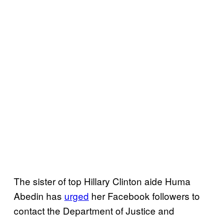
The sister of top Hillary Clinton aide Huma
Abedin has
urged
her Facebook followers to
contact the Department of Justice and