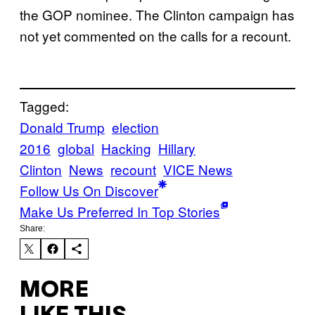
the GOP nominee. The Clinton campaign has
not yet commented on the calls for a recount.
Tagged:
Donald Trump
election
2016
global
Hacking
Hillary
Clinton
News
recount
VICE News
Follow Us On Discover
Make Us Preferred In Top Stories
Share:
MORE