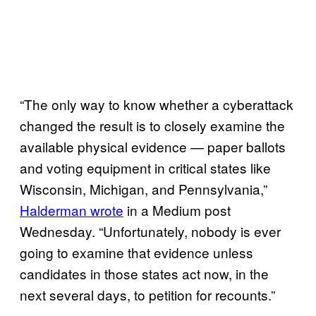
“The only way to know whether a cyberattack
changed the result is to closely examine the
available physical evidence — paper ballots
and voting equipment in critical states like
Wisconsin, Michigan, and Pennsylvania,”
Halderman wrote
in a Medium post
Wednesday. “Unfortunately, nobody is ever
going to examine that evidence unless
candidates in those states act now, in the
next several days, to petition for recounts.”