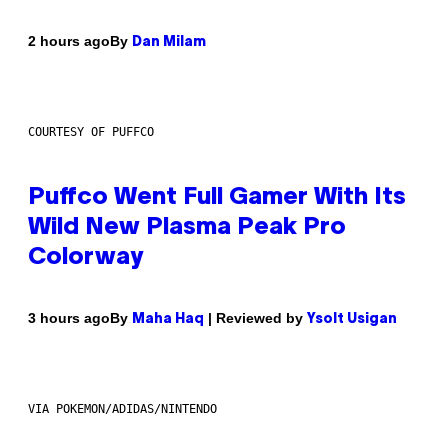
By
2 hours ago
Dan Milam
COURTESY OF PUFFCO
Puffco Went Full Gamer With Its
Wild New Plasma Peak Pro
Colorway
By
| Reviewed by
3 hours ago
Maha Haq
Ysolt Usigan
VIA POKEMON/ADIDAS/NINTENDO