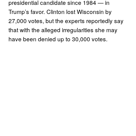
presidential candidate since 1984 — in
Trump’s favor. Clinton lost Wisconsin by
27,000 votes, but the experts reportedly say
that with the alleged irregularities she may
have been denied up to 30,000 votes.