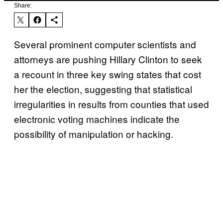
Share:
Several prominent computer scientists and
attorneys are pushing Hillary Clinton to seek
a recount in three key swing states that cost
her the election, suggesting that statistical
irregularities in results from counties that used
electronic voting machines indicate the
possibility of manipulation or hacking.