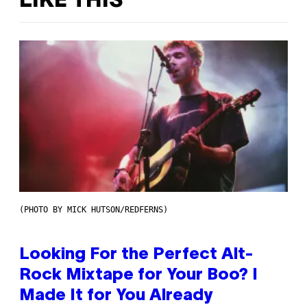
LIKE THIS
(PHOTO BY MICK HUTSON/REDFERNS)
Looking For the Perfect Alt-
Rock Mixtape for Your Boo? I
Made It for You Already