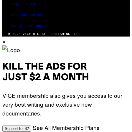
TERMS OF USE
SECURITY POLICY
FULFILLMENT POLICY
© 2026 VICE DIGITAL PUBLISHING, LLC
×
KILL THE ADS FOR
JUST $2 A MONTH
VICE membership also gives you access to our
very best writing and exclusive new
documentaries.
See All Membership Plans
Support for $2