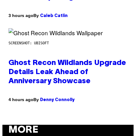
By
3 hours ago
Caleb Catlin
SCREENSHOT: UBISOFT
Ghost Recon Wildlands Upgrade
Details Leak Ahead of
Anniversary Showcase
By
4 hours ago
Denny Connolly
MORE