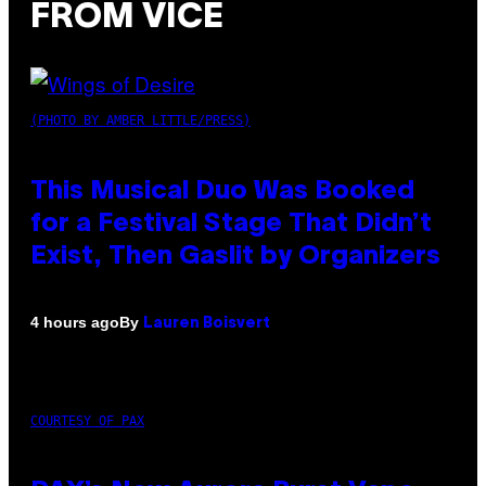
FROM VICE
(PHOTO BY AMBER LITTLE/PRESS)
This Musical Duo Was Booked
for a Festival Stage That Didn’t
Exist, Then Gaslit by Organizers
By
4 hours ago
Lauren Boisvert
COURTESY OF PAX