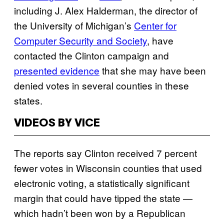
including J. Alex Halderman, the director of
the University of Michigan’s
Center for
Computer Security and Society
, have
contacted the Clinton campaign and
presented evidence
that she may have been
denied votes in several counties in these
states.
VIDEOS BY VICE
The reports say Clinton received 7 percent
fewer votes in Wisconsin counties that used
electronic voting, a statistically significant
margin that could have tipped the state —
which hadn’t been won by a Republican