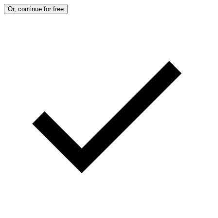
Or, continue for free