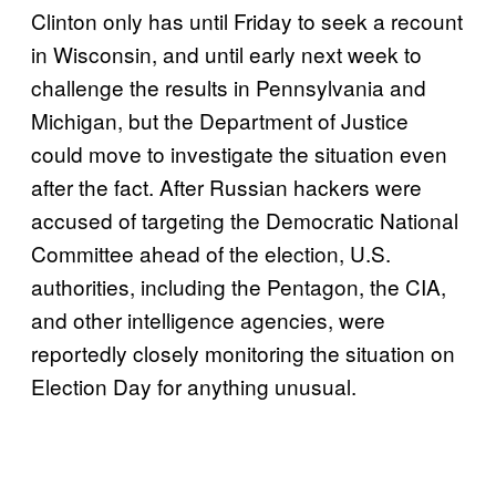
Clinton only has until Friday to seek a recount
in Wisconsin, and until early next week to
challenge the results in Pennsylvania and
Michigan, but the Department of Justice
could move to investigate the situation even
after the fact. After Russian hackers were
accused of targeting the Democratic National
Committee ahead of the election, U.S.
authorities, including the Pentagon, the CIA,
and other intelligence agencies, were
reportedly closely monitoring the situation on
Election Day for anything unusual.