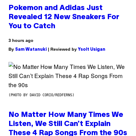
Pokemon and Adidas Just
Revealed 12 New Sneakers For
You to Catch
3 hours ago
By
| Reviewed by
Sam Watanuki
Ysolt Usigan
(PHOTO BY DAVID CORIO/REDFERNS)
No Matter How Many Times We
Listen, We Still Can’t Explain
These 4 Rap Songs From the 90s