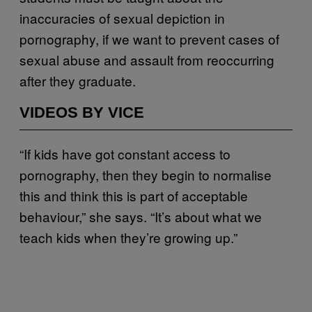
inaccuracies of sexual depiction in
pornography, if we want to prevent cases of
sexual abuse and assault from reoccurring
after they graduate.
VIDEOS BY VICE
“If kids have got constant access to
pornography, then they begin to normalise
this and think this is part of acceptable
behaviour,” she says. “It’s about what we
teach kids when they’re growing up.”