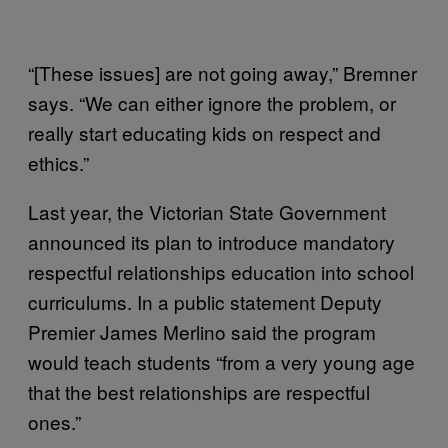
“[These issues] are not going away,” Bremner
says. “We can either ignore the problem, or
really start educating kids on respect and
ethics.”
Last year, the Victorian State Government
announced its plan to introduce mandatory
respectful relationships education into school
curriculums. In a public statement Deputy
Premier James Merlino said the program
would teach students “from a very young age
that the best relationships are respectful
ones.”