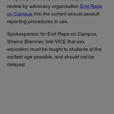
review by advocacy organisation
End Rape
on Campus
into the current sexual assault
reporting procedures in use.
Spokesperson for End Rape on Campus,
Sharna Bremner, told VICE that sex
education must be taught to students at the
earliest age possible, and should not be
delayed.