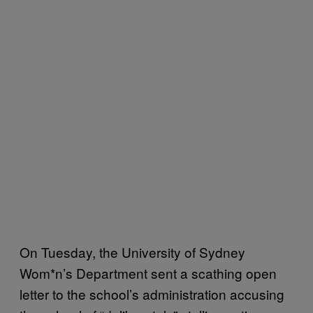
On Tuesday, the University of Sydney
Wom*n’s Department sent a scathing open
letter to the school’s administration accusing