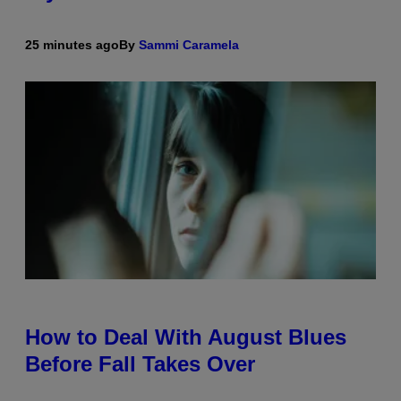
25 minutes ago
By
Sammi Caramela
How to Deal With August Blues
Before Fall Takes Over