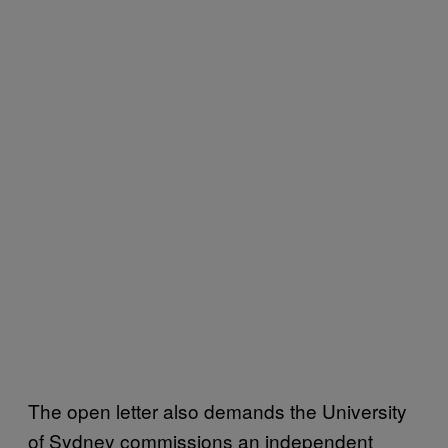
The open letter also demands the University
of Sydney commissions an independent