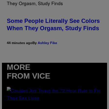
Some People Literally See Colors
When They Orgasm, Study Finds
44 minutes ago
By
Ashley Fike
MORE
FROM VICE