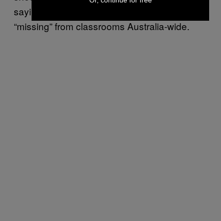
saying these sorts of discussions are sorely
“missing” from classrooms Australia-wide.