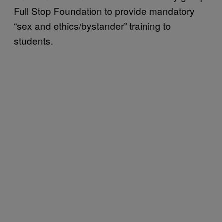
Full Stop Foundation to provide mandatory
“sex and ethics/bystander” training to
students.