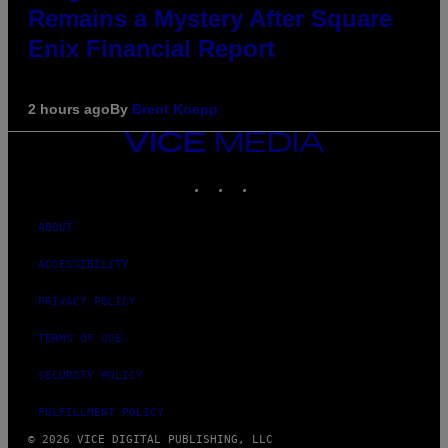
Remains a Mystery After Square
Enix Financial Report
2 hours ago
By
Brent Koepp
VICE
MEDIA
INSTAGRAM
TIKTOK
YOUTUBE
ABOUT
ACCESSIBILITY
PRIVACY POLICY
TERMS OF USE
SECURITY POLICY
FULFILLMENT POLICY
© 2026 VICE DIGITAL PUBLISHING, LLC