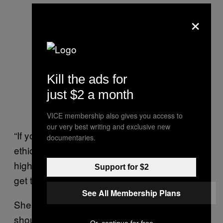
×
Kill the ads for
just $2 a month
VICE membership also gives you access to
our very best writing and exclusive new
“If you’re not teaching things like consent and
documentaries.
ethical sex and respectful relationships [to
high school students], then by the time you
Support for $2
get to uni it’s too late,” Bremner says.
See All Membership Plans
She agrees that education on pornography
should become part of school curriculum,
Or, continue for free