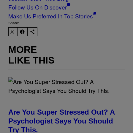
Follow Us On Discover
Make Us Preferred In Top Stories
Share:
MORE
LIKE THIS
Are You Super Stressed Out? A
Psychologist Says You Should
Try This.