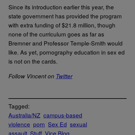
Since its introduction earlier this year, the
state government has provided the program
with extra funding of $21.8 million, though
none of the curriculum goes as far as
Bremner and Professor Temple-Smith would
like. As yet, pornography education in sex ed
is not on the cards.
Follow Vincent on
Twitter
Tagged:
Australia/NZ
campus-based
violence
porn
Sex Ed
sexual
assault
Stuff
Vice Blog