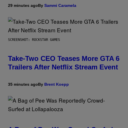
29 minutes ago
By
Sammi Caramela
SCREENSHOT: ROCKSTAR GAMES
Take-Two CEO Teases More GTA 6
Trailers After Netflix Stream Event
35 minutes ago
By
Brent Koepp