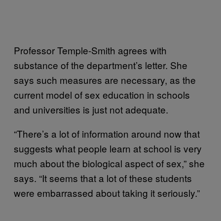
Professor Temple-Smith agrees with
substance of the department’s letter. She
says such measures are necessary, as the
current model of sex education in schools
and universities is just not adequate.
“There’s a lot of information around now that
suggests what people learn at school is very
much about the biological aspect of sex,” she
says. “It seems that a lot of these students
were embarrassed about taking it seriously.”