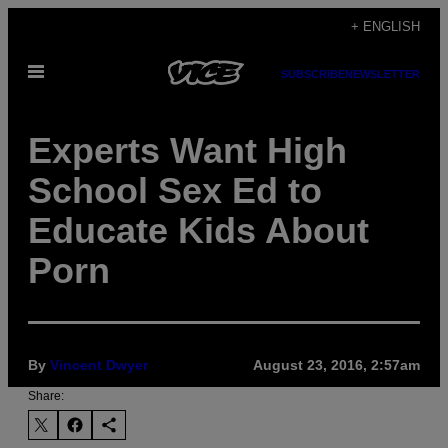
Skip
+ ENGLISH
to
Open
content
SUBSCRIBE
NEWSLETTER
Menu
Experts Want High
School Sex Ed to
Educate Kids About
Porn
By
Vincent Dwyer
August 23, 2016, 2:57am
Share: