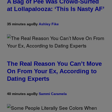
A Bag of Pee Was Crowd-Surfed
at Lollapalooza: ‘This Is Nasty AF’
35 minutes ago
By
Ashley Fike
The Real Reason You Can’t Move
On From Your Ex, According to
Dating Experts
40 minutes ago
By
Sammi Caramela