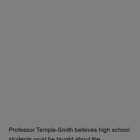
Professor Temple-Smith believes high school
students must be taught about the