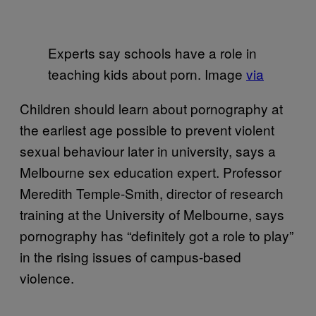
Experts say schools have a role in
teaching kids about porn. Image
via
Children should learn about pornography at
the earliest age possible to prevent violent
sexual behaviour later in university, says a
Melbourne sex education expert. Professor
Meredith Temple-Smith, director of research
training at the University of Melbourne, says
pornography has “definitely got a role to play”
in the rising issues of campus-based
violence.