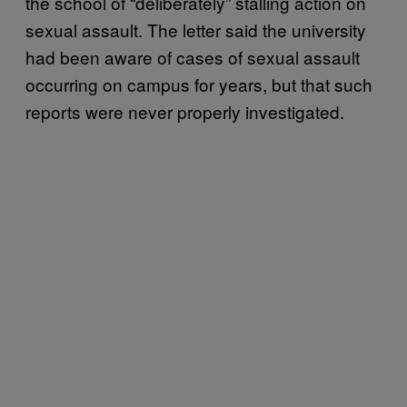
the school of “deliberately” stalling action on
sexual assault. The letter said the university
had been aware of cases of sexual assault
occurring on campus for years, but that such
reports were never properly investigated.