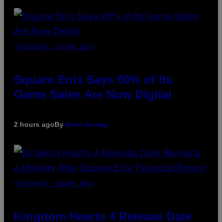
SCREENSHOT: SQUARE ENIX
Square Enix Says 90% of Its
Game Sales Are Now Digital
2 hours ago
By
Brent Koepp
SCREENSHOT: SQUARE ENIX
Kingdom Hearts 4 Release Date