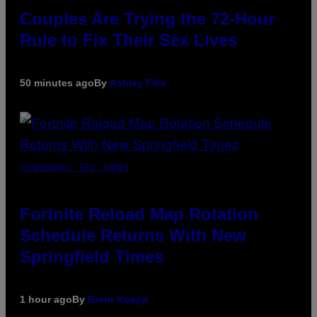
Couples Are Trying the 72-Hour
Rule to Fix Their Sex Lives
50 minutes ago
By
Ashley Fike
SCREENSHOT: EPIC GAMES
Fortnite Reload Map Rotation
Schedule Returns With New
Springfield Times
1 hour ago
By
Brent Koepp