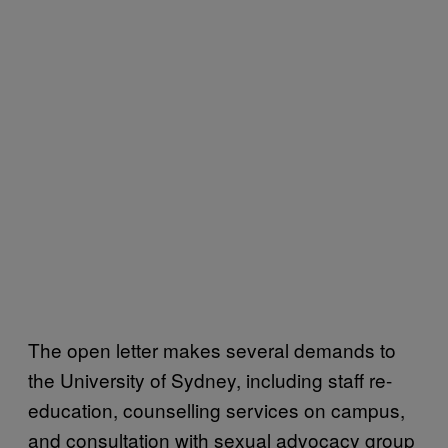
The open letter makes several demands to
the University of Sydney, including staff re-
education, counselling services on campus,
and consultation with sexual advocacy group