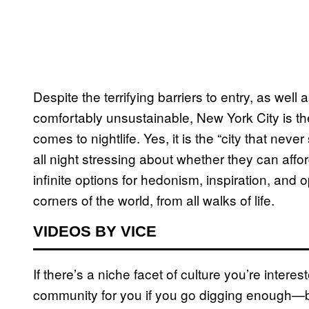
Despite the terrifying barriers to entry, as well
comfortably unsustainable, New York City is the
comes to nightlife. Yes, it is the “city that nev
all night stressing about whether they can affo
infinite options for hedonism, inspiration, and 
corners of the world, from all walks of life.
VIDEOS BY VICE
If there’s a niche facet of culture you’re interes
community for you if you go digging enough—b