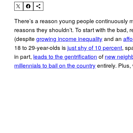
There’s a reason young people continuously 
reasons they shouldn’t. To start with the bad, r
(despite
growing income inequality
and an
aff
18 to 29-year-olds is
just shy of 10 percent
, sp
in part,
leads to the gentrification
of
new neigh
millennials to bail on the country
entirely. Plus,