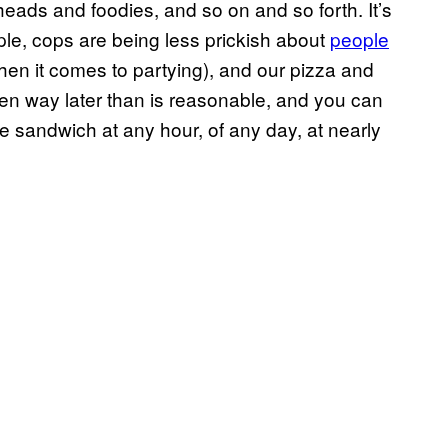
 heads and foodies, and so on and so forth. It’s
ple, cops are being less prickish about
people
en it comes to partying), and our pizza and
pen way later than is reasonable, and you can
ite sandwich at any hour, of any day, at nearly