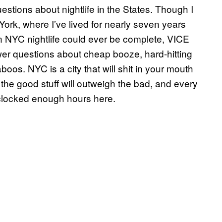
stions about nightlife in the States. Though I
York, where I’ve lived for nearly seven years
 NYC nightlife could ever be complete, VICE
wer questions about cheap booze, hard-hitting
oos. NYC is a city that will shit in your mouth
the good stuff will outweigh the bad, and every
 clocked enough hours here.