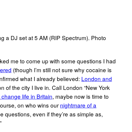
ng a DJ set at 5 AM (RIP Spectrum). Photo
asked me to come up with some questions I had
wered
(though I’m still not sure why cocaine is
 confirmed what I already believed:
London and
 of the city I live in. Call London “New York
l change life in Britain
, maybe now is time to
course, on who wins our
nightmare of a
 questions, even if they’re as simple as,
”