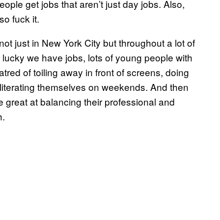
le get jobs that aren’t just day jobs. Also,
o fuck it.
not just in New York City but throughout a lot of
lucky we have jobs, lots of young people with
tred of toiling away in front of screens, doing
 obliterating themselves on weekends. And then
e great at balancing their professional and
h.