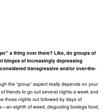
ger” a thing over there? Like, do groups of
ht binges of increasingly depressing
e considered transgressive and/or over-the-
ugh the “group” aspect really depends on your
s of friends to go out several nights a week and
ee those nights out followed by days of
s—an eighth of weed, disgusting bodega food,