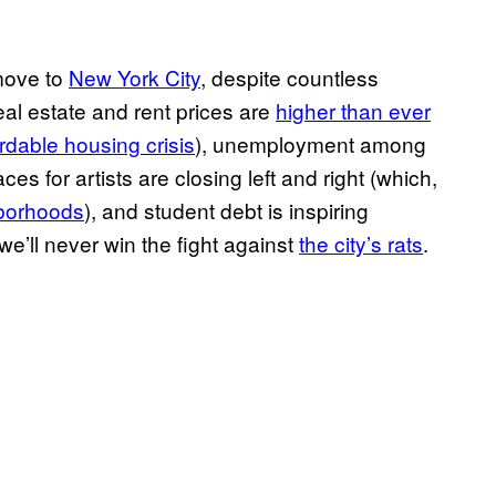
move to
New York City
, despite countless
eal estate and rent prices are
higher than ever
ordable housing crisis
), unemployment among
aces for artists are closing left and right (which,
borhoods
), and student debt is inspiring
 we’ll never win the fight against
the city’s rats
.