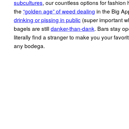
subcultures
, our countless options for fashion
the
“golden age” of weed dealing
in the Big Ap
drinking or pissing in public
(super important wh
bagels are still
danker-than-dank
. Bars stay o
literally find a stranger to make you your favor
any bodega.