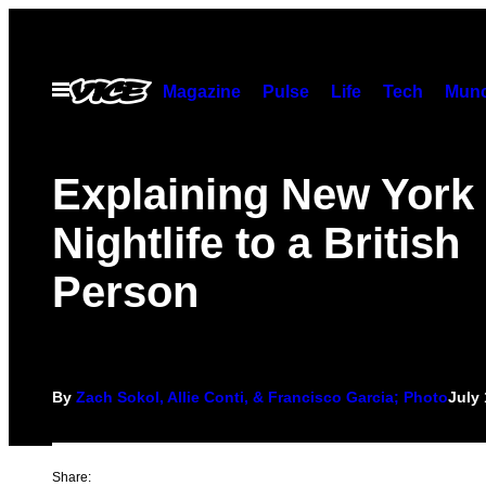
Skip
to
content
Open
Magazine
Pulse
Life
Tech
Munc
Menu
Explaining New York 
Nightlife to a British
Person
By
Zach Sokol, Allie Conti, & Francisco Garcia; Photo
July 
Share: