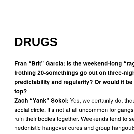
DRUGS
Fran “Brit” Garcia: Is the weekend-long “ra
frothing 20-somethings go out on three-nig
predictability and regularity? Or would it b
top?
Yes, we certainly do, tho
Zach “Yank” Sokol:
social circle. It’s not at all uncommon for gang
ruin their bodies together. Weekends tend to s
hedonistic hangover cures and group hangout