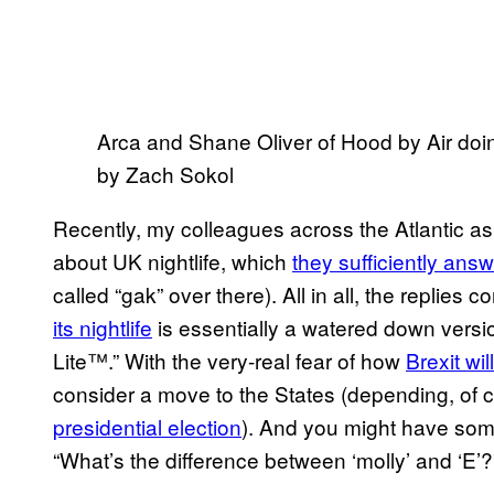
Arca and Shane Oliver of Hood by Air doi
by Zach Sokol
Recently, my colleagues across the Atlantic 
about UK nightlife, which
they sufficiently ans
called “gak” over there). All in all, the replies
its nightlife
is essentially a watered down version
Lite™.” With the very-real fear of how
Brexit wil
consider a move to the States (depending, of 
presidential election
). And you might have some
“What’s the difference between ‘molly’ and ‘E’?