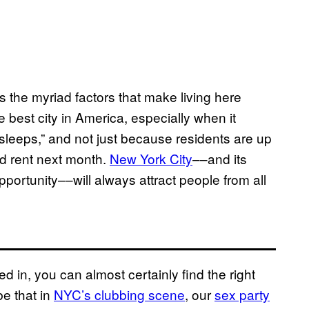
 as the myriad factors that make living here
 best city in America, especially when it
er sleeps,” and not just because residents are up
rd rent next month.
New York City
––and its
opportunity––will always attract people from all
ted in, you can almost certainly find the right
e that in
NYC’s clubbing scene
, our
sex party