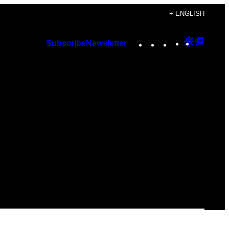
+ ENGLISH
Instagram
TikTok
YouTube
Google
Googl
Subscribe
Newsletter
Discover
Top
Posts