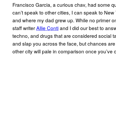
Francisco Garcia, a curious chav, had some que
can’t speak to other cities, I can speak to New 
and where my dad grew up. While no primer on
staff writer
Allie Conti
and I did our best to ans
techno, and drugs that are considered social tab
and slap you across the face, but chances are 
other city will pale in comparison once you’ve