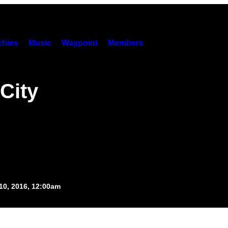
hies
Music
Waypoint
Members
City
10, 2016, 12:00am