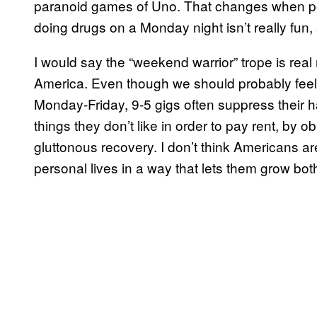
paranoid games of Uno. That changes when peop
doing drugs on a Monday night isn’t really fun, s
I would say the “weekend warrior” trope is real 
America. Even though we should probably feel 
Monday-Friday, 9-5 gigs often suppress their ha
things they don’t like in order to pay rent, by
gluttonous recovery. I don’t think Americans ar
personal lives in a way that lets them grow bot