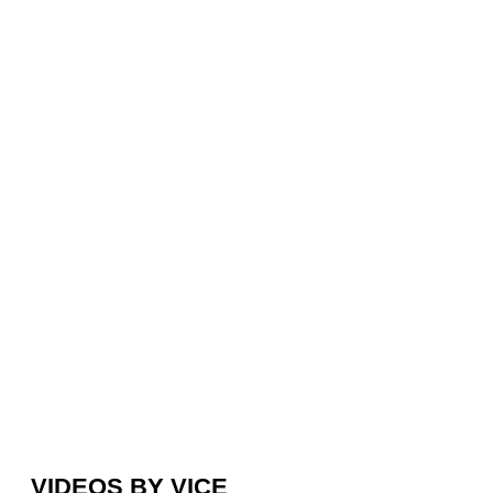
VIDEOS BY VICE