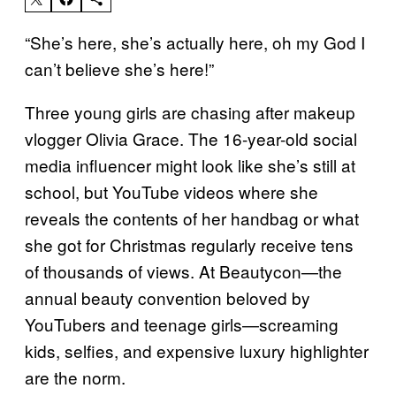
“She’s here, she’s actually here, oh my God I
can’t believe she’s here!”
Three young girls are chasing after makeup
vlogger Olivia Grace. The 16-year-old social
media influencer might look like she’s still at
school, but YouTube videos where she
reveals the contents of her handbag or what
she got for Christmas regularly receive tens
of thousands of views. At Beautycon—the
annual beauty convention beloved by
YouTubers and teenage girls—screaming
kids, selfies, and expensive luxury highlighter
are the norm.