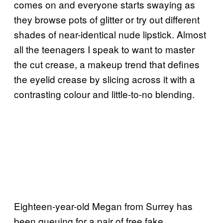
comes on and everyone starts swaying as
they browse pots of glitter or try out different
shades of near-identical nude lipstick. Almost
all the teenagers I speak to want to master
the cut crease, a makeup trend that defines
the eyelid crease by slicing across it with a
contrasting colour and little-to-no blending.
Eighteen-year-old Megan from Surrey has
been queuing for a pair of free fake