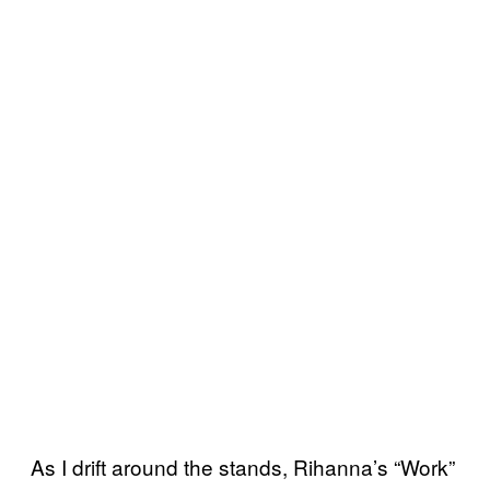
As I drift around the stands, Rihanna’s “Work”