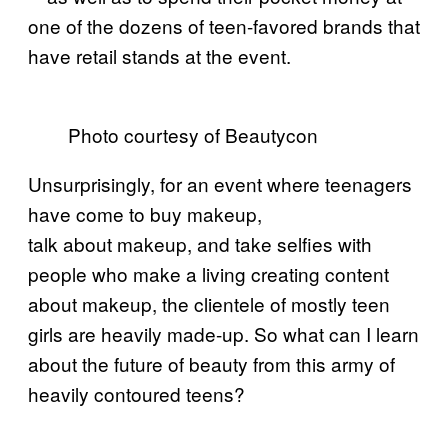
one of the dozens of teen-favored brands that
have retail stands at the event.
Photo courtesy of Beautycon
Unsurprisingly, for an event where teenagers
have come to buy makeup,
talk about makeup, and take selfies with
people who make a living creating content
about makeup, the clientele of mostly teen
girls are heavily made-up. So what can I learn
about the future of beauty from this army of
heavily contoured teens?