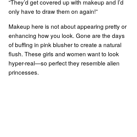
“They’d get covered up with makeup and I’d
only have to draw them on again!”
Makeup here is not about appearing pretty or
enhancing how you look. Gone are the days
of buffing in pink blusher to create a natural
flush. These girls and women want to look
hyper-real—so perfect they resemble alien
princesses.