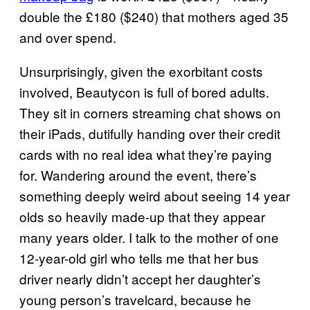
double the £180 ($240) that mothers aged 35
and over spend.
Unsurprisingly, given the exorbitant costs
involved, Beautycon is full of bored adults.
They sit in corners streaming chat shows on
their iPads, dutifully handing over their credit
cards with no real idea what they’re paying
for. Wandering around the event, there’s
something deeply weird about seeing 14 year
olds so heavily made-up that they appear
many years older. I talk to the mother of one
12-year-old girl who tells me that her bus
driver nearly didn’t accept her daughter’s
young person’s travelcard, because he