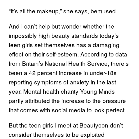
“It’s all the makeup,” she says, bemused.
And I can’t help but wonder whether the
impossibly high beauty standards today’s
teen girls set themselves has a damaging
effect on their self-esteem. According to data
from Britain’s National Health Service, there’s
been a 42 percent increase in under-18s
reporting symptoms of anxiety in the last
year. Mental health charity Young Minds
partly attributed the increase to the pressure
that comes with social media to look perfect.
But the teen girls I meet at Beautycon don’t
consider themselves to be exploited