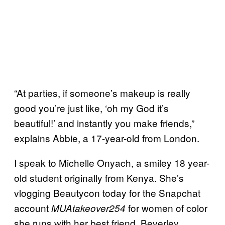
“At parties, if someone’s makeup is really
good you’re just like, ‘oh my God it’s
beautiful!’ and instantly you make friends,”
explains Abbie, a 17-year-old from London.
I speak to Michelle Onyach, a smiley 18 year-
old student originally from Kenya. She’s
vlogging Beautycon today for the Snapchat
account
for women of color
MUAtakeover254
she runs with her best friend, Beverley