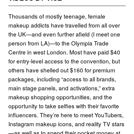
Thousands of mostly teenage, female
makeup addicts have travelled from all over
the UK—and even further afield (I meet one
person from LA)—to the Olympia Trade
Centre in west London. Most have paid $40
for entry-level access to the convention, but
others have shelled out $160 for premium
packages, including “access to all brands,
main stage panels, and activations,” extra
makeup shopping opportunities, and the
opportunity to take selfies with their favorite
influencers. They’re here to meet YouTubers,
Instagram makeup icons, and reality TV stars
—as well as to spend their pocket money at