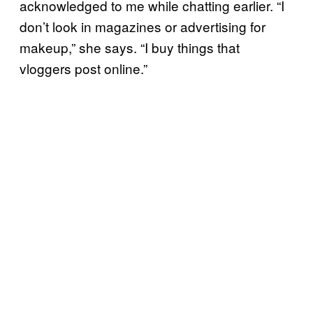
acknowledged to me while chatting earlier. “I
don’t look in magazines or advertising for
makeup,” she says. “I buy things that
vloggers post online.”