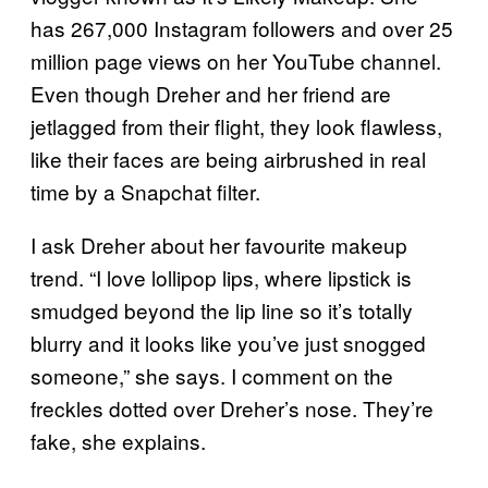
has 267,000 Instagram followers and over 25
million page views on her YouTube channel.
Even though Dreher and her friend are
jetlagged from their flight, they look flawless,
like their faces are being airbrushed in real
time by a Snapchat filter.
I ask Dreher about her favourite makeup
trend. “I love lollipop lips, where lipstick is
smudged beyond the lip line so it’s totally
blurry and it looks like you’ve just snogged
someone,” she says. I comment on the
freckles dotted over Dreher’s nose. They’re
fake, she explains.