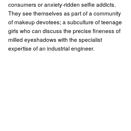
consumers or anxiety-ridden selfie addicts.
They see themselves as part of a community
of makeup devotees; a subculture of teenage
girls who can discuss the precise fineness of
milled eyeshadows with the specialist
expertise of an industrial engineer.