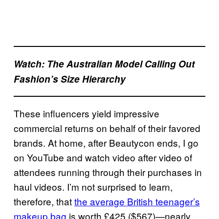
Watch: The Australian Model Calling Out
Fashion’s Size Hierarchy
These influencers yield impressive
commercial returns on behalf of their favored
brands. At home, after Beautycon ends, I go
on YouTube and watch video after video of
attendees running through their purchases in
haul videos. I’m not surprised to learn,
therefore, that
the average British teenager’s
makeup bag
is worth £425 ($567)—nearly