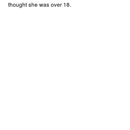
thought she was over 18.