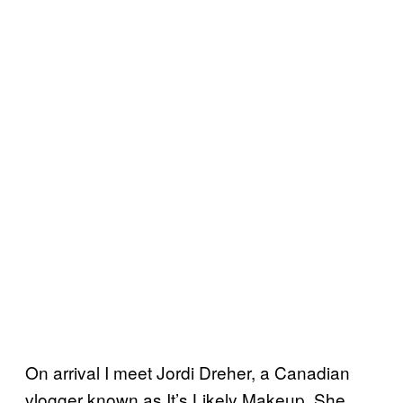
On arrival I meet Jordi Dreher, a Canadian
vlogger known as It’s Likely Makeup. She