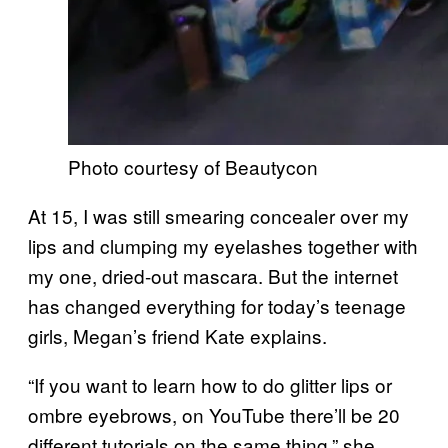
Photo courtesy of Beautycon
At 15, I was still smearing concealer over my
lips and clumping my eyelashes together with
my one, dried-out mascara. But the internet
has changed everything for today’s teenage
girls, Megan’s friend Kate explains.
“If you want to learn how to do glitter lips or
ombre eyebrows, on YouTube there’ll be 20
different tutorials on the same thing,” she