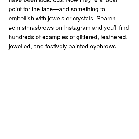
point for the face—and something to
embellish with jewels or crystals. Search
#christmasbrows on Instagram and you’ll find
hundreds of examples of glittered, feathered,
jewelled, and festively painted eyebrows.