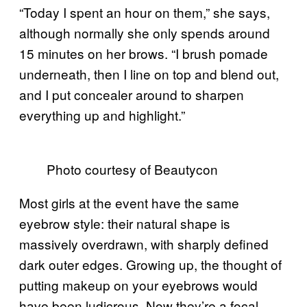
“Today I spent an hour on them,” she says,
although normally she only spends around
15 minutes on her brows. “I brush pomade
underneath, then I line on top and blend out,
and I put concealer around to sharpen
everything up and highlight.”
Photo courtesy of Beautycon
Most girls at the event have the same
eyebrow style: their natural shape is
massively overdrawn, with sharply defined
dark outer edges. Growing up, the thought of
putting makeup on your eyebrows would
have been ludicrous. Now they’re a focal