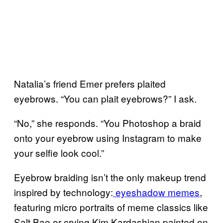
Natalia’s friend Emer prefers plaited
eyebrows. “You can plait eyebrows?” I ask.
“No,” she responds. “You Photoshop a braid
onto your eyebrow using Instagram to make
your selfie look cool.”
Eyebrow braiding isn’t the only makeup trend
inspired by technology:
eyeshadow memes
,
featuring micro portraits of meme classics like
Salt Bae or crying Kim Kardashian painted on