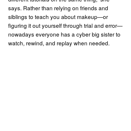
says. Rather than relying on friends and
siblings to teach you about makeup—or
figuring it out yourself through trial and error—
nowadays everyone has a cyber big sister to
watch, rewind, and replay when needed.