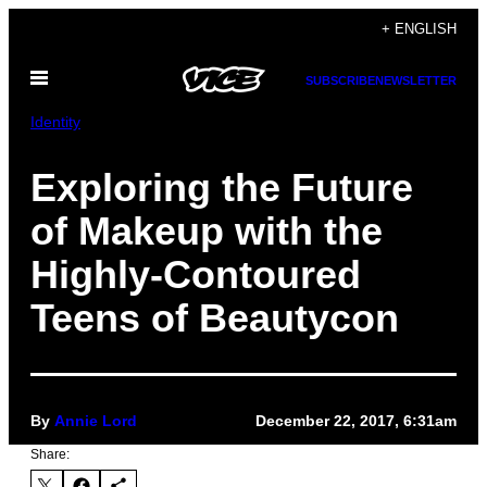
Skip
+ ENGLISH
to
Open
content
SUBSCRIBE
NEWSLETTER
Menu
Identity
Exploring the Future
of Makeup with the
Highly-Contoured
Teens of Beautycon
By
Annie Lord
December 22, 2017, 6:31am
Share: