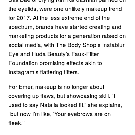
the eyelids, were one unlikely makeup trend
for 2017. At the less extreme end of the
spectrum, brands have started creating and
marketing products for a generation raised on
social media, with The Body Shop’s Instablur
Eye and Huda Beauty’s Faux-Filter
Foundation promising effects akin to
Instagram’s flattering filters.
For Emer, makeup is no longer about
covering up flaws, but showcasing skill. “I
used to say Natalia looked fit,” she explains,
“but now I’m like, ‘Your eyebrows are on
fleek.’”