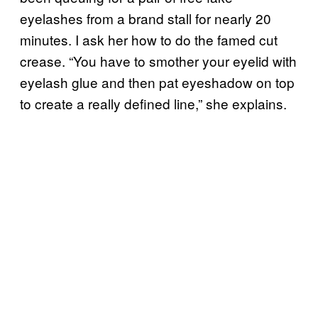
eyelashes from a brand stall for nearly 20
minutes. I ask her how to do the famed cut
crease. “You have to smother your eyelid with
eyelash glue and then pat eyeshadow on top
to create a really defined line,” she explains.