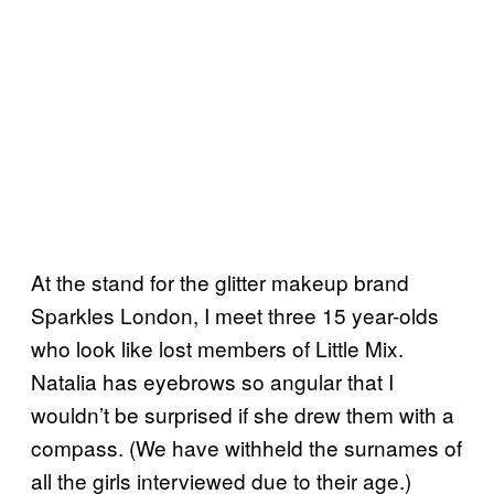
At the stand for the glitter makeup brand
Sparkles London, I meet three 15 year-olds
who look like lost members of Little Mix.
Natalia has eyebrows so angular that I
wouldn’t be surprised if she drew them with a
compass. (We have withheld the surnames of
all the girls interviewed due to their age.)