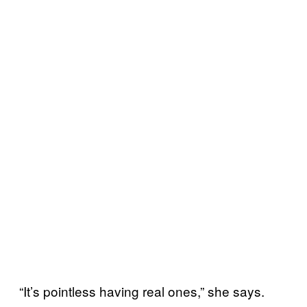
“It’s pointless having real ones,” she says.