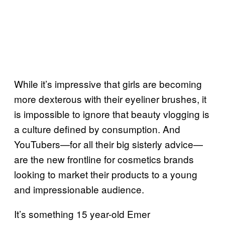
While it’s impressive that girls are becoming
more dexterous with their eyeliner brushes, it
is impossible to ignore that beauty vlogging is
a culture defined by consumption. And
YouTubers—for all their big sisterly advice—
are the new frontline for cosmetics brands
looking to market their products to a young
and impressionable audience.
It’s something 15 year-old Emer