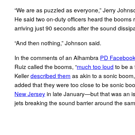
“We are as puzzled as everyone,” Jerry Johnso
He said two on-duty officers heard the booms 
arriving just 90 seconds after the sound dissip
“And then nothing,” Johnson said.
In the comments of an Alhambra
PD Facebook
Ruiz called the booms, “
much too loud
to be a 
Keller
described them
as akin to a sonic boom,
added that they were too close to be sonic bo
New Jersey
in late January—but that was an is
jets breaking the sound barrier around the sa