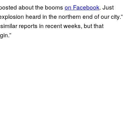
t posted about the booms
on Facebook
. Just
explosion heard in the northern end of our city.”
similar reports in recent weeks, but that
gin.”