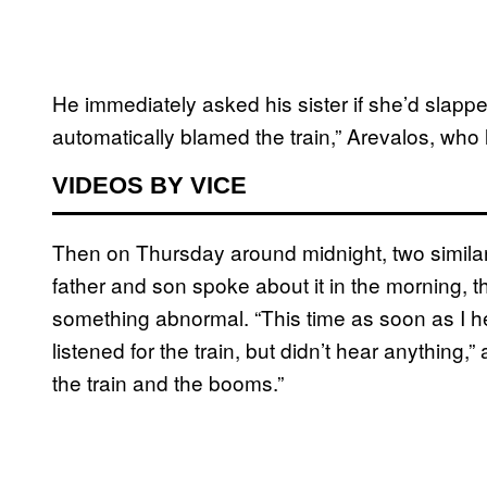
He immediately asked his sister if she’d slappe
automatically blamed the train,” Arevalos, who l
VIDEOS BY VICE
Then on Thursday around midnight, two simila
father and son spoke about it in the morning,
something abnormal. “This time as soon as I hea
listened for the train, but didn’t hear anything,”
the train and the booms.”