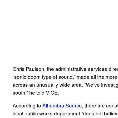
Chris Paulson, the administrative services direct
“sonic boom type of sound,” made all the more s
across an unusually wide area. “We’ve investiga
south,” he told VICE.
According to
Alhambra Source
, there are cons
local public works department “does not believe