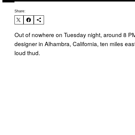
Share:
Out of nowhere on Tuesday night, around 8 PM
designer in Alhambra, California, ten miles ea
loud thud.