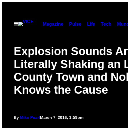
Skip
to
content
Open
Magazine
Pulse
Life
Tech
Munc
Menu
Explosion Sounds A
Literally Shaking an 
County Town and No
Knows the Cause
By
Mike Pearl
March 7, 2016, 1:59pm