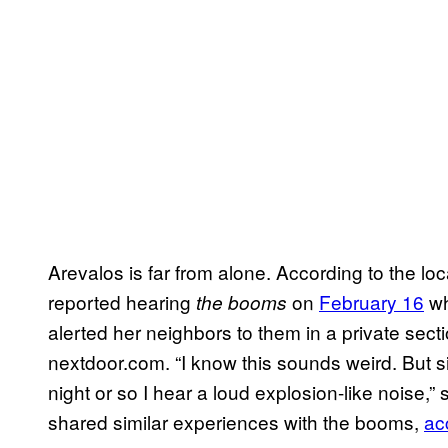
Arevalos is far from alone. According to the lo
reported hearing
on
February 16
wh
the booms
alerted her neighbors to them in a private sec
nextdoor.com. “I know this sounds weird. But si
night or so I hear a loud explosion-like noise,
shared similar experiences with the booms,
ac