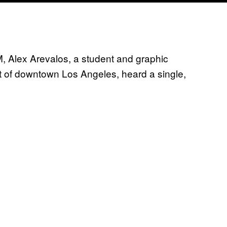
, Alex Arevalos, a student and graphic
st of downtown Los Angeles, heard a single,