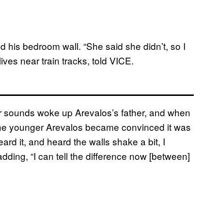
d his bedroom wall. “She said she didn’t, so I
ives near train tracks, told VICE.
r sounds woke up Arevalos’s father, and when
 the younger Arevalos became convinced it was
rd it, and heard the walls shake a bit, I
 adding, “I can tell the difference now [between]