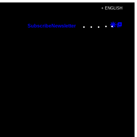
+ ENGLISH
Instagram
TikTok
YouTube
Google
Googl
Subscribe
Newsletter
Discover
Top
Posts