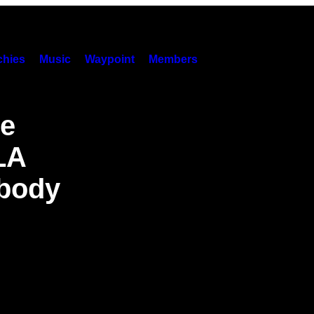
hies
Music
Waypoint
Members
re
LA
body