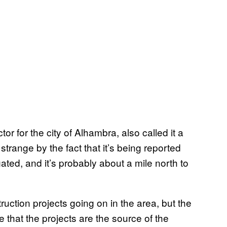
or for the city of Alhambra, also called it a
trange by the fact that it’s being reported
ted, and it’s probably about a mile north to
truction projects going on in the area, but the
 that the projects are the source of the