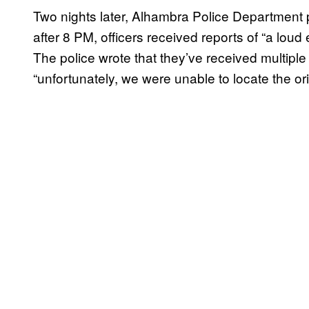
Two nights later, Alhambra Police Departmen
after 8 PM, officers received reports of “a loud 
The police wrote that they’ve received multiple 
“unfortunately, we were unable to locate the ori