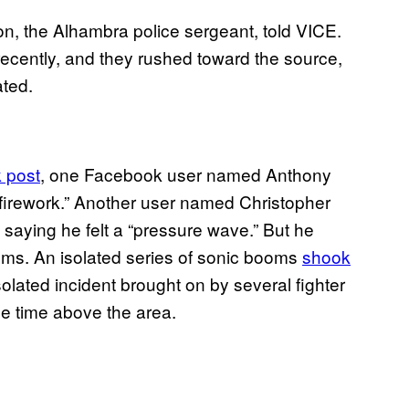
n, the Alhambra police sergeant, told VICE.
recently, and they rushed toward the source,
ated.
 post
, one Facebook user named Anthony
firework.” Another user named Christopher
 saying he felt a “pressure wave.” But he
oms. An isolated series of sonic booms
shook
olated incident brought on by several fighter
me time above the area.