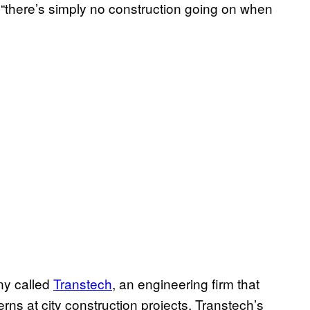
 “there’s simply no construction going on when
ny called
Transtech
, an engineering firm that
rns at city construction projects. Transtech’s