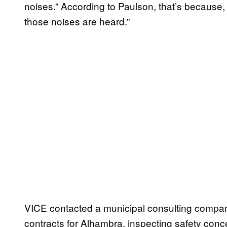
noises.” According to Paulson, that’s because,
those noises are heard.”
VICE contacted a municipal consulting compa
contracts for Alhambra, inspecting safety conce