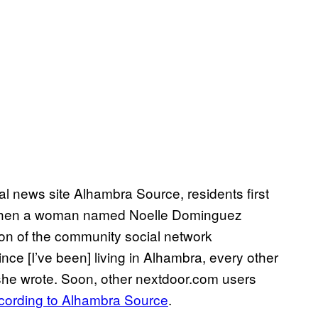
cal news site Alhambra Source, residents first
en a woman named Noelle Dominguez
tion of the community social network
nce [I’ve been] living in Alhambra, every other
” she wrote. Soon, other nextdoor.com users
cording to Alhambra Source
.