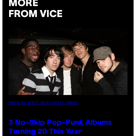
MORE
FROM VICE
PHOTO BY SCOTT GRIES/GETTY IMAGES
3 No-Skip Pop-Punk Albums
Turning 20 This Year