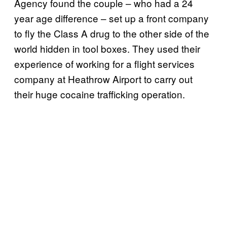
Agency found the couple – who had a 24
year age difference – set up a front company
to fly the Class A drug to the other side of the
world hidden in tool boxes. They used their
experience of working for a flight services
company at Heathrow Airport to carry out
their huge cocaine trafficking operation.