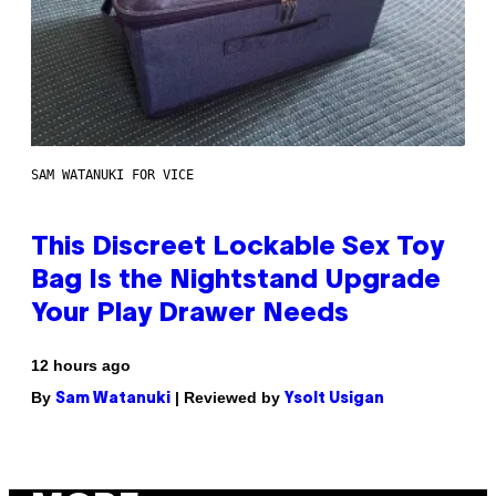
SAM WATANUKI FOR VICE
This Discreet Lockable Sex Toy
Bag Is the Nightstand Upgrade
Your Play Drawer Needs
12 hours ago
By
| Reviewed by
Sam Watanuki
Ysolt Usigan