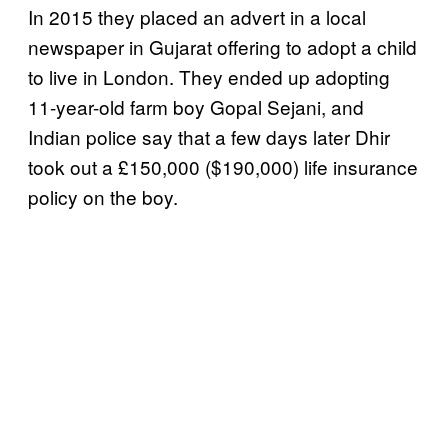
In 2015 they placed an advert in a local
newspaper in Gujarat offering to adopt a child
to live in London. They ended up adopting
11-year-old farm boy Gopal Sejani, and
Indian police say that a few days later Dhir
took out a £150,000 ($190,000) life insurance
policy on the boy.