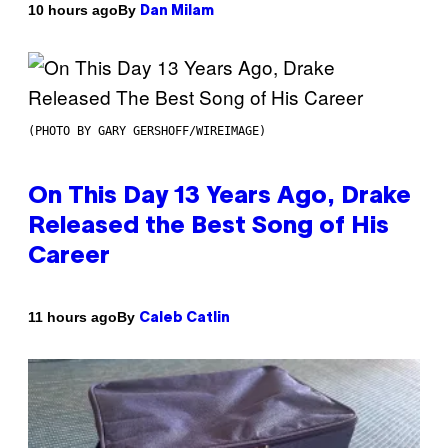
By
10 hours ago
Dan Milam
(PHOTO BY GARY GERSHOFF/WIREIMAGE)
On This Day 13 Years Ago, Drake
Released the Best Song of His
Career
By
11 hours ago
Caleb Catlin