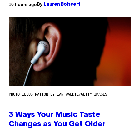
By
10 hours ago
Lauren Boisvert
PHOTO ILLUSTRATION BY IAN WALDIE/GETTY IMAGES
3 Ways Your Music Taste
Changes as You Get Older