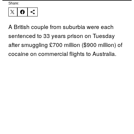
Share:
A British couple from suburbia were each
sentenced to 33 years prison on Tuesday
after smuggling £700 million ($900 million) of
cocaine on commercial flights to Australia.