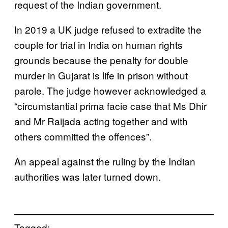
request of the Indian government.
In 2019 a UK judge refused to extradite the
couple for trial in India on human rights
grounds because the penalty for double
murder in Gujarat is life in prison without
parole. The judge however acknowledged a
“circumstantial prima facie case that Ms Dhir
and Mr Raijada acting together and with
others committed the offences”.
An appeal against the ruling by the Indian
authorities was later turned down.
Tagged: