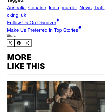
Australia
Cocaine
India
murder
News
Traffi
cking
uk
Follow Us On Discover
Make Us Preferred In Top Stories
Share:
MORE
LIKE THIS