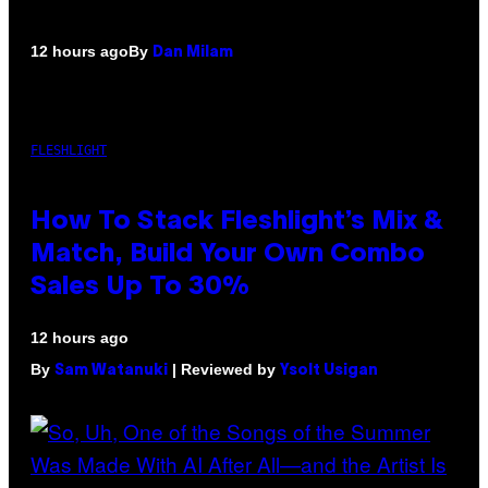
By
12 hours ago
Dan Milam
FLESHLIGHT
How To Stack Fleshlight’s Mix &
Match, Build Your Own Combo
Sales Up To 30%
12 hours ago
By
| Reviewed by
Sam Watanuki
Ysolt Usigan