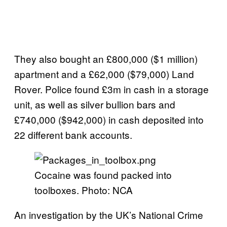
They also bought an £800,000 ($1 million)
apartment and a £62,000 ($79,000) Land
Rover. Police found £3m in cash in a storage
unit, as well as silver bullion bars and
£740,000 ($942,000) in cash deposited into
22 different bank accounts.
Cocaine was found packed into
toolboxes. Photo: NCA
An investigation by the UK’s National Crime