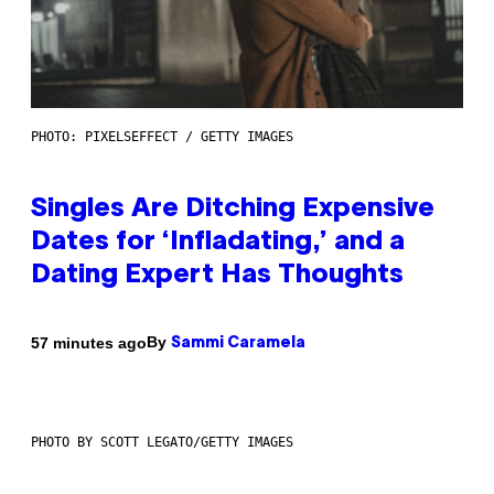
PHOTO: PIXELSEFFECT / GETTY IMAGES
Singles Are Ditching Expensive
Dates for ‘Infladating,’ and a
Dating Expert Has Thoughts
By
57 minutes ago
Sammi Caramela
PHOTO BY SCOTT LEGATO/GETTY IMAGES