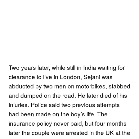
Two years later, while still in India waiting for
clearance to live in London, Sejani was
abducted by two men on motorbikes, stabbed
and dumped on the road. He later died of his
injuries. Police said two previous attempts
had been made on the boy’s life. The
insurance policy never paid, but four months
later the couple were arrested in the UK at the