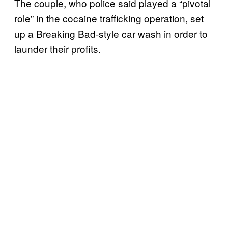
The couple, who police said played a “pivotal
role” in the cocaine trafficking operation, set
up a Breaking Bad-style car wash in order to
launder their profits.