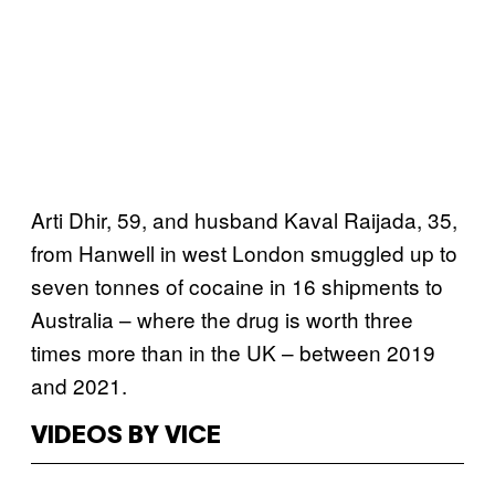
Arti Dhir, 59, and husband Kaval Raijada, 35,
from Hanwell in west London smuggled up to
seven tonnes of cocaine in 16 shipments to
Australia – where the drug is worth three
times more than in the UK – between 2019
and 2021.
VIDEOS BY VICE