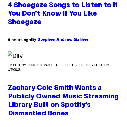
4 Shoegaze Songs to Listen to if
You Don’t Know if You Like
Shoegaze
By
9 hours ago
Stephen Andrew Galiher
(PHOTO BY ROBERTO PANUCCI – CORBIS/CORBIS VIA GETTY
IMAGES)
Zachary Cole Smith Wants a
Publicly Owned Music Streaming
Library Built on Spotify’s
Dismantled Bones