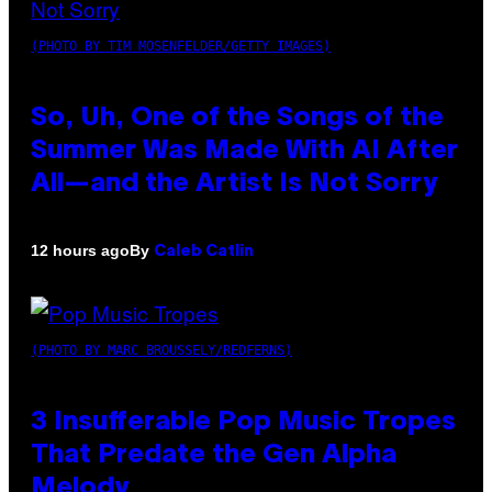
(PHOTO BY TIM MOSENFELDER/GETTY IMAGES)
So, Uh, One of the Songs of the
Summer Was Made With AI After
All—and the Artist Is Not Sorry
By
12 hours ago
Caleb Catlin
(PHOTO BY MARC BROUSSELY/REDFERNS)
3 Insufferable Pop Music Tropes
That Predate the Gen Alpha
Melody