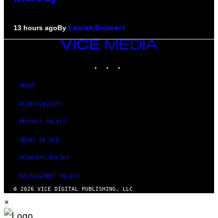
By
13 hours ago
Lauren Boisvert
VICE
MEDIA
INSTAGRAM
TIKTOK
YOUTUBE
ABOUT
ACCESSIBILITY
PRIVACY POLICY
TERMS OF USE
SECURITY POLICY
FULFILLMENT POLICY
© 2026 VICE DIGITAL PUBLISHING, LLC
×