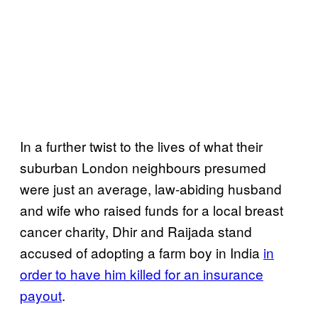
In a further twist to the lives of what their
suburban London neighbours presumed
were just an average, law-abiding husband
and wife who raised funds for a local breast
cancer charity, Dhir and Raijada stand
accused of adopting a farm boy in India
in
order to have him killed for an insurance
payout
.