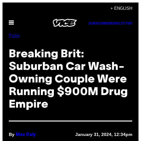
Skip
+ ENGLISH
to
Open
content
SUBSCRIBE
NEWSLETTER
Menu
Pulse
Breaking Brit:
Suburban Car Wash-
Owning Couple Were
Running $900M Drug
Empire
By
January 31, 2024, 12:34pm
Max Daly