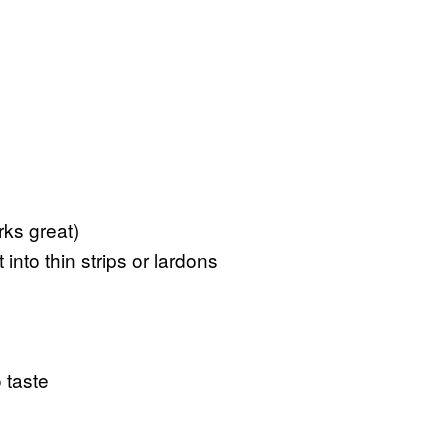
ks great)
nto thin strips or lardons
 taste