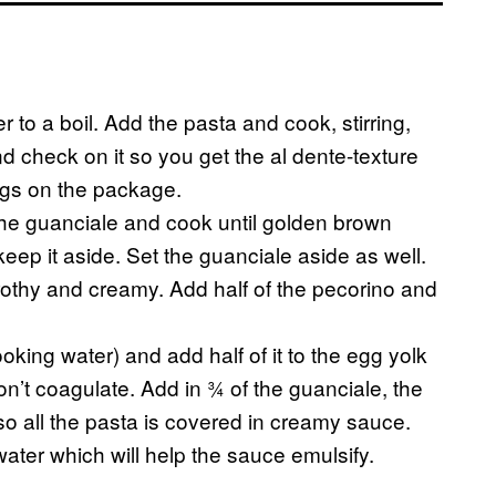
r to a boil. Add the pasta and cook, stirring,
d check on it so you get the al dente-texture
ings on the package.
he guanciale and cook until golden brown
keep it aside. Set the guanciale aside as well.
 frothy and creamy. Add half of the pecorino and
king water) and add half of it to the egg yolk
on’t coagulate. Add in ¾ of the guanciale, the
 so all the pasta is covered in creamy sauce.
water which will help the sauce emulsify.