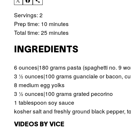
Servings: 2
Prep time: 10 minutes
Total time: 25 minutes
INGREDIENTS
6 ounces|180 grams pasta (spaghetti no. 9 wor
3 ½ ounces|100 grams guanciale or bacon, cut i
8 medium egg yolks
3 ½ ounces|100 grams grated pecorino
1 tablespoon soy sauce
kosher salt and freshly ground black pepper, to
VIDEOS BY VICE