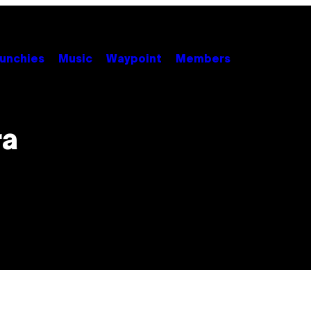
unchies
Music
Waypoint
Members
ra