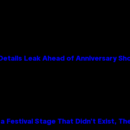
Details Leak Ahead of Anniversary S
 Festival Stage That Didn’t Exist, Th