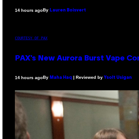
By
14 hours ago
Lauren Boisvert
COURTESY OF PAX
PAX’s New Aurora Burst Vape Co
By
| Reviewed by
14 hours ago
Maha Haq
Ysolt Usigan