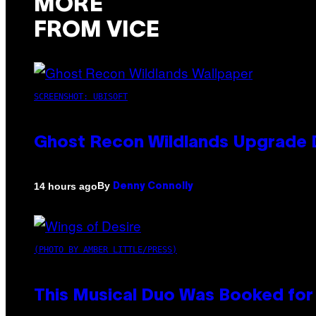
MORE
FROM VICE
SCREENSHOT: UBISOFT
Ghost Recon Wildlands Upgrade 
By
14 hours ago
Denny Connolly
(PHOTO BY AMBER LITTLE/PRESS)
This Musical Duo Was Booked for a