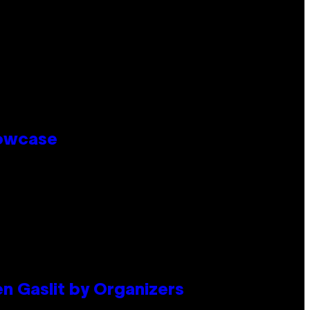
howcase
en Gaslit by Organizers