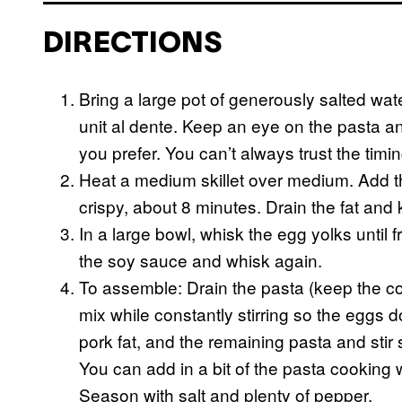
DIRECTIONS
Bring a large pot of generously salted wate
unit al dente. Keep an eye on the pasta an
you prefer. You can’t always trust the tim
Heat a medium skillet over medium. Add t
crispy, about 8 minutes. Drain the fat and 
In a large bowl, whisk the egg yolks until
the soy sauce and whisk again.
To assemble: Drain the pasta (keep the coo
mix while constantly stirring so the eggs d
pork fat, and the remaining pasta and stir
You can add in a bit of the pasta cooking 
Season with salt and plenty of pepper.