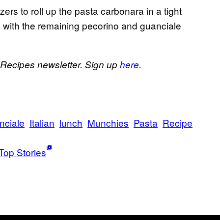
zers to roll up the pasta carbonara in a tight
p with the remaining pecorino and guanciale
 Recipes newsletter. Sign up
here
.
nciale
Italian
lunch
Munchies
Pasta
Recipe
Top Stories