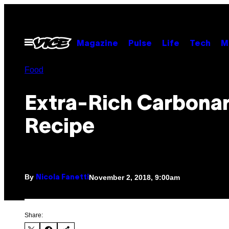
Skip
to
content
Open
Magazine
Pulse
Life
Tech
M
Menu
Food
Extra-Rich Carbona
Recipe
By
November 2, 2018, 9:00am
Nicola Fanetti
Share: