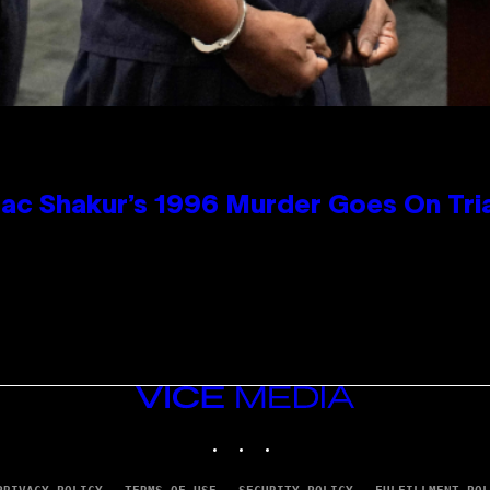
ac Shakur’s 1996 Murder Goes On Tri
VICE
MEDIA
INSTAGRAM
TIKTOK
YOUTUBE