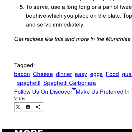
To serve, use a long tong or a pair of twee
beehive which you place on the plate. To
and serve immediately.
Get recipes like this and more in the Munchies
Tagged:
bacon
Cheese
dinner
easy
eggs
Food
gua
spaghetti
Spaghetti Carbonara
Follow Us On Discover
Make Us Preferred In 
Share: