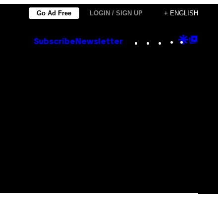
Go Ad Free
LOGIN / SIGN UP
+ ENGLISH
Instagram
TikTok
YouTube
Google
Goog
Subscribe
Newsletter
Discove
Top
Posts