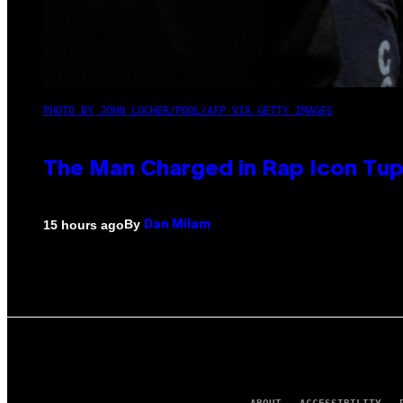
PHOTO BY JOHN LOCHER/POOL/AFP VIA GETTY IMAGES
The Man Charged in Rap Icon Tup
By
15 hours ago
Dan Milam