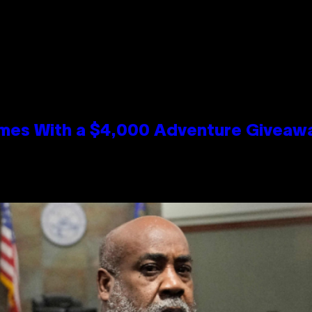
mes With a $4,000 Adventure Giveaw