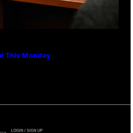
al This Monday
LOGIN / SIGN UP