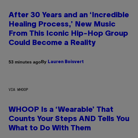
After 30 Years and an ‘Incredible
Healing Process,’ New Music
From This Iconic Hip-Hop Group
Could Become a Reality
By
53 minutes ago
Lauren Boisvert
VIA WHOOP
WHOOP Is a ‘Wearable’ That
Counts Your Steps AND Tells You
What to Do With Them