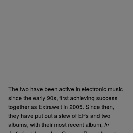
The two have been active in electronic music
since the early 90s, first achieving success
together as Extrawelt in 2005. Since then,
they have put out a slew of EPs and two
albums, with their most recent album,
In