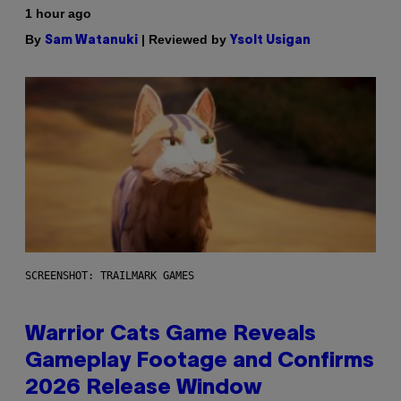
1 hour ago
By
| Reviewed by
Sam Watanuki
Ysolt Usigan
SCREENSHOT: TRAILMARK GAMES
Warrior Cats Game Reveals
Gameplay Footage and Confirms
2026 Release Window