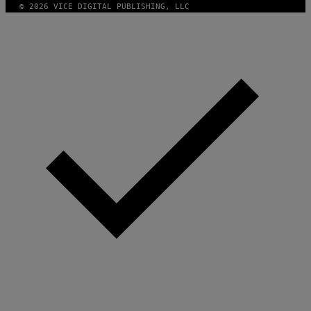
© 2026 VICE DIGITAL PUBLISHING, LLC