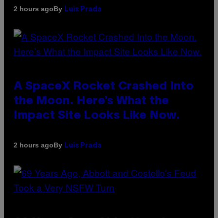
By
2 hours ago
Luis Prada
A SpaceX Rocket Crashed Into
the Moon. Here’s What the
Impact Site Looks Like Now.
By
2 hours ago
Luis Prada