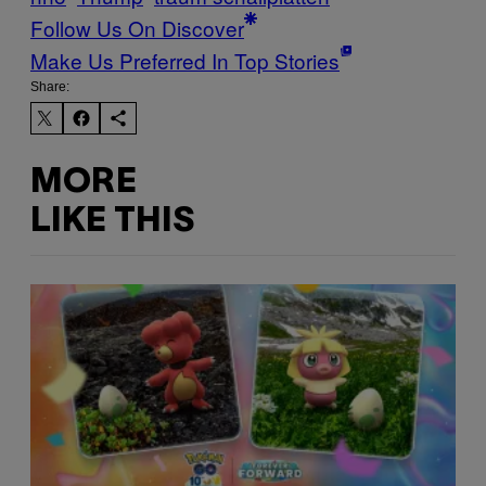
Follow Us On Discover
Make Us Preferred In Top Stories
Share:
MORE
LIKE THIS