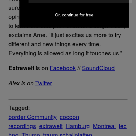
sure to leave listeners guessing. “In our
opinion too many DJs are not brave enough
Or, continue for free
to leave the safe path even for a single track,”
exclaims Arne. “It just excites us more to try
different and new things every time.
Everything is allowed as long it touches us.”
is on
Facebook
//
SoundCloud
Extrawelt
Twitter
Alex is on
.
Tagged:
border Community
cocoon
recordings
extrawelt
Hamburg
Montreal
tec
hno
Thump
traum schallplatten