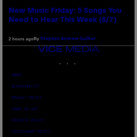
New Music Friday: 5 Songs You
Need to Hear This Week (8/7)
By
2 hours ago
Stephen Andrew Galiher
VICE
MEDIA
INSTAGRAM
TIKTOK
YOUTUBE
ABOUT
ACCESSIBILITY
PRIVACY POLICY
TERMS OF USE
SECURITY POLICY
FULFILLMENT POLICY