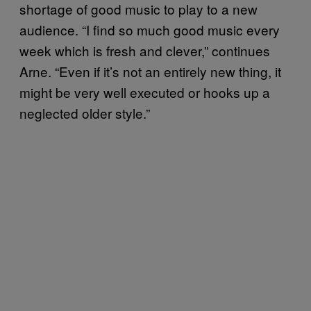
shortage of good music to play to a new
audience. “I find so much good music every
week which is fresh and clever,” continues
Arne. “Even if it’s not an entirely new thing, it
might be very well executed or hooks up a
neglected older style.”