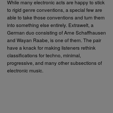
While many electronic acts are happy to stick
to rigid genre conventions, a special few are
able to take those conventions and turn them
into something else entirely. Extrawelt, a
German duo consisting of Arne Schaffhausen
and Wayan Raabe, is one of them. The pair
have a knack for making listeners rethink
classifications for techno, minimal,
progressive, and many other subsections of
electronic music.