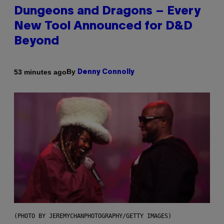
Dungeons and Dragons – Every
New Tool Announced for D&D
Beyond
By
53 minutes ago
Denny Connolly
(PHOTO BY JEREMYCHANPHOTOGRAPHY/GETTY IMAGES)