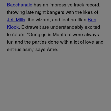
Bacchanale
has an impressive track record,
throwing late night bangers with the likes of
Jeff Mills
, the wizard, and techno-titan
Ben
Klock
. Extrawelt are understandably excited
to return. “Our gigs in Montreal were always
fun and the parties done with a lot of love and
enthusiasm,” says Arne.