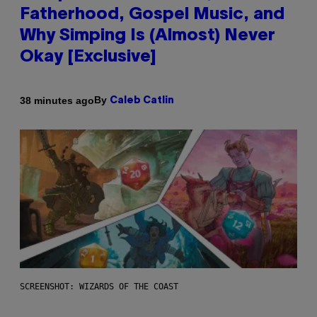
Fatherhood, Gospel Music, and
Why Simping Is (Almost) Never
Okay [Exclusive]
By
38 minutes ago
Caleb Catlin
SCREENSHOT: WIZARDS OF THE COAST