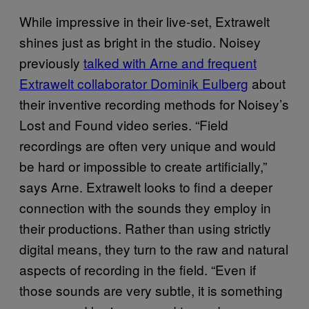
While impressive in their live-set, Extrawelt
shines just as bright in the studio. Noisey
previously
talked with Arne and frequent
Extrawelt collaborator Dominik Eulberg
about
their inventive recording methods for Noisey’s
Lost and Found video series. “Field
recordings are often very unique and would
be hard or impossible to create artificially,”
says Arne. Extrawelt looks to find a deeper
connection with the sounds they employ in
their productions. Rather than using strictly
digital means, they turn to the raw and natural
aspects of recording in the field. “Even if
those sounds are very subtle, it is something