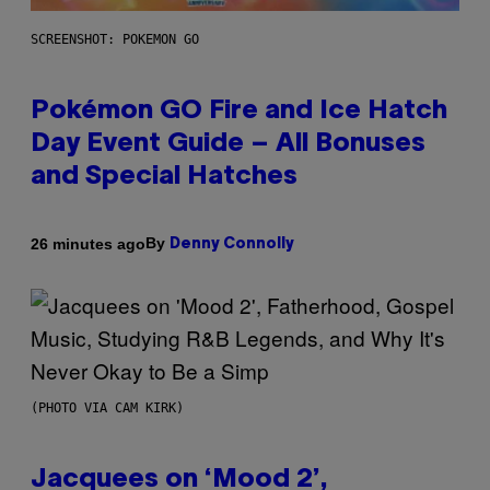
SCREENSHOT: POKEMON GO
Pokémon GO Fire and Ice Hatch
Day Event Guide – All Bonuses
and Special Hatches
By
26 minutes ago
Denny Connolly
(PHOTO VIA CAM KIRK)
Jacquees on ‘Mood 2’,