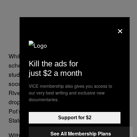
×
While maintaining their busy touring
Kill the ads for
schedule, the duo have still found time for the
just $2 a month
studio. Their
EP
will be out
Breaking Bricks
soon on Halo Cyan, along with the “Fidgety
VICE membership also gives you access to
River Remix” of Landside’s “Wasteland”
our very best writing and exclusive new
documentaries.
dropping this Friday, and their remix of Pan
Pot’s “Optimistic Grey” coming up on Second
Support for $2
State.
See All Membership Plans
With their new material and live sets, they are