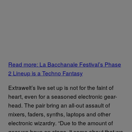
Read more: La Bacchanale Festival’s Phase
2 Lineup is a Techno Fantasy
Extrawelt’s live set up is not for the faint of
heart, even for a seasoned electronic gear-
head. The pair bring an all-out assault of
mixers, faders, synths, laptops and other
electronic wizardry. “Due to the amount of
gear we have on stage, it came about that we