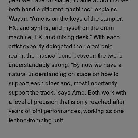
both handle different machines,” explains
Wayan. “Arne is on the keys of the sampler,
FX, and synths, and myself on the drum
machine, FX, and mixing desk.” With each
artist expertly delegated their electronic
realm, the musical bond between the two is
understandably strong. “By now we have a
natural understanding on stage on how to
support each other and, most importantly,
support the track,” says Arne. Both work with
a level of precision that is only reached after
years of joint performances, working as one
techno-tromping unit.