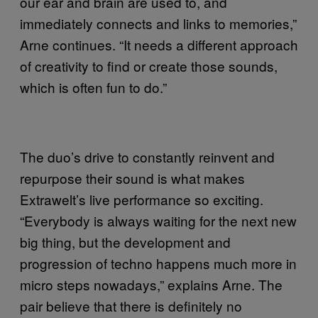
our ear and brain are used to, and
immediately connects and links to memories,”
Arne continues. “It needs a different approach
of creativity to find or create those sounds,
which is often fun to do.”
The duo’s drive to constantly reinvent and
repurpose their sound is what makes
Extrawelt’s live performance so exciting.
“Everybody is always waiting for the next new
big thing, but the development and
progression of techno happens much more in
micro steps nowadays,” explains Arne. The
pair believe that there is definitely no