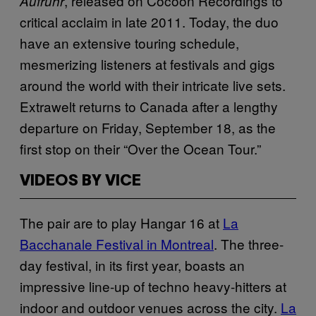
, released on Cocoon Recordings to
Aufruhr
critical acclaim in late 2011. Today, the duo
have an extensive touring schedule,
mesmerizing listeners at festivals and gigs
around the world with their intricate live sets.
Extrawelt returns to Canada after a lengthy
departure on Friday, September 18, as the
first stop on their “Over the Ocean Tour.”
VIDEOS BY VICE
The pair are to play Hangar 16 at
La
Bacchanale Festival in Montreal
. The three-
day festival, in its first year, boasts an
impressive line-up of techno heavy-hitters at
indoor and outdoor venues across the city.
La