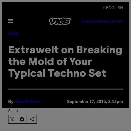
Skip
+ ENGLISH
to
Open
content
SUBSCRIBE
NEWSLETTER
Menu
Music
Extrawelt on Breaking
the Mold of Your
Typical Techno Set
By
September 17, 2015, 2:12pm
Alex Nairne
Share: