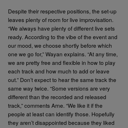
Despite their respective positions, the set-up
leaves plenty of room for live improvisation.
“We always have plenty of different live sets
ready. According to the vibe of the event and
our mood, we choose shortly before which
one we go for,” Wayan explains. “At any time,
we are pretty free and flexible in how to play
each track and how much to add or leave
out.” Don’t expect to hear the same track the
same way twice. “Some versions are very
different than the recorded and released
track,” comments Arne. “We like it if the
people at least can identify those. Hopefully
they aren’t disappointed because they liked