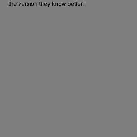
the version they know better.”