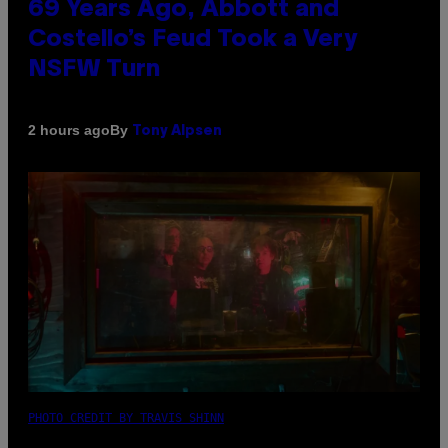
69 Years Ago, Abbott and
Costello’s Feud Took a Very
NSFW Turn
By
2 hours ago
Tony Alpsen
PHOTO CREDIT BY TRAVIS SHINN