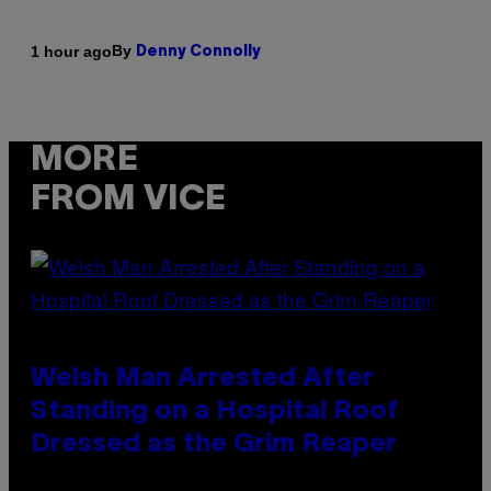
By
1 hour ago
Denny Connolly
MORE
FROM VICE
Welsh Man Arrested After
Standing on a Hospital Roof
Dressed as the Grim Reaper