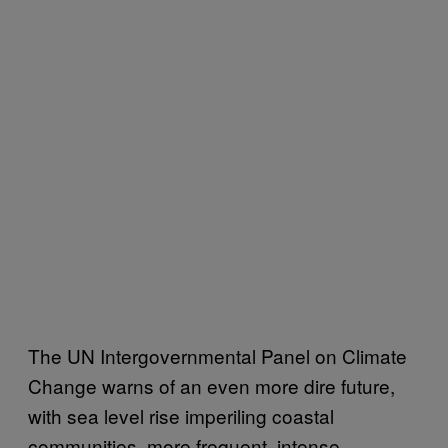
The UN Intergovernmental Panel on Climate
Change warns of an even more dire future,
with sea level rise imperiling coastal
communities, more frequent, intense