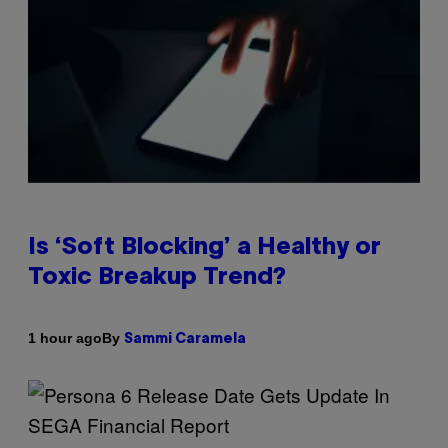
Is ‘Soft Blocking’ a Healthy or
Toxic Breakup Trend?
By
1 hour ago
Sammi Caramela