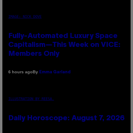
IMAGE: NICK DOVE
Fully-Automated Luxury Space
Capitalism—This Week on VICE:
Members Only
By
6 hours ago
Emma Garland
ILLUSTRATION BY REESA.
Daily Horoscope: August 7, 2026