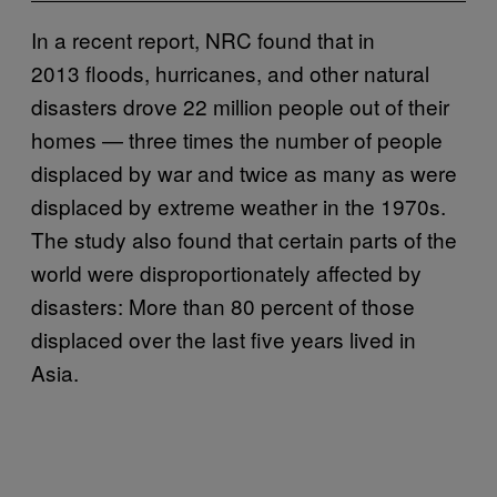
In a recent report, NRC found that in
2013 floods, hurricanes, and other natural
disasters drove 22 million people out of their
homes — three times the number of people
displaced by war and twice as many as were
displaced by extreme weather in the 1970s.
The study also found that certain parts of the
world were disproportionately affected by
disasters: More than 80 percent of those
displaced over the last five years lived in
Asia.