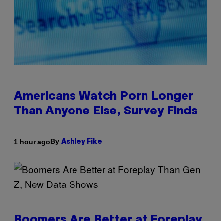
Americans Watch Porn Longer
Than Anyone Else, Survey Finds
By
1 hour ago
Ashley Fike
Boomers Are Better at Foreplay