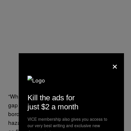
×
“What we have in international law is a big
Kill the ads for
gap for people who are displaced across
just $2 a month
borders as a consequence of natural
VICE membership also gives you access to
hazards, be it sudden onset disasters such
our very best writing and exclusive new