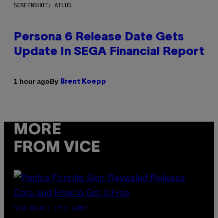
SCREENSHOT: ATLUS
Persona 6 Release Date Gets
Update In SEGA Financial Report
By
1 hour ago
Brent Koepp
MORE
FROM VICE
SCREENSHOT: EPIC GAMES