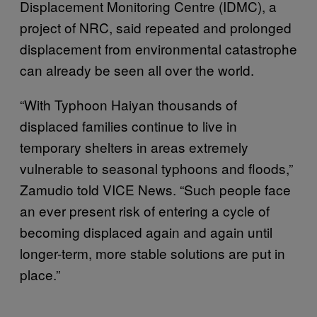
Displacement Monitoring Centre (IDMC), a
project of NRC, said repeated and prolonged
displacement from environmental catastrophe
can already be seen all over the world.
“With Typhoon Haiyan thousands of
displaced families continue to live in
temporary shelters in areas extremely
vulnerable to seasonal typhoons and floods,”
Zamudio told VICE News. “Such people face
an ever present risk of entering a cycle of
becoming displaced again and again until
longer-term, more stable solutions are put in
place.”