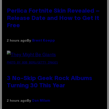
Perlica Fortnite Skin Revealed –
Release Date and How to Get It
Free
By
2 hours ago
Brent Koepp
PHOTO BY BOB BERG/GETTY IMAGES
3 No-Skip Geek Rock Albums
Turning 30 This Year
By
2 hours ago
Dan Milam