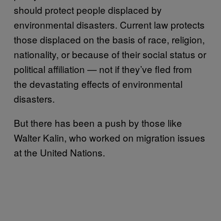
should protect people displaced by
environmental disasters. Current law protects
those displaced on the basis of race, religion,
nationality, or because of their social status or
political affiliation — not if they’ve fled from
the devastating effects of environmental
disasters.
But there has been a push by those like
Walter Kalin, who worked on migration issues
at the United Nations.