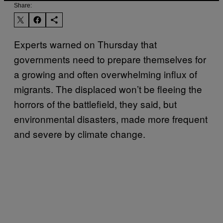
Share:
Experts warned on Thursday that
governments need to prepare themselves for
a growing and often overwhelming influx of
migrants. The displaced won’t be fleeing the
horrors of the battlefield, they said, but
environmental disasters, made more frequent
and severe by climate change.