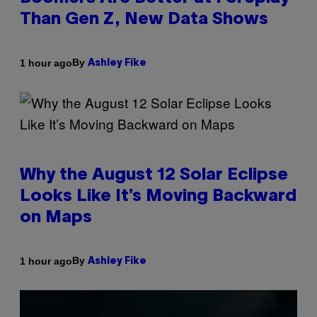
Than Gen Z, New Data Shows
By
1 hour ago
Ashley Fike
Why the August 12 Solar Eclipse
Looks Like It’s Moving Backward
on Maps
By
1 hour ago
Ashley Fike