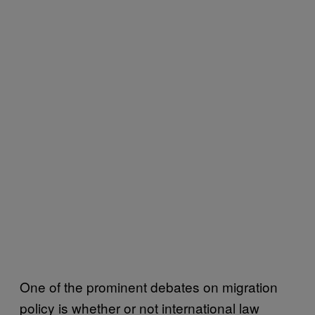
One of the prominent debates on migration
policy is whether or not international law