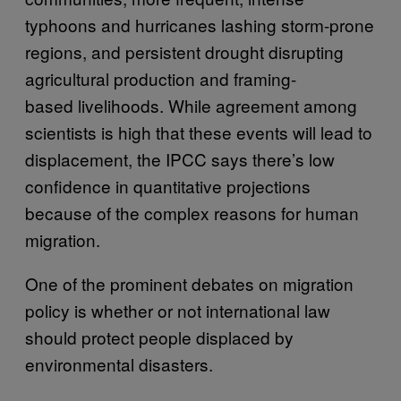
typhoons and hurricanes lashing storm-prone
regions, and persistent drought disrupting
agricultural production and framing-
based livelihoods. While agreement among
scientists is high that these events will lead to
displacement, the IPCC says there’s low
confidence in quantitative projections
because of the complex reasons for human
migration.
One of the prominent debates on migration
policy is whether or not international law
should protect people displaced by
environmental disasters.