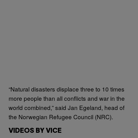
“Natural disasters displace three to 10 times
more people than all conflicts and war in the
world combined,” said Jan Egeland, head of
the Norwegian Refugee Council (NRC).
VIDEOS BY VICE