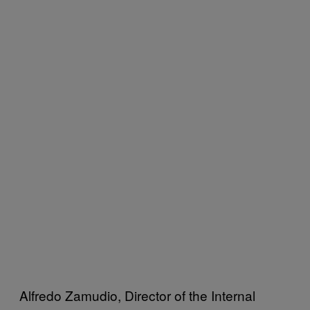
Alfredo Zamudio, Director of the Internal