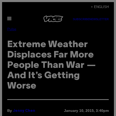
Skip
+ ENGLISH
to
Open
content
SUBSCRIBE
NEWSLETTER
Menu
Pulse
Extreme Weather
Displaces Far More
People Than War —
And It’s Getting
Worse
By
January 10, 2015, 3:40pm
Jenny Chen