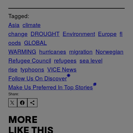
Tagged:
Asia
climate
change
DROUGHT
Environment
Europe
fl
oods
GLOBAL
WARMING
hurricanes
migration
Norwegian
Refugee Council
refugees
sea level
rise
typhoons
VICE News
Follow Us On Discover
Make Us Preferred In Top Stories
Share:
MORE
LIKE THIS