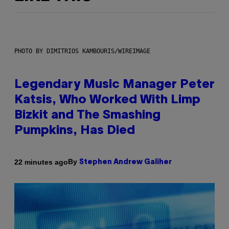
PHOTO BY DIMITRIOS KAMBOURIS/WIREIMAGE
Legendary Music Manager Peter
Katsis, Who Worked With Limp
Bizkit and The Smashing
Pumpkins, Has Died
By
22 minutes ago
Stephen Andrew Galiher