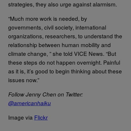
strategies, they also urge against alarmism.
“Much more work is needed, by
governments, civil society, international
organizations, researchers, to understand the
relationship between human mobility and
climate change, ” she told VICE News. “But
these steps do not happen overnight. Painful
as it is, it’s good to begin thinking about these
issues now.”
Follow Jenny Chen on Twitter:
@americanhaiku
Image via
Flickr