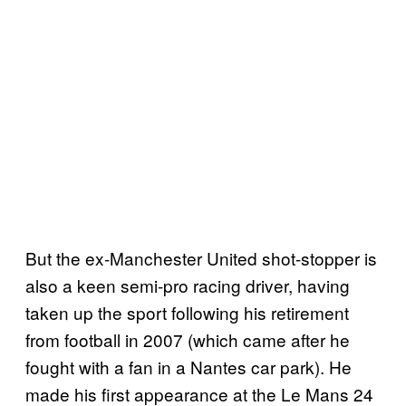
But the ex-Manchester United shot-stopper is
also a keen semi-pro racing driver, having
taken up the sport following his retirement
from football in 2007 (which came after he
fought with a fan in a Nantes car park). He
made his first appearance at the Le Mans 24