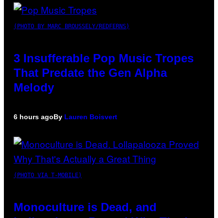
(PHOTO BY MARC BROUSSELY/REDFERNS)
3 Insufferable Pop Music Tropes
That Predate the Gen Alpha
Melody
6 hours ago
By
Lauren Boisvert
(PHOTO VIA T-MOBILE)
Monoculture is Dead, and