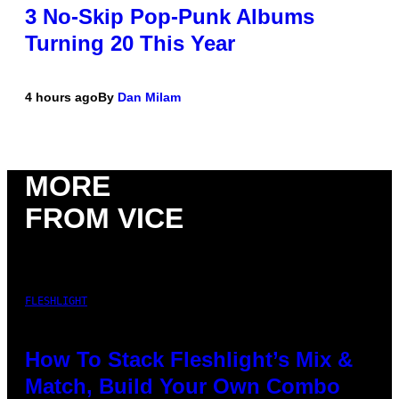
3 No-Skip Pop-Punk Albums
Turning 20 This Year
4 hours ago
By
Dan Milam
MORE
FROM VICE
FLESHLIGHT
How To Stack Fleshlight’s Mix &
Match, Build Your Own Combo