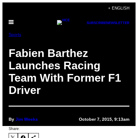
Skip
+ ENGLISH
to
Open
content
SUBSCRIBE
NEWSLETTER
Menu
Sports
Fabien Barthez
Launches Racing
Team With Former F1
Driver
By
Jim Weeks
October 7, 2015, 9:13am
Share: