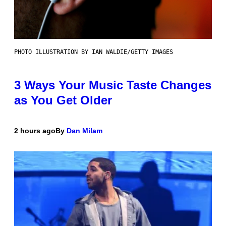
PHOTO ILLUSTRATION BY IAN WALDIE/GETTY IMAGES
3 Ways Your Music Taste Changes
as You Get Older
2 hours ago
By
Dan Milam