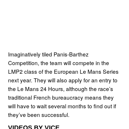
Imaginatively tiled Panis-Barthez
Competition, the team will compete in the
LMP2 class of the European Le Mans Series
next year. They will also apply for an entry to
the Le Mans 24 Hours, although the race’s
traditional French bureaucracy means they
will have to wait several months to find out if
they’ve been successful.
VIDEOS BY VICE