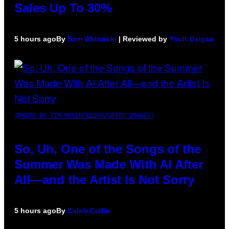
Sales Up To 30%
5 hours ago
By
Sam Watanuki
| Reviewed by
Ysolt Usigan
(PHOTO BY TIM MOSENFELDER/GETTY IMAGES)
So, Uh, One of the Songs of the
Summer Was Made With AI After
All—and the Artist Is Not Sorry
5 hours ago
By
Caleb Catlin