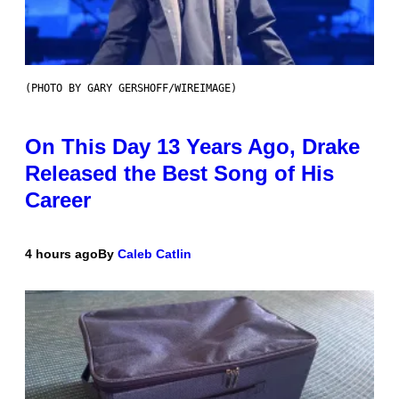
(PHOTO BY GARY GERSHOFF/WIREIMAGE)
On This Day 13 Years Ago, Drake
Released the Best Song of His
Career
4 hours ago
By
Caleb Catlin