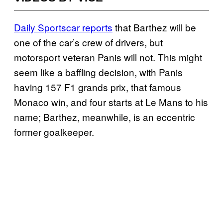
Daily Sportscar reports
that Barthez will be
one of the car’s crew of drivers, but
motorsport veteran Panis will not. This might
seem like a baffling decision, with Panis
having 157 F1 grands prix, that famous
Monaco win, and four starts at Le Mans to his
name; Barthez, meanwhile, is an eccentric
former goalkeeper.