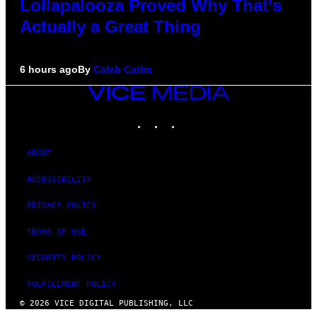
Lollapalooza Proved Why That’s
Actually a Great Thing
6 hours ago
By
Caleb Catlin
VICE
MEDIA
INSTAGRAM
TIKTOK
YOUTUBE
ABOUT
ACCESSIBILITY
PRIVACY POLICY
TERMS OF USE
SECURITY POLICY
FULFILLMENT POLICY
© 2026 VICE DIGITAL PUBLISHING, LLC