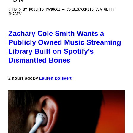
(PHOTO BY ROBERTO PANUCCI – CORBIS/CORBIS VIA GETTY
IMAGES)
Zachary Cole Smith Wants a
Publicly Owned Music Streaming
Library Built on Spotify’s
Dismantled Bones
2 hours ago
By
Lauren Boisvert