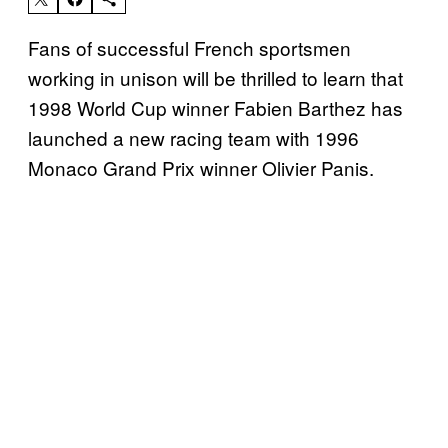
Fans of successful French sportsmen
working in unison will be thrilled to learn that
1998 World Cup winner Fabien Barthez has
launched a new racing team with 1996
Monaco Grand Prix winner Olivier Panis.