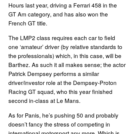
Hours last year, driving a Ferrari 458 in the
GT Am category, and has also won the
French GT title.
The LMP2 class requires each car to field
one ‘amateur’ driver (by relative standards to
the professionals) which, in this case, will be
Barthez. As such it all makes sense; the actor
Patrick Dempsey performs a similar
driver/investor role at the Dempsey-Proton
Racing GT squad, who this year finished
second in-class at Le Mans.
As for Panis, he’s pushing 50 and probably
doesn’t fancy the stress of competing in
international motorsport any more. Which is