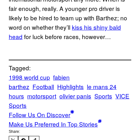
fair enough, really. A younger pro driver is
likely to be hired to team up with Barthez; no
word on whether they’ll
kiss his shiny bald
head
for luck before races, however…
Tagged:
1998 world cup
fabien
barthez
Football
Highlights
le mans 24
hours
motorsport
olivier panis
Sports
VICE
Sports
Follow Us On Discover
Make Us Preferred In Top Stories
Share: