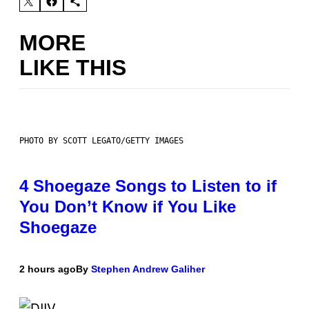
MORE
LIKE THIS
PHOTO BY SCOTT LEGATO/GETTY IMAGES
4 Shoegaze Songs to Listen to if
You Don’t Know if You Like
Shoegaze
2 hours ago
By
Stephen Andrew Galiher