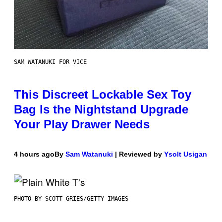
SAM WATANUKI FOR VICE
This Discreet Lockable Sex Toy
Bag Is the Nightstand Upgrade
Your Play Drawer Needs
4 hours ago
By
Sam Watanuki
| Reviewed by
Ysolt Usigan
PHOTO BY SCOTT GRIES/GETTY IMAGES