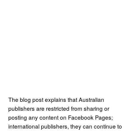
The blog post explains that Australian
publishers are restricted from sharing or
posting any content on Facebook Pages;
international publishers, they can continue to