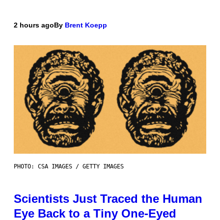
2 hours ago
By
Brent Koepp
PHOTO: CSA IMAGES / GETTY IMAGES
Scientists Just Traced the Human
Eye Back to a Tiny One-Eyed