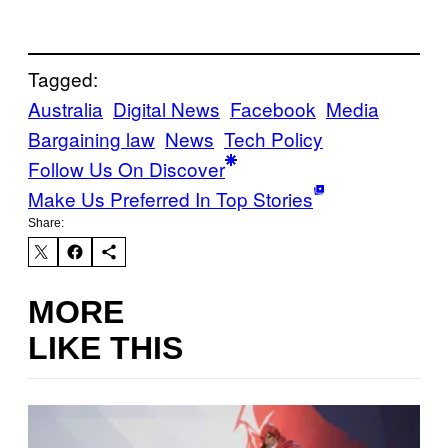
Tagged:
Australia
Digital News
Facebook
Media
Bargaining law
News
Tech Policy
Follow Us On Discover
Make Us Preferred In Top Stories
Share:
MORE
LIKE THIS