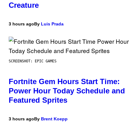
Creature
3 hours ago
By
Luis Prada
SCREENSHOT: EPIC GAMES
Fortnite Gem Hours Start Time:
Power Hour Today Schedule and
Featured Sprites
3 hours ago
By
Brent Koepp