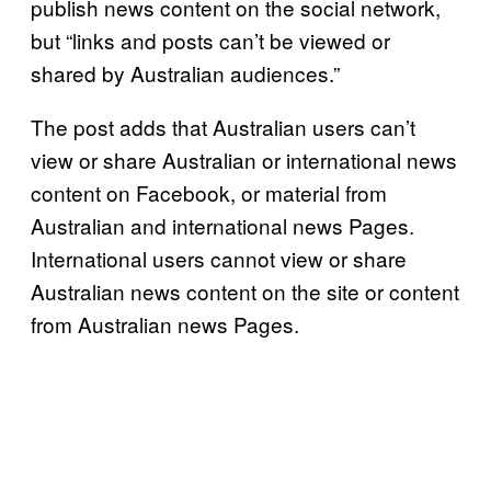
publish news content on the social network,
but “links and posts can’t be viewed or
shared by Australian audiences.”
The post adds that Australian users can’t
view or share Australian or international news
content on Facebook, or material from
Australian and international news Pages.
International users cannot view or share
Australian news content on the site or content
from Australian news Pages.