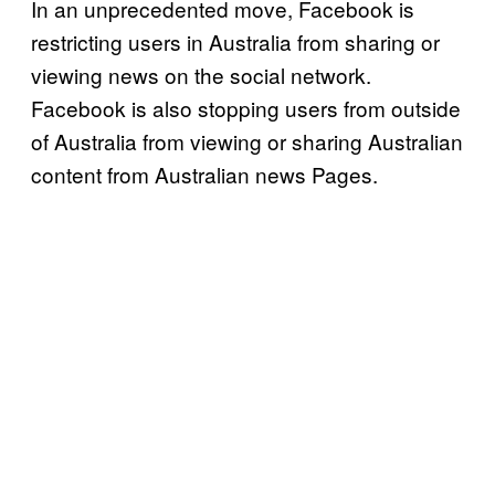
In an unprecedented move, Facebook is
restricting users in Australia from sharing or
viewing news on the social network.
Facebook is also stopping users from outside
of Australia from viewing or sharing Australian
content from Australian news Pages.