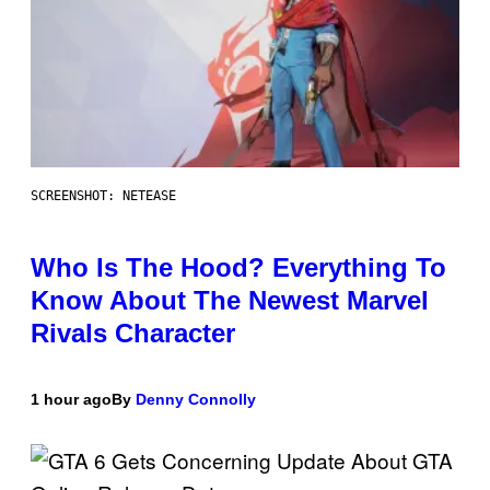
SCREENSHOT: NETEASE
Who Is The Hood? Everything To
Know About The Newest Marvel
Rivals Character
1 hour ago
By
Denny Connolly