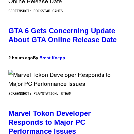
SCREENSHOT: ROCKSTAR GAMES
GTA 6 Gets Concerning Update
About GTA Online Release Date
2 hours ago
By
Brent Koepp
SCREENSHOT: PLAYSTATION, STEAM
Marvel Tokon Developer
Responds to Major PC
Performance Issues