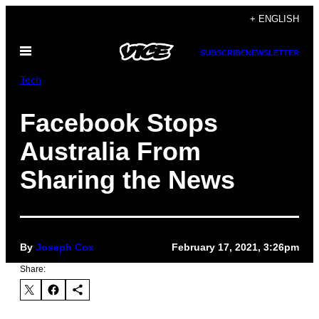
Skip
+ ENGLISH
to
Open
content
SUBSCRIBE
NEWSLETTER
Menu
Tech
Facebook Stops
Australia From
Sharing the News
By
Joseph Cox
February 17, 2021, 3:26pm
Share: