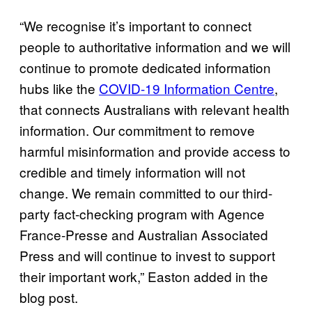
“We recognise it’s important to connect
people to authoritative information and we will
continue to promote dedicated information
hubs like the
COVID-19 Information Centre
,
that connects Australians with relevant health
information. Our commitment to remove
harmful misinformation and provide access to
credible and timely information will not
change. We remain committed to our third-
party fact-checking program with Agence
France-Presse and Australian Associated
Press and will continue to invest to support
their important work,” Easton added in the
blog post.