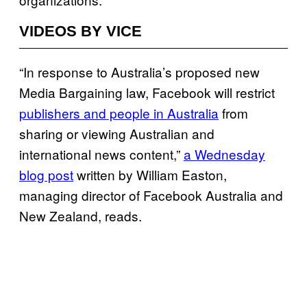
VIDEOS BY VICE
“In response to Australia’s proposed new
Media Bargaining law, Facebook will restrict
publishers and people in Australia
from
sharing or viewing Australian and
international news content,”
a Wednesday
blog post
written by William Easton,
managing director of Facebook Australia and
New Zealand, reads.