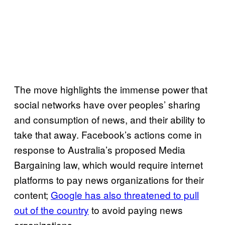
The move highlights the immense power that
social networks have over peoples’ sharing
and consumption of news, and their ability to
take that away. Facebook’s actions come in
response to Australia’s proposed Media
Bargaining law, which would require internet
platforms to pay news organizations for their
content;
Google has also threatened to pull
out of the country
to avoid paying news
organizations.