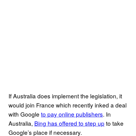
If Australia does implement the legislation, it
would join France which recently inked a deal
with Google
to pay online publishers
. In
Australia,
Bing has offered to step up
to take
Google’s place if necessary.