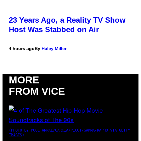
23 Years Ago, a Reality TV Show
Host Was Stabbed on Air
4 hours ago
By
Haley Miller
MORE
FROM VICE
(PHOTO BY POOL ARNAL/GARCIA/PICOT/GAMMA-RAPHO VIA GETTY
IMAGES)