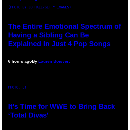
(PHOTO BY JO HALE/GETTY IMAGES)
The Entire Emotional Spectrum of
Having a Sibling Can Be
Explained in Just 4 Pop Songs
6 hours ago
By
Lauren Boisvert
PHOTO: E!
It’s Time for WWE to Bring Back
‘Total Divas’