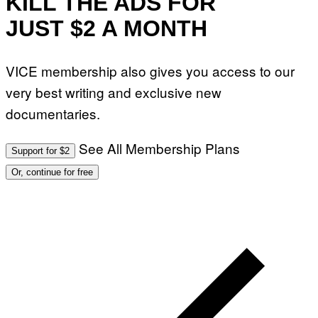
KILL THE ADS FOR
JUST $2 A MONTH
VICE membership also gives you access to our
very best writing and exclusive new
documentaries.
See All Membership Plans
Support for $2
Or, continue for free