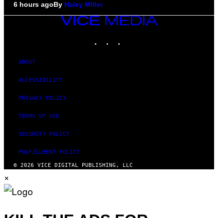
6 hours ago
By
Haley Miller
VICE
MEDIA
INSTAGRAM
TIKTOK
YOUTUBE
ABOUT
ACCESSIBILITY
PRIVACY POLICY
TERMS OF USE
SECURITY POLICY
FULFILLMENT POLICY
© 2026 VICE DIGITAL PUBLISHING, LLC
×