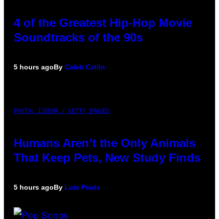
4 of the Greatest Hip-Hop Movie
Soundtracks of the 90s
5 hours ago
By
Caleb Catlin
PHOTO: IJDEMA / GETTY IMAGES
Humans Aren’t the Only Animals
That Keep Pets, New Study Finds
5 hours ago
By
Luis Prada