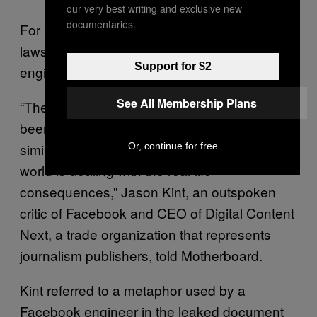
our very best writing and exclusive new
documentaries.
For privacy experts who have followed this
lawsuit, the admissions made by the
Support for $2
engineers in the hearing are damning.
See All Membership Plans
“The personal data of billions of people has
been absorbed into the Facebook machine—
similar to a drop of ink in a lake—and the
Or, continue for free
world is dealing with the real-life
consequences,” Jason Kint, an outspoken
critic of Facebook and CEO of Digital Content
Next, a trade organization that represents
journalism publishers, told Motherboard.
Kint referred to a metaphor used by a
Facebook engineer in the leaked document