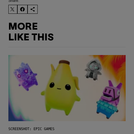
Share:
MORE
LIKE THIS
SCREENSHOT: EPIC GAMES