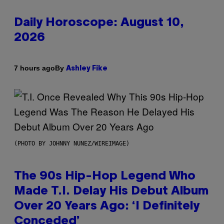
Daily Horoscope: August 10,
2026
By
7 hours ago
Ashley Fike
(PHOTO BY JOHNNY NUNEZ/WIREIMAGE)
The 90s Hip-Hop Legend Who
Made T.I. Delay His Debut Album
Over 20 Years Ago: ‘I Definitely
Conceded’