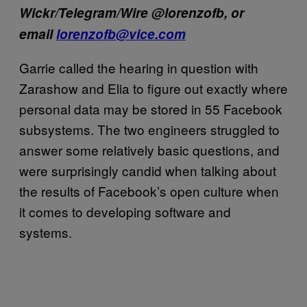
Wickr/Telegram/Wire @lorenzofb, or
email
lorenzofb@vice.com
Garrie called the hearing in question with
Zarashow and Elia to figure out exactly where
personal data may be stored in 55 Facebook
subsystems. The two engineers struggled to
answer some relatively basic questions, and
were surprisingly candid when talking about
the results of Facebook’s open culture when
it comes to developing software and
systems.