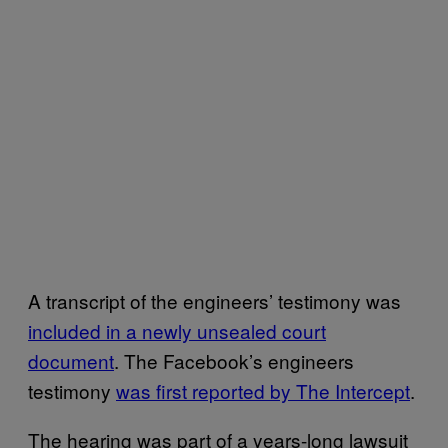
A transcript of the engineers’ testimony was
included in a newly unsealed court
document
. The Facebook’s engineers
testimony
was first reported by The Intercept
.
The hearing was part of a years-long lawsuit