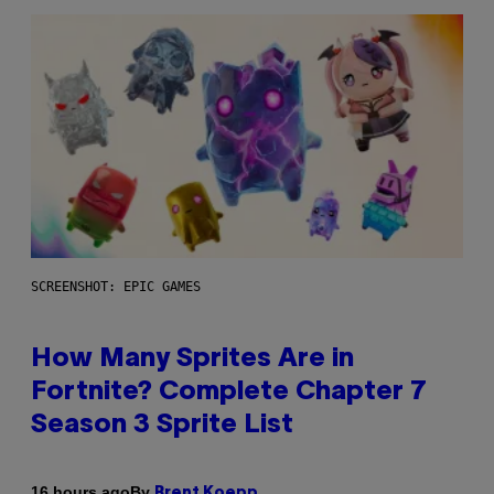
SCREENSHOT: EPIC GAMES
How Many Sprites Are in
Fortnite? Complete Chapter 7
Season 3 Sprite List
By
16 hours ago
Brent Koepp