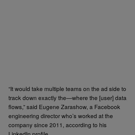
“It would take multiple teams on the ad side to
track down exactly the—where the [user] data
flows,” said Eugene Zarashow, a Facebook
engineering director who’s worked at the
company since 2011, according to his
LinkedIn profile.