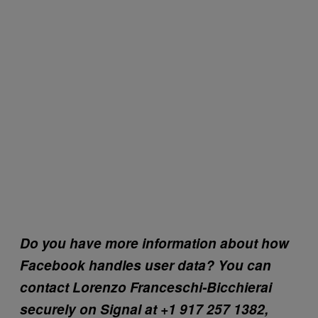
Do you have more information about how
Facebook handles user data? You can
contact Lorenzo Franceschi-Bicchierai
securely on Signal at +1 917 257 1382,