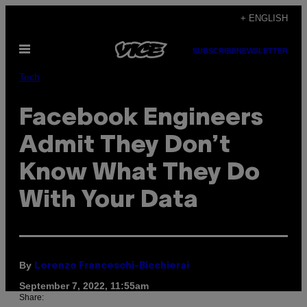
Skip
+ ENGLISH
to
Open
content
SUBSCRIBE
NEWSLETTER
Menu
Tech
Facebook Engineers
Admit They Don’t
Know What They Do
With Your Data
By
Lorenzo Franceschi-Bicchierai
September 7, 2022, 11:55am
Share: