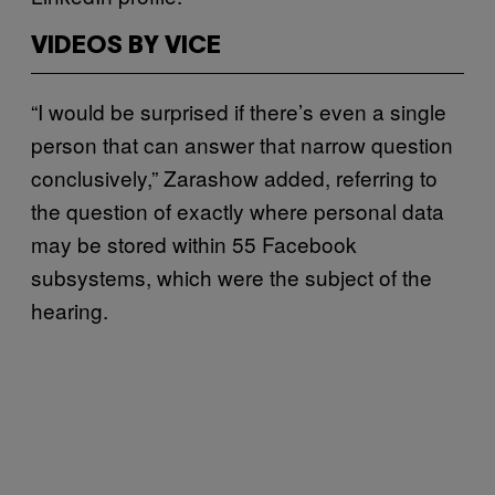
VIDEOS BY VICE
“I would be surprised if there’s even a single
person that can answer that narrow question
conclusively,” Zarashow added, referring to
the question of exactly where personal data
may be stored within 55 Facebook
subsystems, which were the subject of the
hearing.