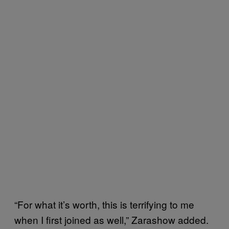
“For what it’s worth, this is terrifying to me
when I first joined as well,” Zarashow added.