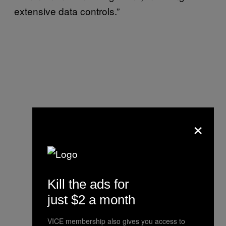
extensive data controls.”
×
Kill the ads for
just $2 a month
VICE membership also gives you access to