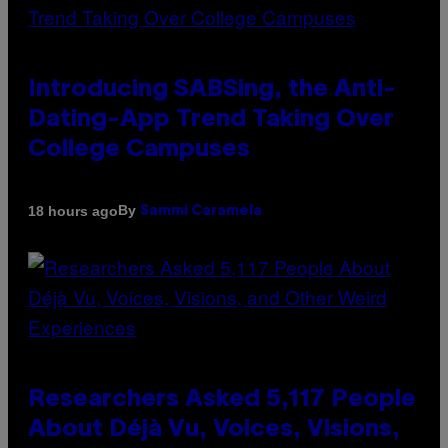
Introducing SABSing, the Anti-
Dating-App Trend Taking Over
College Campuses
By
18 hours ago
Sammi Caramela
Researchers Asked 5,117 People
About Déjà Vu, Voices, Visions,