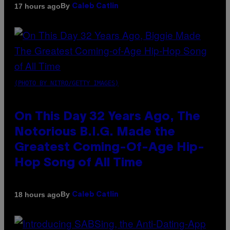
By
17 hours ago
Caleb Catlin
(PHOTO BY NITRO/GETTY IMAGES)
On This Day 32 Years Ago, The
Notorious B.I.G. Made the
Greatest Coming-Of-Age Hip-
Hop Song of All Time
By
18 hours ago
Caleb Catlin