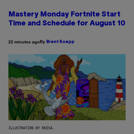
Mastery Monday Fortnite Start
Time and Schedule for August 10
By
22 minutes ago
Brent Koepp
ILLUSTRATION BY REESA.