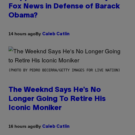
Fox News in Defense of Barack
Obama?
By
14 hours ago
Caleb Catlin
(PHOTO BY PEDRO BECERRA/GETTY IMAGES FOR LIVE NATION)
The Weeknd Says He’s No
Longer Going To Retire His
Iconic Moniker
By
16 hours ago
Caleb Catlin