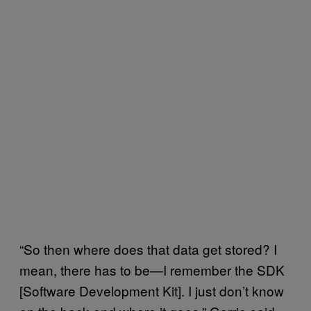
“So then where does that data get stored? I
mean, there has to be—I remember the SDK
[Software Development Kit]. I just don’t know