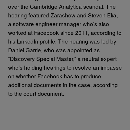
over the Cambridge Analytica scandal. The
hearing featured Zarashow and Steven Elia,
a software engineer manager who’s also
worked at Facebook since 2011, according to
his LinkedIn profile. The hearing was led by
Daniel Garrie, who was appointed as
“Discovery Special Master,” a neutral expert
who’s holding hearings to resolve an impasse
on whether Facebook has to produce
additional documents in the case, according
to the court document.