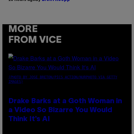
MORE
FROM VICE
(PHOTO BY JOSE BRETON/PICS ACTION/NURPHOTO VIA GETTY
IMAGES)
Drake Barks at a Goth Woman in
a Video So Bizarre You Would
Think It’s AI