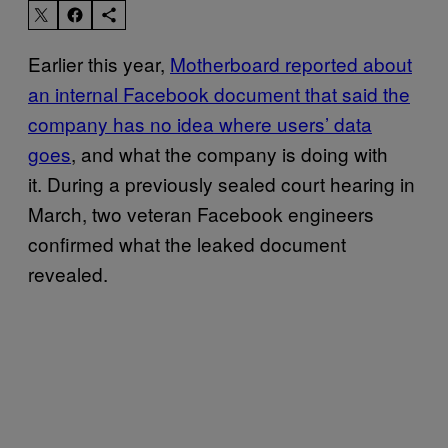
Earlier this year,
Motherboard reported about
an internal Facebook document that said the
company has no idea where users’ data
goes
, and what the company is doing with
it. During a previously sealed court hearing in
March, two veteran Facebook engineers
confirmed what the leaked document
revealed.