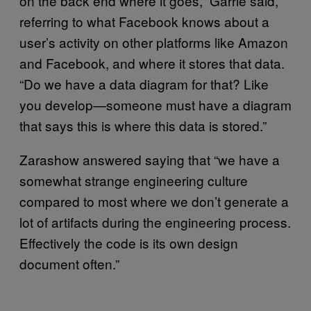
on the back end where it goes,” Garrie said,
referring to what Facebook knows about a
user’s activity on other platforms like Amazon
and Facebook, and where it stores that data.
“Do we have a data diagram for that? Like
you develop—someone must have a diagram
that says this is where this data is stored.”
Zarashow answered saying that “we have a
somewhat strange engineering culture
compared to most where we don’t generate a
lot of artifacts during the engineering process.
Effectively the code is its own design
document often.”