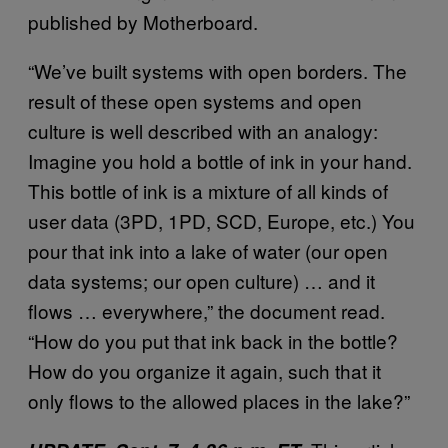
published by Motherboard.
“We’ve built systems with open borders. The
result of these open systems and open
culture is well described with an analogy:
Imagine you hold a bottle of ink in your hand.
This bottle of ink is a mixture of all kinds of
user data (3PD, 1PD, SCD, Europe, etc.) You
pour that ink into a lake of water (our open
data systems; our open culture) … and it
flows … everywhere,” the document read.
“How do you put that ink back in the bottle?
How do you organize it again, such that it
only flows to the allowed places in the lake?”