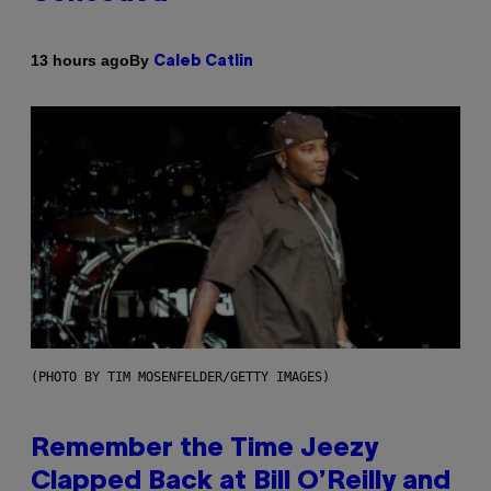
By
13 hours ago
Caleb Catlin
(PHOTO BY TIM MOSENFELDER/GETTY IMAGES)
Remember the Time Jeezy
Clapped Back at Bill O’Reilly and