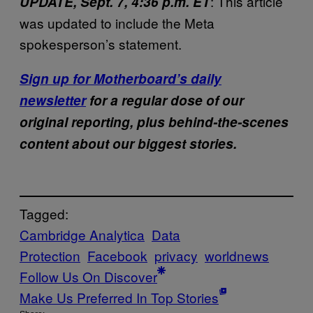
: This article
UPDATE, Sept. 7, 4:36 p.m. ET
was updated to include the Meta
spokesperson’s statement.
Sign up for Motherboard’s daily
newsletter
for a regular dose of our
original reporting, plus behind-the-scenes
content about our biggest stories.
Tagged:
Cambridge Analytica
Data
Protection
Facebook
privacy
worldnews
Follow Us On Discover
Make Us Preferred In Top Stories