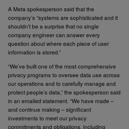
A Meta spokesperson said that the
company’s “systems are sophisticated and it
shouldn’t be a surprise that no single
company engineer can answer every
question about where each piece of user
information is stored.”
“We’ve built one of the most comprehensive
privacy programs to oversee data use across
our operations and to carefully manage and
protect people’s data,” the spokesperson said
in an emailed statement. “We have made –
and continue making – significant
investments to meet our privacy
commitments and obligations, including