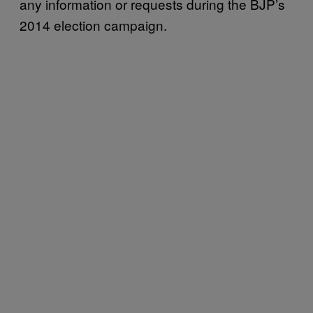
any information or requests during the BJP’s
2014 election campaign.