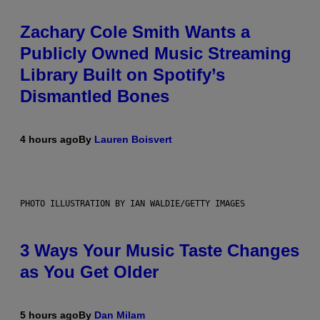
Zachary Cole Smith Wants a
Publicly Owned Music Streaming
Library Built on Spotify’s
Dismantled Bones
4 hours ago
By
Lauren Boisvert
PHOTO ILLUSTRATION BY IAN WALDIE/GETTY IMAGES
3 Ways Your Music Taste Changes
as You Get Older
5 hours ago
By
Dan Milam