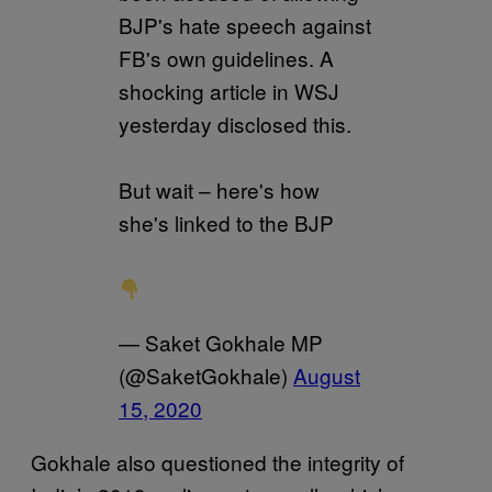
BJP's hate speech against
FB's own guidelines. A
shocking article in WSJ
yesterday disclosed this.
But wait – here's how
she's linked to the BJP
— Saket Gokhale MP
(@SaketGokhale)
August
15, 2020
Gokhale also questioned the integrity of