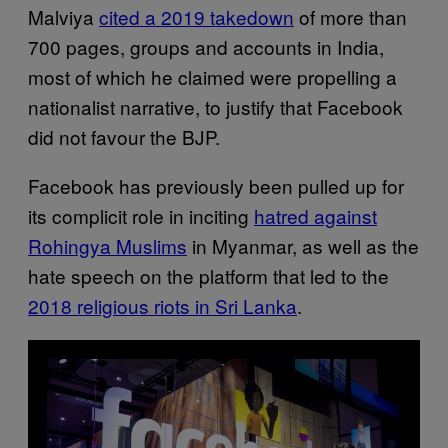
Malviya
cited a 2019 takedown
of more than
700 pages, groups and accounts in India,
most of which he claimed were propelling a
nationalist narrative, to justify that Facebook
did not favour the BJP.
Facebook has previously been pulled up for
its complicit role in inciting
hatred against
Rohingya Muslims
in Myanmar, as well as the
hate speech on the platform that led to the
2018 religious riots in Sri Lanka
.