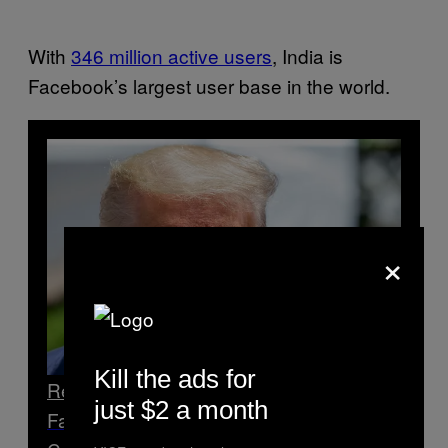
With
346 million active users
, India is
Facebook’s largest user base in the world.
×
Kill the ads for
Read Next
just $2 a month
Facebook Censored an Account