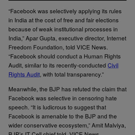
“Facebook was selectively applying its rules
in India at the cost of free and fair elections
because of weak institutional processes in
India,” Apar Gupta, executive director, Internet
Freedom Foundation, told VICE News.
“Facebook should conduct a Human Rights
Audit, similar to its recently-conducted
Civil
Rights Audit
, with total transparency.”
Meanwhile, the BJP has refuted the claim that
Facebook was selective in censoring hate
speech. “It is ludicrous to suggest that
Facebook is amenable to the BJP and the
wider conservative ecosystem,” Amit Malviya,
BJP’s IT Cell chief told VICE News.