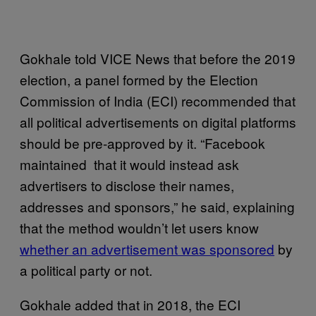
Gokhale told VICE News that before the 2019
election, a panel formed by the Election
Commission of India (ECI) recommended that
all political advertisements on digital platforms
should be pre-approved by it. “Facebook
maintained that it would instead ask
advertisers to disclose their names,
addresses and sponsors,” he said, explaining
that the method wouldn’t let users know
whether an advertisement was sponsored
by
a political party or not.
Gokhale added that in 2018, the ECI