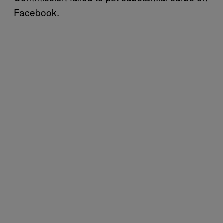
Facebook.