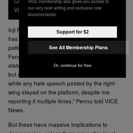
Copying Trump’s Words for Inciting
VICE membership also gives you access to
our very best writing and exclusive new
Violence
documentaries.
Inji Pennu, a digital activist and technologist
Support for $2
has been tracking Facebook’s regulatory
patterns since 2015. “I noticed patterns of
See All Membership Plans
Facebook removing content that were making
statements against India’s ruling government,
Or, continue for free
but did not violate their hate speech policies,
while any hate speech posted by the right-
wing stayed on the platform, despite me
reporting it multiple times,” Pennu told VICE
News.
But these have massive implications to