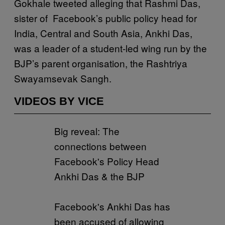
Gokhale tweeted alleging that Rashmi Das,
sister of Facebook’s public policy head for
India, Central and South Asia, Ankhi Das,
was a leader of a student-led wing run by the
BJP’s parent organisation, the Rashtriya
Swayamsevak Sangh.
VIDEOS BY VICE
Big reveal: The
connections between
Facebook's Policy Head
Ankhi Das & the BJP
Facebook's Ankhi Das has
been accused of allowing