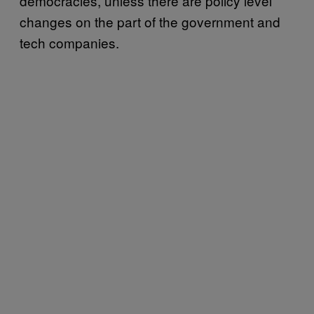
democracies, unless there are policy level
changes on the part of the government and
tech companies.