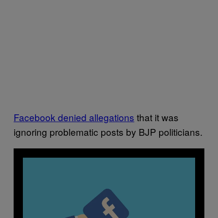
Facebook denied allegations
that it was
ignoring problematic posts by BJP politicians.