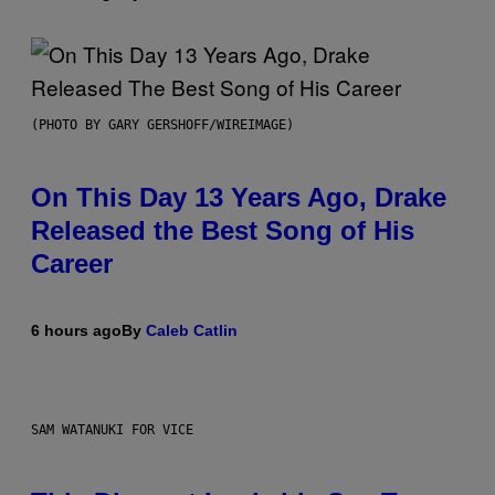
(PHOTO BY GARY GERSHOFF/WIREIMAGE)
On This Day 13 Years Ago, Drake
Released the Best Song of His
Career
6 hours ago
By
Caleb Catlin
SAM WATANUKI FOR VICE