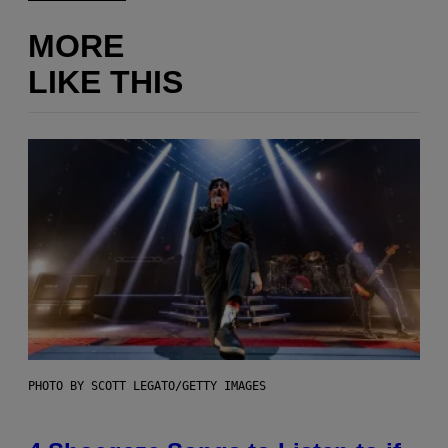
MORE
LIKE THIS
PHOTO BY SCOTT LEGATO/GETTY IMAGES