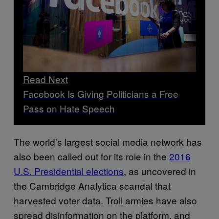
Read Next
Facebook Is Giving Politicians a Free
Pass on Hate Speech
The world’s largest social media network has
also been called out for its role in the
2016
U.S. Presidential elections
, as uncovered in
the Cambridge Analytica scandal that
harvested voter data. Troll armies have also
spread disinformation on the platform, and