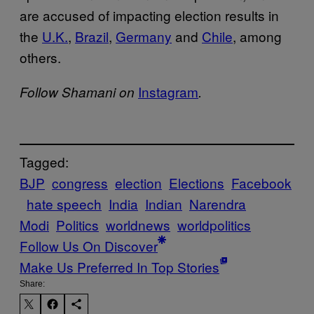
are accused of impacting election results in
the
U.K.
,
Brazil
,
Germany
and
Chile
, among
others.
Instagram
Follow Shamani on
.
Tagged:
BJP
congress
election
Elections
Facebook
hate speech
India
Indian
Narendra
Modi
Politics
worldnews
worldpolitics
Follow Us On Discover
Make Us Preferred In Top Stories
Share: