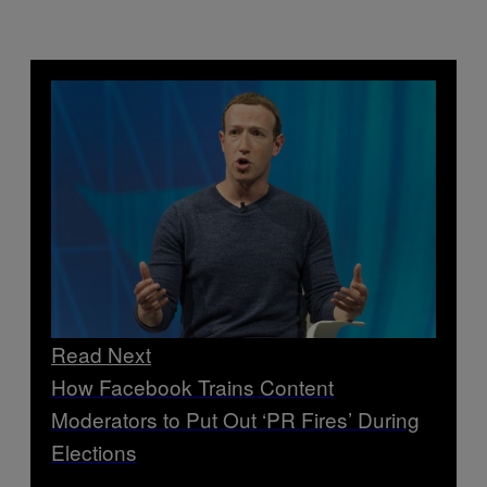
Read Next
How Facebook Trains Content
Moderators to Put Out ‘PR Fires’ During
Elections