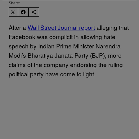
Share:
After a
Wall Street Journal report
alleging that
Facebook was complicit in allowing hate
speech by Indian Prime Minister Narendra
Modi’s Bharatiya Janata Party (BJP), more
claims of the company endorsing the ruling
political party have come to light.