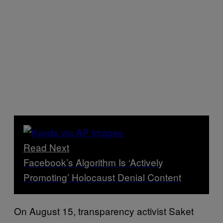
Read Next
Facebook’s Algorithm Is ‘Actively
Promoting’ Holocaust Denial Content
On August 15, transparency activist Saket