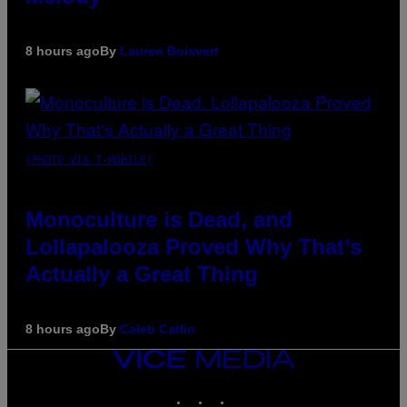
8 hours ago
By
Lauren Boisvert
(PHOTO VIA T-MOBILE)
Monoculture is Dead, and
Lollapalooza Proved Why That’s
Actually a Great Thing
8 hours ago
By
Caleb Catlin
VICE
MEDIA
INSTAGRAM
TIKTOK
YOUTUBE