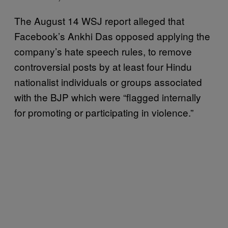
The August 14 WSJ report alleged that
Facebook’s Ankhi Das opposed applying the
company’s hate speech rules, to remove
controversial posts by at least four Hindu
nationalist individuals or groups associated
with the BJP which were “flagged internally
for promoting or participating in violence.”