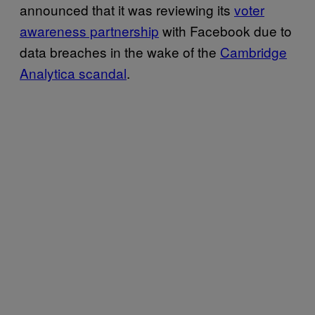
announced that it was reviewing its
voter
awareness partnership
with Facebook due to
data breaches in the wake of the
Cambridge
Analytica scandal
.