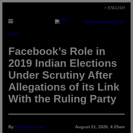
Skip
+ ENGLISH
to
Open
content
SUBSCRIBE
NEWSLETTER
Menu
Pulse
Facebook’s Role in
2019 Indian Elections
Under Scrutiny After
Allegations of its Link
With the Ruling Party
By
Shamani Joshi
August 21, 2020, 4:25am