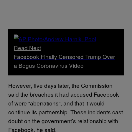
Read Next
Facebook Finally Censored Trump Over
a Bogus Coronavirus Video
However, five days later, the Commission
said the breaches it had accused Facebook
of were “aberrations”, and that it would
continue its partnership. These incidents cast
doubt on the government’s relationship with
Facebook, he said.