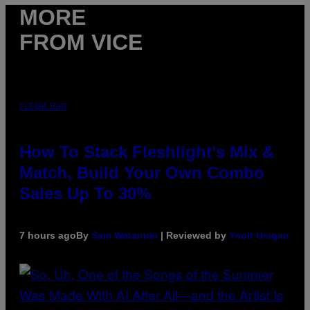
MORE
FROM VICE
FLESHLIGHT
How To Stack Fleshlight’s Mix &
Match, Build Your Own Combo
Sales Up To 30%
7 hours ago
By
Sam Watanuki
| Reviewed by
Ysolt Usigan