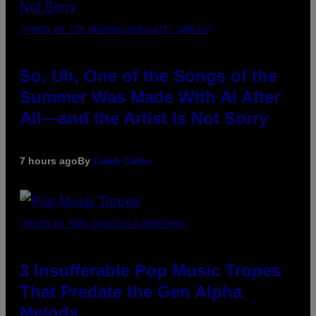
(PHOTO BY TIM MOSENFELDER/GETTY IMAGES)
So, Uh, One of the Songs of the
Summer Was Made With AI After
All—and the Artist Is Not Sorry
7 hours ago
By
Caleb Catlin
(PHOTO BY MARC BROUSSELY/REDFERNS)
3 Insufferable Pop Music Tropes
That Predate the Gen Alpha
Melody