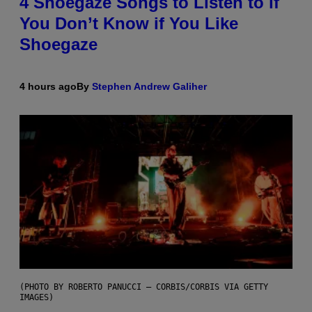
4 Shoegaze Songs to Listen to if
You Don’t Know if You Like
Shoegaze
4 hours ago
By
Stephen Andrew Galiher
(PHOTO BY ROBERTO PANUCCI – CORBIS/CORBIS VIA GETTY
IMAGES)