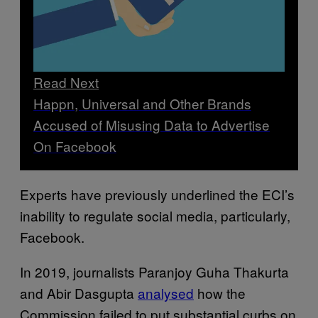
Read Next
Happn, Universal and Other Brands
Accused of Misusing Data to Advertise
On Facebook
Experts have previously underlined the ECI’s
inability to regulate social media, particularly,
Facebook.
In 2019, journalists Paranjoy Guha Thakurta
and Abir Dasgupta
analysed
how the
Commission failed to put substantial curbs on