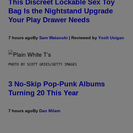
This Discreet Lockable Sex Toy
Bag Is the Nightstand Upgrade
Your Play Drawer Needs
7 hours ago
By
Sam Watanuki
| Reviewed by
Ysolt Usigan
PHOTO BY SCOTT GRIES/GETTY IMAGES
3 No-Skip Pop-Punk Albums
Turning 20 This Year
7 hours ago
By
Dan Milam