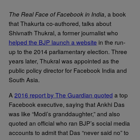
, a book
The Real Face of Facebook in India
that Thakurta co-authored, talks about
Shivnath Thukral, a former journalist who
helped the BJP launch a website
in the run-
up to the 2014 parliamentary election. Three
years later, Thukral was appointed as the
public policy director for Facebook India and
South Asia.
A
2016 report by The Guardian quoted
a top
Facebook executive, saying that Ankhi Das
was like “Modi’s granddaughter,” and also
quoted an official who ran BJP’s social media
accounts to admit that Das “never said no” to