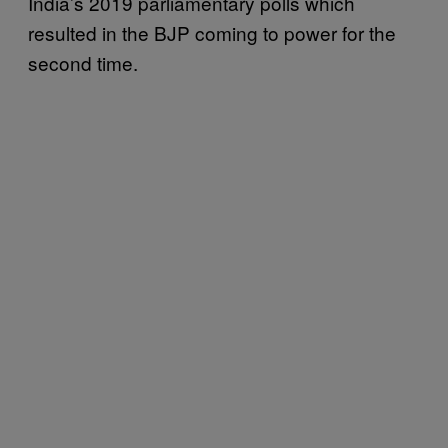
India’s 2019 parliamentary polls which
resulted in the BJP coming to power for the
second time.