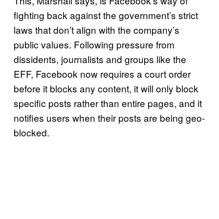
This, Marshall says, is Facebook’s way of
fighting back against the government’s strict
laws that don’t align with the company’s
public values. Following pressure from
dissidents, journalists and groups like the
EFF, Facebook now requires a court order
before it blocks any content, it will only block
specific posts rather than entire pages, and it
notifies users when their posts are being geo-
blocked.