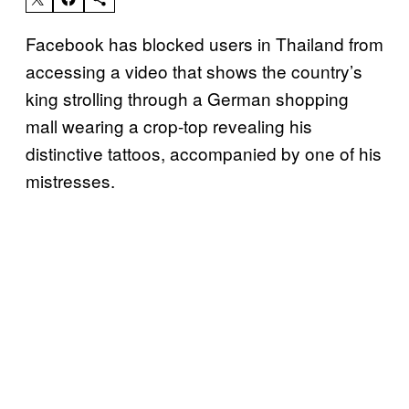
Facebook has blocked users in Thailand from
accessing a video that shows the country’s
king strolling through a German shopping
mall wearing a crop-top revealing his
distinctive tattoos, accompanied by one of his
mistresses.