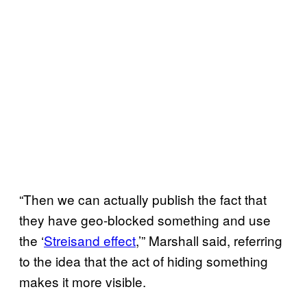
“Then we can actually publish the fact that
they have geo-blocked something and use
the ‘
Streisand effect
,’” Marshall said, referring
to the idea that the act of hiding something
makes it more visible.