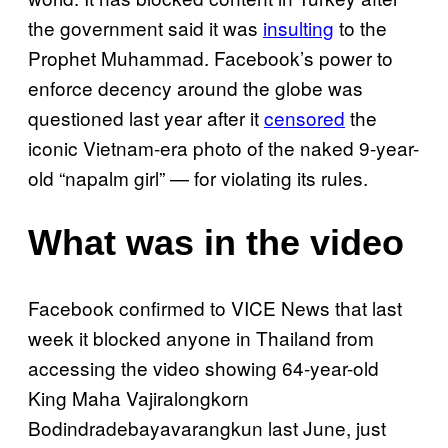
the government said it was
insulting
to the
Prophet Muhammad. Facebook’s power to
enforce decency around the globe was
questioned last year after it
censored
the
iconic Vietnam-era photo of the naked 9-year-
old “napalm girl” — for violating its rules.
What was in the video
Facebook confirmed to VICE News that last
week it blocked anyone in Thailand from
accessing the video showing 64-year-old
King Maha Vajiralongkorn
Bodindradebayavarangkun last June, just