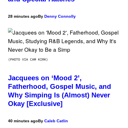
28 minutes ago
By
Denny Connolly
(PHOTO VIA CAM KIRK)
Jacquees on ‘Mood 2’,
Fatherhood, Gospel Music, and
Why Simping Is (Almost) Never
Okay [Exclusive]
40 minutes ago
By
Caleb Catlin