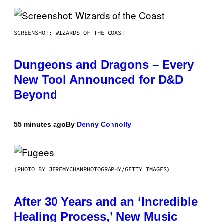
SCREENSHOT: WIZARDS OF THE COAST
Dungeons and Dragons – Every
New Tool Announced for D&D
Beyond
55 minutes ago
By
Denny Connolly
(PHOTO BY JEREMYCHANPHOTOGRAPHY/GETTY IMAGES)
After 30 Years and an ‘Incredible
Healing Process,’ New Music