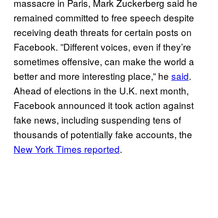
massacre in Paris, Mark Zuckerberg said he
remained committed to free speech despite
receiving death threats for certain posts on
Facebook. ”Different voices, even if they’re
sometimes offensive, can make the world a
better and more interesting place,” he
said
.
Ahead of elections in the U.K. next month,
Facebook announced it took action against
fake news, including suspending tens of
thousands of potentially fake accounts, the
New York Times reported
.