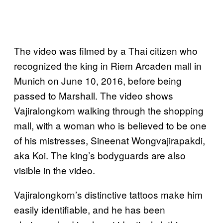
The video was filmed by a Thai citizen who
recognized the king in Riem Arcaden mall in
Munich on June 10, 2016, before being
passed to Marshall. The video shows
Vajiralongkorn walking through the shopping
mall, with a woman who is believed to be one
of his mistresses, Sineenat Wongvajirapakdi,
aka Koi. The king’s bodyguards are also
visible in the video.
Vajiralongkorn’s distinctive tattoos make him
easily identifiable, and he has been