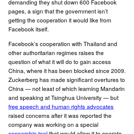
demanding they shut down 600 Facebook
pages, a sign that the government isn’t
getting the cooperation it would like from
Facebook itself.
Facebook’s cooperation with Thailand and
other authoritarian regimes raises the
question of what it will do to gain access
China, where it has been blocked since 2009.
Zuckerberg has made significant overtures to
China — not least of which learning Mandarin
and speaking at Tsinghua University — but
free speech and human rights advocates
raised concerns after it was reported the
company was working on a special
censorship tool
that would allow it to operate