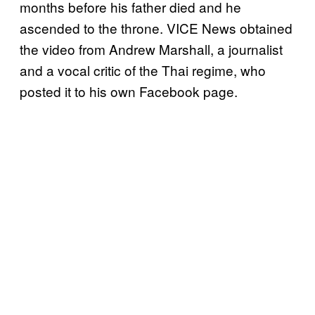
months before his father died and he
ascended to the throne. VICE News obtained
the video from Andrew Marshall, a journalist
and a vocal critic of the Thai regime, who
posted it to his own Facebook page.