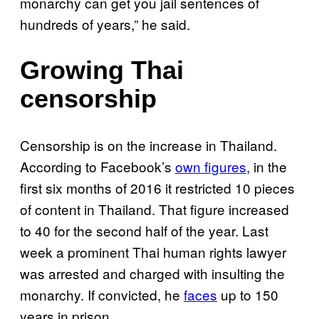
monarchy can get you jail sentences of
hundreds of years,” he said.
Growing Thai
censorship
Censorship is on the increase in Thailand.
According to Facebook’s
own figures
, in the
first six months of 2016 it restricted 10 pieces
of content in Thailand. That figure increased
to 40 for the second half of the year.
Last
week a prominent Thai human rights lawyer
was arrested and charged with insulting the
monarchy. If convicted, he
faces
up to 150
years in prison.