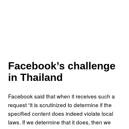
Facebook’s challenge
in Thailand
Facebook said that when it receives such a
request “it is scrutinized to determine if the
specified content does indeed violate local
laws. If we determine that it does, then we