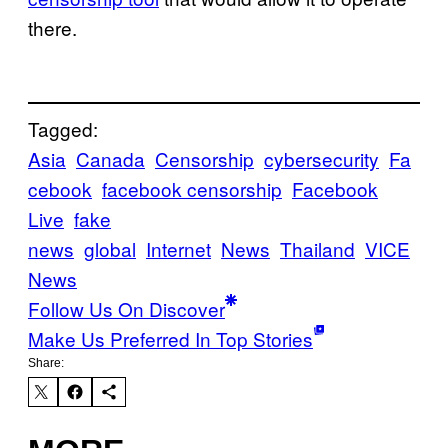
there.
Tagged:
Asia
Canada
Censorship
cybersecurity
Fa
cebook
facebook censorship
Facebook
Live
fake
news
global
Internet
News
Thailand
VICE
News
Follow Us On Discover
Make Us Preferred In Top Stories
Share: