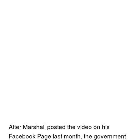
After Marshall posted the video on his
Facebook Page last month, the government