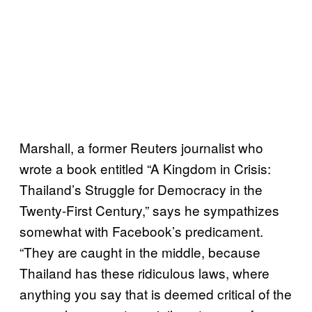
Marshall, a former Reuters journalist who
wrote a book entitled “A Kingdom in Crisis:
Thailand’s Struggle for Democracy in the
Twenty-First Century,” says he sympathizes
somewhat with Facebook’s predicament.
“They are caught in the middle, because
Thailand has these ridiculous laws, where
anything you say that is deemed critical of the