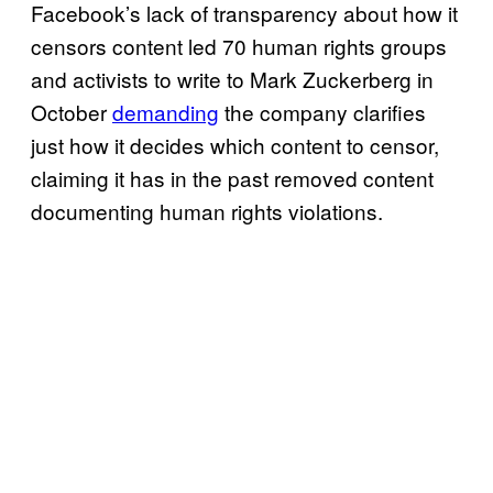
Facebook’s lack of transparency about how it
censors content led 70 human rights groups
and activists to write to Mark Zuckerberg in
October
demanding
the company clarifies
just how it decides which content to censor,
claiming it has in the past removed content
documenting human rights violations.