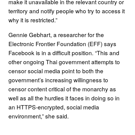
make it unavailable in the relevant country or
territory and notify people who try to access it
why it is restricted.”
Gennie Gebhart, a researcher for the
Electronic Frontier Foundation (EFF) says
Facebook is in a difficult position. “This and
other ongoing Thai government attempts to
censor social media point to both the
government’s increasing willingness to
censor content critical of the monarchy as
well as all the hurdles it faces in doing so in
an HTTPS-encrypted, social media
environment,” she said.