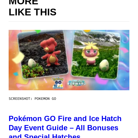
MORE
LIKE THIS
SCREENSHOT: POKEMON GO
Pokémon GO Fire and Ice Hatch
Day Event Guide – All Bonuses
and Special Hatches