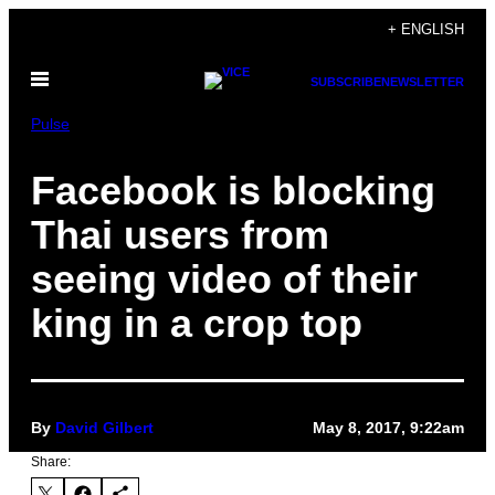
Skip
+ ENGLISH
to
Open
content
SUBSCRIBE
NEWSLETTER
Menu
Pulse
Facebook is blocking
Thai users from
seeing video of their
king in a crop top
By
David Gilbert
May 8, 2017, 9:22am
Share: