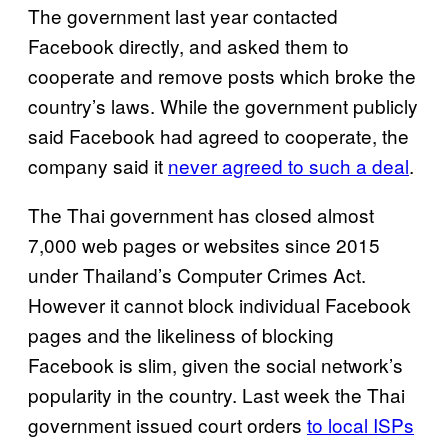
The government last year contacted
Facebook directly, and asked them to
cooperate and remove posts which broke the
country’s laws. While the government publicly
said Facebook had agreed to cooperate, the
company said it
never agreed to such a deal
.
The Thai government has closed almost
7,000 web pages or websites since 2015
under Thailand’s Computer Crimes Act.
However it cannot block individual Facebook
pages and the likeliness of blocking
Facebook is slim, given the social network’s
popularity in the country. Last week the Thai
government issued court orders
to local ISPs