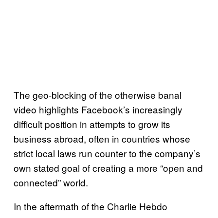
The geo-blocking of the otherwise banal
video highlights Facebook’s increasingly
difficult position in attempts to grow its
business abroad, often in countries whose
strict local laws run counter to the company’s
own stated goal of creating a more “open and
connected” world.
In the aftermath of the Charlie Hebdo