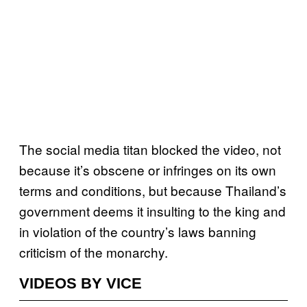
The social media titan blocked the video, not
because it’s obscene or infringes on its own
terms and conditions, but because Thailand’s
government deems it insulting to the king and
in violation of the country’s laws banning
criticism of the monarchy.
VIDEOS BY VICE