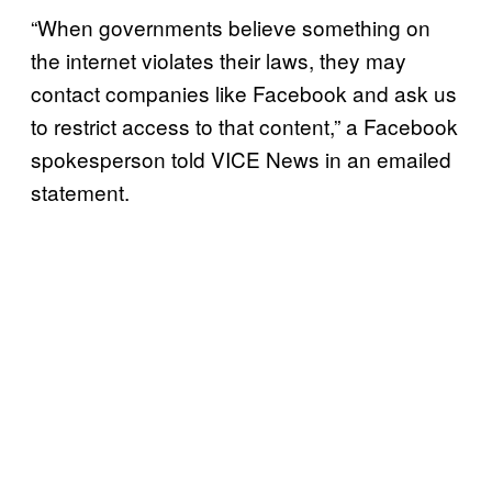
“When governments believe something on
the internet violates their laws, they may
contact companies like Facebook and ask us
to restrict access to that content,” a Facebook
spokesperson told VICE News in an emailed
statement.