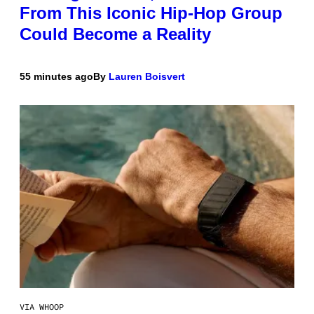
From This Iconic Hip-Hop Group
Could Become a Reality
55 minutes ago
By
Lauren Boisvert
VIA WHOOP