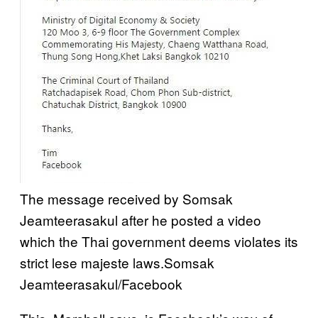
The message received by Somsak
Jeamteerasakul after he posted a video
which the Thai government deems violates its
strict lese majeste laws.
Somsak
Jeamteerasakul/Facebook