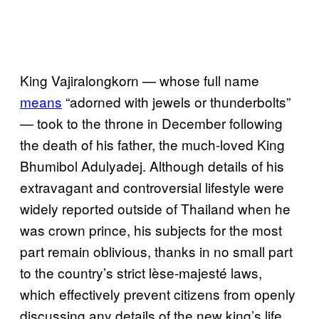
King Vajiralongkorn — whose full name
means
“adorned with jewels or thunderbolts”
— took to the throne in December following
the death of his father, the much-loved King
Bhumibol Adulyadej. Although details of his
extravagant and controversial lifestyle were
widely reported outside of Thailand when he
was crown prince, his subjects for the most
part remain oblivious, thanks in no small part
to the country’s strict lèse-majesté laws,
which effectively prevent citizens from openly
discussing any details of the new king’s life.