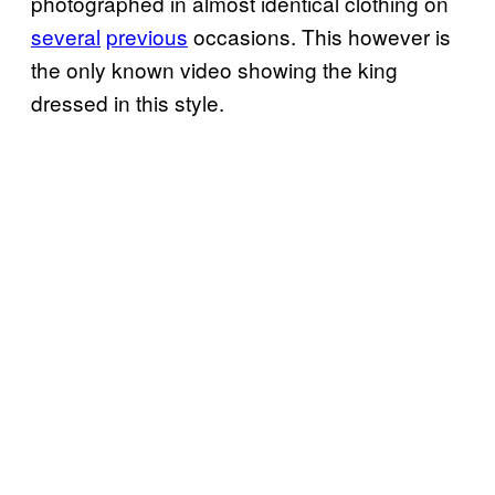
photographed in almost identical clothing on
several
previous
occasions. This however is
the only known video showing the king
dressed in this style.