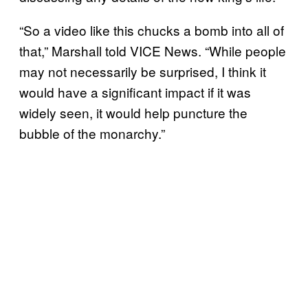
“So a video like this chucks a bomb into all of
that,” Marshall told VICE News. “While people
may not necessarily be surprised, I think it
would have a significant impact if it was
widely seen, it would help puncture the
bubble of the monarchy.”