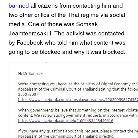
banned
all citizens from contacting him and
two other critics of the Thai regime via social
media. One of those was Somsak
Jeamteerasakul. The activist was contacted
by Facebook who told him what content was
going to be blocked and why it was blocked.