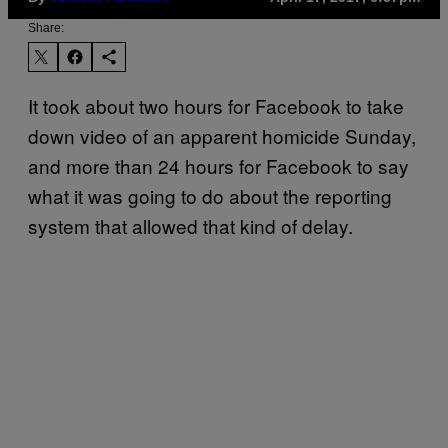
Share:
It took about two hours for Facebook to take
down video of an apparent homicide Sunday,
and more than 24 hours for Facebook to say
what it was going to do about the reporting
system that allowed that kind of delay.