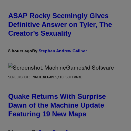
ASAP Rocky Seemingly Gives
Definitive Answer on Tyler, The
Creator’s Sexuality
8 hours ago
By
Stephen Andrew Galiher
SCREENSHOT: MACHINEGAMES/ID SOFTWARE
Quake Returns With Surprise
Dawn of the Machine Update
Featuring 19 New Maps