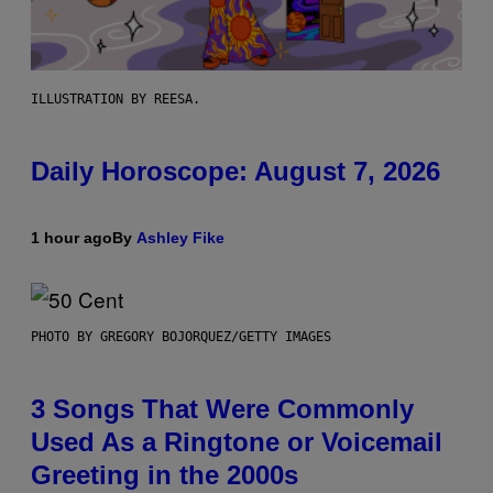
ILLUSTRATION BY REESA.
Daily Horoscope: August 7, 2026
1 hour ago
By
Ashley Fike
PHOTO BY GREGORY BOJORQUEZ/GETTY IMAGES
3 Songs That Were Commonly
Used As a Ringtone or Voicemail
Greeting in the 2000s