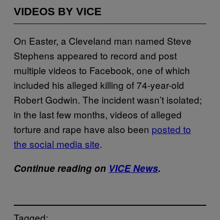
VIDEOS BY VICE
On Easter, a Cleveland man named Steve
Stephens appeared to record and post
multiple videos to Facebook, one of which
included his alleged killing of 74-year-old
Robert Godwin. The incident wasn’t isolated;
in the last few months, videos of alleged
torture and rape have also been
posted to
the social media site
.
Continue reading on
VICE News
.
Tagged: