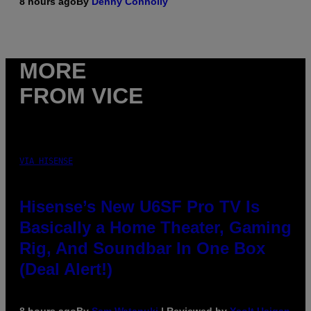
8 hours ago
By
Denny Connolly
MORE
FROM VICE
VIA HISENSE
Hisense’s New U6SF Pro TV Is
Basically a Home Theater, Gaming
Rig, And Soundbar In One Box
(Deal Alert!)
8 hours ago
By
Sam Watanuki
| Reviewed by
Ysolt Usigan