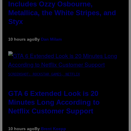
Includes Ozzy Osbourne,
Metallica, the White Stripes, and
Styx
10 hours ago
By
Dan Milam
SCREENSHOT: ROCKSTAR GAMES, NETFLIX
GTA 6 Extended Look is 20
Minutes Long According to
Netflix Customer Support
10 hours ago
By
Brent Koepp