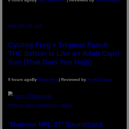
MAHA HAQ FOR VICE
Cycling Frog’s Tropical Punch
THC Seltzer Is Like an Adult Capri
Sun (That Gets You High)
9 hours ago
By
Maha Haq
| Reviewed by
Ysolt Usigan
PHOTO BY NICK LAHAM/GETTY IMAGES
‘Madden NFL 27’ Soundtrack