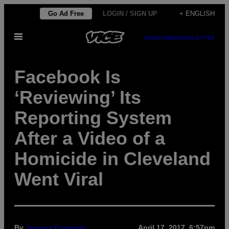
Skip
Go Ad Free
LOGIN / SIGN UP
+ ENGLISH
to
Open
content
SUBSCRIBE
NEWSLETTER
Menu
Facebook Is
‘Reviewing’ Its
Reporting System
After a Video of a
Homicide in Cleveland
Went Viral
By
Jessica Famularo
April 17, 2017, 6:57pm