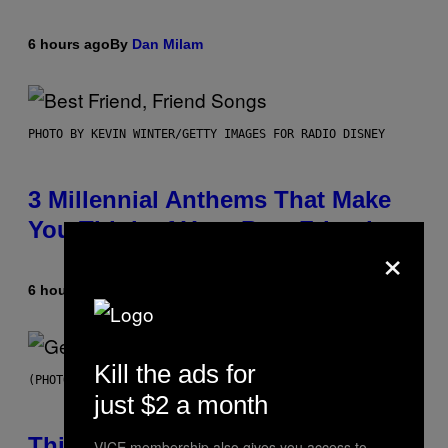
6 hours ago
By
Dan Milam
PHOTO BY KEVIN WINTER/GETTY IMAGES FOR RADIO DISNEY
3 Millennial Anthems That Make
You Think of Your Best Friend
×
6 hours ago
By
Lauren Boisvert
Kill the ads for
(PHOTO BY TAYLOR HILL/GETTY IMAGES)
just $2 a month
This Researcher Accidentally
VICE membership also gives you access to