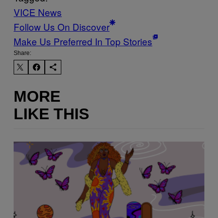
VICE News
Follow Us On Discover
Make Us Preferred In Top Stories
Share:
MORE
LIKE THIS