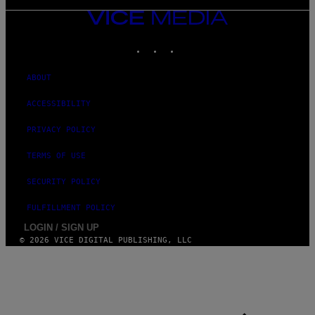
VICE
MEDIA
INSTAGRAM
TIKTOK
YOUTUBE
ABOUT
ACCESSIBILITY
PRIVACY POLICY
TERMS OF USE
SECURITY POLICY
FULFILLMENT POLICY
LOGIN / SIGN UP
© 2026 VICE DIGITAL PUBLISHING, LLC