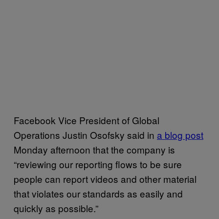
Facebook Vice President of Global
Operations Justin Osofsky said in
a blog post
Monday afternoon that the company is
“reviewing our reporting flows to be sure
people can report videos and other material
that violates our standards as easily and
quickly as possible.”