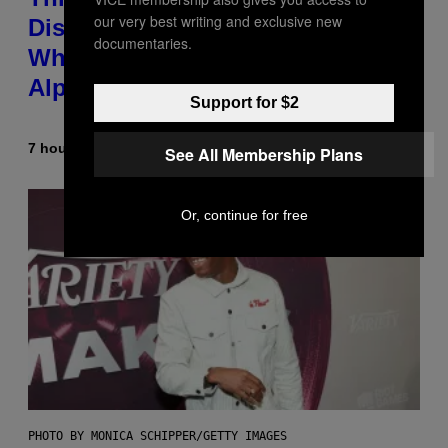
our very best writing and exclusive new
Discovered the New ‘Millennial
documentaries.
Whoop’ of Pop Music: The Gen
Alpha Melody
Support for $2
7 hours ago
By
Lauren Boisvert
See All Membership Plans
Or, continue for free
PHOTO BY MONICA SCHIPPER/GETTY IMAGES