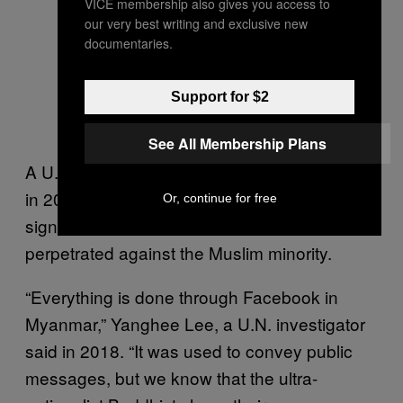
VICE membership also gives you access to
our very best writing and exclusive new
documentaries.
Support for $2
See All Membership Plans
A U.N. investigation into the Rohingya crisis
in 2018 concluded that Facebook played a
Or, continue for free
significant role in the ethnic violence
perpetrated against the Muslim minority.
“Everything is done through Facebook in
Myanmar,” Yanghee Lee, a U.N. investigator
said in 2018. “It was used to convey public
messages, but we know that the ultra-