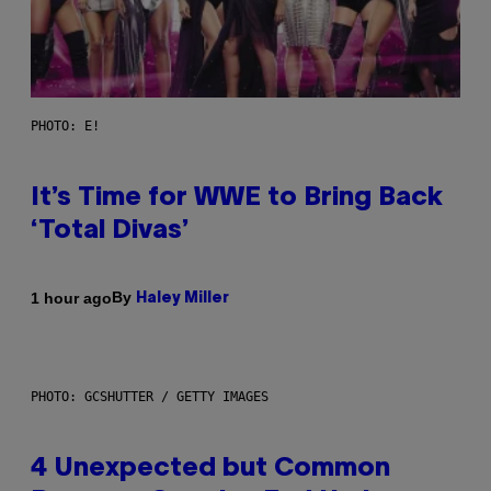
PHOTO: E!
It’s Time for WWE to Bring Back
‘Total Divas’
By
1 hour ago
Haley Miller
PHOTO: GCSHUTTER / GETTY IMAGES
4 Unexpected but Common