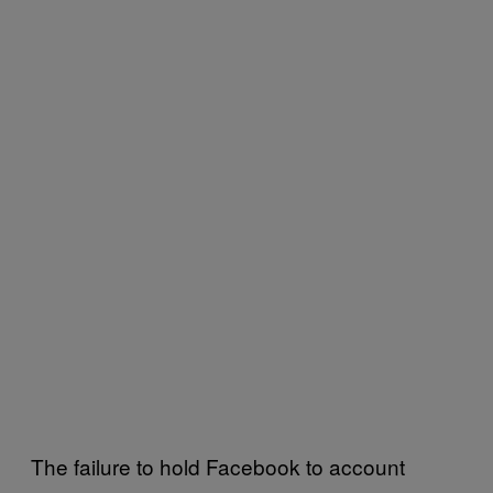
The failure to hold Facebook to account