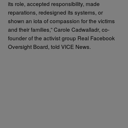
its role, accepted responsibility, made
reparations, redesigned its systems, or
shown an iota of compassion for the victims
and their families,” Carole Cadwalladr, co-
founder of the activist group Real Facebook
Oversight Board, told VICE News.