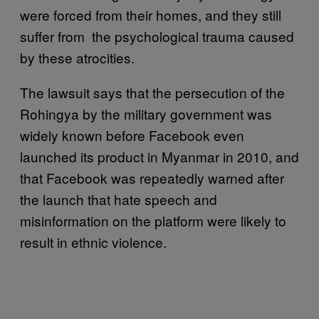
were forced from their homes, and they still
suffer from the psychological trauma caused
by these atrocities.
The lawsuit says that the persecution of the
Rohingya by the military government was
widely known before Facebook even
launched its product in Myanmar in 2010, and
that Facebook was repeatedly warned after
the launch that hate speech and
misinformation on the platform were likely to
result in ethnic violence.