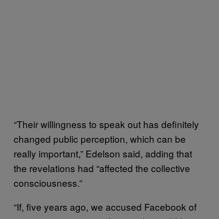
“Their willingness to speak out has definitely
changed public perception, which can be
really important,” Edelson said, adding that
the revelations had “affected the collective
consciousness.”
“If, five years ago, we accused Facebook of