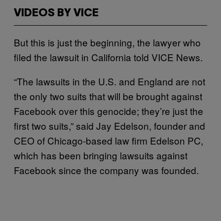
VIDEOS BY VICE
But this is just the beginning, the lawyer who
filed the lawsuit in California told VICE News.
“The lawsuits in the U.S. and England are not
the only two suits that will be brought against
Facebook over this genocide; they’re just the
first two suits,” said Jay Edelson, founder and
CEO of Chicago-based law firm Edelson PC,
which has been bringing lawsuits against
Facebook since the company was founded.