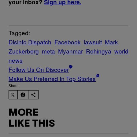
your inbox?
Sign up here.
Tagged:
Disinfo Dispatch
Facebook
lawsuit
Mark
Zuckerberg
meta
Myanmar
Rohingya
world
news
Follow Us On Discover
Make Us Preferred In Top Stories
Share:
MORE
LIKE THIS