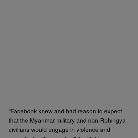
“Facebook knew and had reason to expect
that the Myanmar military and non-Rohingya
civilians would engage in violence and