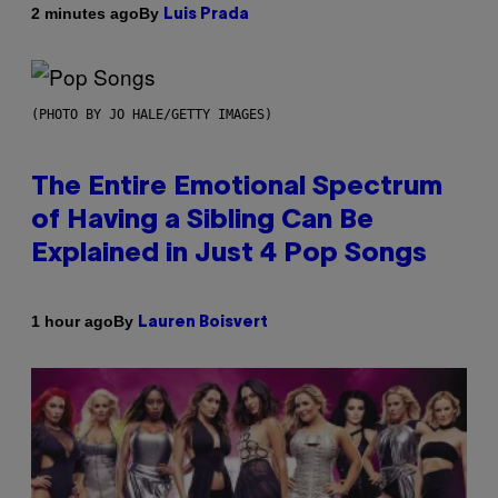
By
2 minutes ago
Luis Prada
(PHOTO BY JO HALE/GETTY IMAGES)
The Entire Emotional Spectrum
of Having a Sibling Can Be
Explained in Just 4 Pop Songs
By
1 hour ago
Lauren Boisvert