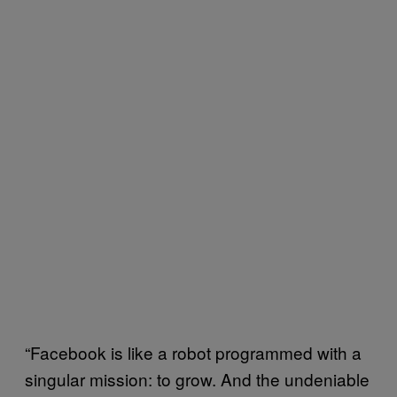
“Facebook is like a robot programmed with a
singular mission: to grow. And the undeniable