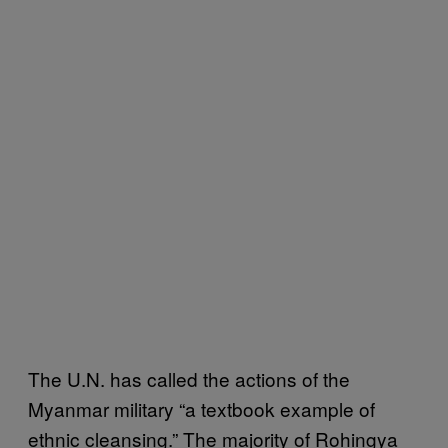
The U.N. has called the actions of the
Myanmar military “a textbook example of
ethnic cleansing.” The majority of Rohingya