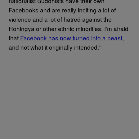
nationalist Buddhists have their own
Facebooks and are really inciting a lot of
violence and a lot of hatred against the
Rohingya or other ethnic minorities. I’m afraid
that
Facebook has now turned into a beast
,
and not what it originally intended.”