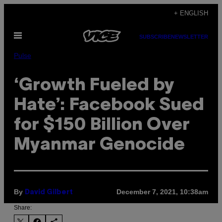
Skip
+ ENGLISH
to
Open
content
SUBSCRIBE
NEWSLETTER
Menu
Pulse
‘Growth Fueled by
Hate’: Facebook Sued
for $150 Billion Over
Myanmar Genocide
By
December 7, 2021, 10:38am
David Gilbert
Share: