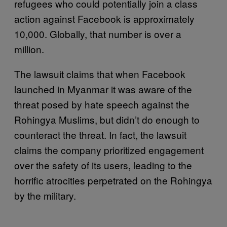
refugees who could potentially join a class
action against Facebook is approximately
10,000. Globally, that number is over a
million.
The lawsuit claims that when Facebook
launched in Myanmar it was aware of the
threat posed by hate speech against the
Rohingya Muslims, but didn’t do enough to
counteract the threat. In fact, the lawsuit
claims the company prioritized engagement
over the safety of its users, leading to the
horrific atrocities perpetrated on the Rohingya
by the military.