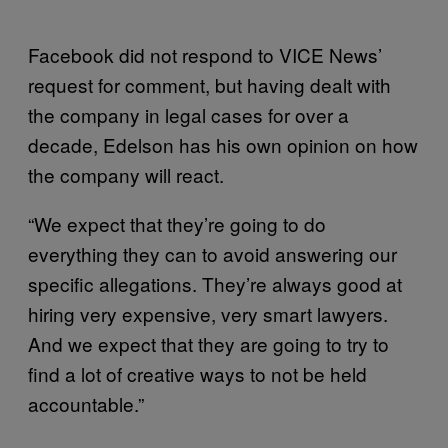
Facebook did not respond to VICE News’
request for comment, but having dealt with
the company in legal cases for over a
decade, Edelson has his own opinion on how
the company will react.
“We expect that they’re going to do
everything they can to avoid answering our
specific allegations. They’re always good at
hiring very expensive, very smart lawyers.
And we expect that they are going to try to
find a lot of creative ways to not be held
accountable.”