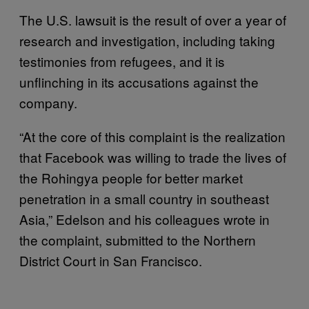
The U.S. lawsuit is the result of over a year of
research and investigation, including taking
testimonies from refugees, and it is
unflinching in its accusations against the
company.
“At the core of this complaint is the realization
that Facebook was willing to trade the lives of
the Rohingya people for better market
penetration in a small country in southeast
Asia,” Edelson and his colleagues wrote in
the complaint, submitted to the Northern
District Court in San Francisco.