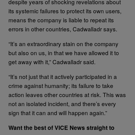
despite years of shocking revelations about
its systemic failures to protect its own users,
means the company is liable to repeat its
errors in other countries, Cadwalladr says.
“It’s an extraordinary stain on the company
but also on us, in that we have allowed it to
get away with it,” Cadwalladr said.
“It’s not just that it actively participated in a
crime against humanity; its failure to take
action leaves other countries at risk. This was
not an isolated incident, and there’s every
sign that it can and will happen again.”
Want the best of VICE News straight to