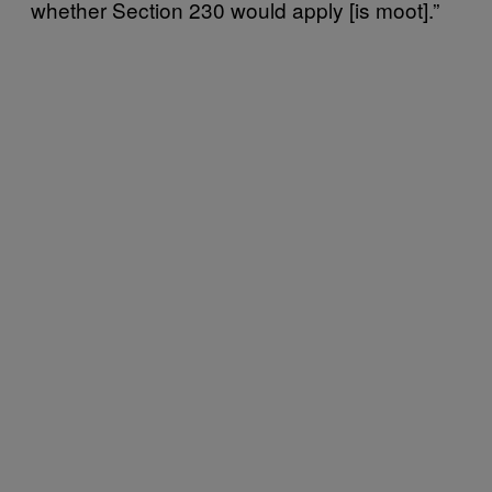
whether Section 230 would apply [is moot].”