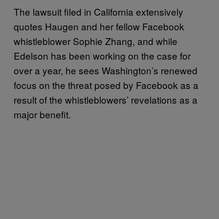
The lawsuit filed in California extensively
quotes Haugen and her fellow Facebook
whistleblower Sophie Zhang, and while
Edelson has been working on the case for
over a year, he sees Washington’s renewed
focus on the threat posed by Facebook as a
result of the whistleblowers’ revelations as a
major benefit.