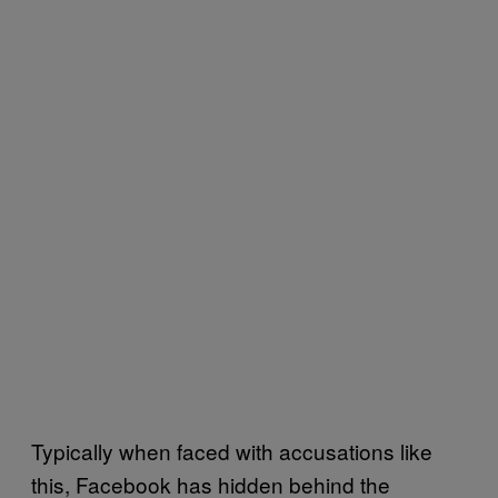
Typically when faced with accusations like
this, Facebook has hidden behind the