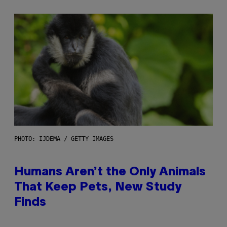
PHOTO: IJDEMA / GETTY IMAGES
Humans Aren’t the Only Animals
That Keep Pets, New Study
Finds