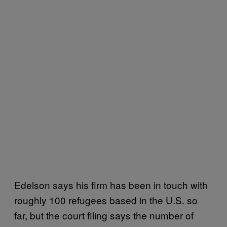
Edelson says his firm has been in touch with
roughly 100 refugees based in the U.S. so
far, but the court filing says the number of