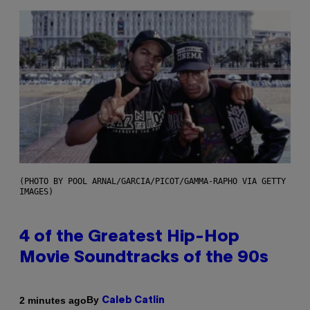
(PHOTO BY POOL ARNAL/GARCIA/PICOT/GAMMA-RAPHO VIA GETTY
IMAGES)
4 of the Greatest Hip-Hop
Movie Soundtracks of the 90s
By
2 minutes ago
Caleb Catlin