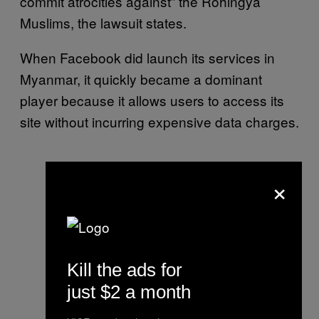
commit atrocities against” the Rohingya
Muslims, the lawsuit states.
When Facebook did launch its services in
Myanmar, it quickly became a dominant
player because it allows users to access its
site without incurring expensive data charges.
×
Kill the ads for
just $2 a month