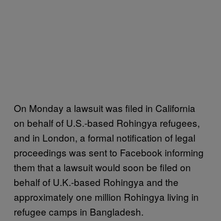
On Monday a lawsuit was filed in California
on behalf of U.S.-based Rohingya refugees,
and in London, a formal notification of legal
proceedings was sent to Facebook informing
them that a lawsuit would soon be filed on
behalf of U.K.-based Rohingya and the
approximately one million Rohingya living in
refugee camps in Bangladesh.