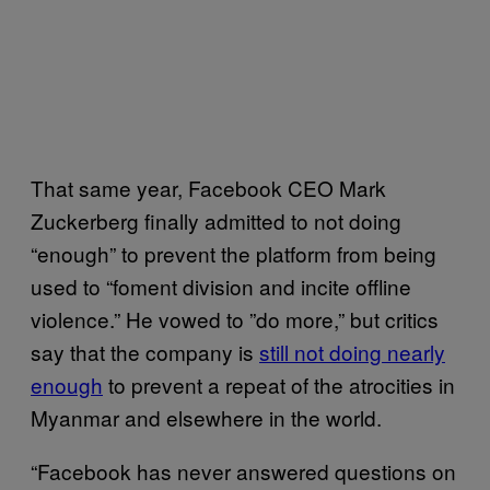
That same year, Facebook CEO Mark
Zuckerberg finally admitted to not doing
“enough” to prevent the platform from being
used to “foment division and incite offline
violence.” He vowed to ”do more,” but critics
say that the company is
still not doing nearly
enough
to prevent a repeat of the atrocities in
Myanmar and elsewhere in the world.
“Facebook has never answered questions on