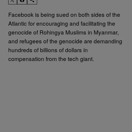
Facebook is being sued on both sides of the
Atlantic for encouraging and facilitating the
genocide of Rohingya Muslims in Myanmar,
and refugees of the genocide are demanding
hundreds of billions of dollars in
compensation from the tech giant.