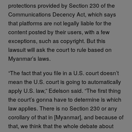
protections provided by Section 230 of the
Communications Decency Act, which says
that platforms are not legally liable for the
content posted by their users, with a few
exceptions, such as copyright. But this
lawsuit will ask the court to rule based on
Myanmar’s laws.
“The fact that you file in a U.S. court doesn’t
mean the U.S. court is going to automatically
apply U.S. law,” Edelson said. “The first thing
the court’s gonna have to determine is which
law applies. There is no Section 230 or any
corollary of that in [Myanmar], and because of
that, we think that the whole debate about