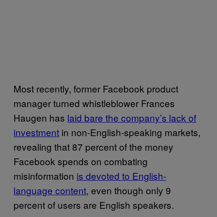
Most recently, former Facebook product
manager turned whistleblower Frances
Haugen has
laid bare the company’s lack of
investment
in non-English-speaking markets,
revealing that 87 percent of the money
Facebook spends on combating
misinformation
is devoted to English-
language content
, even though only 9
percent of users are English speakers.