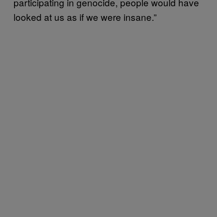
participating in genocide, people would have
looked at us as if we were insane.”