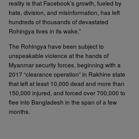
reality is that Facebook’s growth, fueled by
hate, division, and misinformation, has left
hundreds of thousands of devastated
Rohingya lives in its wake.”
The Rohingya have been subject to
unspeakable violence at the hands of
Myanmar security forces, beginning with a
2017 “clearance operation” in Rakhine state
that left at least 10,000 dead and more than
150,000 injured, and forced over 700,000 to
flee into Bangladesh in the span of a few
months.