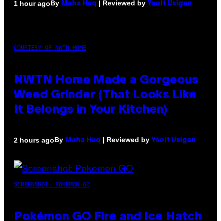
By
| Reviewed by
1 hour ago
Maha Haq
Ysolt Usigan
COURTESY OF NWTN HOME
NWTN Home Made a Gorgeous
Weed Grinder (That Looks Like
It Belongs in Your Kitchen)
By
| Reviewed by
2 hours ago
Maha Haq
Ysolt Usigan
SCREENSHOT: POKEMON GO
Pokémon GO Fire and Ice Hatch