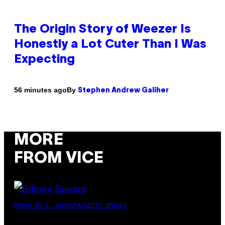
The Origin Story of Weezer Is
Honestly a Lot Cuter Than I Was
Expecting
By
56 minutes ago
Stephen Andrew Galiher
MORE
FROM VICE
PHOTO BY L. BUSACCA/GETTY IMAGES