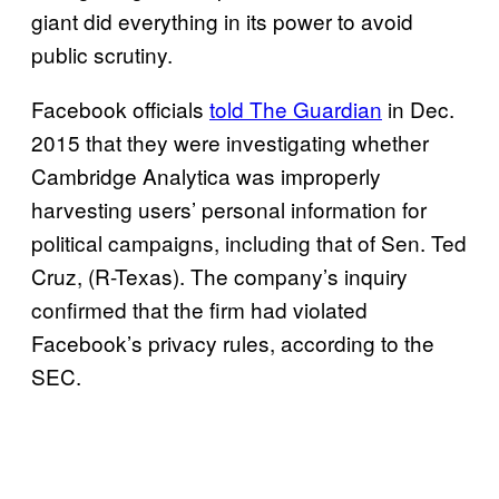
giant did everything in its power to avoid
public scrutiny.
Facebook officials
told The Guardian
in Dec.
2015 that they were investigating whether
Cambridge Analytica was improperly
harvesting users’ personal information for
political campaigns, including that of Sen. Ted
Cruz, (R-Texas). The company’s inquiry
confirmed that the firm had violated
Facebook’s privacy rules, according to the
SEC.