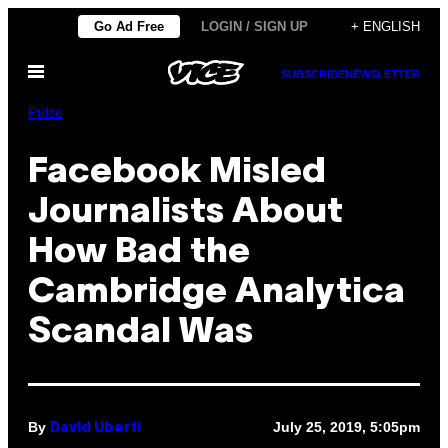
Skip
Go Ad Free
LOGIN / SIGN UP
+ ENGLISH
to
Open
content
SUBSCRIBE
NEWSLETTER
Menu
Pulse
Facebook Misled
Journalists About
How Bad the
Cambridge Analytica
Scandal Was
By
July 25, 2019, 5:05pm
David Uberti