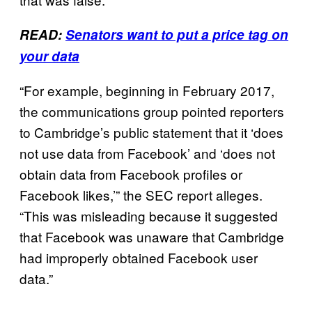
READ:
Senators want to put a price tag on
your data
“For example, beginning in February 2017,
the communications group pointed reporters
to Cambridge’s public statement that it ‘does
not use data from Facebook’ and ‘does not
obtain data from Facebook profiles or
Facebook likes,’” the SEC report alleges.
“This was misleading because it suggested
that Facebook was unaware that Cambridge
had improperly obtained Facebook user
data.”