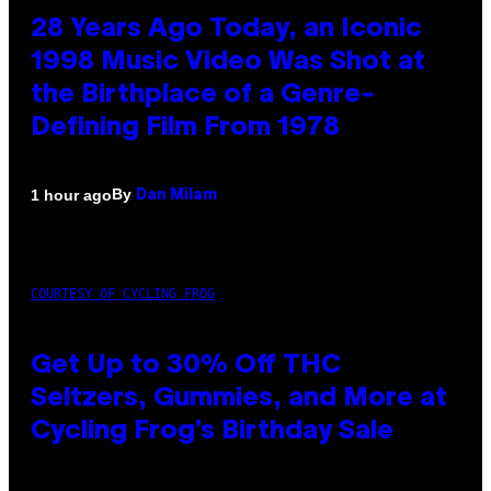
28 Years Ago Today, an Iconic
1998 Music Video Was Shot at
the Birthplace of a Genre-
Defining Film From 1978
By
1 hour ago
Dan Milam
COURTESY OF CYCLING FROG
Get Up to 30% Off THC
Seltzers, Gummies, and More at
Cycling Frog’s Birthday Sale