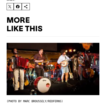
MORE
LIKE THIS
(PHOTO BY MARC BROUSSELY/REDFERNS)