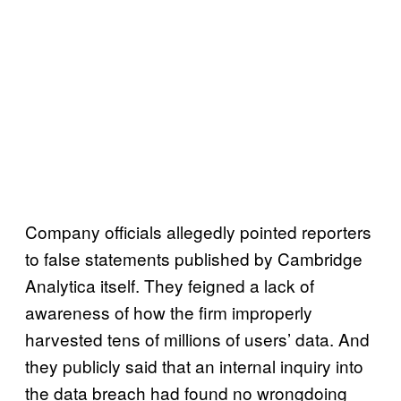
Company officials allegedly pointed reporters
to false statements published by Cambridge
Analytica itself. They feigned a lack of
awareness of how the firm improperly
harvested tens of millions of users’ data. And
they publicly said that an internal inquiry into
the data breach had found no wrongdoing