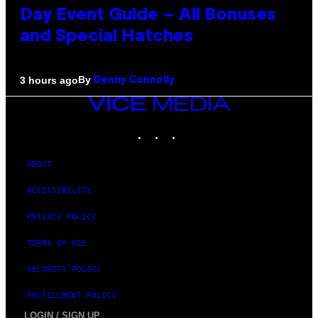
Day Event Guide – All Bonuses
and Special Hatches
By
3 hours ago
Denny Connolly
VICE
MEDIA
INSTAGRAM
TIKTOK
YOUTUBE
ABOUT
ACCESSIBILITY
PRIVACY POLICY
TERMS OF USE
SECURITY POLICY
FULFILLMENT POLICY
LOGIN / SIGN UP