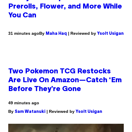
Prerolls, Flower, and More While
You Can
By
| Reviewed by
31 minutes ago
Maha Haq
Ysolt Usigan
Two Pokemon TCG Restocks
Are Live On Amazon—Catch ‘Em
Before They’re Gone
49 minutes ago
By
| Reviewed by
Sam Watanuki
Ysolt Usigan