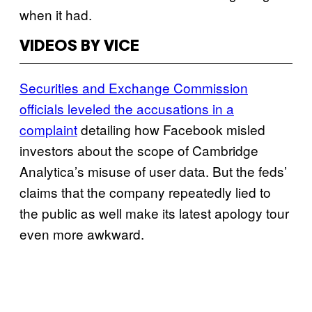
when it had.
VIDEOS BY VICE
Securities and Exchange Commission
officials leveled the accusations in a
complaint
detailing how Facebook misled
investors about the scope of Cambridge
Analytica’s misuse of user data. But the feds’
claims that the company repeatedly lied to
the public as well make its latest apology tour
even more awkward.