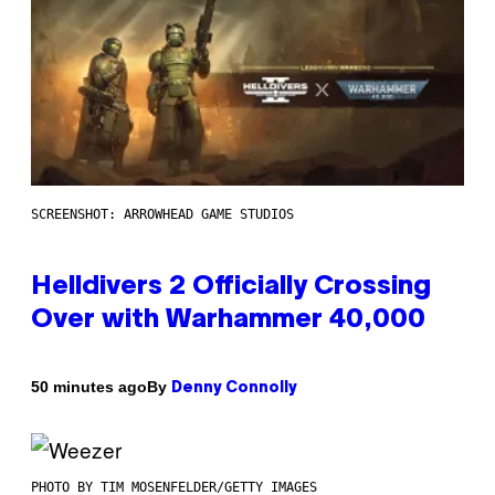
SCREENSHOT: ARROWHEAD GAME STUDIOS
Helldivers 2 Officially Crossing
Over with Warhammer 40,000
By
50 minutes ago
Denny Connolly
PHOTO BY TIM MOSENFELDER/GETTY IMAGES