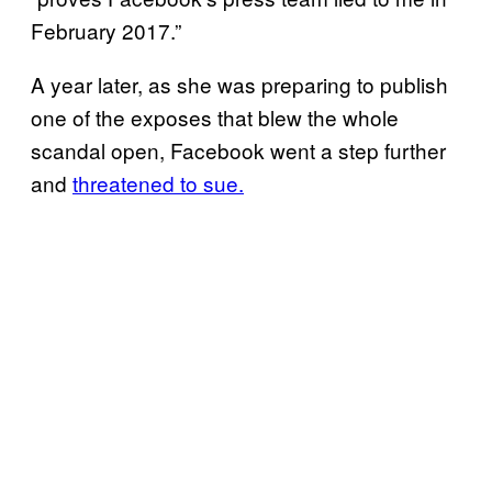
February 2017.”
A year later, as she was preparing to publish
one of the exposes that blew the whole
scandal open, Facebook went a step further
and
threatened to sue.