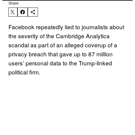
Share:
Facebook repeatedly lied to journalists about
the severity of the Cambridge Analytica
scandal as part of an alleged coverup of a
privacy breach that gave up to 87 million
users’ personal data to the Trump-linked
political firm.