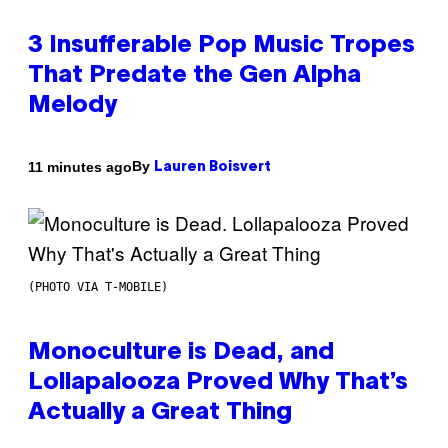
3 Insufferable Pop Music Tropes
That Predate the Gen Alpha
Melody
By
11 minutes ago
Lauren Boisvert
(PHOTO VIA T-MOBILE)
Monoculture is Dead, and
Lollapalooza Proved Why That’s
Actually a Great Thing