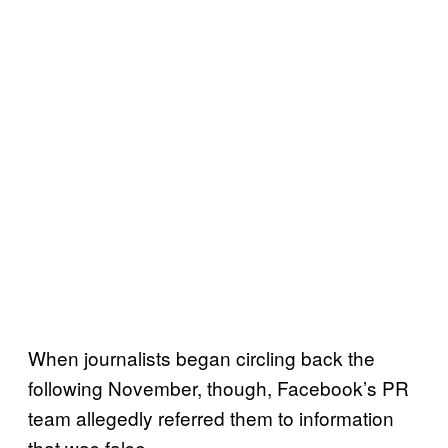
When journalists began circling back the
following November, though, Facebook’s PR
team allegedly referred them to information
that was false.