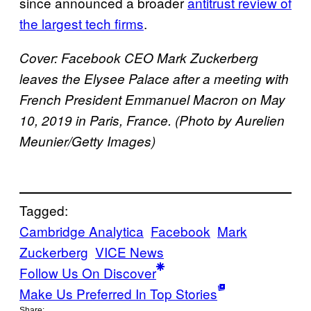
since announced a broader
antitrust review of
the largest tech firms
.
Cover: Facebook CEO Mark Zuckerberg
leaves the Elysee Palace after a meeting with
French President Emmanuel Macron on May
10, 2019 in Paris, France. (Photo by Aurelien
Meunier/Getty Images)
Tagged:
Cambridge Analytica
Facebook
Mark
Zuckerberg
VICE News
Follow Us On Discover
Make Us Preferred In Top Stories
Share: