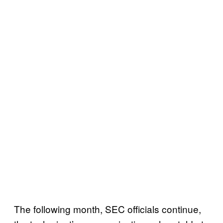
The following month, SEC officials continue,