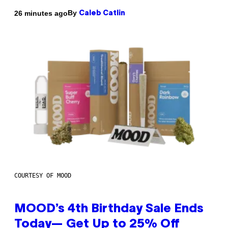
By
26 minutes ago
Caleb Catlin
COURTESY OF MOOD
MOOD’s 4th Birthday Sale Ends
Today— Get Up to 25% Off