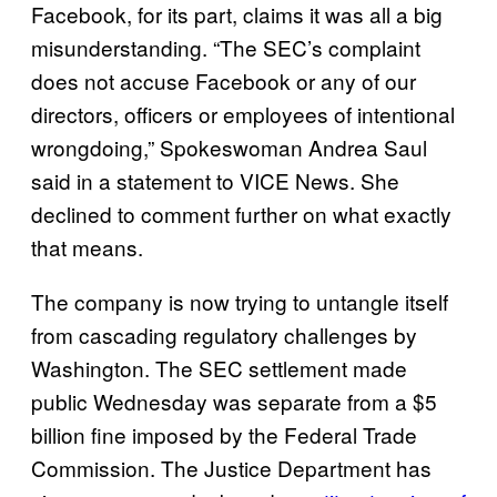
Facebook, for its part, claims it was all a big
misunderstanding. “The SEC’s complaint
does not accuse Facebook or any of our
directors, officers or employees of intentional
wrongdoing,” Spokeswoman Andrea Saul
said in a statement to VICE News. She
declined to comment further on what exactly
that means.
The company is now trying to untangle itself
from cascading regulatory challenges by
Washington. The SEC settlement made
public Wednesday was separate from a $5
billion fine imposed by the Federal Trade
Commission. The Justice Department has