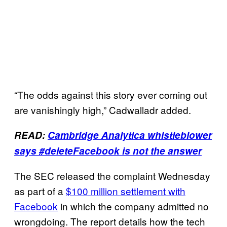
“The odds against this story ever coming out
are vanishingly high,” Cadwalladr added.
READ:
Cambridge Analytica whistleblower
says #deleteFacebook is not the answer
The SEC released the complaint Wednesday
as part of a
$100 million settlement with
Facebook
in which the company admitted no
wrongdoing. The report details how the tech