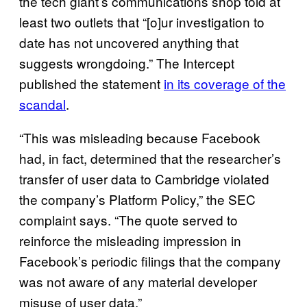
the tech giant’s communications shop told at
least two outlets that “[o]ur investigation to
date has not uncovered anything that
suggests wrongdoing.” The Intercept
published the statement
in its coverage of the
scandal
.
“This was misleading because Facebook
had, in fact, determined that the researcher’s
transfer of user data to Cambridge violated
the company’s Platform Policy,” the SEC
complaint says. “The quote served to
reinforce the misleading impression in
Facebook’s periodic filings that the company
was not aware of any material developer
misuse of user data.”