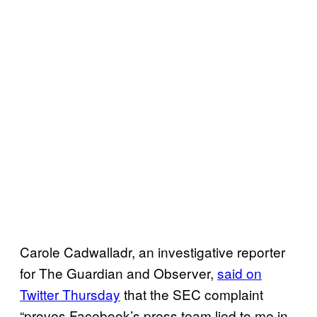
Carole Cadwalladr, an investigative reporter
for The Guardian and Observer,
said on
Twitter Thursday
that the SEC complaint
“proves Facebook’s press team lied to me in