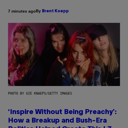
By
7 minutes ago
Brent Koepp
PHOTO BY GIE KNAEPS/GETTY IMAGES
‘Inspire Without Being Preachy’:
How a Breakup and Bush-Era