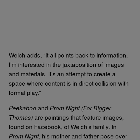
Welch adds, “It all points back to information.
I’m interested in the juxtaposition of images
and materials. It’s an attempt to create a
space where content is in direct collision with
formal play.”
and
Peekaboo
Prom Night (For Bigger
are paintings that feature images,
Thomas)
found on Facebook, of Welch’s family. In
, his mother and father pose over
Prom Night