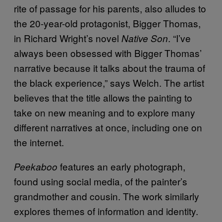
rite of passage for his parents, also alludes to
the 20-year-old protagonist, Bigger Thomas,
in Richard Wright’s novel
. “I’ve
Native Son
always been obsessed with Bigger Thomas’
narrative because it talks about the trauma of
the black experience,” says Welch. The artist
believes that the title allows the painting to
take on new meaning and to explore many
different narratives at once, including one on
the internet.
features an early photograph,
Peekaboo
found using social media, of the painter’s
grandmother and cousin. The work similarly
explores themes of information and identity.