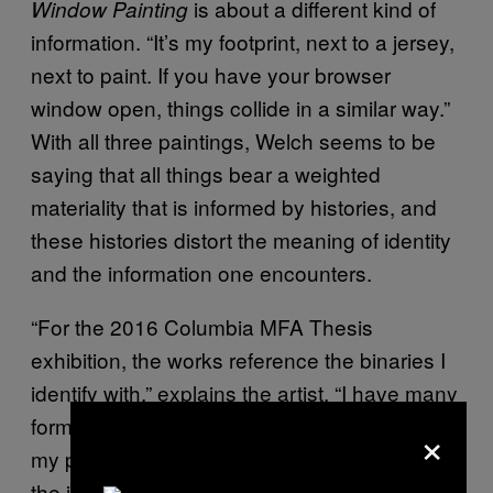
is about a different kind of
Window Painting
information. “It’s my footprint, next to a jersey,
next to paint. If you have your browser
window open, things collide in a similar way.”
With all three paintings, Welch seems to be
saying that all things bear a weighted
materiality that is informed by histories, and
these histories distort the meaning of identity
and the information one encounters.
“For the 2016 Columbia MFA Thesis
exhibition, the works reference the binaries I
identify with,” explains the artist. “I have many
formal concerns which allow me to explore
×
my personal ideas of self, family history, and
the identities we create online.”