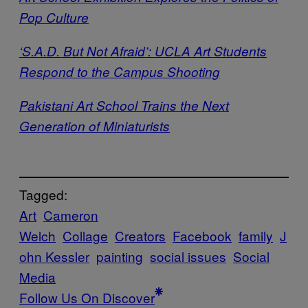
Pop Culture
‘S.A.D. But Not Afraid’: UCLA Art Students
Respond to the Campus Shooting
Pakistani Art School Trains the Next
Generation of Miniaturists
Tagged:
Art
Cameron
Welch
Collage
Creators
Facebook
family
J
ohn Kessler
painting
social issues
Social
Media
Follow Us On Discover