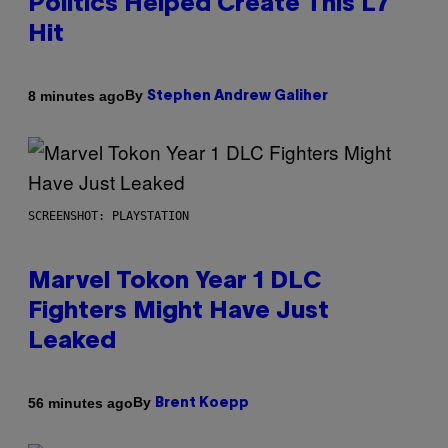
Politics Helped Create This L7
Hit
By
8 minutes ago
Stephen Andrew Galiher
SCREENSHOT: PLAYSTATION
Marvel Tokon Year 1 DLC
Fighters Might Have Just
Leaked
By
56 minutes ago
Brent Koepp