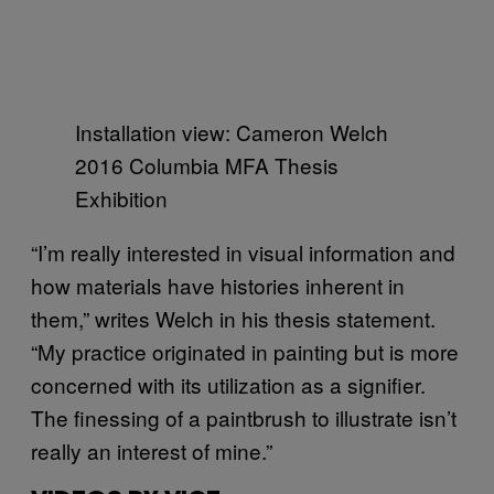
Installation view: Cameron Welch
2016 Columbia MFA Thesis
Exhibition
“I’m really interested in visual information and
how materials have histories inherent in
them,” writes Welch in his thesis statement.
“My practice originated in painting but is more
concerned with its utilization as a signifier.
The finessing of a paintbrush to illustrate isn’t
really an interest of mine.”