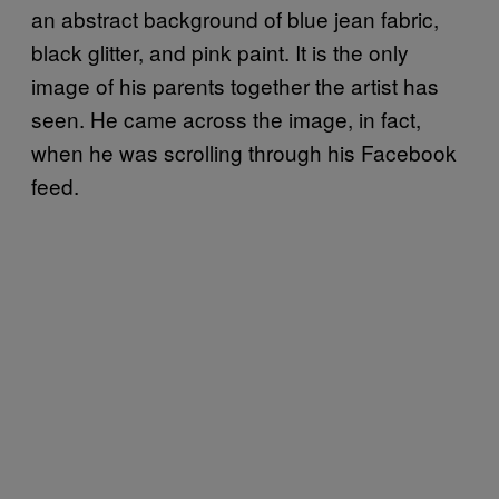
an abstract background of blue jean fabric,
black glitter, and pink paint. It is the only
image of his parents together the artist has
seen. He came across the image, in fact,
when he was scrolling through his Facebook
feed.