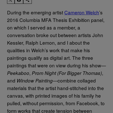
During the emerging artist
Cameron Welch
’s
2016 Columbia MFA Thesis Exhibition panel,
on which I served as a member, a
conversation broke out between artists John
Kessler, Ralph Lemon, and I about the
qualities in Welch’s work that make his
paintings qualify as digital art. The three
paintings that were on view during his show—
,
,
Peekaboo
Prom Night (For Bigger Thomas)
and
—combine collaged
Window Painting
materials that the artist hand-stitched into the
canvas, with printed images of his family he
pulled, without permission, from Facebook, to
form works that create tension between