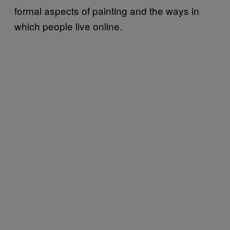
formal aspects of painting and the ways in
which people live online.