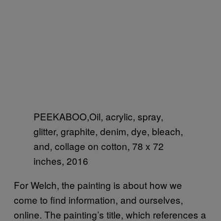
PEEKABOO,Oil, acrylic, spray,
glitter, graphite, denim, dye, bleach,
and, collage on cotton, 78 x 72
inches, 2016
For Welch, the painting is about how we
come to find information, and ourselves,
online. The painting’s title, which references a