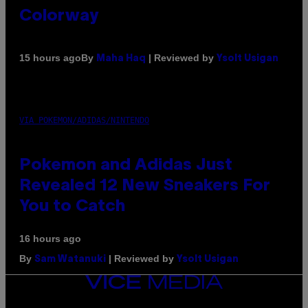
Colorway
By
| Reviewed by
15 hours ago
Maha Haq
Ysolt Usigan
VIA POKEMON/ADIDAS/NINTENDO
Pokemon and Adidas Just
Revealed 12 New Sneakers For
You to Catch
16 hours ago
By
| Reviewed by
Sam Watanuki
Ysolt Usigan
VICE
MEDIA
INSTAGRAM
TIKTOK
YOUTUBE