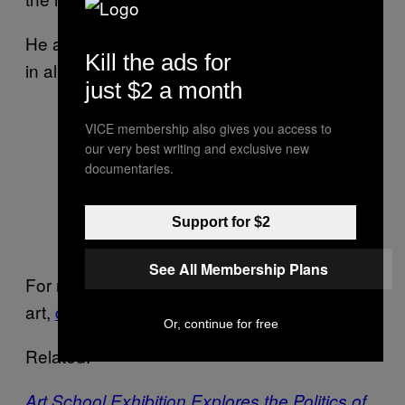
He adds, “There is a sense of unrest present
Kill the ads for
in all those things.”
just $2 a month
VICE membership also gives you access to
our very best writing and exclusive new
WINDOW PAINTING, Oil, acrylic,
documentaries.
spray, glitter, graphite, velvet, and
collage on cotton, 78 x 76 inches,
Support for $2
2015
See All Membership Plans
For more information on Cameron Welch’s
art,
click here
.
Or, continue for free
Related:
Art School Exhibition Explores the Politics of