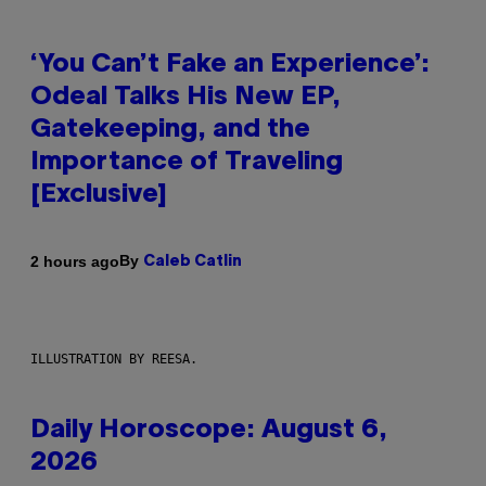
‘You Can’t Fake an Experience’:
Odeal Talks His New EP,
Gatekeeping, and the
Importance of Traveling
[Exclusive]
By
2 hours ago
Caleb Catlin
ILLUSTRATION BY REESA.
Daily Horoscope: August 6,
2026