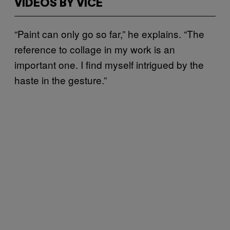
VIDEOS BY VICE
“Paint can only go so far,” he explains. “The
reference to collage in my work is an
important one. I find myself intrigued by the
haste in the gesture.”