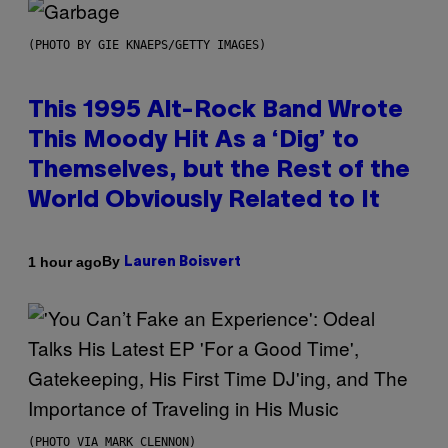
(PHOTO BY GIE KNAEPS/GETTY IMAGES)
This 1995 Alt-Rock Band Wrote
This Moody Hit As a ‘Dig’ to
Themselves, but the Rest of the
World Obviously Related to It
By
1 hour ago
Lauren Boisvert
(PHOTO VIA MARK CLENNON)