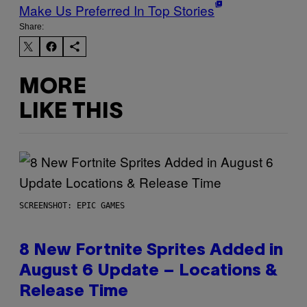
Make Us Preferred In Top Stories
Share:
MORE
LIKE THIS
SCREENSHOT: EPIC GAMES
8 New Fortnite Sprites Added in
August 6 Update – Locations &
Release Time