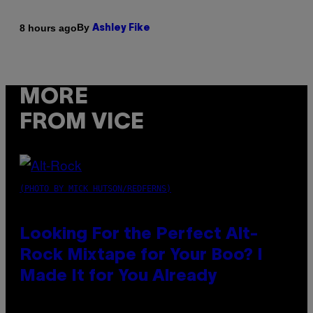
By
8 hours ago
Ashley Fike
MORE
FROM VICE
(PHOTO BY MICK HUTSON/REDFERNS)
Looking For the Perfect Alt-
Rock Mixtape for Your Boo? I
Made It for You Already