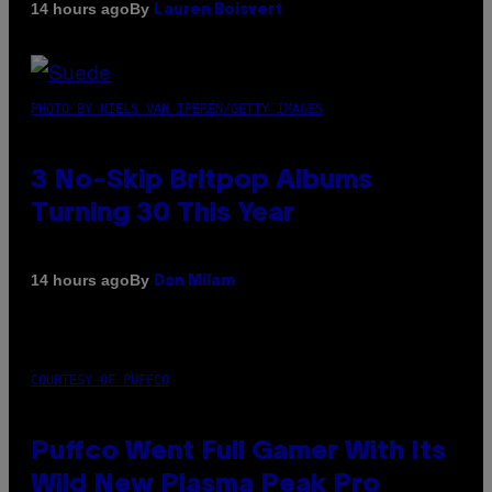
By
14 hours ago
Lauren Boisvert
PHOTO BY NIELS VAN IPEREN/GETTY IMAGES
3 No-Skip Britpop Albums
Turning 30 This Year
By
14 hours ago
Dan Milam
COURTESY OF PUFFCO
Puffco Went Full Gamer With Its
Wild New Plasma Peak Pro