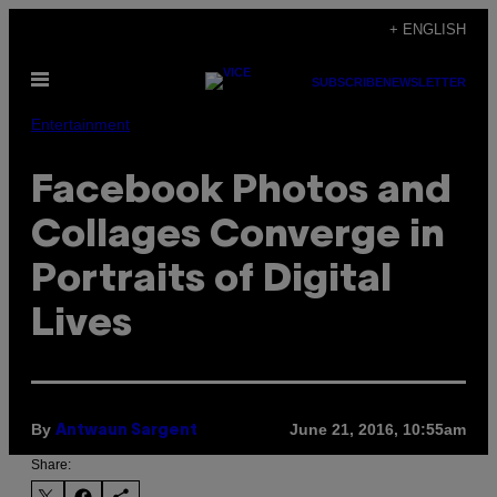
Skip
+ ENGLISH
to
Open
content
SUBSCRIBE
NEWSLETTER
Menu
Entertainment
Facebook Photos and
Collages Converge in
Portraits of Digital
Lives
By
June 21, 2016, 10:55am
Antwaun Sargent
Share: