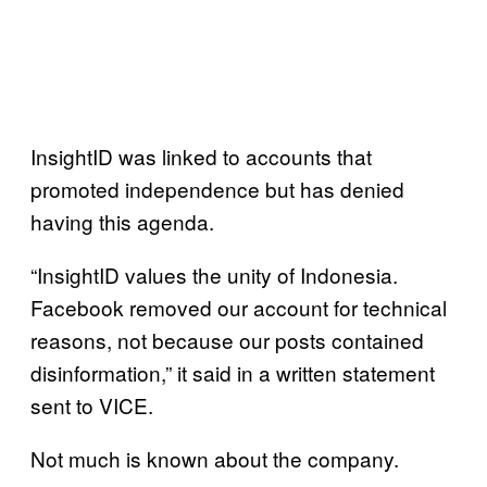
InsightID was linked to accounts that
promoted independence but has denied
having this agenda.
“InsightID values the unity of Indonesia.
Facebook removed our account for technical
reasons, not because our posts contained
disinformation,” it said in a written statement
sent to VICE.
Not much is known about the company.