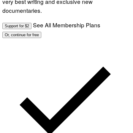
very best writing and exclusive new
documentaries.
See All Membership Plans
Support for $2
Or, continue for free