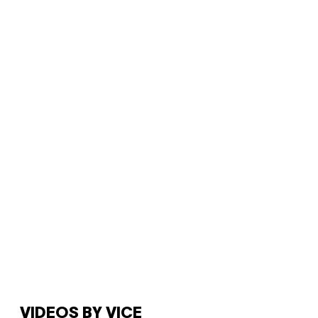
VIDEOS BY VICE