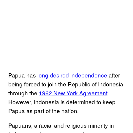
Papua has
long desired independence
after
being forced to join the Republic of Indonesia
through the
1962 New York Agreement
.
However, Indonesia is determined to keep
Papua as part of the nation.
Papuans, a racial and religious minority in