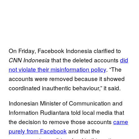
On Friday, Facebook Indonesia clarified to
that the deleted accounts
did
CNN Indonesia
not violate their misinformation policy
. “The
accounts were removed because it showed
coordinated inauthentic behaviour,” it said.
Indonesian Minister of Communication and
Information Rudiantara told local media that
the decision to remove those accounts
came
purely from Facebook
and that the