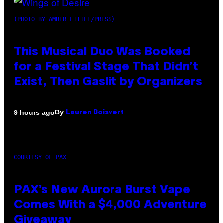
(PHOTO BY AMBER LITTLE/PRESS)
This Musical Duo Was Booked
for a Festival Stage That Didn’t
Exist, Then Gaslit by Organizers
By
9 hours ago
Lauren Boisvert
COURTESY OF PAX
PAX’s New Aurora Burst Vape
Comes With a $4,000 Adventure
Giveaway