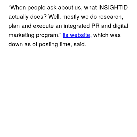
“When people ask about us, what INSIGHTID
actually does? Well, mostly we do research,
plan and execute an integrated PR and digital
marketing program,”
its website,
which was
down as of posting time, said.