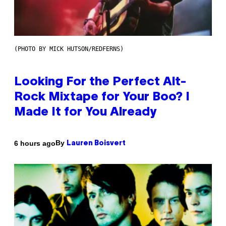
(PHOTO BY MICK HUTSON/REDFERNS)
Looking For the Perfect Alt-
Rock Mixtape for Your Boo? I
Made It for You Already
By
6 hours ago
Lauren Boisvert