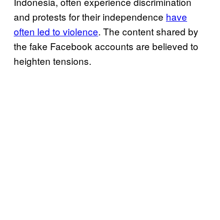
Indonesia, often experience discrimination
and protests for their independence
have
often led to violence
. The content shared by
the fake Facebook accounts are believed to
heighten tensions.