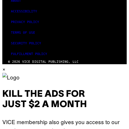
ABOUT
ACCESSIBILITY
PRIVACY POLICY
TERMS OF USE
SECURITY POLICY
FULFILLMENT POLICY
© 2026 VICE DIGITAL PUBLISHING, LLC
×
KILL THE ADS FOR
JUST $2 A MONTH
VICE membership also gives you access to our