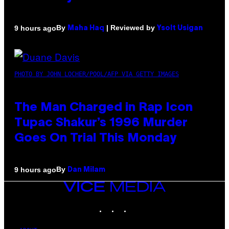
By
| Reviewed by
9 hours ago
Maha Haq
Ysolt Usigan
PHOTO BY JOHN LOCHER/POOL/AFP VIA GETTY IMAGES
The Man Charged in Rap Icon
Tupac Shakur’s 1996 Murder
Goes On Trial This Monday
By
9 hours ago
Dan Milam
VICE
MEDIA
INSTAGRAM
TIKTOK
YOUTUBE