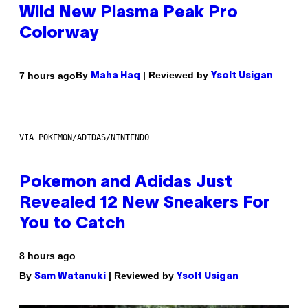
Wild New Plasma Peak Pro
Colorway
By
| Reviewed by
7 hours ago
Maha Haq
Ysolt Usigan
VIA POKEMON/ADIDAS/NINTENDO
Pokemon and Adidas Just
Revealed 12 New Sneakers For
You to Catch
8 hours ago
By
| Reviewed by
Sam Watanuki
Ysolt Usigan