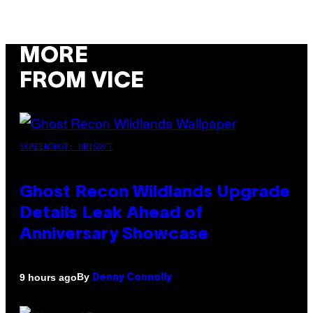
MORE
FROM VICE
SCREENSHOT: UBISOFT
Ghost Recon Wildlands Upgrade
Details Leak Ahead of
Anniversary Showcase
By
9 hours ago
Denny Connolly