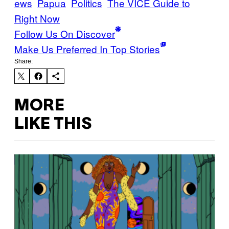
ews
Papua
Politics
The VICE Guide to
Right Now
Follow Us On Discover
Make Us Preferred In Top Stories
Share:
MORE
LIKE THIS