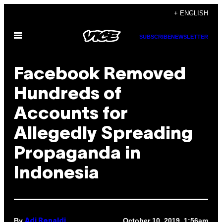
Skip
+ ENGLISH
to
Open
content
SUBSCRIBE
NEWSLETTER
Menu
Facebook Removed
Hundreds of
Accounts for
Allegedly Spreading
Propaganda in
Indonesia
By
October 10, 2019, 1:56am
Adi Renaldi