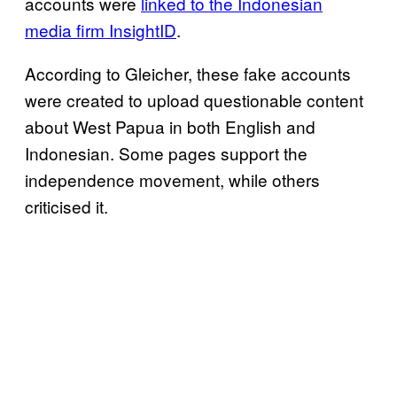
accounts were
linked to the Indonesian
media firm InsightID
.
According to Gleicher, these fake accounts
were created to upload questionable content
about West Papua in both English and
Indonesian. Some pages support the
independence movement, while others
criticised it.