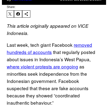
Share:
This article originally appeared on VICE
Indonesia.
Last week, tech giant Facebook
removed
hundreds of accounts
that regularly posted
about issues in Indonesia’s West Papua,
where violent protests are ongoing
as
minorities seek independence from the
Indonesian government. Facebook
suspected that these are fake accounts
because they showed “coordinated
inauthentic behaviour.”