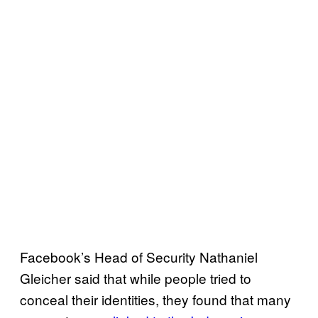
Facebook’s Head of Security Nathaniel
Gleicher said that while people tried to
conceal their identities, they found that many