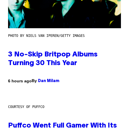
PHOTO BY NIELS VAN IPEREN/GETTY IMAGES
3 No-Skip Britpop Albums
Turning 30 This Year
By
6 hours ago
Dan Milam
COURTESY OF PUFFCO
Puffco Went Full Gamer With Its