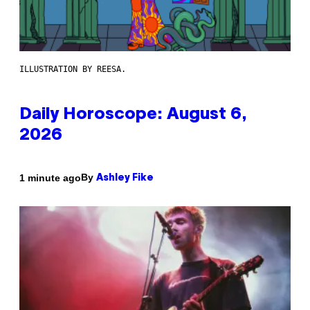
ILLUSTRATION BY REESA.
Daily Horoscope: August 6,
2026
By
1 minute ago
Ashley Fike