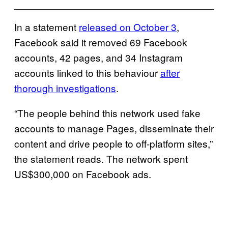
In a statement
released on October 3
,
Facebook said it removed 69 Facebook
accounts, 42 pages, and 34 Instagram
accounts linked to this behaviour
after
thorough investigations
.
“The people behind this network used fake
accounts to manage Pages, disseminate their
content and drive people to off-platform sites,”
the statement reads. The network spent
US$300,000 on Facebook ads.