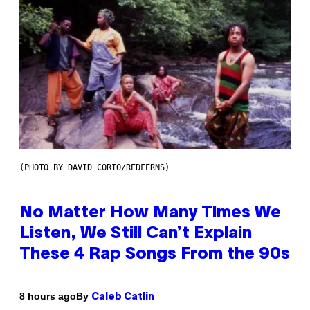
(PHOTO BY DAVID CORIO/REDFERNS)
No Matter How Many Times We
Listen, We Still Can’t Explain
These 4 Rap Songs From the 90s
By
8 hours ago
Caleb Catlin