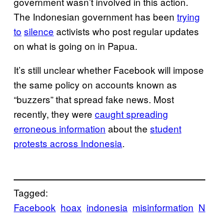
government wasn’t involved in this action.
The Indonesian government has been
trying
to
silence
activists who post regular updates
on what is going on in Papua.
It’s still unclear whether Facebook will impose
the same policy on accounts known as
“buzzers” that spread fake news. Most
recently, they were
caught spreading
erroneous information
about the
student
protests across Indonesia
.
Tagged:
Facebook
hoax
indonesia
misinformation
N