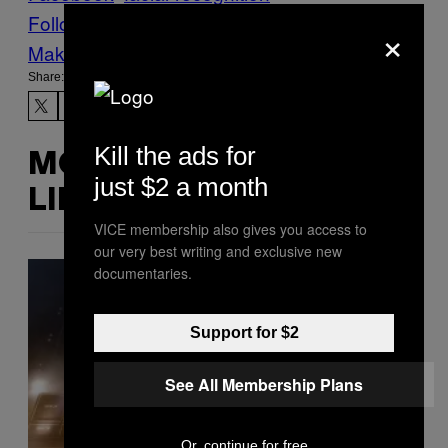
Follow Us On Discover
×
Make Us Preferred In Top Stories
Share:
Kill the ads for
MORE
just $2 a month
LIKE THIS
VICE membership also gives you access to
our very best writing and exclusive new
documentaries.
Support for $2
See All Membership Plans
Or, continue for free