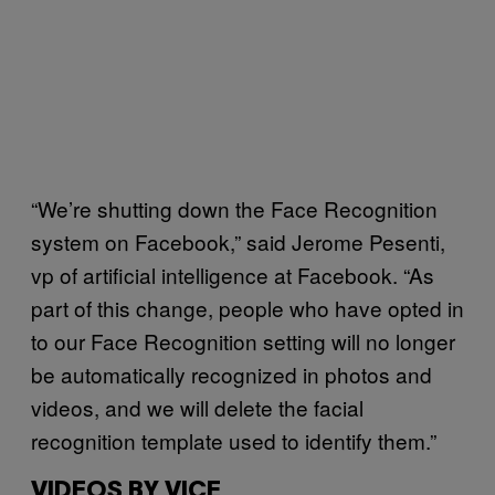
“We’re shutting down the Face Recognition
system on Facebook,” said Jerome Pesenti,
vp of artificial intelligence at Facebook. “As
part of this change, people who have opted in
to our Face Recognition setting will no longer
be automatically recognized in photos and
videos, and we will delete the facial
recognition template used to identify them.”
VIDEOS BY VICE