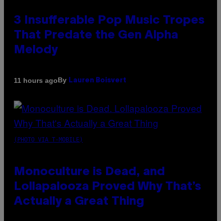
3 Insufferable Pop Music Tropes
That Predate the Gen Alpha
Melody
By
11 hours ago
Lauren Boisvert
(PHOTO VIA T-MOBILE)
Monoculture is Dead, and
Lollapalooza Proved Why That’s
Actually a Great Thing