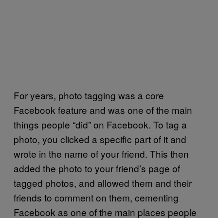
For years, photo tagging was a core
Facebook feature and was one of the main
things people “did” on Facebook. To tag a
photo, you clicked a specific part of it and
wrote in the name of your friend. This then
added the photo to your friend’s page of
tagged photos, and allowed them and their
friends to comment on them, cementing
Facebook as one of the main places people