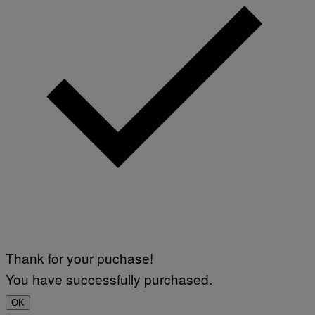
Thank for your puchase!
You have successfully purchased.
OK