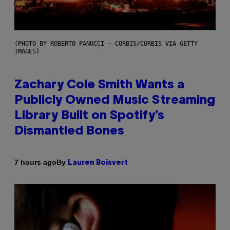
(PHOTO BY ROBERTO PANUCCI – CORBIS/CORBIS VIA GETTY
IMAGES)
Zachary Cole Smith Wants a
Publicly Owned Music Streaming
Library Built on Spotify’s
Dismantled Bones
By
7 hours ago
Lauren Boisvert