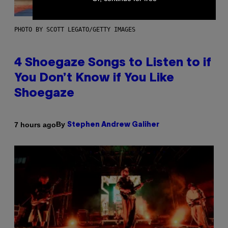
PHOTO BY SCOTT LEGATO/GETTY IMAGES
4 Shoegaze Songs to Listen to if
You Don’t Know if You Like
Shoegaze
By
7 hours ago
Stephen Andrew Galiher