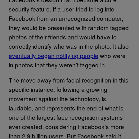
security feature. If a user tried to log into
Facebook from an unrecognized computer,
they would be presented with random tagged
photos of their friends and would have to
correctly identify who was in the photo. It also
eventually began notifying people
who were
in photos that they weren’t tagged in.
The move away from facial recognition in this
specific instance, following a growing
movement against the technology, is
laudable, and represents the end of what is
one of the largest face recognition systems
ever created, considering Facebook’s more
than 2.9 billion users. But Facebook said it