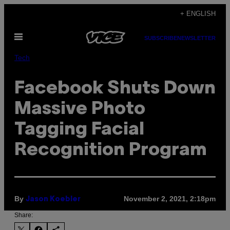
Skip
+ ENGLISH
to
Open
content
SUBSCRIBE
NEWSLETTER
Menu
Tech
Facebook Shuts Down
Massive Photo
Tagging Facial
Recognition Program
By
November 2, 2021, 2:18pm
Jason Koebler
Share: