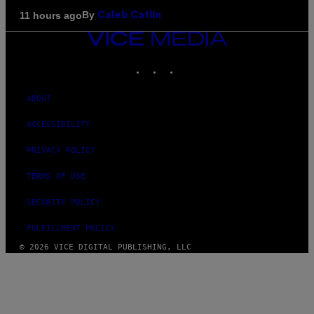
By
11 hours ago
Caleb Catlin
VICE
MEDIA
INSTAGRAM
TIKTOK
YOUTUBE
ABOUT
ACCESSIBILITY
PRIVACY POLICY
TERMS OF USE
SECURITY POLICY
FULFILLMENT POLICY
© 2026 VICE DIGITAL PUBLISHING, LLC