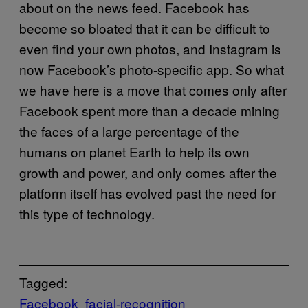
about on the news feed. Facebook has
become so bloated that it can be difficult to
even find your own photos, and Instagram is
now Facebook’s photo-specific app. So what
we have here is a move that comes only after
Facebook spent more than a decade mining
the faces of a large percentage of the
humans on planet Earth to help its own
growth and power, and only comes after the
platform itself has evolved past the need for
this type of technology.
Tagged:
Facebook
facial-recognition