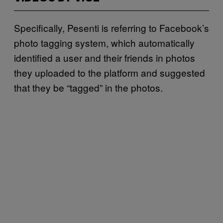
Specifically, Pesenti is referring to Facebook’s
photo tagging system, which automatically
identified a user and their friends in photos
they uploaded to the platform and suggested
that they be “tagged” in the photos.