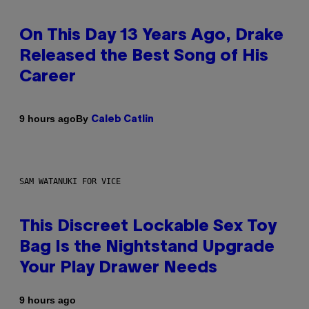
On This Day 13 Years Ago, Drake
Released the Best Song of His
Career
By
9 hours ago
Caleb Catlin
SAM WATANUKI FOR VICE
This Discreet Lockable Sex Toy
Bag Is the Nightstand Upgrade
Your Play Drawer Needs
9 hours ago