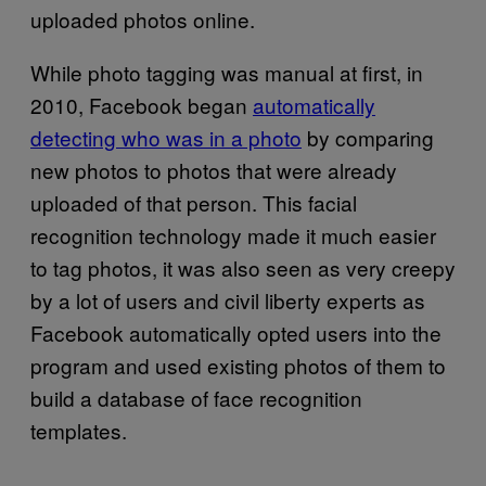
uploaded photos online.
While photo tagging was manual at first, in
2010, Facebook began
automatically
detecting who was in a photo
by comparing
new photos to photos that were already
uploaded of that person. This facial
recognition technology made it much easier
to tag photos, it was also seen as very creepy
by a lot of users and civil liberty experts as
Facebook automatically opted users into the
program and used existing photos of them to
build a database of face recognition
templates.