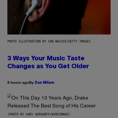
PHOTO ILLUSTRATION BY IAN WALDIE/GETTY IMAGES
3 Ways Your Music Taste
Changes as You Get Older
By
8 hours ago
Dan Milam
(PHOTO BY GARY GERSHOFF/WIREIMAGE)