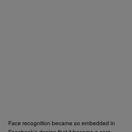
Face recognition became so embedded in
Facebook’s design that it became a core