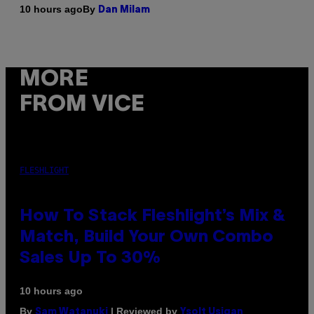
By
10 hours ago
Dan Milam
MORE
FROM VICE
FLESHLIGHT
How To Stack Fleshlight’s Mix &
Match, Build Your Own Combo
Sales Up To 30%
10 hours ago
By
| Reviewed by
Sam Watanuki
Ysolt Usigan