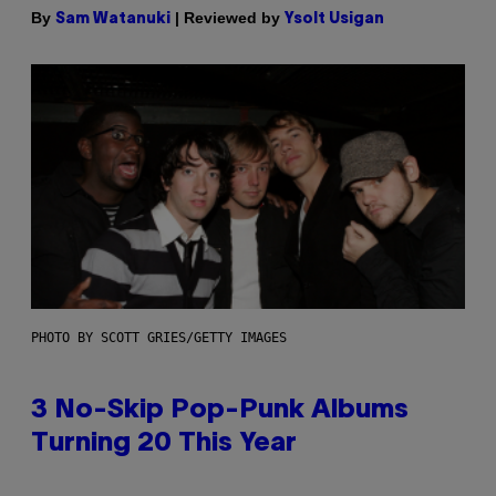
By
| Reviewed by
Sam Watanuki
Ysolt Usigan
PHOTO BY SCOTT GRIES/GETTY IMAGES
3 No-Skip Pop-Punk Albums
Turning 20 This Year