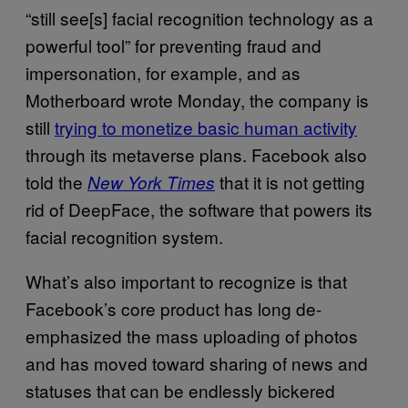
“still see[s] facial recognition technology as a
powerful tool” for preventing fraud and
impersonation, for example, and as
Motherboard wrote Monday, the company is
still
trying to monetize basic human activity
through its metaverse plans. Facebook also
told the
that it is not getting
New York Times
rid of DeepFace, the software that powers its
facial recognition system.
What’s also important to recognize is that
Facebook’s core product has long de-
emphasized the mass uploading of photos
and has moved toward sharing of news and
statuses that can be endlessly bickered