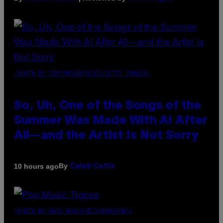
(PHOTO BY TIM MOSENFELDER/GETTY IMAGES)
So, Uh, One of the Songs of the
Summer Was Made With AI After
All—and the Artist Is Not Sorry
By
10 hours ago
Caleb Catlin
(PHOTO BY MARC BROUSSELY/REDFERNS)