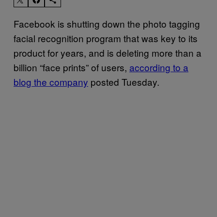
Facebook is shutting down the photo tagging
facial recognition program that was key to its
product for years, and is deleting more than a
billion “face prints” of users,
according to a
blog the company
posted Tuesday.