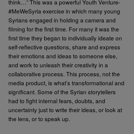
think…” This was a powerful Youth Venture-
#MeWeSyria exercise in which many young
Syrians engaged in holding a camera and
filming for the first time. For many it was the
first time they began to individually ideate on
self-reflective questions, share and express
their emotions and ideas to someone else,
and work to unleash their creativity in a
collaborative process. This process, not the
media product, is what’s transformational and
significant. Some of the Syrian storytellers
had to fight internal fears, doubts, and
uncertainty just to write their ideas, or look at
the lens, or to speak up.