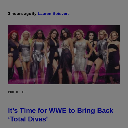
3 hours ago
By
Lauren Boisvert
PHOTO: E!
It’s Time for WWE to Bring Back
‘Total Divas’