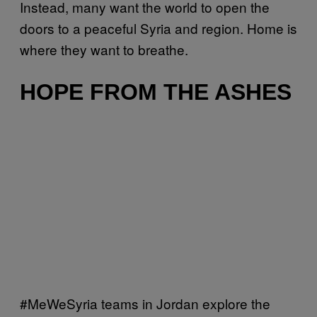
Instead, many want the world to open the
doors to a peaceful Syria and region. Home is
where they want to breathe.
HOPE FROM THE ASHES
#MeWeSyria teams in Jordan explore the