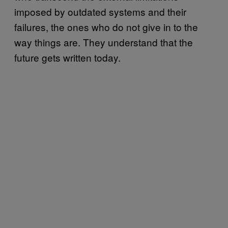
imposed by outdated systems and their
failures, the ones who do not give in to the
way things are. They understand that the
future gets written today.