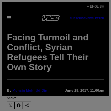
Skip
+ ENGLISH
to
Open
content
SUBSCRIBE
NEWSLETTER
Menu
Facing Turmoil and
Conflict, Syrian
Refugees Tell Their
Own Story
By
Mohsin Mohi-Ud-Din
June 28, 2017, 11:00am
Share: