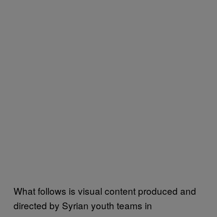
What follows is visual content produced and
directed by Syrian youth teams in