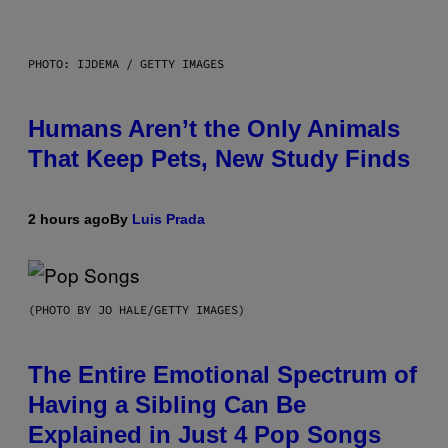
PHOTO: IJDEMA / GETTY IMAGES
Humans Aren’t the Only Animals
That Keep Pets, New Study Finds
2 hours ago
By
Luis Prada
(PHOTO BY JO HALE/GETTY IMAGES)
The Entire Emotional Spectrum of
Having a Sibling Can Be
Explained in Just 4 Pop Songs