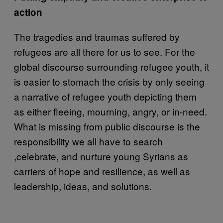
action
The tragedies and traumas suffered by
refugees are all there for us to see. For the
global discourse surrounding refugee youth, it
is easier to stomach the crisis by only seeing
a narrative of refugee youth depicting them
as either fleeing, mourning, angry, or in-need.
What is missing from public discourse is the
responsibility we all have to search
,celebrate, and nurture young Syrians as
carriers of hope and resilience, as well as
leadership, ideas, and solutions.