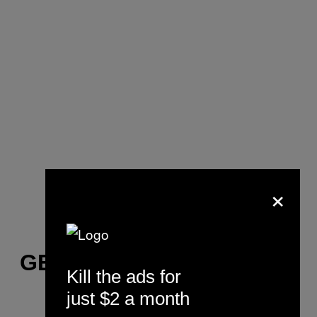
×
GET UP
Kill the ads for
just $2 a month