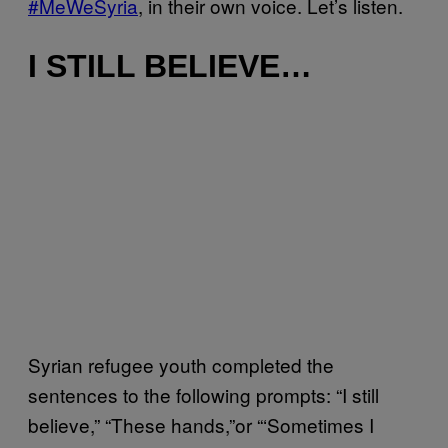
#MeWeSyria
, in their own voice. Let’s listen.
I STILL BELIEVE…
Syrian refugee youth completed the
sentences to the following prompts: “I still
believe,” “These hands,”or “‘Sometimes I