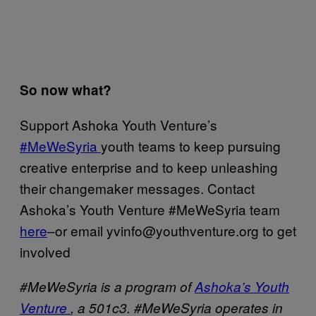
So now what?
Support Ashoka Youth Venture’s
#MeWeSyria
youth teams to keep pursuing
creative enterprise and to keep unleashing
their changemaker messages. Contact
Ashoka’s Youth Venture #MeWeSyria team
here
–or email yvinfo@youthventure.org to get
involved
#MeWeSyria is a program of
Ashoka’s Youth
Venture
, a 501c3. #MeWeSyria operates in