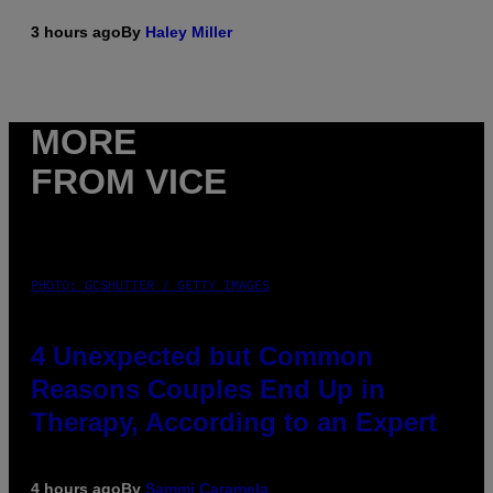
3 hours ago
By
Haley Miller
MORE
FROM VICE
PHOTO: GCSHUTTER / GETTY IMAGES
4 Unexpected but Common
Reasons Couples End Up in
Therapy, According to an Expert
4 hours ago
By
Sammi Caramela