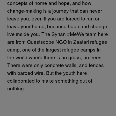
concepts of home and hope, and how
change-making is a journey that can never
leave you, even if you are forced to run or
leave your home, because hope and change
live inside you. The Syrian #MeWe team here
are from Questscope NGO in Zaatari refugee
camp, one of the largest refugee camps in
the world where there is no grass, no trees.
There were only concrete walls, and fences
with barbed wire. But the youth here
collaborated to make something out of
nothing.