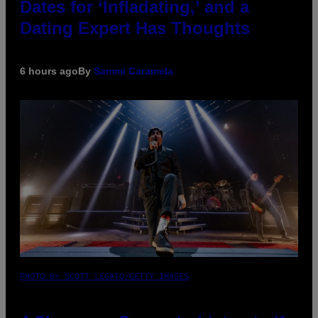
Dates for ‘Infladating,’ and a
Dating Expert Has Thoughts
6 hours ago
By
Sammi Caramela
PHOTO BY SCOTT LEGATO/GETTY IMAGES