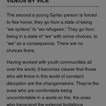
VIDEOS BY VICE
The second a young Syrian person is forced
to flee home, they go from a state of being
“we syrians” to “we refugees.” They go from
being in a state of “we” with some choices, to
“we” as a consequence. There are no
choices there.
Having worked with youth communities all
over the world, it becomes clearer that those
who will thrive in this world of constant
disruption are the changemakers. They’re the
ones who are comfortable being
uncomfortable in a world on fire, the ones
who transcend the external limitations