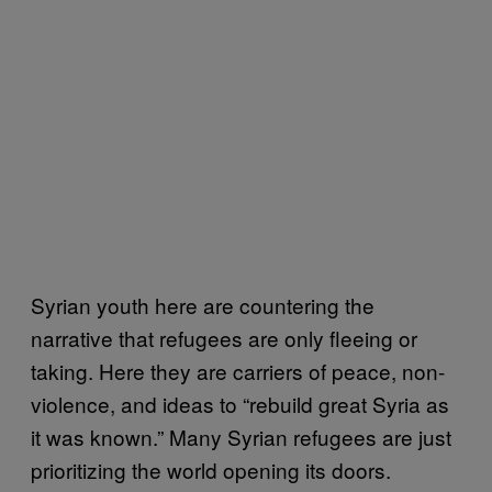
Syrian youth here are countering the
narrative that refugees are only fleeing or
taking. Here they are carriers of peace, non-
violence, and ideas to “rebuild great Syria as
it was known.” Many Syrian refugees are just
prioritizing the world opening its doors.