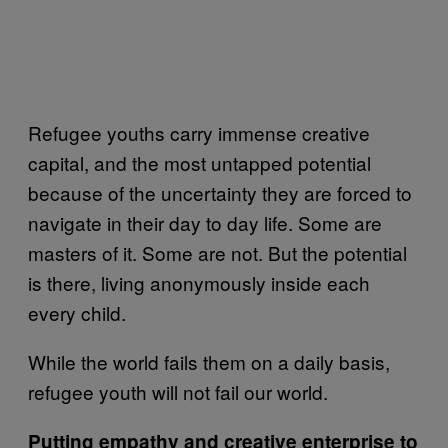
Refugee youths carry immense creative
capital, and the most untapped potential
because of the uncertainty they are forced to
navigate in their day to day life. Some are
masters of it. Some are not. But the potential
is there, living anonymously inside each
every child.
While the world fails them on a daily basis,
refugee youth will not fail our world.
Putting empathy and creative enterprise to