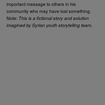
important message to others in his
community who may have lost something.
Note:
This is a fictional story and solution
imagined by Syrian youth storytelling team.