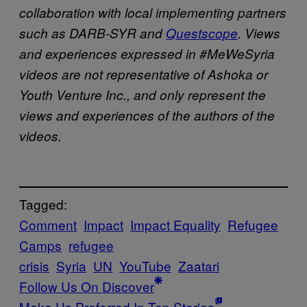
collaboration with local implementing partners
such as DARB-SYR and
Questscope
. Views
and experiences expressed in #MeWeSyria
videos are not representative of Ashoka or
Youth Venture Inc., and only represent the
views and experiences of the authors of the
videos.
Tagged:
Comment
Impact
Impact Equality
Refugee
Camps
refugee
crisis
Syria
UN
YouTube
Zaatari
Follow Us On Discover
Make Us Preferred In Top Stories