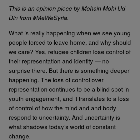
This is an opinion piece by Mohsin Mohi Ud
Din from #MeWeSyria.
What is really happening when we see young
people forced to leave home, and why should
we care? Yes, refugee children lose control of
their representation and identity — no
surprise there. But there is something deeper
happening. The loss of control over
representation continues to be a blind spot in
youth engagement, and it translates to a loss
of control of how the mind and and body
respond to uncertainty. And uncertainty is
what shadows today’s world of constant
change.