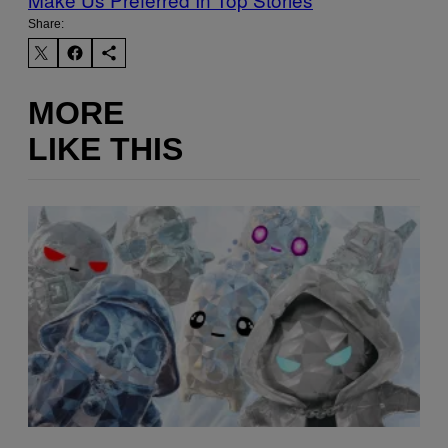
Share:
MORE
LIKE THIS