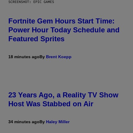
SCREENSHOT: EPIC GAMES
Fortnite Gem Hours Start Time:
Power Hour Today Schedule and
Featured Sprites
18 minutes ago
By
Brent Koepp
23 Years Ago, a Reality TV Show
Host Was Stabbed on Air
34 minutes ago
By
Haley Miller