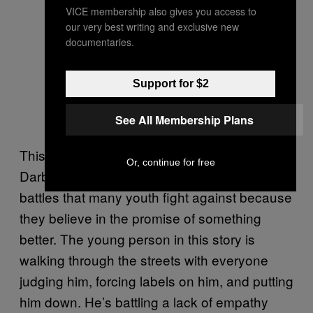
VICE membership also gives you access to
our very best writing and exclusive new
documentaries.
Support for $2
See All Membership Plans
This storytelling piece, made by the youth of
Or, continue for free
Darb-Syr, sheds light on the daily invisible
battles that many youth fight against because
they believe in the promise of something
better. The young person in this story is
walking through the streets with everyone
judging him, forcing labels on him, and putting
him down. He’s battling a lack of empathy