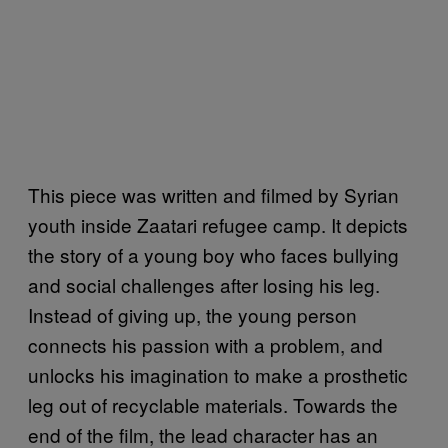
This piece was written and filmed by Syrian
youth inside Zaatari refugee camp. It depicts
the story of a young boy who faces bullying
and social challenges after losing his leg.
Instead of giving up, the young person
connects his passion with a problem, and
unlocks his imagination to make a prosthetic
leg out of recyclable materials. Towards the
end of the film, the lead character has an