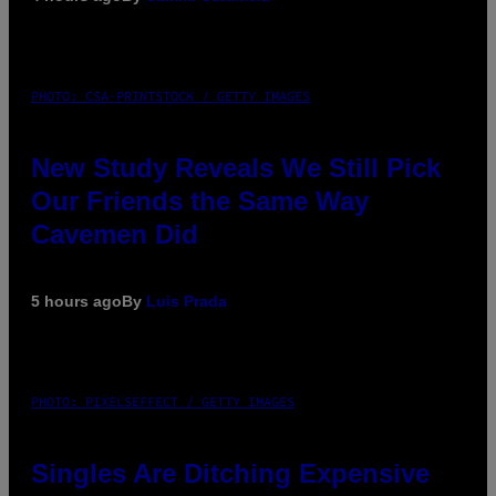
PHOTO: CSA-PRINTSTOCK / GETTY IMAGES
New Study Reveals We Still Pick
Our Friends the Same Way
Cavemen Did
5 hours ago
By
Luis Prada
PHOTO: PIXELSEFFECT / GETTY IMAGES
Singles Are Ditching Expensive