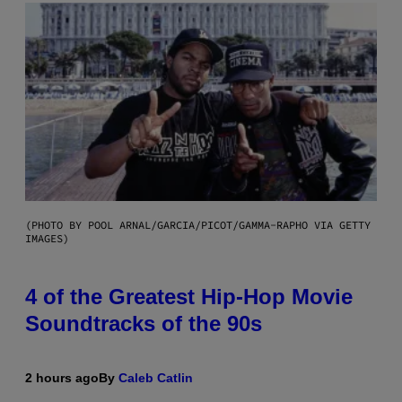
(PHOTO BY POOL ARNAL/GARCIA/PICOT/GAMMA-RAPHO VIA GETTY
IMAGES)
4 of the Greatest Hip-Hop Movie
Soundtracks of the 90s
2 hours ago
By
Caleb Catlin