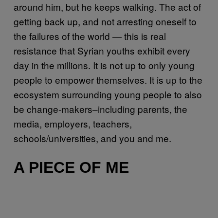
around him, but he keeps walking. The act of
getting back up, and not arresting oneself to
the failures of the world — this is real
resistance that Syrian youths exhibit every
day in the millions. It is not up to only young
people to empower themselves. It is up to the
ecosystem surrounding young people to also
be change-makers–including parents, the
media, employers, teachers,
schools/universities, and you and me.
A PIECE OF ME