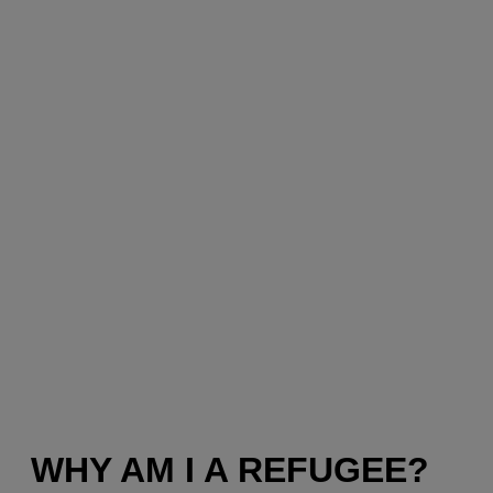
WHY AM I A REFUGEE?