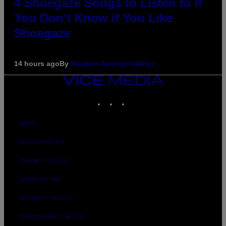
4 Shoegaze Songs to Listen to if
You Don’t Know if You Like
Shoegaze
14 hours ago
By
Stephen Andrew Galiher
VICE
MEDIA
INSTAGRAM
TIKTOK
YOUTUBE
ABOUT
ACCESSIBILITY
PRIVACY POLICY
TERMS OF USE
SECURITY POLICY
FULFILLMENT POLICY