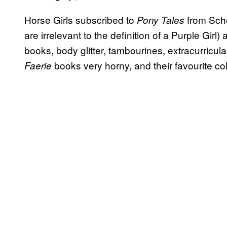
Horse Girls subscribed to
from Scho
Pony Tales
are irrelevant to the definition of a Purple Girl
books, body glitter, tambourines, extracurricul
books very horny, and their favourite co
Faerie