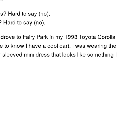
 Hard to say (no).
 drove to Fairy Park in my 1993 Toyota Corolla
ple to know I have a cool car). I was wearing the
 sleeved mini dress that looks like something I