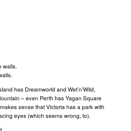
alls.
land has Dreamworld and Wet’n’Wild,
Mountain – even Perth has Yagan Square
 makes sense that Victoria has a park with
t-facing eyes (which seems wrong, to).
f.