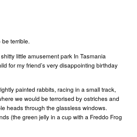
 be terrible.
 a shitty little amusement park In Tasmania
hild for my friend’s very disappointing birthday
tly painted rabbits, racing in a small track,
where we would be terrorised by ostriches and
ble heads through the glassless windows.
nds (the green jelly in a cup with a Freddo Frog