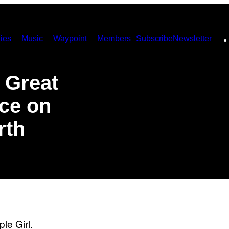
ies
Music
Waypoint
Members
Subscribe
Newsletter
t Great
ce on
rth
le Girl.