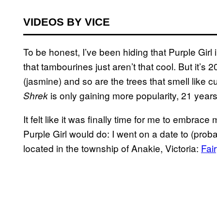
VIDEOS BY VICE
To be honest, I’ve been hiding that Purple Girl
that tambourines just aren’t that cool. But it’s 
(jasmine) and so are the trees that smell like c
is only gaining more popularity, 21 years 
Shrek
It felt like it was finally time for me to embrac
Purple Girl would do: I went on a date to (prob
located in the township of Anakie, Victoria:
Fai