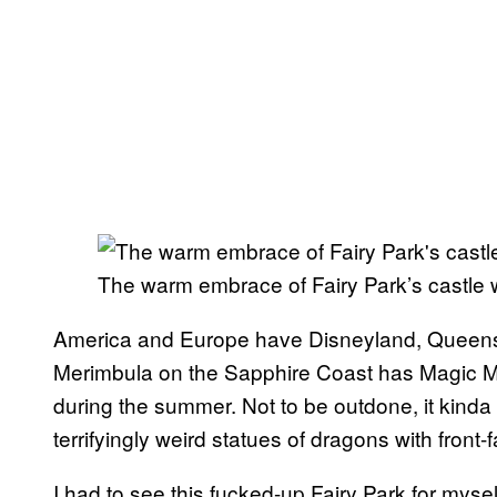
The warm embrace of Fairy Park’s castle w
America and Europe have Disneyland, Queens
Merimbula on the Sapphire Coast has Magic 
during the summer. Not to be outdone, it kinda
terrifyingly weird statues of dragons with fron
I had to see this fucked-up Fairy Park for mysel