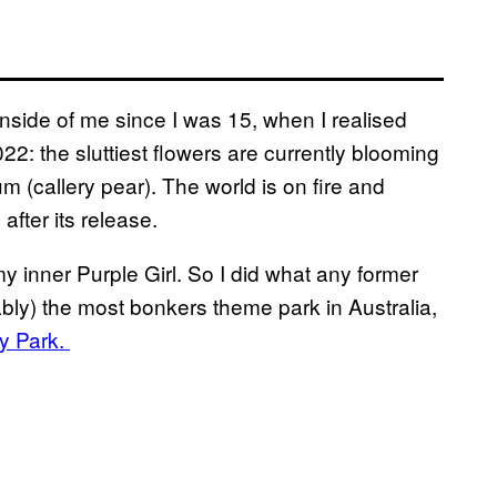
 inside of me since I was 15, when I realised
2022: the sluttiest flowers are currently blooming
um (callery pear). The world is on fire and
after its release.
e my inner Purple Girl. So I did what any former
ably) the most bonkers theme park in Australia,
ry Park.