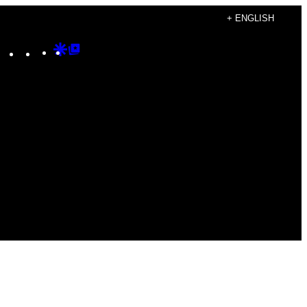
+ ENGLISH
Instagram
TikTok
YouTube
Google
Google
Discover
Top
Posts