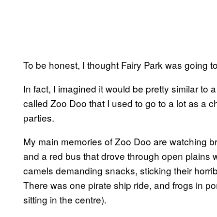
To be honest, I thought Fairy Park was going to
In fact, I imagined it would be pretty similar to
called Zoo Doo that I used to go to a lot as a c
parties.
My main memories of Zoo Doo are watching brigh
and a red bus that drove through open plains 
camels demanding snacks, sticking their horri
There was one pirate ship ride, and frogs in po
sitting in the centre).