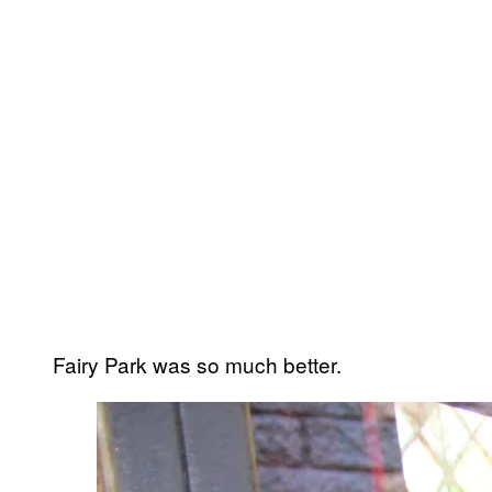
Fairy Park was so much better.