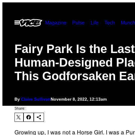
Skip
to
Open
Magazine
Pulse
Life
Tech
Munch
content
Menu
Fairy Park Is the Las
Human-Designed Pla
This Godforsaken Ea
By
Claire Sullivan
November 8, 2022, 12:13am
Share:
Growing up, I was not a Horse Girl. I was a Purp