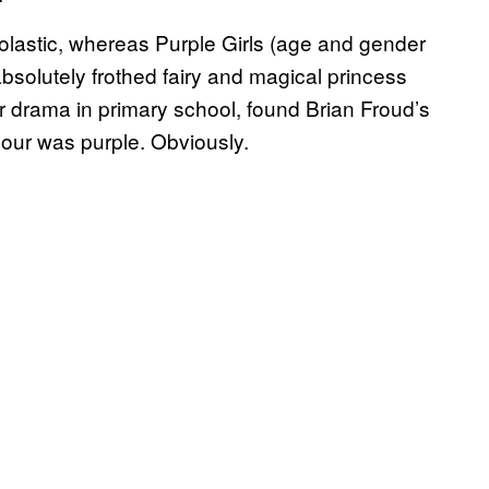
lastic, whereas Purple Girls (age and gender
) absolutely frothed fairy and magical princess
ar drama in primary school, found Brian Froud’s
lour was purple. Obviously.