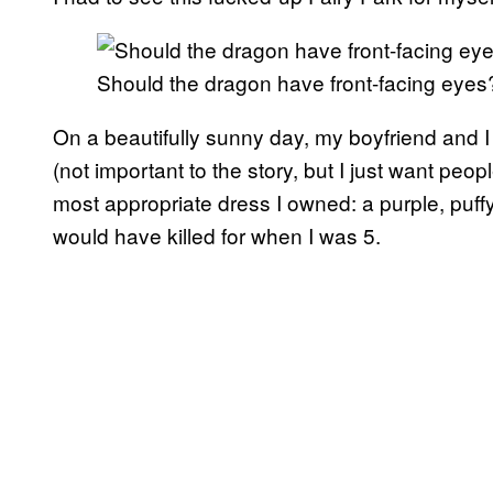
Should the dragon have front-facing eyes?
On a beautifully sunny day, my boyfriend and I
(not important to the story, but I just want peo
most appropriate dress I owned: a purple, puffy
would have killed for when I was 5.