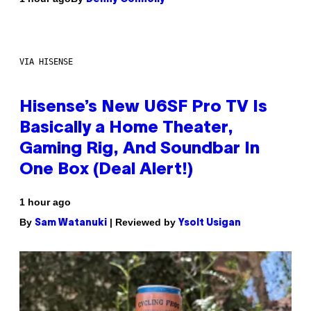
VIA HISENSE
Hisense’s New U6SF Pro TV Is
Basically a Home Theater,
Gaming Rig, And Soundbar In
One Box (Deal Alert!)
1 hour ago
By
| Reviewed by
Sam Watanuki
Ysolt Usigan