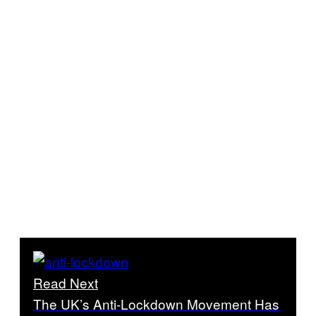
Read Next
The UK’s Anti-Lockdown Movement Has