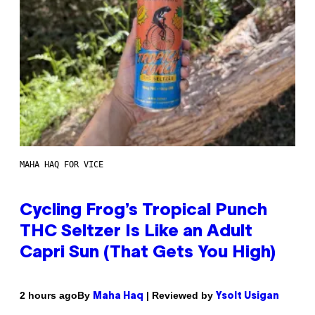
MAHA HAQ FOR VICE
Cycling Frog’s Tropical Punch
THC Seltzer Is Like an Adult
Capri Sun (That Gets You High)
By
| Reviewed by
2 hours ago
Maha Haq
Ysolt Usigan