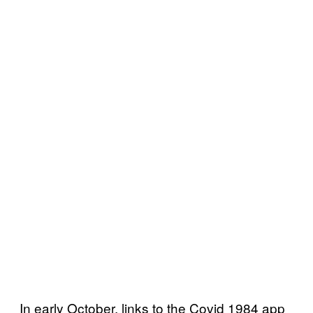
In early October, links to the Covid 1984 app