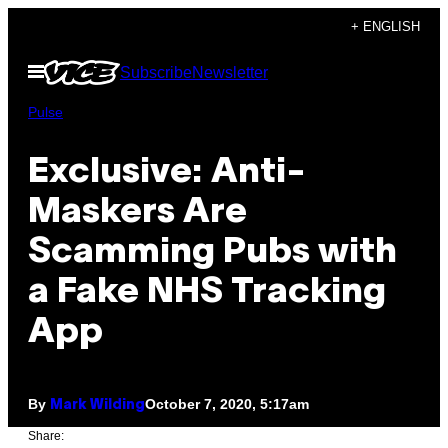
Skip
+ ENGLISH
to
Open
Subscribe
Newsletter
content
Menu
Pulse
Exclusive: Anti-
Maskers Are
Scamming Pubs with
a Fake NHS Tracking
App
By
October 7, 2020, 5:17am
Mark Wilding
Share: