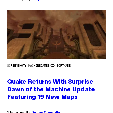
SCREENSHOT: MACHINEGAMES/ID SOFTWARE
Quake Returns With Surprise
Dawn of the Machine Update
Featuring 19 New Maps
By
1 hour ago
Denny Connolly