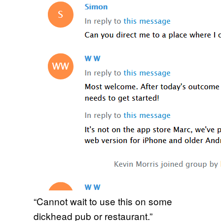
“Cannot wait to use this on some
dickhead pub or restaurant.”