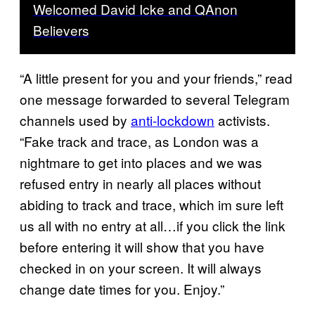
Welcomed David Icke and QAnon
Believers
“A little present for you and your friends,” read
one message forwarded to several Telegram
channels used by
anti-lockdown
activists.
“Fake track and trace, as London was a
nightmare to get into places and we was
refused entry in nearly all places without
abiding to track and trace, which im sure left
us all with no entry at all…if you click the link
before entering it will show that you have
checked in on your screen. It will always
change date times for you. Enjoy.”