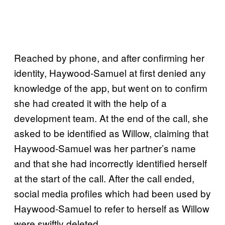
Reached by phone, and after confirming her
identity, Haywood-Samuel at first denied any
knowledge of the app, but went on to confirm
she had created it with the help of a
development team. At the end of the call, she
asked to be identified as Willow, claiming that
Haywood-Samuel was her partner’s name
and that she had incorrectly identified herself
at the start of the call. After the call ended,
social media profiles which had been used by
Haywood-Samuel to refer to herself as Willow
were swiftly deleted.