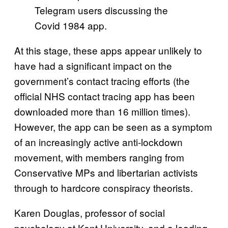
Telegram users discussing the
Covid 1984 app.
At this stage, these apps appear unlikely to
have had a significant impact on the
government’s contact tracing efforts (the
official NHS contact tracing app has been
downloaded more than 16 million times).
However, the app can be seen as a symptom
of an increasingly active anti-lockdown
movement, with members ranging from
Conservative MPs and libertarian activists
through to hardcore conspiracy theorists.
Karen Douglas, professor of social
psychology at Kent University, and a leading