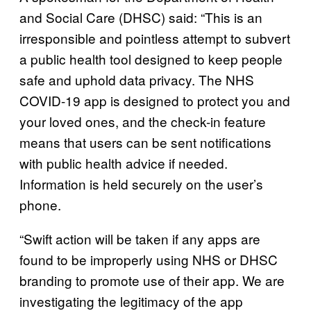
and Social Care (DHSC) said: “This is an
irresponsible and pointless attempt to subvert
a public health tool designed to keep people
safe and uphold data privacy. The NHS
COVID-19 app is designed to protect you and
your loved ones, and the check-in feature
means that users can be sent notifications
with public health advice if needed.
Information is held securely on the user’s
phone.
“Swift action will be taken if any apps are
found to be improperly using NHS or DHSC
branding to promote use of their app. We are
investigating the legitimacy of the app