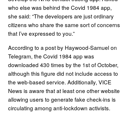
who else was behind the Covid 1984 app,
she said: “The developers are just ordinary
citizens who share the same sort of concerns
that I’ve expressed to you.”
According to a post by Haywood-Samuel on
Telegram, the Covid 1984 app was
downloaded 430 times by the 1st of October,
although this figure did not include access to
the web-based service. Additionally, VICE
News is aware that at least one other website
allowing users to generate fake check-ins is
circulating among anti-lockdown activists.