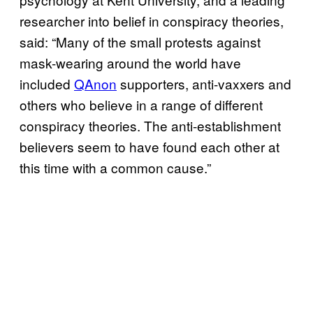
researcher into belief in conspiracy theories,
said: “Many of the small protests against
mask-wearing around the world have
included
QAnon
supporters, anti-vaxxers and
others who believe in a range of different
conspiracy theories. The anti-establishment
believers seem to have found each other at
this time with a common cause.”