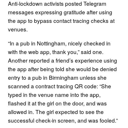
Anti-lockdown activists posted Telegram
messages expressing gratitude after using
the app to bypass contact tracing checks at
venues.
“In a pub in Nottingham, nicely checked in
with the web app, thank you,” said one.
Another reported a friend’s experience using
the app after being told she would be denied
entry to a pub in Birmingham unless she
scanned a contract tracing QR code: “She
typed in the venue name into the app,
flashed it at the girl on the door, and was
allowed in. The girl expected to see the
successful check-in screen, and was fooled.”