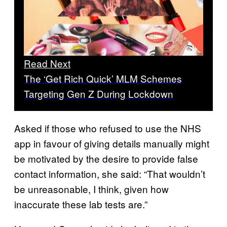
Read Next
The ‘Get Rich Quick’ MLM Schemes
Targeting Gen Z During Lockdown
Asked if those who refused to use the NHS
app in favour of giving details manually might
be motivated by the desire to provide false
contact information, she said: “That wouldn’t
be unreasonable, I think, given how
inaccurate these lab tests are.”