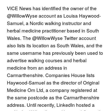
VICE News has identified the owner of the
@WillowWyse account as Louisa Haywood-
Samuel, a Nordic walking instructor and
herbal medicine practitioner based in South
Wales. The @WillowWyse Twitter account
also lists its location as South Wales, and the
same username has previously been used to
advertise walking courses and herbal
medicine from an address in
Carmarthenshire. Companies House lists
Haywood-Samuel as the director of Original
Medicine Om Ltd, a company registered at
the same postcode as the Carmarthenshire
address. Until recently, LinkedIn hosted a