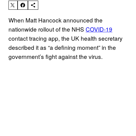
When Matt Hancock announced the
nationwide rollout of the NHS
COVID-19
contact tracing app, the UK health secretary
described it as “a defining moment” in the
government’s fight against the virus.