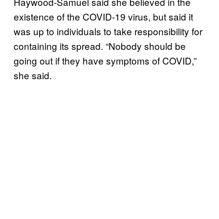
Haywood-Samuel said she believed in the
existence of the COVID-19 virus, but said it
was up to individuals to take responsibility for
containing its spread. “Nobody should be
going out if they have symptoms of COVID,”
she said.