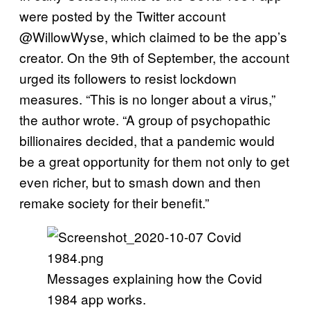
were posted by the Twitter account
@WillowWyse, which claimed to be the app’s
creator. On the 9th of September, the account
urged its followers to resist lockdown
measures. “This is no longer about a virus,”
the author wrote. “A group of psychopathic
billionaires decided, that a pandemic would
be a great opportunity for them not only to get
even richer, but to smash down and then
remake society for their benefit.”
Messages explaining how the Covid
1984 app works.