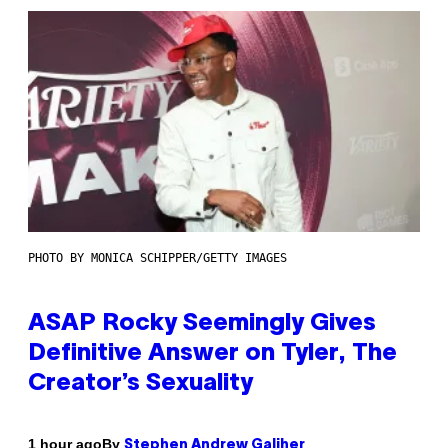
PHOTO BY MONICA SCHIPPER/GETTY IMAGES
ASAP Rocky Seemingly Gives
Definitive Answer on Tyler, The
Creator’s Sexuality
By
1 hour ago
Stephen Andrew Galiher