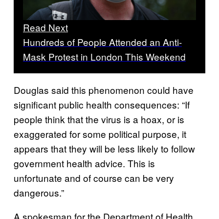
Read Next
Hundreds of People Attended an Anti-
Mask Protest in London This Weekend
Douglas said this phenomenon could have
significant public health consequences: “If
people think that the virus is a hoax, or is
exaggerated for some political purpose, it
appears that they will be less likely to follow
government health advice. This is
unfortunate and of course can be very
dangerous.”
A spokesman for the Department of Health