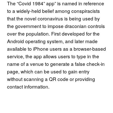
The “Covid 1984” app” is named in reference
to a widely-held belief among conspiracists
that the novel coronavirus is being used by
the government to impose draconian controls
over the population. First developed for the
Android operating system, and later made
available to iPhone users as a browser-based
service, the app allows users to type in the
name of a venue to generate a false check-in
page, which can be used to gain entry
without scanning a QR code or providing
contact information.