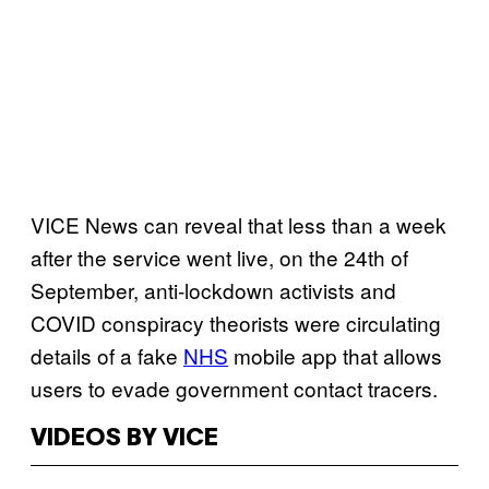
VICE News can reveal that less than a week
after the service went live, on the 24th of
September, anti-lockdown activists and
COVID conspiracy theorists were circulating
details of a fake
NHS
mobile app that allows
users to evade government contact tracers.
VIDEOS BY VICE