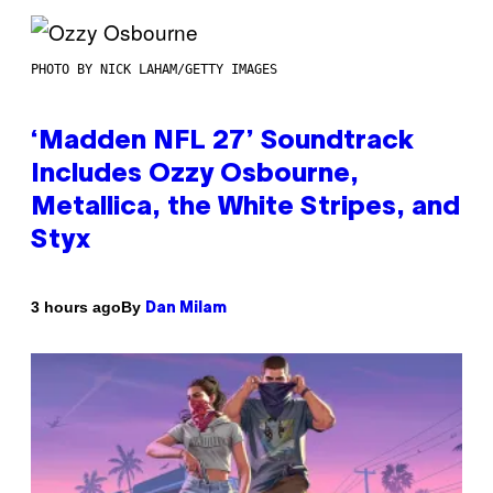
PHOTO BY NICK LAHAM/GETTY IMAGES
‘Madden NFL 27’ Soundtrack
Includes Ozzy Osbourne,
Metallica, the White Stripes, and
Styx
By
3 hours ago
Dan Milam