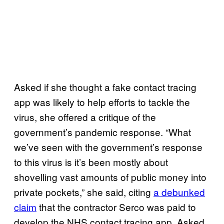
Asked if she thought a fake contact tracing
app was likely to help efforts to tackle the
virus, she offered a critique of the
government’s pandemic response. “What
we’ve seen with the government’s response
to this virus is it’s been mostly about
shovelling vast amounts of public money into
private pockets,” she said, citing
a debunked
claim
that the contractor Serco was paid to
develop the NHS contact tracing app. Asked