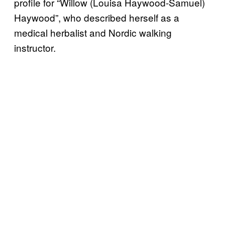
profile for “Willow (Louisa Haywood-Samuel)
Haywood”, who described herself as a
medical herbalist and Nordic walking
instructor.