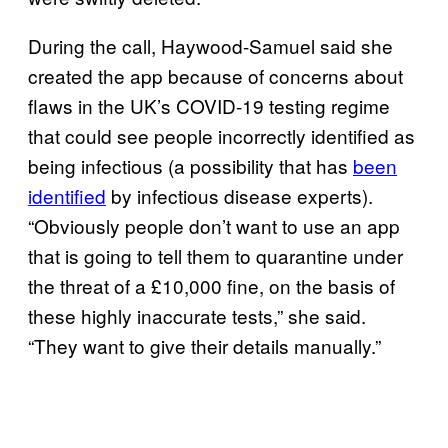
During the call, Haywood-Samuel said she
created the app because of concerns about
flaws in the UK’s COVID-19 testing regime
that could see people incorrectly identified as
being infectious (a possibility that has
been
identified
by infectious disease experts).
“Obviously people don’t want to use an app
that is going to tell them to quarantine under
the threat of a £10,000 fine, on the basis of
these highly inaccurate tests,” she said.
“They want to give their details manually.”