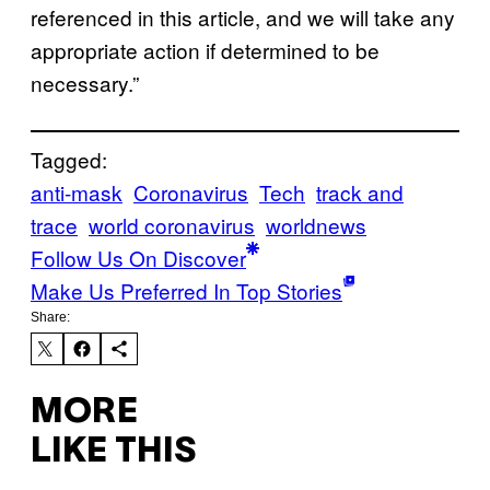
referenced in this article, and we will take any
appropriate action if determined to be
necessary.”
Tagged:
anti-mask
Coronavirus
Tech
track and
trace
world coronavirus
worldnews
Follow Us On Discover
Make Us Preferred In Top Stories
Share:
MORE
LIKE THIS