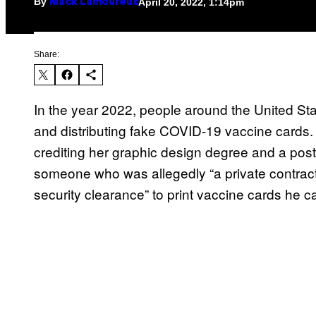
By
April 20, 2022, 1:14pm
Mack Lamoureux
Share:
In the year 2022, people around the United Stat
and distributing fake COVID-19 vaccine cards. 
crediting her graphic design degree and a post
someone who was allegedly “a private contract
security clearance” to print vaccine cards he ca