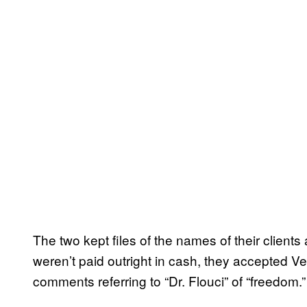
The two kept files of the names of their client
weren’t paid outright in cash, they accepted
comments referring to “Dr. Flouci” of “freedom.”