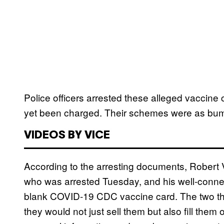
Police officers arrested these alleged vaccin
yet been charged. Their schemes were as bumb
VIDEOS BY VICE
According to the arresting documents, Rober
who was arrested Tuesday, and his well-connec
blank COVID-19 CDC vaccine card. The two the
they would not just sell them but also fill them