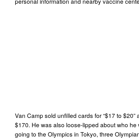
personal information and nearby vaccine center
Van Camp sold unfilled cards for “$17 to $20” a
$170. He was also loose-lipped about who he wa
going to the Olympics in Tokyo, three Olympia