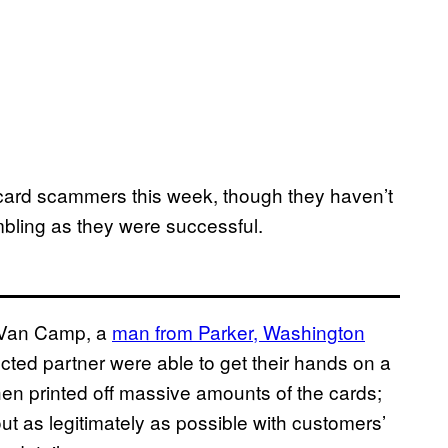
e card scammers this week, though they haven’t
ling as they were successful.
t Van Camp, a
man from Parker, Washington
ted partner were able to get their hands on a
n printed off massive amounts of the cards;
 out as legitimately as possible with customers’