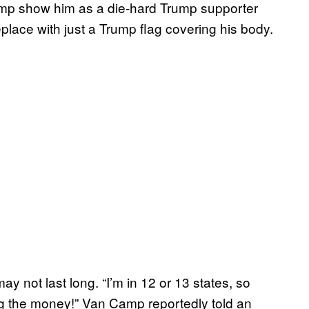
Camp show him as a die-hard Trump supporter
eplace with just a Trump flag covering his body.
y not last long. “I’m in 12 or 13 states, so
aking the money!” Van Camp reportedly told an