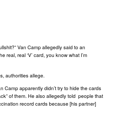
llshit?” Van Camp allegedly said to an
he real, real ‘V’ card, you know what I’m
 authorities allege.
n Camp apparently didn’t try to hide the cards
ck” of them. He also allegedly told people that
ination record cards because [his partner]