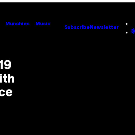
Munchies
Music
Subscribe
Newsletter
19
ith
nce