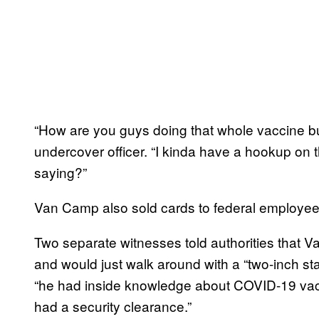
“How are you guys doing that whole vaccine bu
undercover officer. “I kinda have a hookup on t
saying?”
Van Camp also sold cards to federal employees,
Two separate witnesses told authorities that Va
and would just walk around with a “two-inch sta
“he had inside knowledge about COVID-19 vacc
had a security clearance.”