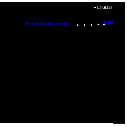
+ ENGLISH
Instagram
TikTok
YouTube
Google
Googl
Subscribe
Newsletter
Discover
Top
Posts