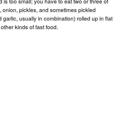
is too small; you have to eat two or three of
s, onion, pickles, and sometimes pickled
 garlic, usually in combination) rolled up in flat
other kinds of fast food.