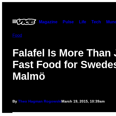
Skip
to
content
Open
Magazine
Pulse
Life
Tech
Munc
Menu
Food
Falafel Is More Than 
Fast Food for Swedes
Malmö
By
Theo Hagman Rogowski
March 19, 2015, 10:39am