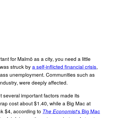
nt for Malmö as a city, you need a little
 was struck by
a self-inflicted financial crisis
,
mass unemployment. Communities such as
industry, were deeply affected.
ut several important factors made its
 wrap cost about $1.40, while a Big Mac at
k $4, according to
‘s Big Mac
The Economist