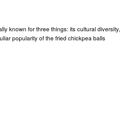
y known for three things: its cultural diversity,
iar popularity of the fried chickpea balls