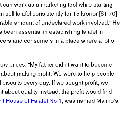
 can work as a marketing tool while starting
 sell falafel consistently for 15 kronor [$1.70]
erable amount of undeclared work involved.” He
been essential in establishing falafel in
cers and consumers in a place where a lot of
 low prices. “My father didn’t want to become
y about making profit. We were to help people
 biscuits every day. If we sought profit, we
t about quality instead, the profit would find
nt House of Falafel No 1
,
was named Malmö’s