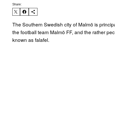
Share:
The Southern Swedish city of Malmö is principall
the football team Malmö FF, and the rather pecul
known as falafel.