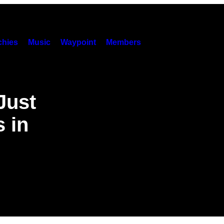
hies
Music
Waypoint
Members
Just
 in