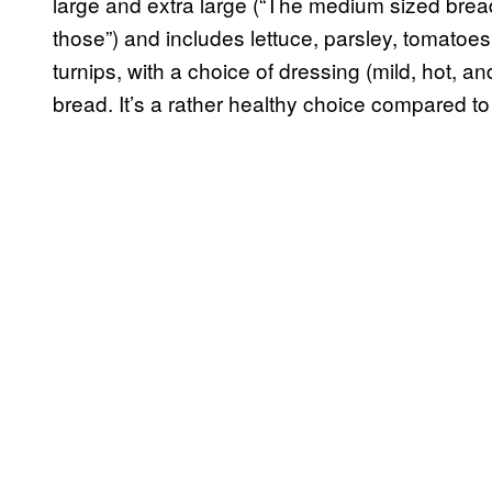
large and extra large (“The medium sized bread 
those”) and includes lettuce, parsley, tomatoe
turnips, with a choice of dressing (mild, hot, and
bread. It’s a rather healthy choice compared to 