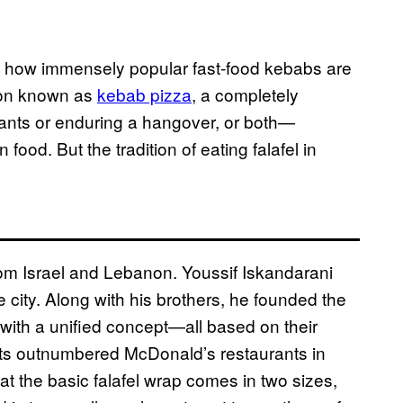
g how immensely popular fast-food kebabs are
ion known as
kebab pizza
, a completely
pants or enduring a hangover, or both—
ood. But the tradition of eating falafel in
om Israel and Lebanon. Youssif Iskandarani
e city. Along with his brothers, he founded the
 with a unified concept—all based on their
ts outnumbered McDonald’s restaurants in
t the basic falafel wrap comes in two sizes,