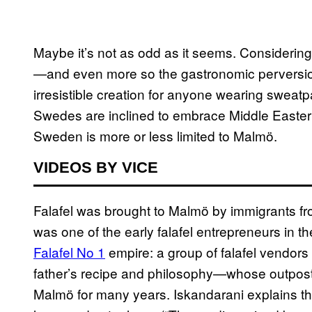
Maybe it’s not as odd as it seems. Considerin
—and even more so the gastronomic pervers
irresistible creation for anyone wearing sweat
Swedes are inclined to embrace Middle Eastern f
Sweden is more or less limited to Malmö.
VIDEOS BY VICE
Falafel was brought to Malmö by immigrants fr
was one of the early falafel entrepreneurs in th
Falafel No 1
empire: a group of falafel vendors
father’s recipe and philosophy—whose outpos
Malmö for many years. Iskandarani explains tha