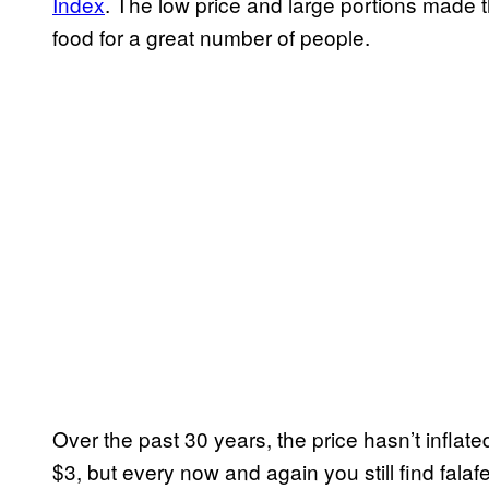
Index
. The low price and large portions made th
food for a great number of people.
Over the past 30 years, the price hasn’t inflated
$3, but every now and again you still find falafel 