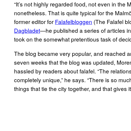
“It’s not highly regarded food, not even in the 
nonetheless. That is quite typical for the Malm
former editor for
Falafelbloggen
(The Falafel b
Dagbladet
—he published a series of articles i
took on the somewhat pretentious task of decidi
The blog became very popular, and reached an
seven weeks that the blog was updated, Moren
hassled by readers about falafel. “The relations
completely unique,” he says. “There is so much
things that tie the city together, and that gives i