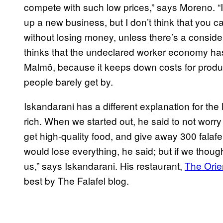
compete with such low prices,” says Moreno. “It
up a new business, but I don’t think that you can
without losing money, unless there’s a consid
thinks that the undeclared worker economy has 
Malmö, because it keeps down costs for produ
people barely get by.
Iskandarani has a different explanation for the
rich. When we started out, he said to not worr
get high-quality food, and give away 300 falafel
would lose everything, he said; but if we though
us,” says Iskandarani. His restaurant,
The Orie
best by The Falafel blog.