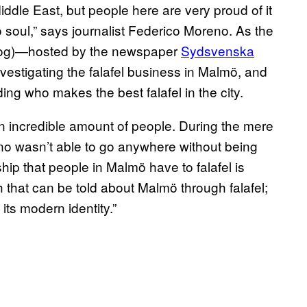
Middle East, but people here are very proud of it
ö soul,” says journalist Federico Moreno. As the
log)—hosted by the newspaper
Sydsvenska
nvestigating the falafel business in Malmö, and
ng who makes the best falafel in the city.
 incredible amount of people. During the mere
o wasn’t able to go anywhere without being
hip that people in Malmö have to falafel is
 that can be told about Malmö through falafel;
t its modern identity.”