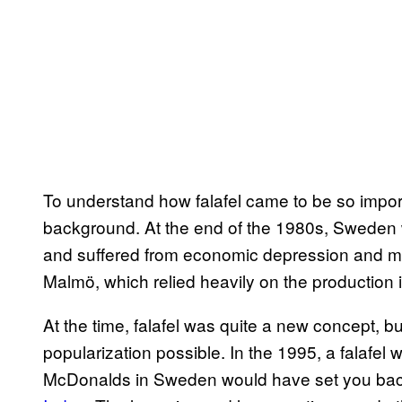
To understand how falafel came to be so importa
background. At the end of the 1980s, Sweden
and suffered from economic depression and 
Malmö, which relied heavily on the production 
At the time, falafel was quite a new concept, b
popularization possible. In the 1995, a falafel
McDonalds in Sweden would have set you bac