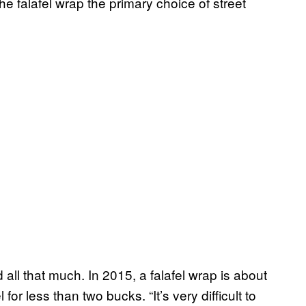
e falafel wrap the primary choice of street
 all that much. In 2015, a falafel wrap is about
for less than two bucks. “It’s very difficult to