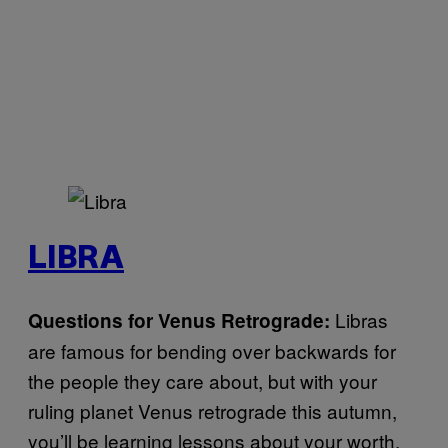
LIBRA
Libras
Questions for Venus Retrograde:
are famous for bending over backwards for
the people they care about, but with your
ruling planet Venus retrograde this autumn,
you’ll be learning lessons about your worth.