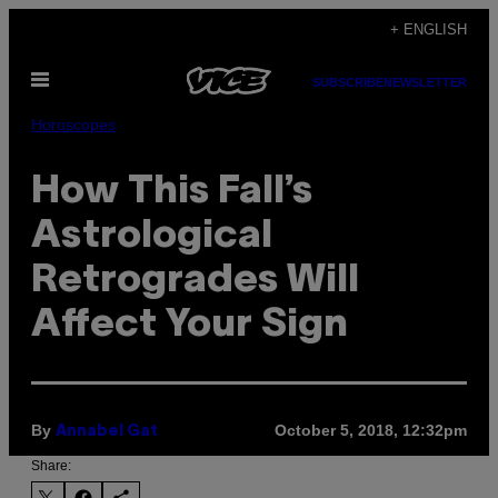
Skip
+ ENGLISH
to
Open
content
SUBSCRIBE
NEWSLETTER
Menu
Horoscopes
How This Fall’s
Astrological
Retrogrades Will
Affect Your Sign
By
October 5, 2018, 12:32pm
Annabel Gat
Share: