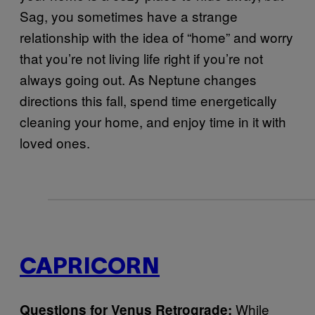
Sag, you sometimes have a strange
relationship with the idea of “home” and worry
that you’re not living life right if you’re not
always going out. As Neptune changes
directions this fall, spend time energetically
cleaning your home, and enjoy time in it with
loved ones.
CAPRICORN
While
Questions for Venus Retrograde: