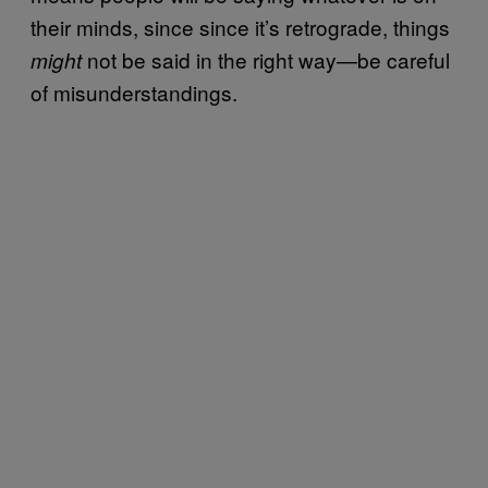
their minds, since since it’s retrograde, things
not be said in the right way—be careful
might
of misunderstandings.