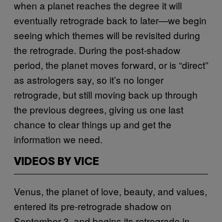
when a planet reaches the degree it will
eventually retrograde back to later—we begin
seeing which themes will be revisited during
the retrograde. During the post-shadow
period, the planet moves forward, or is “direct”
as astrologers say, so it’s no longer
retrograde, but still moving back up through
the previous degrees, giving us one last
chance to clear things up and get the
information we need.
VIDEOS BY VICE
Venus, the planet of love, beauty, and values,
entered its pre-retrograde shadow on
September 3, and begins its retrograde in