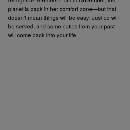
planet is back in her comfort zone—but that
doesn’t mean things will be easy! Justice will
be served, and some cuties from your past
will come back into your life.