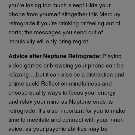
you’re losing too much sleep! Hide your
phone from yourself altogether this Mercury
retrograde if you’re drinking or feeling out of
sorts; the messages you send out of
impulsivity will only bring regret.
Playing
Advice after Neptune Retrograde:
video games or browsing your phone can be
relaxing….but it can also be a distraction and
a time suck! Reflect on mindfulness and
choose quality ways to focus your energy
and relax your mind as Neptune ends its
retrograde. It’s also important for you to make
time to meditate and connect with your inner-
voice, as your psychic abilities may be