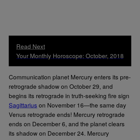
Read Next
Your Monthly Horoscope: October, 2018
Communication planet Mercury enters its pre-
retrograde shadow on October 29, and
begins its retrograde in truth-seeking fire sign
Sagittarius
on November 16—the same day
Venus retrograde ends! Mercury retrograde
ends on December 6, and the planet clears
its shadow on December 24. Mercury