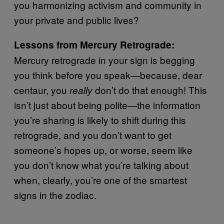
you harmonizing activism and community in
your private and public lives?
Lessons from Mercury Retrograde:
Mercury retrograde in your sign is begging
you think before you speak—because, dear
centaur, you
don’t do that enough! This
really
isn’t just about being polite—the information
you’re sharing is likely to shift during this
retrograde, and you don’t want to get
someone’s hopes up, or worse, seem like
you don’t know what you’re talking about
when, clearly, you’re one of the smartest
signs in the zodiac.