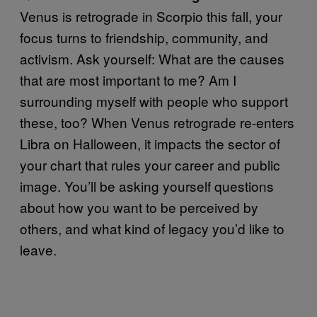
Venus is retrograde in Scorpio this fall, your
focus turns to friendship, community, and
activism. Ask yourself: What are the causes
that are most important to me? Am I
surrounding myself with people who support
these, too? When Venus retrograde re-enters
Libra on Halloween, it impacts the sector of
your chart that rules your career and public
image. You’ll be asking yourself questions
about how you want to be perceived by
others, and what kind of legacy you’d like to
leave.