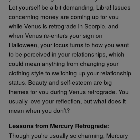
Let yourself be a bit demanding, Libra! Issues
concerning money are coming up for you
while Venus is retrograde in Scorpio, and
when Venus re-enters your sign on
Halloween, your focus turns to how you want
to be perceived in your relationships, which
could mean anything from changing your
clothing style to switching up your relationship
status. Beauty and self-esteem are big
themes for you during Venus retrograde. You
usually love your reflection, but what does it
mean when you don’t?
Lessons from Mercury Retrograde:
Though you’re usually so charming, Mercury