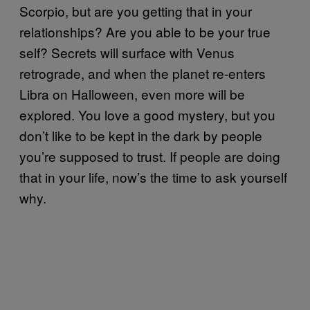
Scorpio, but are you getting that in your
relationships? Are you able to be your true
self? Secrets will surface with Venus
retrograde, and when the planet re-enters
Libra on Halloween, even more will be
explored. You love a good mystery, but you
don’t like to be kept in the dark by people
you’re supposed to trust. If people are doing
that in your life, now’s the time to ask yourself
why.