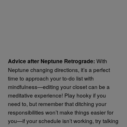
With
Advice after Neptune Retrograde:
Neptune changing directions, it’s a perfect
time to approach your to-do list with
mindfulness—editing your closet can be a
meditative experience! Play hooky if you
need to, but remember that ditching your
responsibilities won’t make things easier for
you—if your schedule isn’t working, try talking