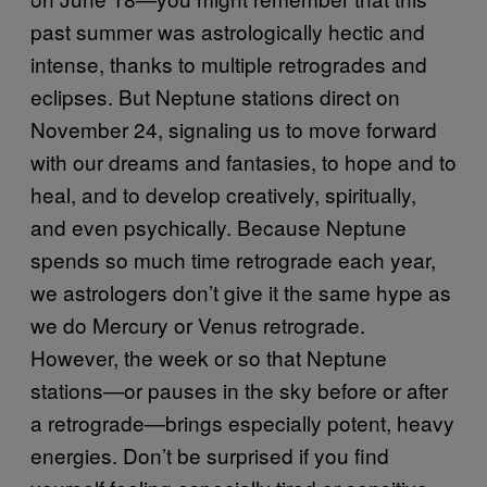
past summer was astrologically hectic and
intense, thanks to multiple retrogrades and
eclipses. But Neptune stations direct on
November 24, signaling us to move forward
with our dreams and fantasies, to hope and to
heal, and to develop creatively, spiritually,
and even psychically. Because Neptune
spends so much time retrograde each year,
we astrologers don’t give it the same hype as
we do Mercury or Venus retrograde.
However, the week or so that Neptune
stations—or pauses in the sky before or after
a retrograde—brings especially potent, heavy
energies. Don’t be surprised if you find