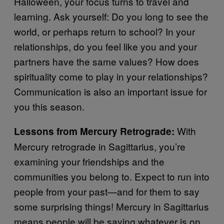
Halloween, your focus turns to travel and
learning. Ask yourself: Do you long to see the
world, or perhaps return to school? In your
relationships, do you feel like you and your
partners have the same values? How does
spirituality come to play in your relationships?
Communication is also an important issue for
you this season.
With
Lessons from Mercury Retrograde:
Mercury retrograde in Sagittarius, you’re
examining your friendships and the
communities you belong to. Expect to run into
people from your past—and for them to say
some surprising things! Mercury in Sagittarius
means people will be saying whatever is on