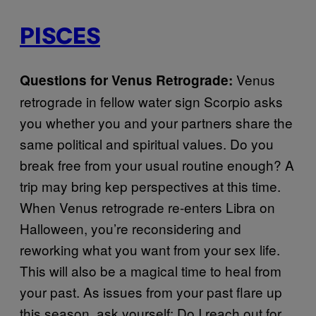
PISCES
Venus
Questions for Venus Retrograde:
retrograde in fellow water sign Scorpio asks
you whether you and your partners share the
same political and spiritual values. Do you
break free from your usual routine enough? A
trip may bring kep perspectives at this time.
When Venus retrograde re-enters Libra on
Halloween, you’re reconsidering and
reworking what you want from your sex life.
This will also be a magical time to heal from
your past. As issues from your past flare up
this season, ask yourself: Do I reach out for