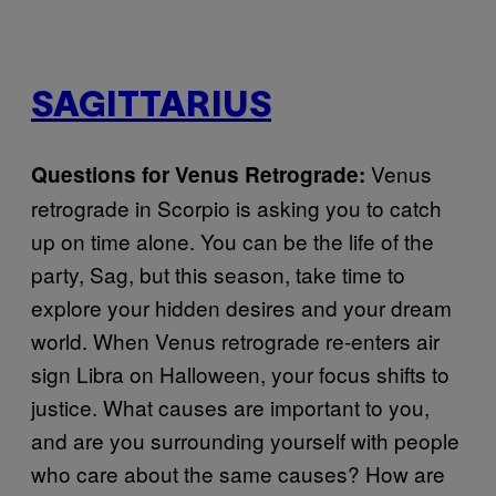
SAGITTARIUS
Venus
Questions for Venus Retrograde:
retrograde in Scorpio is asking you to catch
up on time alone. You can be the life of the
party, Sag, but this season, take time to
explore your hidden desires and your dream
world. When Venus retrograde re-enters air
sign Libra on Halloween, your focus shifts to
justice. What causes are important to you,
and are you surrounding yourself with people
who care about the same causes? How are