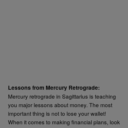
Lessons from Mercury Retrograde:
Mercury retrograde in Sagittarius is teaching
you major lessons about money. The most
important thing is not to lose your wallet!
When it comes to making financial plans, look