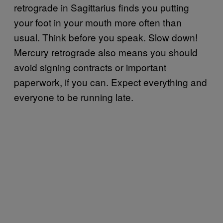
retrograde in Sagittarius finds you putting
your foot in your mouth more often than
usual. Think before you speak. Slow down!
Mercury retrograde also means you should
avoid signing contracts or important
paperwork, if you can. Expect everything and
everyone to be running late.