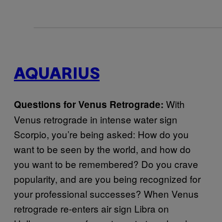
AQUARIUS
With
Questions for Venus Retrograde:
Venus retrograde in intense water sign
Scorpio, you’re being asked: How do you
want to be seen by the world, and how do
you want to be remembered? Do you crave
popularity, and are you being recognized for
your professional successes? When Venus
retrograde re-enters air sign Libra on