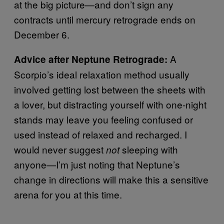
at the big picture—and don’t sign any
contracts until mercury retrograde ends on
December 6.
A
Advice after Neptune Retrograde:
Scorpio’s ideal relaxation method usually
involved getting lost between the sheets with
a lover, but distracting yourself with one-night
stands may leave you feeling confused or
used instead of relaxed and recharged. I
would never suggest
sleeping with
not
anyone—I’m just noting that Neptune’s
change in directions will make this a sensitive
arena for you at this time.