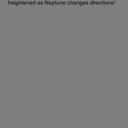
heightened as Neptune changes directions!