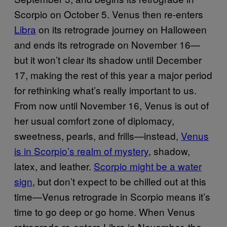
Scorpio on October 5. Venus then re-enters
Libra
on its retrograde journey on Halloween
and ends its retrograde on November 16—
but it won’t clear its shadow until December
17, making the rest of this year a major period
for rethinking what’s really important to us.
From now until November 16, Venus is out of
her usual comfort zone of diplomacy,
sweetness, pearls, and frills—instead,
Venus
is in Scorpio’s realm of mystery
, shadow,
latex, and leather.
Scorpio might be a water
sign
, but don’t expect to be chilled out at this
time—Venus retrograde in Scorpio means it’s
time to go deep or go home. When Venus
retrograde re-enters Libra in November, the