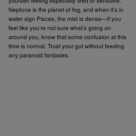
yourself feeling especially tired or sensitive.
Neptune is the planet of fog, and when it’s in
water sign Pisces, the mist is dense—if you
feel like you’re not sure what’s going on
around you, know that some confusion at this
time is normal. Trust your gut without feeding
any paranoid fantasies.