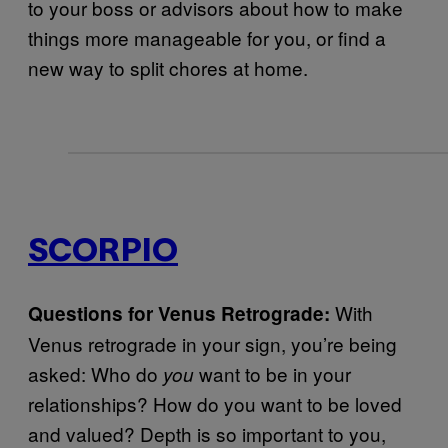
to your boss or advisors about how to make
things more manageable for you, or find a
new way to split chores at home.
SCORPIO
With
Questions for Venus Retrograde:
Venus retrograde in your sign, you’re being
asked: Who do
want to be in your
you
relationships? How do you want to be loved
and valued? Depth is so important to you,