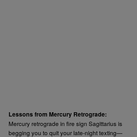
Lessons from Mercury Retrograde:
Mercury retrograde in fire sign Sagittarius is
begging you to quit your late-night texting—