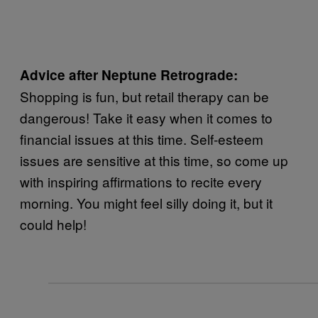
Advice after Neptune Retrograde:
Shopping is fun, but retail therapy can be
dangerous! Take it easy when it comes to
financial issues at this time. Self-esteem
issues are sensitive at this time, so come up
with inspiring affirmations to recite every
morning. You might feel silly doing it, but it
could help!