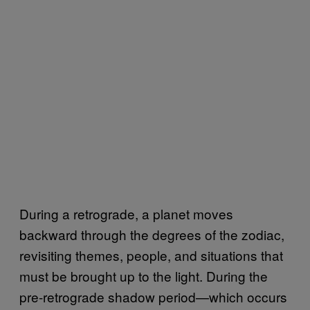
During a retrograde, a planet moves
backward through the degrees of the zodiac,
revisiting themes, people, and situations that
must be brought up to the light. During the
pre-retrograde shadow period—which occurs