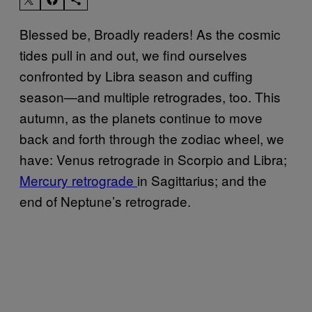
Blessed be, Broadly readers! As the cosmic
tides pull in and out, we find ourselves
confronted by Libra season and cuffing
season—and multiple retrogrades, too. This
autumn, as the planets continue to move
back and forth through the zodiac wheel, we
have: Venus retrograde in Scorpio and Libra;
Mercury retrograde
in Sagittarius; and the
end of Neptune’s retrograde.