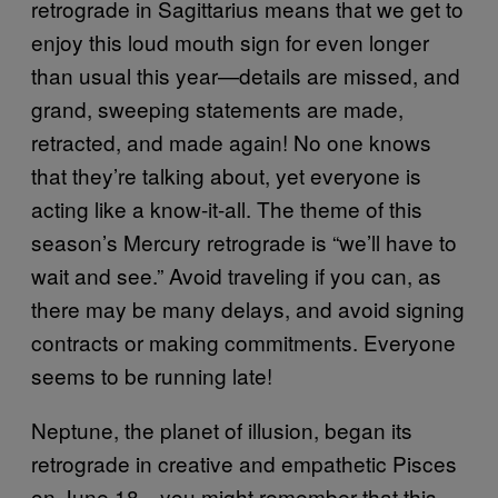
retrograde in Sagittarius means that we get to
enjoy this loud mouth sign for even longer
than usual this year—details are missed, and
grand, sweeping statements are made,
retracted, and made again! No one knows
that they’re talking about, yet everyone is
acting like a know-it-all. The theme of this
season’s Mercury retrograde is “we’ll have to
wait and see.” Avoid traveling if you can, as
there may be many delays, and avoid signing
contracts or making commitments. Everyone
seems to be running late!
Neptune, the planet of illusion, began its
retrograde in creative and empathetic Pisces
on June 18—you might remember that this