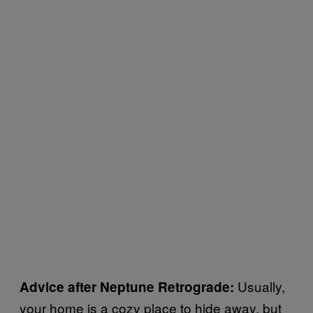
Usually,
Advice after Neptune Retrograde:
your home is a cozy place to hide away, but