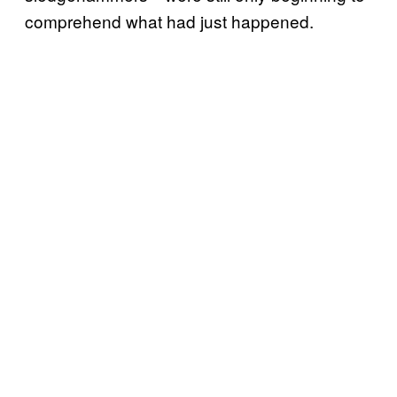
comprehend what had just happened.