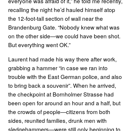
everyone was afraid of it,” he told me recently,
recalling the night he’d hauled himself atop
the 12-foot-tall section of wall near the
Brandenburg Gate. “Nobody knew what was
on the other side—we could have been shot.
But everything went OK.”
Laurent had made his way there after work,
grabbing a hammer “in case we ran into
trouble with the East German police, and also
to bring back a souvenir”. When he arrived,
the checkpoint at Bornholmer Strasse had
been open for around an hour and a half, but
the crowds of people—citizens from both
sides, reunited families, drunk men with
sledgehammers—were still only beginning to