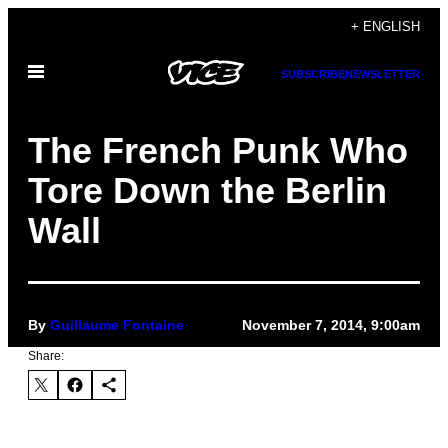
Skip
+ ENGLISH
to
Open
content
SUBSCRIBE
NEWSLETTER
Menu
The French Punk Who
Tore Down the Berlin
Wall
By
Guillaume Fontaine
November 7, 2014, 9:00am
Share: