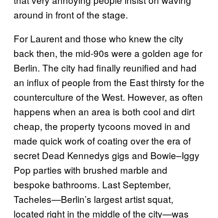
around in front of the stage.
For Laurent and those who knew the city
back then, the mid-90s were a golden age for
Berlin. The city had finally reunified and had
an influx of people from the East thirsty for the
counterculture of the West. However, as often
happens when an area is both cool and dirt
cheap, the property tycoons moved in and
made quick work of coating over the era of
secret Dead Kennedys gigs and Bowie–Iggy
Pop parties with brushed marble and
bespoke bathrooms. Last September,
Tacheles—Berlin’s largest artist squat,
located right in the middle of the city—was