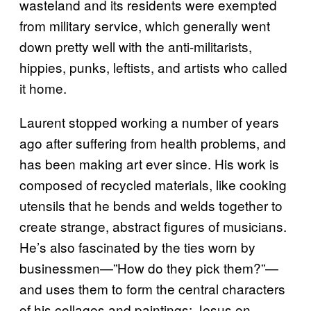
wasteland and its residents were exempted
from military service, which generally went
down pretty well with the anti-militarists,
hippies, punks, leftists, and artists who called
it home.
Laurent stopped working a number of years
ago after suffering from health problems, and
has been making art ever since. His work is
composed of recycled materials, like cooking
utensils that he bends and welds together to
create strange, abstract figures of musicians.
He’s also fascinated by the ties worn by
businessmen—”How do they pick them?”—
and uses them to form the central characters
of his collages and paintings; Jesus on