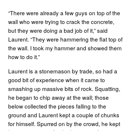
“There were already a few guys on top of the
wall who were trying to crack the concrete,
but they were doing a bad job of it,” said
Laurent. “They were hammering the flat top of
the wall. I took my hammer and showed them
how to do it.”
Laurent is a stonemason by trade, so had a
good bit of experience when it came to
smashing up massive bits of rock. Squatting,
he began to chip away at the wall; those
below collected the pieces falling to the
ground and Laurent kept a couple of chunks
for himself. Spurred on by the crowd, he kept