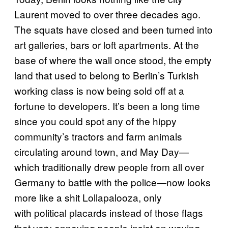
Laurent moved to over three decades ago.
The squats have closed and been turned into
art galleries, bars or loft apartments. At the
base of where the wall once stood, the empty
land that used to belong to Berlin’s Turkish
working class is now being sold off at a
fortune to developers. It’s been a long time
since you could spot any of the hippy
community’s tractors and farm animals
circulating around town, and May Day—
which traditionally drew people from all over
Germany to battle with the police—now looks
more like a shit Lollapalooza, only
with political placards instead of those flags
that very annoying people insist on waving