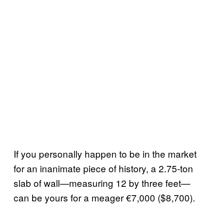
If you personally happen to be in the market
for an inanimate piece of history, a 2.75-ton
slab of wall—measuring 12 by three feet—
can be yours for a meager €7,000 ($8,700).