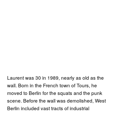
Laurent was 30 in 1989, nearly as old as the
wall. Born in the French town of Tours, he
moved to Berlin for the squats and the punk
scene. Before the wall was demolished, West
Berlin included vast tracts of industrial