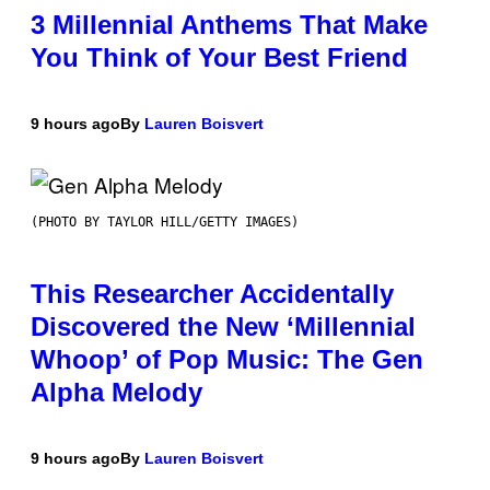
3 Millennial Anthems That Make
You Think of Your Best Friend
9 hours ago
By
Lauren Boisvert
(PHOTO BY TAYLOR HILL/GETTY IMAGES)
This Researcher Accidentally
Discovered the New ‘Millennial
Whoop’ of Pop Music: The Gen
Alpha Melody
9 hours ago
By
Lauren Boisvert