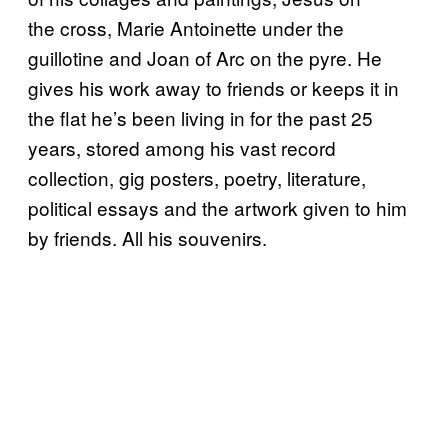
the cross, Marie Antoinette under the
guillotine and Joan of Arc on the pyre. He
gives his work away to friends or keeps it in
the flat he’s been living in for the past 25
years, stored among his vast record
collection, gig posters, poetry, literature,
political essays and the artwork given to him
by friends. All his souvenirs.