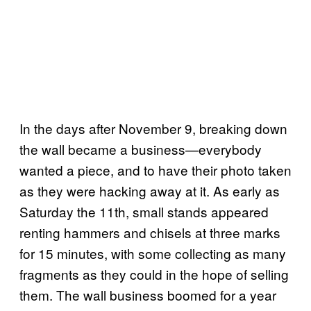
In the days after November 9, breaking down
the wall became a business—everybody
wanted a piece, and to have their photo taken
as they were hacking away at it. As early as
Saturday the 11th, small stands appeared
renting hammers and chisels at three marks
for 15 minutes, with some collecting as many
fragments as they could in the hope of selling
them. The wall business boomed for a year