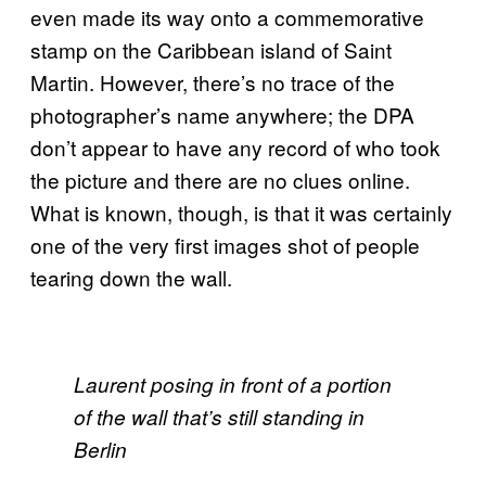
even made its way onto a commemorative
stamp on the Caribbean island of Saint
Martin. However, there’s no trace of the
photographer’s name anywhere; the DPA
don’t appear to have any record of who took
the picture and there are no clues online.
What is known, though, is that it was certainly
one of the very first images shot of people
tearing down the wall.
Laurent posing in front of a portion
of the wall that’s still standing in
Berlin