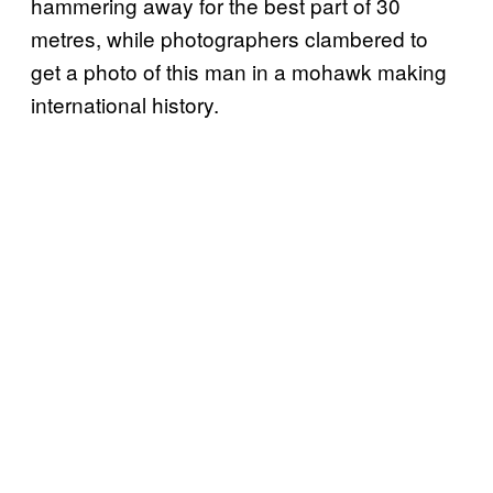
hammering away for the best part of 30
metres, while photographers clambered to
get a photo of this man in a mohawk making
international history.