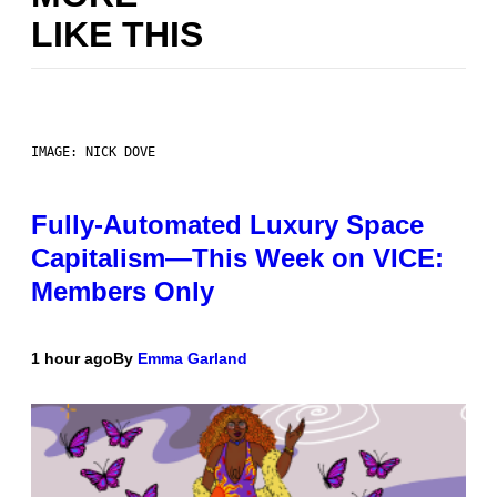
LIKE THIS
IMAGE: NICK DOVE
Fully-Automated Luxury Space
Capitalism—This Week on VICE:
Members Only
1 hour ago
By
Emma Garland