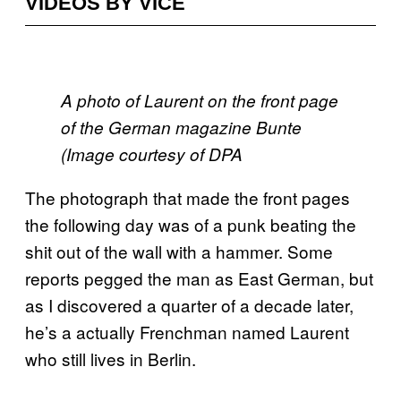
VIDEOS BY VICE
A photo of Laurent on the front page
of the German magazine Bunte
(Image courtesy of DPA
The photograph that made the front pages
the following day was of a punk beating the
shit out of the wall with a hammer. Some
reports pegged the man as East German, but
as I discovered a quarter of a decade later,
he’s a actually Frenchman named Laurent
who still lives in Berlin.