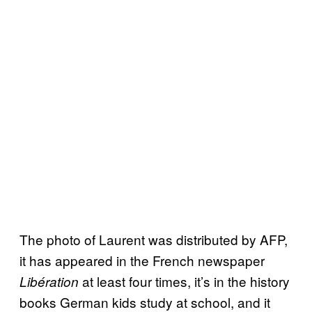
The photo of Laurent was distributed by AFP,
it has appeared in the French newspaper
at least four times, it’s in the history
Libération
books German kids study at school, and it