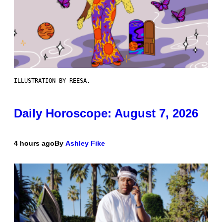
ILLUSTRATION BY REESA.
Daily Horoscope: August 7, 2026
4 hours ago
By
Ashley Fike