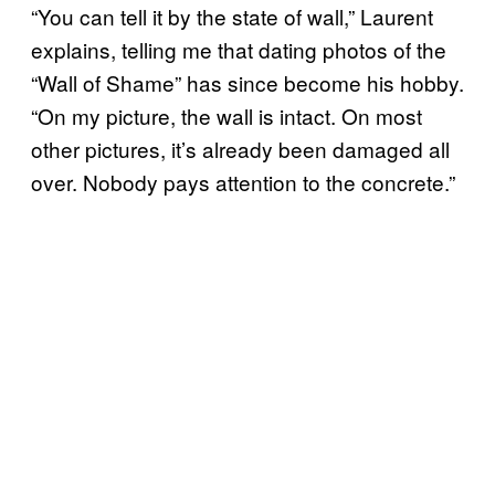
“You can tell it by the state of wall,” Laurent
explains, telling me that dating photos of the
“Wall of Shame” has since become his hobby.
“On my picture, the wall is intact. On most
other pictures, it’s already been damaged all
over. Nobody pays attention to the concrete.”