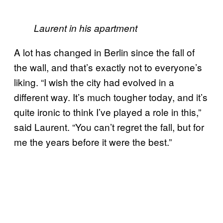
Laurent in his apartment
A lot has changed in Berlin since the fall of
the wall, and that’s exactly not to everyone’s
liking. “I wish the city had evolved in a
different way. It’s much tougher today, and it’s
quite ironic to think I’ve played a role in this,”
said Laurent. “You can’t regret the fall, but for
me the years before it were the best.”