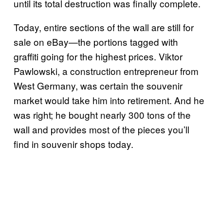
until its total destruction was finally complete.
Today, entire sections of the wall are still for
sale on eBay—the portions tagged with
graffiti going for the highest prices. Viktor
Pawlowski, a construction entrepreneur from
West Germany, was certain the souvenir
market would take him into retirement. And he
was right; he bought nearly 300 tons of the
wall and provides most of the pieces you’ll
find in souvenir shops today.