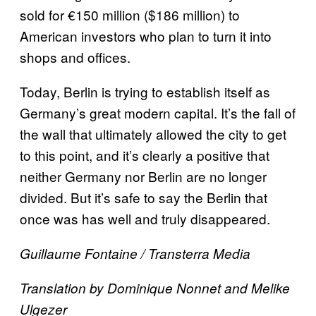
sold for €150 million ($186 million) to
American investors who plan to turn it into
shops and offices.
Today, Berlin is trying to establish itself as
Germany’s great modern capital. It’s the fall of
the wall that ultimately allowed the city to get
to this point, and it’s clearly a positive that
neither Germany nor Berlin are no longer
divided. But it’s safe to say the Berlin that
once was has well and truly disappeared.
Guillaume Fontaine / Transterra Media
Translation by Dominique Nonnet and Melike
Ulgezer