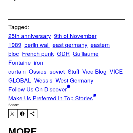
Tagged:
25th anniversary
9th of November
1989
berlin wall
east germany
eastern
bloc
French punk
GDR
Guillaume
Fontaine
iron
curtain
Ossies
soviet
Stuff
Vice Blog
VICE
GLOBAL
Wessis
West Germany
Follow Us On Discover
Make Us Preferred In Top Stories
Share:
MORE