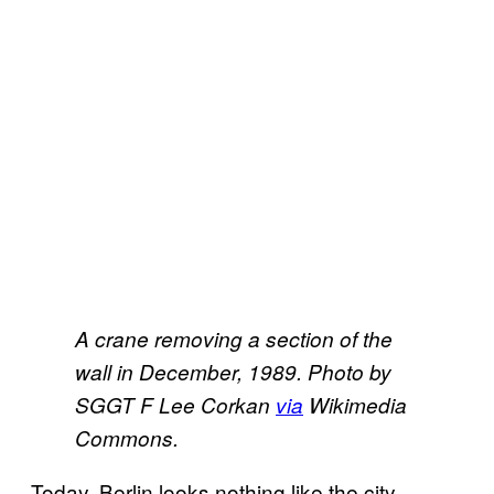
A crane removing a section of the
wall in December, 1989. Photo by
SGGT F Lee Corkan
​via
Wikimedia
Commons.
Today, Berlin looks nothing like the city