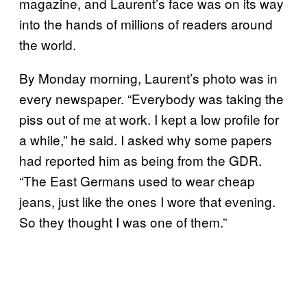
magazine, and Laurent’s face was on its way
into the hands of millions of readers around
the world.
By Monday morning, Laurent’s photo was in
every newspaper. “Everybody was taking the
piss out of me at work. I kept a low profile for
a while,” he said. I asked why some papers
had reported him as being from the GDR.
“The East Germans used to wear cheap
jeans, just like the ones I wore that evening.
So they thought I was one of them.”