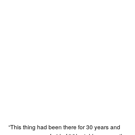
“This thing had been there for 30 years and