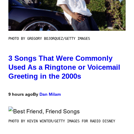
PHOTO BY GREGORY BOJORQUEZ/GETTY IMAGES
3 Songs That Were Commonly
Used As a Ringtone or Voicemail
Greeting in the 2000s
9 hours ago
By
Dan Milam
PHOTO BY KEVIN WINTER/GETTY IMAGES FOR RADIO DISNEY