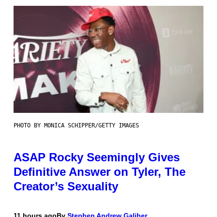
PHOTO BY MONICA SCHIPPER/GETTY IMAGES
ASAP Rocky Seemingly Gives
Definitive Answer on Tyler, The
Creator’s Sexuality
11 hours ago
By
Stephen Andrew Galiher