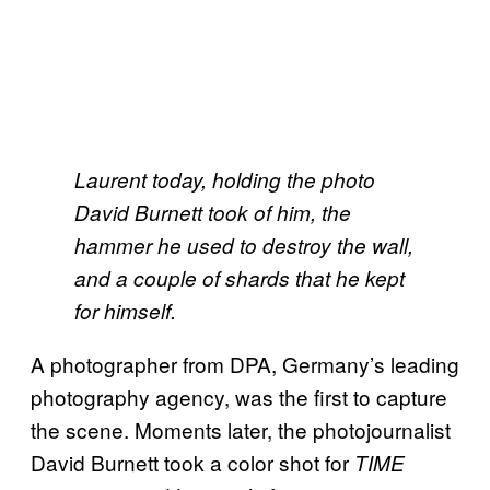
Laurent today, holding the photo
David Burnett took of him, the
hammer he used to destroy the wall,
and a couple of shards that he kept
for himself.
A photographer from DPA, Germany’s leading
photography agency, was the first to capture
the scene. Moments later, the photojournalist
David Burnett took a color shot for
TIME