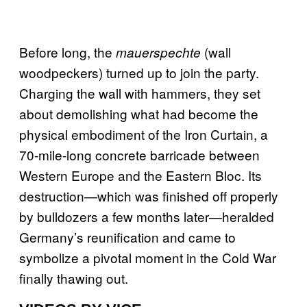
Before long, the
(wall
mauerspechte
woodpeckers) turned up to join the party.
Charging the wall with hammers, they set
about demolishing what had become the
physical embodiment of the Iron Curtain, a
70-mile-long concrete barricade between
Western Europe and the Eastern Bloc. Its
destruction—which was finished off properly
by bulldozers a few months later—heralded
Germany’s reunification and came to
symbolize a pivotal moment in the Cold War
finally thawing out.