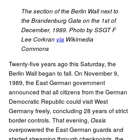
The section of the Berlin Wall next to
the Brandenburg Gate on the 1st of
December, 1989. Photo by SSGT F
Lee Corkran
​via
Wikimedia
Commons
Twenty-five years ago this Saturday, the
Berlin Wall began to fall. On November 9,
1989, the East German government
announced that all citizens from the German
Democratic Republic could visit West
Germany freely, concluding 28 years of strict
border controls. That evening,
Ossis
overpowered the East German guards and
started streaming through checkpoints, the