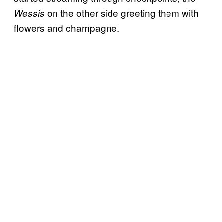
on the other side greeting them with
Wessis
flowers and champagne.