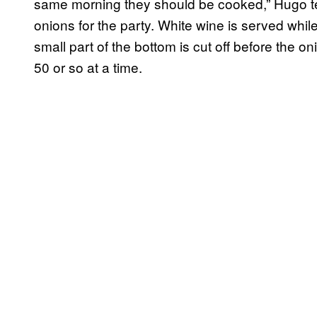
same morning they should be cooked,” Hugo te
onions for the party. White wine is served while
small part of the bottom is cut off before the o
50 or so at a time.