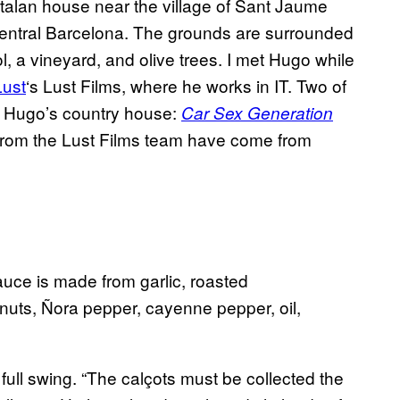
atalan house near the village of Sant Jaume
central Barcelona. The grounds are surrounded
 a vineyard, and olive trees. I met Hugo while
Lust
‘s Lust Films, where he works in IT. Two of
of Hugo’s country house:
Car Sex Generation
from the Lust Films team have come from
uce is made from garlic, roasted
nuts, Ñora pepper, cayenne pepper, oil,
 full swing. “The calçots must be collected the