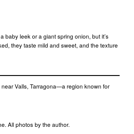
a baby leek or a giant spring onion, but it’s
ked, they taste mild and sweet, and the texture
a near Valls, Tarragona—a region known for
e. All photos by the author.