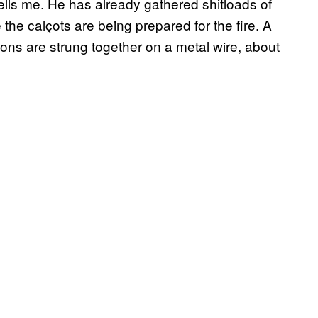
lls me. He has already gathered shitloads of
 the calçots are being prepared for the fire. A
nions are strung together on a metal wire, about