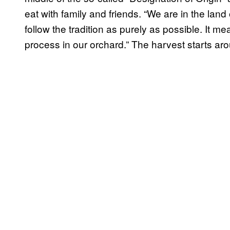
eat with family and friends. “We are in the land
follow the tradition as purely as possible. It 
process in our orchard.” The harvest starts a