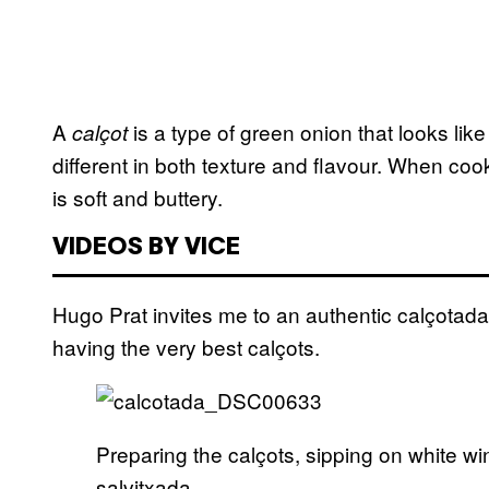
A
is a type of green onion that looks like 
cal
ç
ot
different in both texture and flavour. When coo
is soft and buttery.
VIDEOS BY VICE
Hugo Prat invites me to an authentic calçotad
having the very best calçots.
Preparing the calçots, sipping on white win
salvitxada