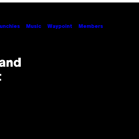
unchies
Music
Waypoint
Members
 and
t