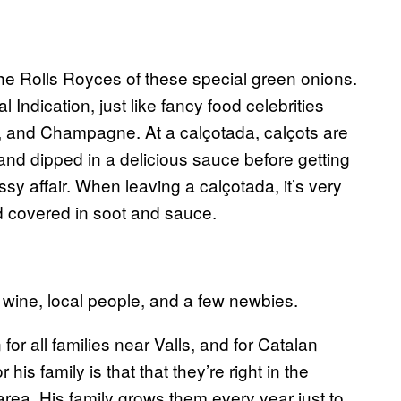
the Rolls Royces of these special green onions.
ndication, just like fancy food celebrities
and Champagne. At a calçotada, calçots are
 and dipped in a delicious sauce before getting
sy affair. When leaving a calçotada, it’s very
and covered in soot and sauce.
l wine, local people, and a few newbies.
or all families near Valls, and for Catalan
his family is that that they’re right in the
 area. His family grows them every year just to