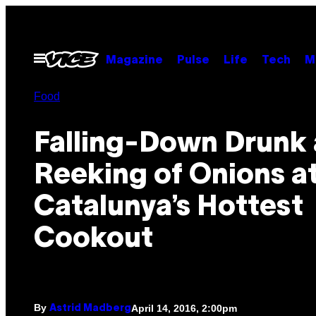
Skip
to
content
Open
Magazine
Pulse
Life
Tech
M
Menu
Food
Falling-Down Drunk
Reeking of Onions a
Catalunya’s Hottest
Cookout
By
April 14, 2016, 2:00pm
Astrid Madberg