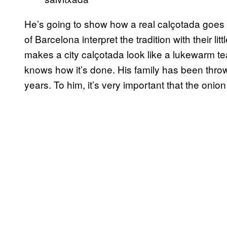
He’s going to show how a real calçotada goe
of Barcelona interpret the tradition with their l
makes a city calçotada look like a lukewarm te
knows how it’s done. His family has been thro
years. To him, it’s very important that the onion 