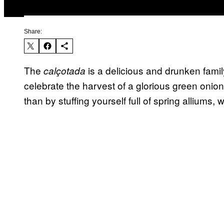
Share:
The
is a delicious and drunken famil
cal
ç
otada
celebrate the harvest of a glorious green onio
than by stuffing yourself full of spring alliums