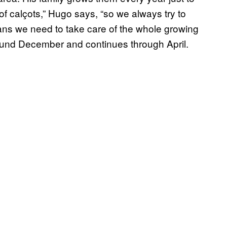
 of calçots,” Hugo says, “so we always try to
means we need to take care of the whole growing
round December and continues through April.