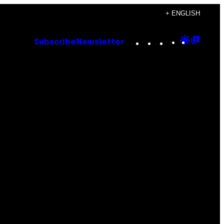
+ ENGLISH
Instagram
TikTok
YouTube
Google
Goog
Subscribe
Newsletter
Discove
Top
Posts