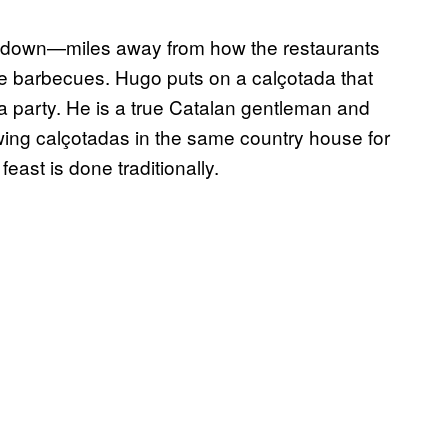
s down—miles away from how the restaurants
ittle barbecues. Hugo puts on a calçotada that
a party. He is a true Catalan gentleman and
wing calçotadas in the same country house for
feast is done traditionally.