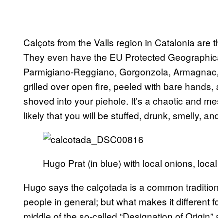
Calçots from the Valls region in Catalonia are 
They even have the EU Protected Geographical I
Parmigiano-Reggiano, Gorgonzola, Armagnac, 
grilled over open fire, peeled with bare hands,
shoved into your piehole. It’s a chaotic and mes
likely that you will be stuffed, drunk, smelly, 
Hugo Prat (in blue) with local onions, loca
Hugo says the calçotada is a common tradition f
people in general; but what makes it different for 
middle of the so-called “Designation of Origin”