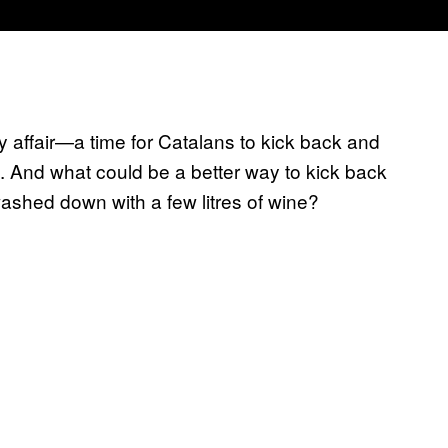
y affair—a time for Catalans to kick back and
n. And what could be a better way to kick back
, washed down with a few litres of wine?