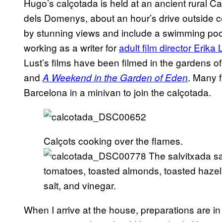
Hugo’s calçotada is held at an ancient rural C
dels Domenys, about an hour’s drive outside 
by stunning views and include a swimming pool,
working as a writer for
adult film director Erika 
Lust’s films have been filmed in the gardens 
and
. Many 
A Weekend in the Garden of Eden
Barcelona in a minivan to join the calçotada.
Calçots cooking over the flames.
The salvitxada sa
tomatoes, toasted almonds, toasted hazel
salt, and vinegar.
When I arrive at the house, preparations are in