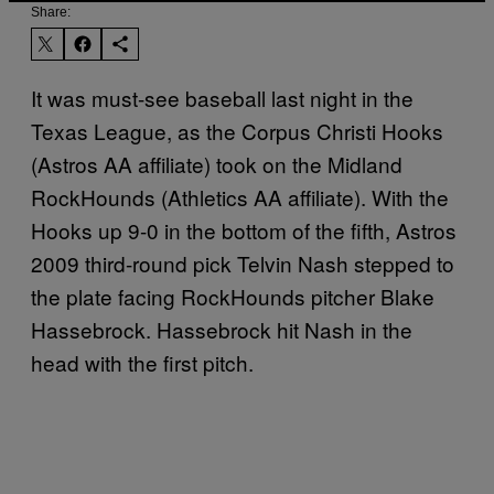
Share:
It was must-see baseball last night in the
Texas League, as the Corpus Christi Hooks
(Astros AA affiliate) took on the Midland
RockHounds (Athletics AA affiliate). With the
Hooks up 9-0 in the bottom of the fifth, Astros
2009 third-round pick Telvin Nash stepped to
the plate facing RockHounds pitcher Blake
Hassebrock. Hassebrock hit Nash in the
head with the first pitch.