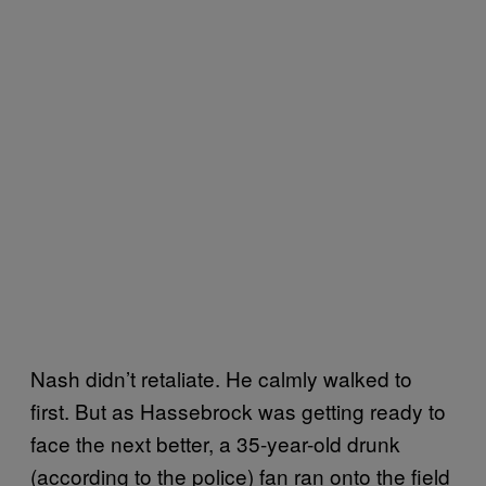
Nash didn’t retaliate. He calmly walked to
first. But as Hassebrock was getting ready to
face the next better, a 35-year-old drunk
(according to the police) fan ran onto the field