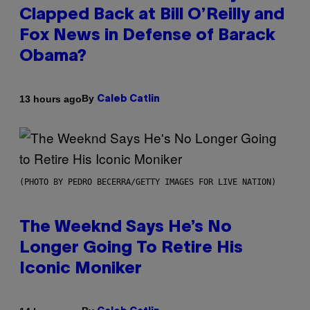
Clapped Back at Bill O’Reilly and
Fox News in Defense of Barack
Obama?
By
13 hours ago
Caleb Catlin
(PHOTO BY PEDRO BECERRA/GETTY IMAGES FOR LIVE NATION)
The Weeknd Says He’s No
Longer Going To Retire His
Iconic Moniker