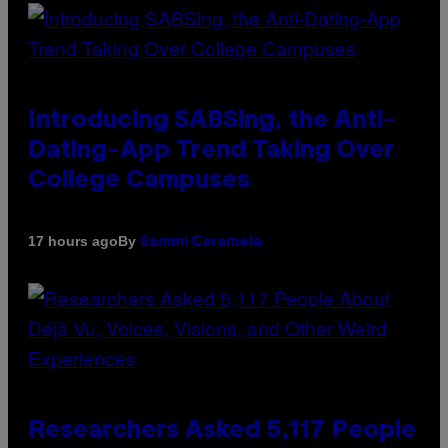
Introducing SABSing, the Anti-
Dating-App Trend Taking Over
College Campuses
By
17 hours ago
Sammi Caramela
Researchers Asked 5,117 People