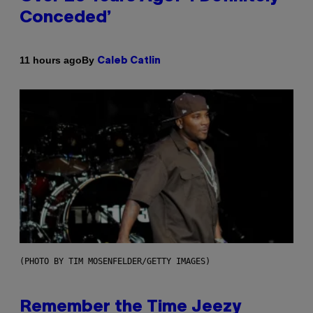
Conceded’
By
11 hours ago
Caleb Catlin
(PHOTO BY TIM MOSENFELDER/GETTY IMAGES)
Remember the Time Jeezy