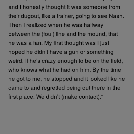
and I honestly thought it was someone from
their dugout, like a trainer, going to see Nash.
Then I realized when he was halfway
between the (foul) line and the mound, that
he was a fan. My first thought was I just
hoped he didn’t have a gun or something
weird. If he’s crazy enough to be on the field,
who knows what he had on him. By the time
he got to me, he stopped and it looked like he
came to and regretted being out there in the
first place. We didn’t (make contact).”