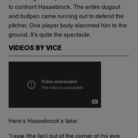
to confront Hassebrock. The entire dugout
and bullpen came running out to defend the
pitcher. One player body-slammed him to the
ground. It’s quite the spectacle.
VIDEOS BY VICE
Here’s Hassebrock’s take:
“I saw (the fan) out of the corner of my eye