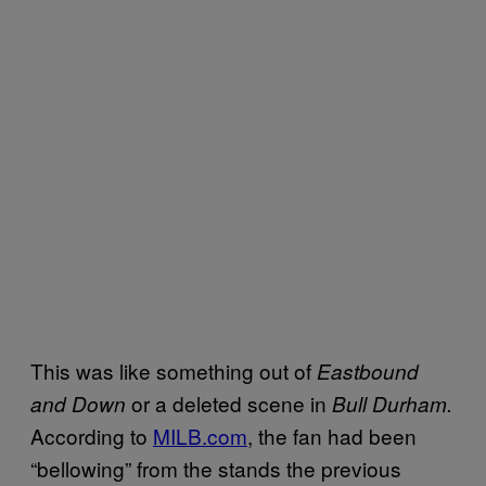
This was like something out of
Eastbound
or a deleted scene in
and Down
Bull Durham
.
According to
MILB.com
, the fan had been
“bellowing” from the stands the previous