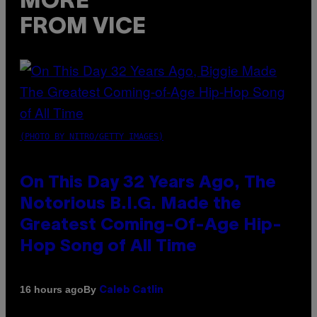
MORE
FROM VICE
(PHOTO BY NITRO/GETTY IMAGES)
On This Day 32 Years Ago, The
Notorious B.I.G. Made the
Greatest Coming-Of-Age Hip-
Hop Song of All Time
By
16 hours ago
Caleb Catlin