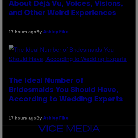
About Déjà Vu, Voices, Visions,
and Other Weird Experiences
By
17 hours ago
Ashley Fike
The Ideal Number of
Bridesmaids You Should Have,
According to Wedding Experts
By
17 hours ago
Ashley Fike
VICE
MEDIA