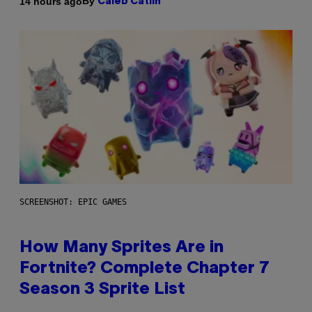
By
14 hours ago
Caleb Catlin
SCREENSHOT: EPIC GAMES
How Many Sprites Are in
Fortnite? Complete Chapter 7
Season 3 Sprite List