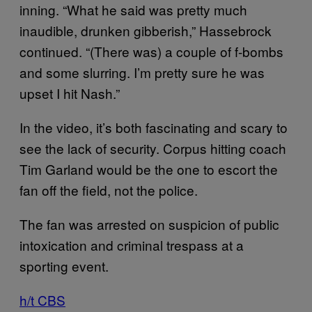
inning. “What he said was pretty much
inaudible, drunken gibberish,” Hassebrock
continued. “(There was) a couple of f-bombs
and some slurring. I’m pretty sure he was
upset I hit Nash.”
In the video, it’s both fascinating and scary to
see the lack of security. Corpus hitting coach
Tim Garland would be the one to escort the
fan off the field, not the police.
The fan was arrested on suspicion of public
intoxication and criminal trespass at a
sporting event.
h/t CBS