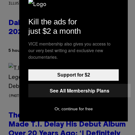
ILLUSTRATION BY REESA.
Kill the ads for
Daily Horoscope: August 10,
just $2 a month
2026
VICE membership also gives you access to
our very best writing and exclusive new
By
5 hours ago
Ashley Fike
documentaries.
Support for $2
See All Membership Plans
(PHOTO BY JOHNNY NUNEZ/WIREIMAGE)
Or, continue for free
The 90s Hip-Hop Legend Who
Made T.I. Delay His Debut Album
Over 20 Years Ago: ‘I Definitely