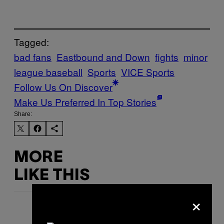
Tagged:
bad fans
Eastbound and Down
fights
minor
league baseball
Sports
VICE Sports
Follow Us On Discover
Make Us Preferred In Top Stories
Share:
MORE
LIKE THIS
×