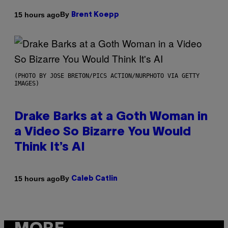
By
15 hours ago
Brent Koepp
(PHOTO BY JOSE BRETON/PICS ACTION/NURPHOTO VIA GETTY
IMAGES)
Drake Barks at a Goth Woman in
a Video So Bizarre You Would
Think It’s AI
By
15 hours ago
Caleb Catlin