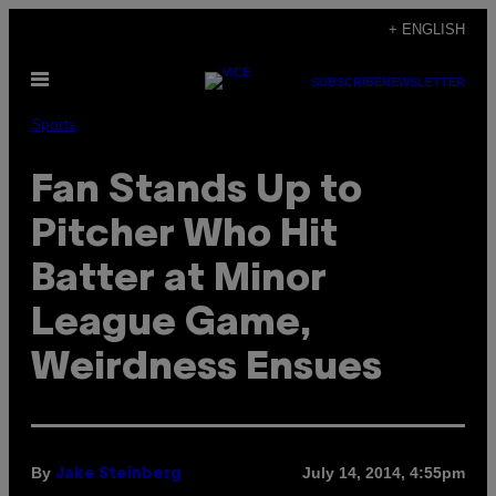
Skip
+ ENGLISH
to
Open
content
SUBSCRIBE
NEWSLETTER
Menu
Sports
Fan Stands Up to
Pitcher Who Hit
Batter at Minor
League Game,
Weirdness Ensues
By
July 14, 2014, 4:55pm
Jake Steinberg