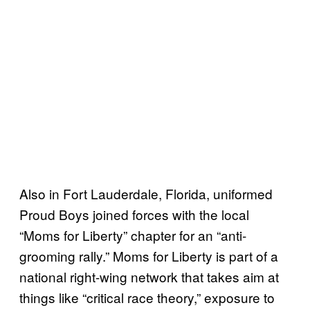
Also in Fort Lauderdale, Florida, uniformed
Proud Boys joined forces with the local
“Moms for Liberty” chapter for an “anti-
grooming rally.” Moms for Liberty is part of a
national right-wing network that takes aim at
things like “critical race theory,” exposure to