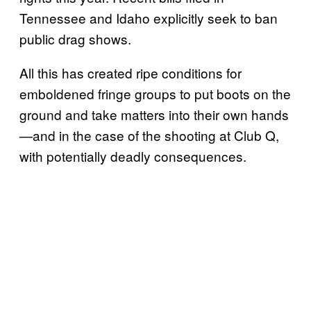
Tennessee and Idaho explicitly seek to ban
public drag shows.
All this has created ripe conditions for
emboldened fringe groups to put boots on the
ground and take matters into their own hands
—and in the case of the shooting at Club Q,
with potentially deadly consequences.