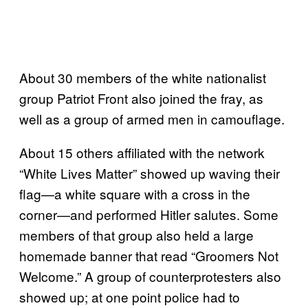
About 30 members of the white nationalist
group Patriot Front also joined the fray, as
well as a group of armed men in camouflage.
About 15 others affiliated with the network
“White Lives Matter” showed up waving their
flag—a white square with a cross in the
corner—and performed Hitler salutes. Some
members of that group also held a large
homemade banner that read “Groomers Not
Welcome.” A group of counterprotesters also
showed up; at one point police had to