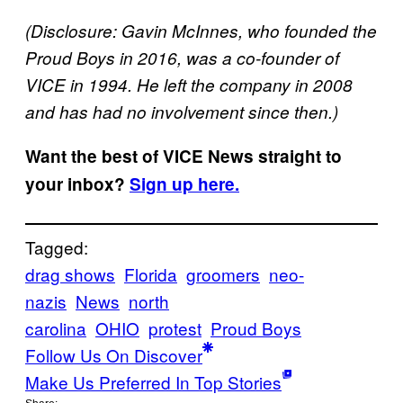
(Disclosure: Gavin McInnes, who founded the
Proud Boys in 2016, was a co-founder of
VICE in 1994. He left the company in 2008
and has had no involvement since then.)
Want the best of VICE News straight to
your inbox?
Sign up here.
Tagged:
drag shows
Florida
groomers
neo-
nazis
News
north
carolina
OHIO
protest
Proud Boys
Follow Us On Discover
Make Us Preferred In Top Stories