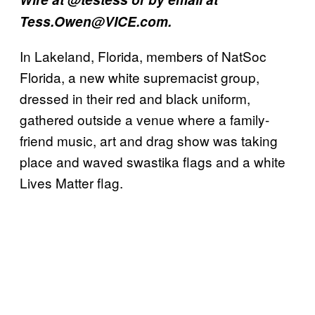
Tess.Owen@VICE.com.
In Lakeland, Florida, members of NatSoc
Florida, a new white supremacist group,
dressed in their red and black uniform,
gathered outside a venue where a family-
friend music, art and drag show was taking
place and waved swastika flags and a white
Lives Matter flag.