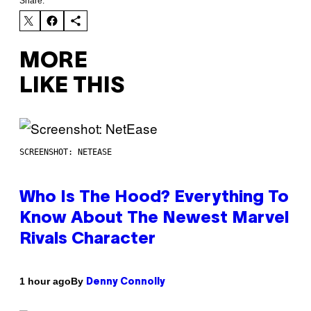
Share:
MORE
LIKE THIS
SCREENSHOT: NETEASE
Who Is The Hood? Everything To
Know About The Newest Marvel
Rivals Character
By
1 hour ago
Denny Connolly