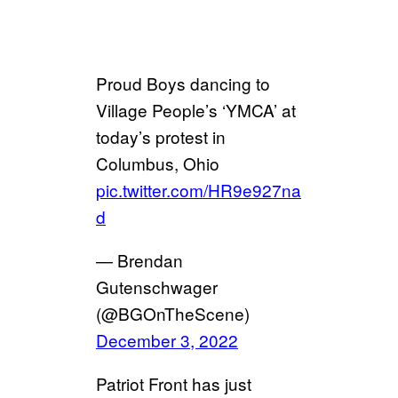
Proud Boys dancing to
Village People’s ‘YMCA’ at
today’s protest in
Columbus, Ohio
pic.twitter.com/HR9e927na
d
— Brendan
Gutenschwager
(@BGOnTheScene)
December 3, 2022
Patriot Front has just