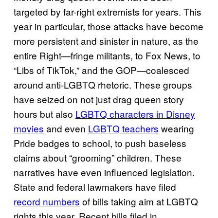
targeted by far-right extremists for years. This
year in particular, those attacks have become
more persistent and sinister in nature, as the
entire Right—fringe militants, to Fox News, to
“Libs of TikTok,” and the GOP—coalesced
around anti-LGBTQ rhetoric. These groups
have seized on not just drag queen story
hours but also
LGBTQ characters in Disney
movies
and even
LGBTQ teachers
wearing
Pride badges to school, to push baseless
claims about “grooming” children. These
narratives have even influenced legislation.
State and federal lawmakers have filed
record numbers
of bills taking aim at LGBTQ
rights this year. Recent bills filed in