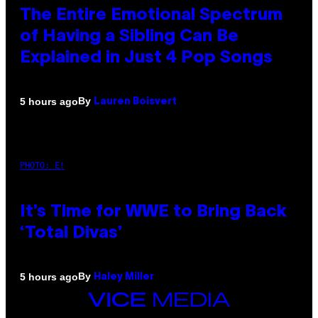
The Entire Emotional Spectrum
of Having a Sibling Can Be
Explained in Just 4 Pop Songs
By
5 hours ago
Lauren Boisvert
PHOTO: E!
It’s Time for WWE to Bring Back
‘Total Divas’
By
5 hours ago
Haley Miller
VICE
MEDIA