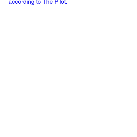
according to The Pilot.