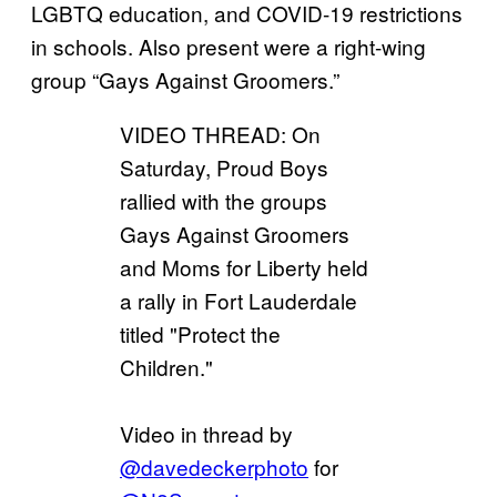
LGBTQ education, and COVID-19 restrictions
in schools. Also present were a right-wing
group “Gays Against Groomers.”
VIDEO THREAD: On
Saturday, Proud Boys
rallied with the groups
Gays Against Groomers
and Moms for Liberty held
a rally in Fort Lauderdale
titled "Protect the
Children."
Video in thread by
@davedeckerphoto
for