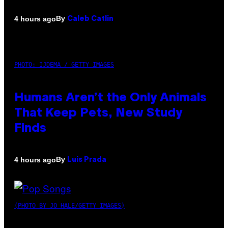
By
4 hours ago
Caleb Catlin
PHOTO: IJDEMA / GETTY IMAGES
Humans Aren’t the Only Animals
That Keep Pets, New Study
Finds
By
4 hours ago
Luis Prada
(PHOTO BY JO HALE/GETTY IMAGES)