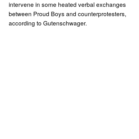
intervene in some heated verbal exchanges
between Proud Boys and counterprotesters,
according to Gutenschwager.