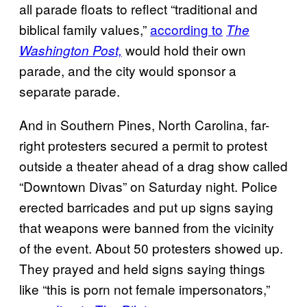
all parade floats to reflect “traditional and
biblical family values,”
according to
The
would hold their own
Washington Post,
parade, and the city would sponsor a
separate parade.
And in Southern Pines, North Carolina, far-
right protesters secured a permit to protest
outside a theater ahead of a drag show called
“Downtown Divas” on Saturday night. Police
erected barricades and put up signs saying
that weapons were banned from the vicinity
of the event. About 50 protesters showed up.
They prayed and held signs saying things
like “this is porn not female impersonators,”