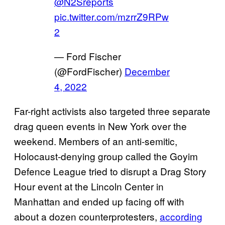
@N2Sreports
pic.twitter.com/mzrrZ9RPw
2
— Ford Fischer
(@FordFischer)
December
4, 2022
Far-right activists also targeted three separate
drag queen events in New York over the
weekend. Members of an anti-semitic,
Holocaust-denying group called the Goyim
Defence League tried to disrupt a Drag Story
Hour event at the Lincoln Center in
Manhattan and ended up facing off with
about a dozen counterprotesters,
according