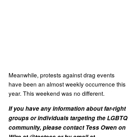
Meanwhile, protests against drag events
have been an almost weekly occurrence this
year. This weekend was no different.
If you have any information about far-right
groups or individuals targeting the LGBTQ
community, please contact Tess Owen on
Wire at @testess or by email at