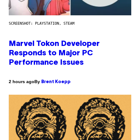
SCREENSHOT: PLAYSTATION, STEAM
Marvel Tokon Developer
Responds to Major PC
Performance Issues
By
2 hours ago
Brent Koepp