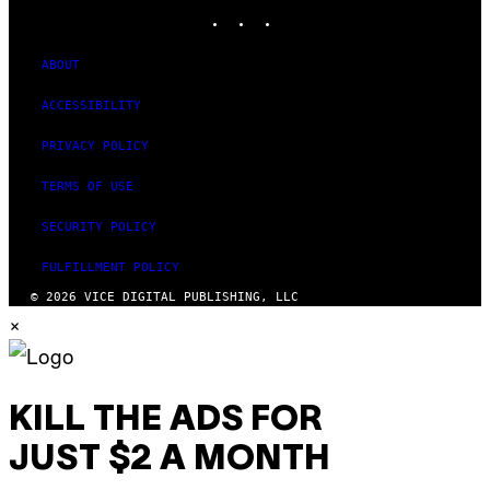
INSTAGRAM
TIKTOK
YOUTUBE
ABOUT
ACCESSIBILITY
PRIVACY POLICY
TERMS OF USE
SECURITY POLICY
FULFILLMENT POLICY
© 2026 VICE DIGITAL PUBLISHING, LLC
×
KILL THE ADS FOR
JUST $2 A MONTH