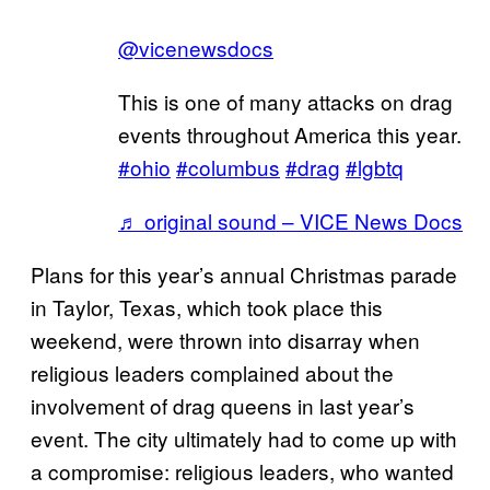
@vicenewsdocs
This is one of many attacks on drag
events throughout America this year.
#ohio
#columbus
#drag
#lgbtq
♬ original sound – VICE News Docs
Plans for this year’s annual Christmas parade
in Taylor, Texas, which took place this
weekend, were thrown into disarray when
religious leaders complained about the
involvement of drag queens in last year’s
event. The city ultimately had to come up with
a compromise: religious leaders, who wanted