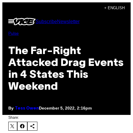
Skip
+ ENGLISH
to
Open
Subscribe
Newsletter
content
Menu
Pulse
The Far-Right
Attacked Drag Events
in 4 States This
Weekend
By
December 5, 2022, 2:16pm
Tess Owen
Share: