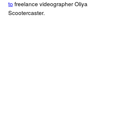
to
freelance videographer Oliya
Scootercaster.