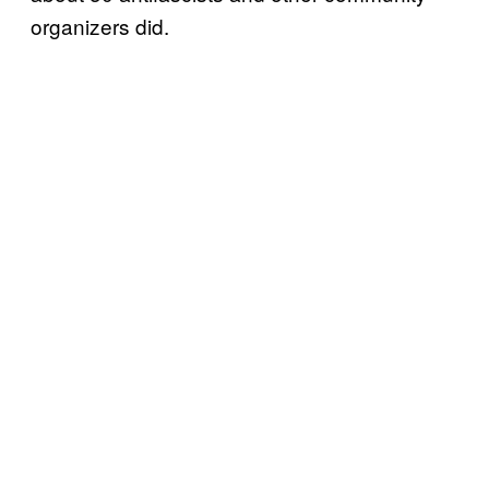
organizers did.