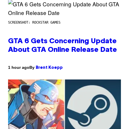
SCREENSHOT: ROCKSTAR GAMES
GTA 6 Gets Concerning Update
About GTA Online Release Date
By
1 hour ago
Brent Koepp