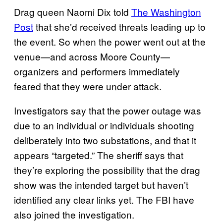
Drag queen Naomi Dix told
The Washington
Post
that she’d received threats leading up to
the event. So when the power went out at the
venue—and across Moore County—
organizers and performers immediately
feared that they were under attack.
Investigators say that the power outage was
due to an individual or individuals shooting
deliberately into two substations, and that it
appears “targeted.” The sheriff says that
they’re exploring the possibility that the drag
show was the intended target but haven’t
identified any clear links yet. The FBI have
also joined the investigation.