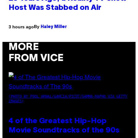
Host Was Stabbed on Air
By
3 hours ago
Haley Miller
MORE
FROM VICE
(PHOTO BY POOL ARNAL/GARCIA/PICOT/GAMMA-RAPHO VIA GETTY
IMAGES)
4 of the Greatest Hip-Hop
Movie Soundtracks of the 90s