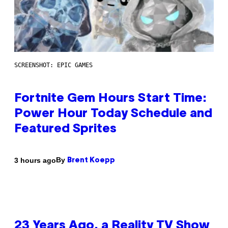
SCREENSHOT: EPIC GAMES
Fortnite Gem Hours Start Time:
Power Hour Today Schedule and
Featured Sprites
By
3 hours ago
Brent Koepp
23 Years Ago, a Reality TV Show