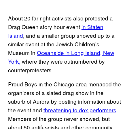
About 20 far-right activists also protested a
Drag Queen story hour event
in Staten
Island
, and a smaller group showed up to a
similar event at the Jewish Children’s
Museum in
Oceanside in Long Island, New
York,
where they were outnumbered by
counterprotesters.
Proud Boys in the Chicago area menaced the
organizers of a slated drag show in the
suburb of Aurora by posting information about
the event and
threatening to dox performers
.
Members of the group never showed, but
about 50 antifascists and other community