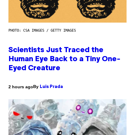
PHOTO: CSA IMAGES / GETTY IMAGES
Scientists Just Traced the
Human Eye Back to a Tiny One-
Eyed Creature
By
2 hours ago
Luis Prada