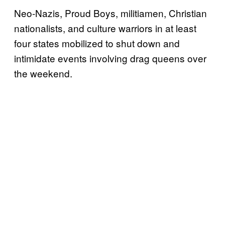
Neo-Nazis, Proud Boys, militiamen, Christian
nationalists, and culture warriors in at least
four states mobilized to shut down and
intimidate events involving drag queens over
the weekend.