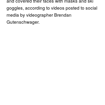
and covered their faces with masks and ski
goggles, according to videos posted to social
media by videographer Brendan
Gutenschwager.