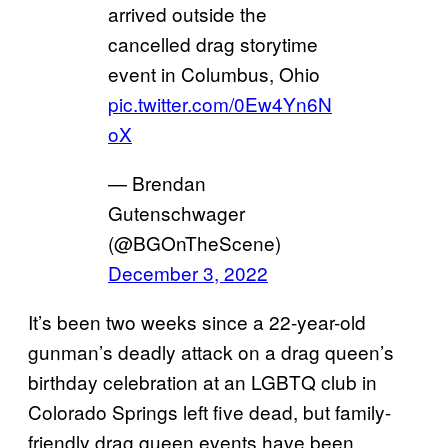
arrived outside the
cancelled drag storytime
event in Columbus, Ohio
pic.twitter.com/0Ew4Yn6N
oX
— Brendan
Gutenschwager
(@BGOnTheScene)
December 3, 2022
It’s been two weeks since a 22-year-old
gunman’s deadly attack on a drag queen’s
birthday celebration at an LGBTQ club in
Colorado Springs left five dead, but family-
friendly drag queen events have been