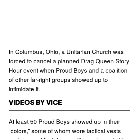
In Columbus, Ohio, a Unitarian Church was
forced to cancel a planned Drag Queen Story
Hour event when Proud Boys and a coalition
of other far-right groups showed up to
intimidate it.
VIDEOS BY VICE
At least 50 Proud Boys showed up in their
“colors,” some of whom wore tactical vests