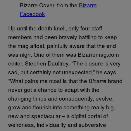
Bizarre Cover, from the
Bizarre
Facebook
Up until the death knell, only four staff
members had been bravely battling to keep
the mag afloat, painfully aware that the end
was nigh. One of them was Bizarremag.com
editor, Stephen Daultrey. “The closure is very
sad, but certainly not unexpected,” he says.
“What pains me most is that the
brand
Bizarre
never got a chance to adapt with the
changing times and consequently, evolve,
grow and flourish into something really big,
new and spectacular – a digital portal of
weirdness, individuality and subversive