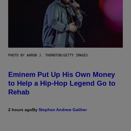
PHOTO BY AARON J. THORNTON/GETTY IMAGES
Eminem Put Up His Own Money
to Help a Hip-Hop Legend Go to
Rehab
2 hours ago
By
Stephen Andrew Galiher