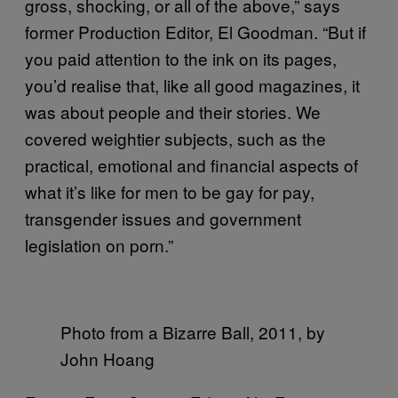
gross, shocking, or all of the above,” says
former Production Editor, El Goodman. “But if
you paid attention to the ink on its pages,
you’d realise that, like all good magazines, it
was about people and their stories. We
covered weightier subjects, such as the
practical, emotional and financial aspects of
what it’s like for men to be gay for pay,
transgender issues and government
legislation on porn.”
Photo from a Bizarre Ball, 2011, by
John Hoang