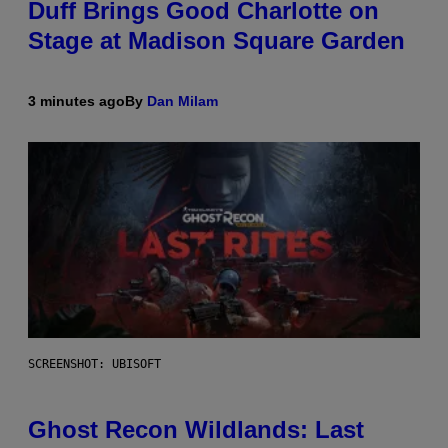
Duff Brings Good Charlotte on
Stage at Madison Square Garden
3 minutes ago
By
Dan Milam
SCREENSHOT: UBISOFT
Ghost Recon Wildlands: Last