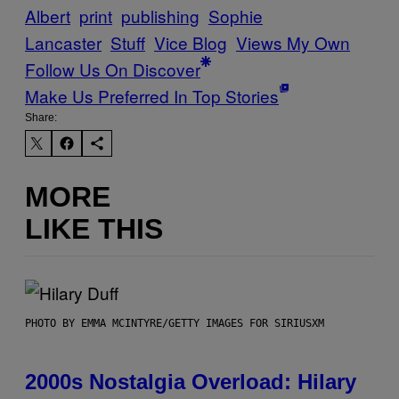
Albert
print
publishing
Sophie
Lancaster
Stuff
Vice Blog
Views My Own
Follow Us On Discover
Make Us Preferred In Top Stories
Share:
MORE
LIKE THIS
PHOTO BY EMMA MCINTYRE/GETTY IMAGES FOR SIRIUSXM
2000s Nostalgia Overload: Hilary