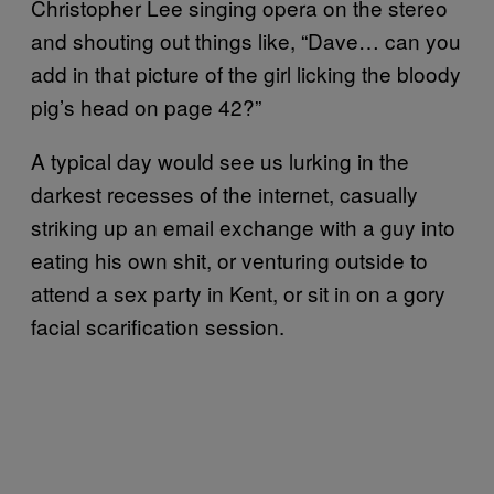
Christopher Lee singing opera on the stereo
and shouting out things like, “Dave… can you
add in that picture of the girl licking the bloody
pig’s head on page 42?”
A typical day would see us lurking in the
darkest recesses of the internet, casually
striking up an email exchange with a guy into
eating his own shit, or venturing outside to
attend a sex party in Kent, or sit in on a gory
facial scarification session.