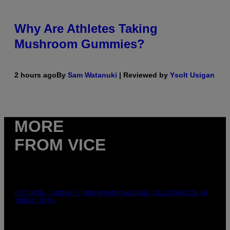
Why Are Athletes Taking
Mushroom Gummies?
2 hours ago
By
Sam Watanuki
| Reviewed by
Ysolt Usigan
MORE
FROM VICE
PICTURED: LONDON'S MAN/WOMAN/CHAINSAW (ILLUSTRATION BY
JOHNNY RYAN)