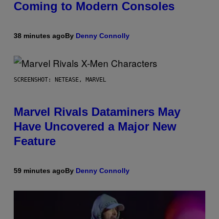
Coming to Modern Consoles
38 minutes ago
By
Denny Connolly
SCREENSHOT: NETEASE, MARVEL
Marvel Rivals Dataminers May
Have Uncovered a Major New
Feature
59 minutes ago
By
Denny Connolly