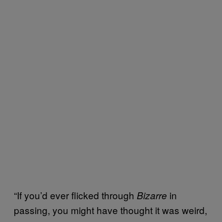
“If you’d ever flicked through
in
Bizarre
passing, you might have thought it was weird,