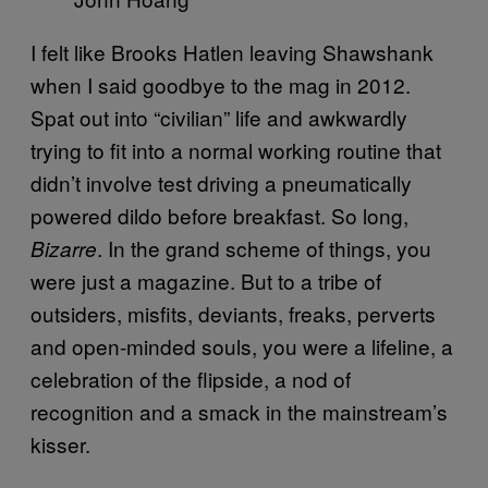
I felt like Brooks Hatlen leaving Shawshank
when I said goodbye to the mag in 2012.
Spat out into “civilian” life and awkwardly
trying to fit into a normal working routine that
didn’t involve test driving a pneumatically
powered dildo before breakfast. So long,
. In the grand scheme of things, you
Bizarre
were just a magazine. But to a tribe of
outsiders, misfits, deviants, freaks, perverts
and open-minded souls, you were a lifeline, a
celebration of the flipside, a nod of
recognition and a smack in the mainstream’s
kisser.