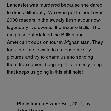
Lancaster was murdered because she dared
to dress differently. We even got to meet over
2000 readers in the sweaty flesh at our now-
legendary live events; the Bizarre Balls. The
mag also entertained the British and
American troops on tour in Afghanistan. They
took the time to write to us, pose for silly
pictures and try to charm us into sending
them free copies, begging, “It’s the only thing
that keeps us going in this shit hole!”
Photo from a Bizarre Ball, 2011, by
John Hoang