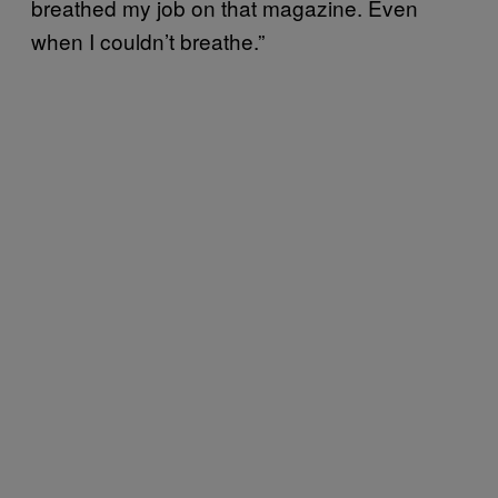
breathed my job on that magazine. Even
when I couldn’t breathe.”