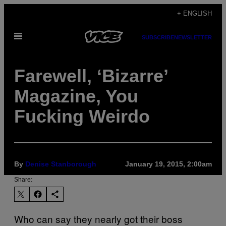
Skip
+ ENGLISH
to
Open
content
SUBSCRIBE
NEWSLETTER
Menu
Farewell, ‘Bizarre’
Magazine, You
Fucking Weirdo
By
Denise Stanborough
January 19, 2015, 2:00am
Share:
Who can say they nearly got their boss