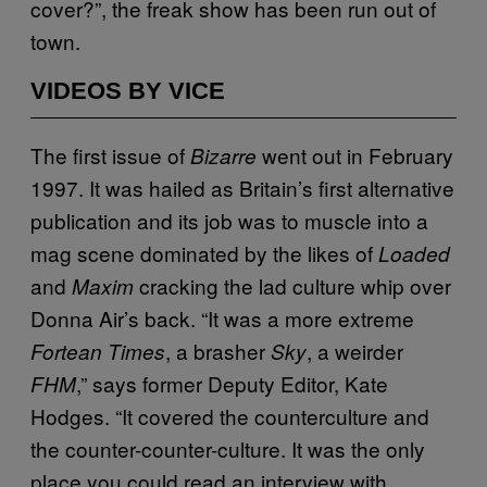
cover?”, the freak show has been run out of
town.
VIDEOS BY VICE
The first issue of
went out in February
Bizarre
1997. It was hailed as Britain’s first alternative
publication and its job was to muscle into a
mag scene dominated by the likes of
Loaded
and
cracking the lad culture whip over
Maxim
Donna Air’s back. “It was a more extreme
, a brasher
, a weirder
Fortean Times
Sky
,” says former Deputy Editor, Kate
FHM
Hodges. “It covered the counterculture and
the counter-counter-culture. It was the only
place you could read an interview with