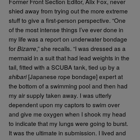
Former Front Section Editor, Alix Fox, never
shied away from trying out the more extreme
stuff to give a first-person perspective. “One
of the most intense things I’ve ever done in
my life was a report on underwater bondage
for
,” she recalls. “I was dressed as a
Bizarre
mermaid in a suit that had lead weights in the
tail, fitted with a SCUBA tank, tied up by a
[Japanese rope bondage] expert at
shibari
the bottom of a swimming pool and then had
my air supply taken away. I was utterly
dependent upon my captors to swim over
and give me oxygen when I shook my head
to indicate that my lungs were going to burst.
It was the ultimate in submission. I lived and