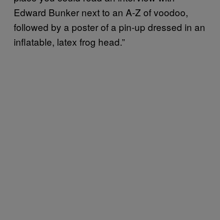
Edward Bunker next to an A-Z of voodoo,
followed by a poster of a pin-up dressed in an
inflatable, latex frog head.”