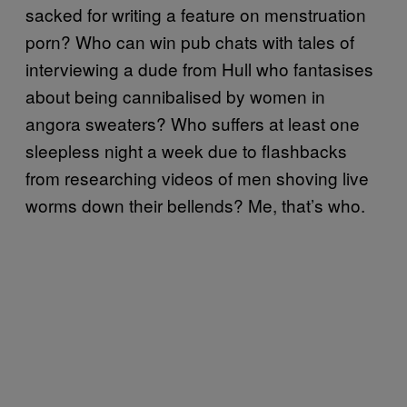
sacked for writing a feature on menstruation
porn? Who can win pub chats with tales of
interviewing a dude from Hull who fantasises
about being cannibalised by women in
angora sweaters? Who suffers at least one
sleepless night a week due to flashbacks
from researching videos of men shoving live
worms down their bellends? Me, that’s who.