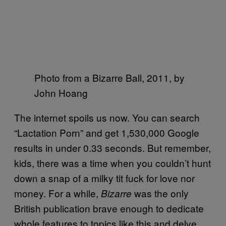
Photo from a Bizarre Ball, 2011, by
John Hoang
The internet spoils us now. You can search
“Lactation Porn” and get 1,530,000 Google
results in under 0.33 seconds. But remember,
kids, there was a time when you couldn’t hunt
down a snap of a milky tit fuck for love nor
money. For a while,
was the only
Bizarre
British publication brave enough to dedicate
whole features to topics like this and delve