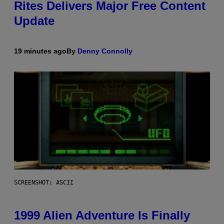
Rites Delivers Major Free Content
Update
19 minutes ago
By
Denny Connolly
SCREENSHOT: ASCII
1999 Alien Adventure Is Finally