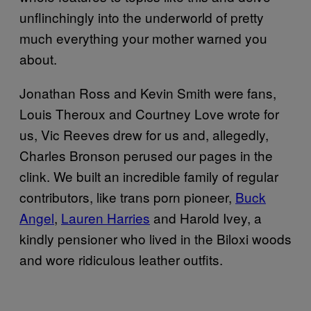
unflinchingly into the underworld of pretty
much everything your mother warned you
about.
Jonathan Ross and Kevin Smith were fans,
Louis Theroux and Courtney Love wrote for
us, Vic Reeves drew for us and, allegedly,
Charles Bronson perused our pages in the
clink. We built an incredible family of regular
contributors, like trans porn pioneer,
Buck
Angel
,
Lauren Harries
and Harold Ivey, a
kindly pensioner who lived in the Biloxi woods
and wore ridiculous leather outfits.