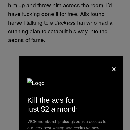
him up and throw him across the room. I’d
have fucking done it for free. Alix found
herself talking to a
fan who had a
Jackass
cunning plan to catapult his way into the
aeons of fame.
×
Kill the ads for
just $2 a month
VICE membership also gives you access to
our very best writing and exclusive new