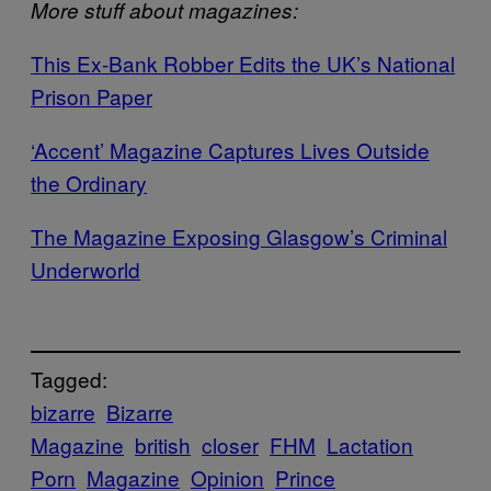
More stuff about magazines:
This Ex-Bank Robber Edits the UK’s National
Prison Paper
‘Accent’ Magazine Captures Lives Outside
the Ordinary
The Magazine Exposing Glasgow’s Criminal
Underworld
Tagged:
bizarre
Bizarre
Magazine
british
closer
FHM
Lactation
Porn
Magazine
Opinion
Prince