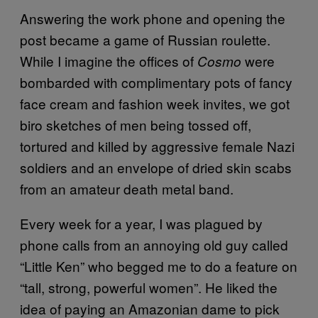
Answering the work phone and opening the
post became a game of Russian roulette.
While I imagine the offices of
were
Cosmo
bombarded with complimentary pots of fancy
face cream and fashion week invites, we got
biro sketches of men being tossed off,
tortured and killed by aggressive female Nazi
soldiers and an envelope of dried skin scabs
from an amateur death metal band.
Every week for a year, I was plagued by
phone calls from an annoying old guy called
“Little Ken” who begged me to do a feature on
“tall, strong, powerful women”. He liked the
idea of paying an Amazonian dame to pick