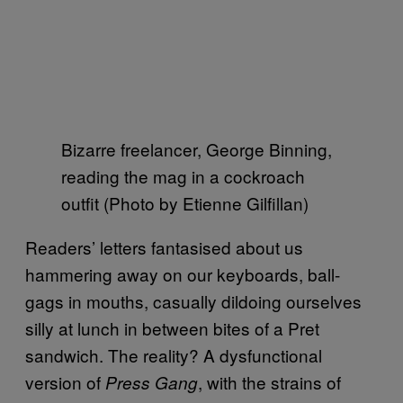
Bizarre freelancer, George Binning,
reading the mag in a cockroach
outfit (Photo by Etienne Gilfillan)
Readers’ letters fantasised about us
hammering away on our keyboards, ball-
gags in mouths, casually dildoing ourselves
silly at lunch in between bites of a Pret
sandwich. The reality? A dysfunctional
version of
, with the strains of
Press Gang