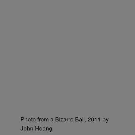
Photo from a Bizarre Ball, 2011 by
John Hoang