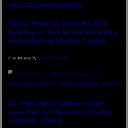
(PHOTO BY LEX VAN ROSSEN/MAI/REDFERNS)
Today Would’ve Been the 57th
Birthday of This Indie Icon With a
Heartbreaking Musical Legacy
2 hours ago
By
Lauren Boisvert
21 Years Ago, A Barbie Movie
Gave Harvey Weinstein a Deeply
Awkward Cameo