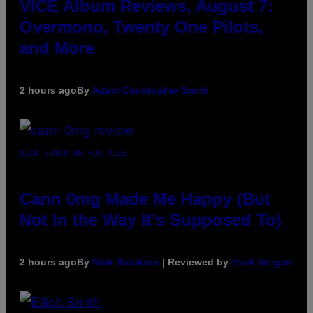
VICE Album Reviews, August 7:
Overmono, Twenty One Pilots,
and More
2 hours ago
By
Adam Christopher Smith
NICK STOCKTON FOR VICE
Cann 0mg Made Me Happy (But
Not In the Way It’s Supposed To)
2 hours ago
By
Nick Stockton
| Reviewed by
Ysolt Usigan