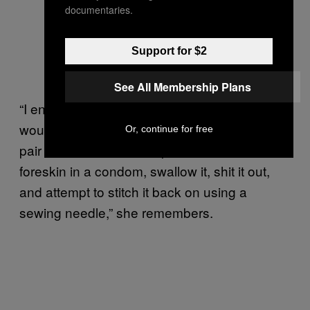
documentaries.
Support for $2
See All Membership Plans
“I ended up having to explain to him why it
would be unwise to circumcise himself with a
Or, continue for free
pair of nail scissors, wrap his severed
foreskin in a condom, swallow it, shit it out,
and attempt to stitch it back on using a
sewing needle,” she remembers.