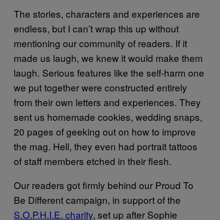
The stories, characters and experiences are
endless, but I can’t wrap this up without
mentioning our community of readers. If it
made us laugh, we knew it would make them
laugh. Serious features like the self-harm one
we put together were constructed entirely
from their own letters and experiences. They
sent us homemade cookies, wedding snaps,
20 pages of geeking out on how to improve
the mag. Hell, they even had portrait tattoos
of staff members etched in their flesh.
Our readers got firmly behind our Proud To
Be Different campaign, in support of the
S.O.P.H.I.E. charity
, set up after Sophie