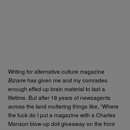
Writing for alternative culture magazine
has given me and my comrades
Bizarre
enough effed up brain material to last a
lifetime. But after 18 years of newsagents
across the land muttering things like, “Where
the fuck do I put a magazine with a Charles
Manson blow-up doll giveaway on the front