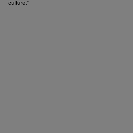
culture.”