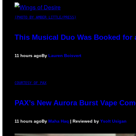
(PHOTO BY AMBER LITTLE/PRESS)
This Musical Duo Was Booked for a 
11 hours ago
By
Lauren Boisvert
COURTESY OF PAX
PAX’s New Aurora Burst Vape Come
11 hours ago
By
Maha Haq
| Reviewed by
Ysolt Usigan