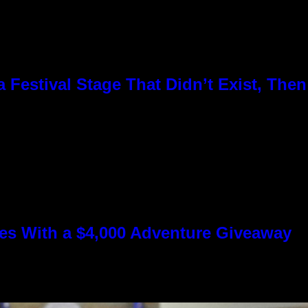
Festival Stage That Didn’t Exist, Then
s With a $4,000 Adventure Giveaway