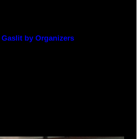
 Gaslit by Organizers