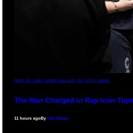
PHOTO BY JOHN LOCHER/POOL/AFP VIA GETTY IMAGES
The Man Charged in Rap Icon Tupa
11 hours ago
By
Dan Milam