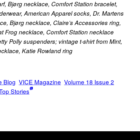
f, Bjørg necklace, Comfort Station bracelet,
underwear, American Apparel socks, Dr. Martens
e, Bjørg necklace, Claire’s Accessories ring,
t Frog necklace, Comfort Station necklace
y Polly suspenders; vintage t-shirt from Mint,
ecklace, Katie Rowland ring
e Blog
VICE Magazine
Volume 18 Issue 2
Top Stories