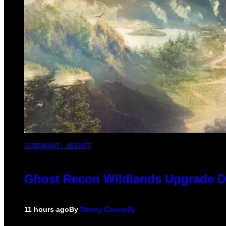
SCREENSHOT: UBISOFT
Ghost Recon Wildlands Upgrade De
11 hours ago
By
Denny Connolly