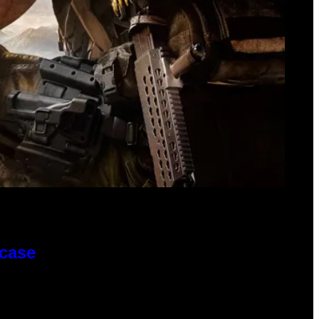
wcase