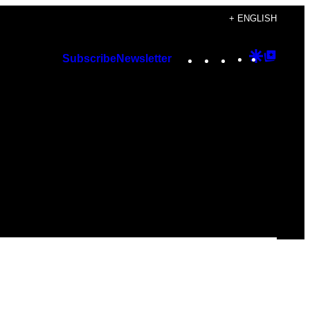
+ ENGLISH
Instagram
TikTok
YouTube
Google
Googl
Subscribe
Newsletter
Discover
Top
Posts