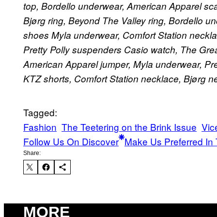
top, Bordello underwear, American Apparel scar
Bjørg ring, Beyond The Valley ring, Bordello 
shoes
Myla underwear, Comfort Station necklac
Pretty Polly suspenders
Casio watch, The Grea
American Apparel jumper, Myla underwear, Prett
KTZ shorts, Comfort Station necklace, Bjørg n
Tagged:
Fashion
The Teetering on the Brink Issue
Vic
Follow Us On Discover
Make Us Preferred In 
Share:
MORE