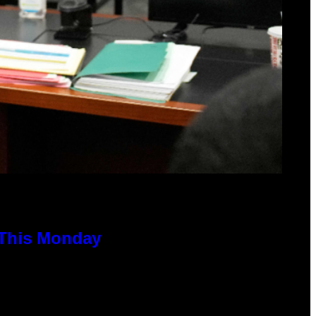
 This Monday