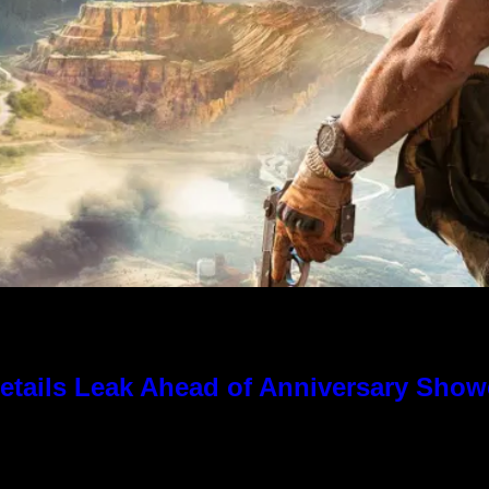
tails Leak Ahead of Anniversary Sho