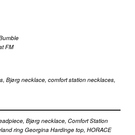
 Bumble
 at FM
 Bjørg necklace, comfort station necklaces,
adpiece, Bjørg necklace, Comfort Station
land ring
Georgina Hardinge top, HORACE