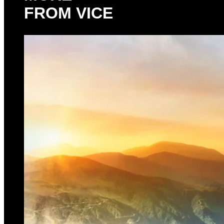
FROM VICE