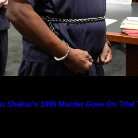
c Shakur’s 1996 Murder Goes On Trial