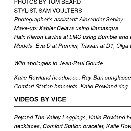
PHOTOS BY TOM BEARD
STYLIST: SAM VOULTERS
Photographer’s assistant: Alexander Sebley
Make-up: Xabier Celaya using Illamasqua
Hair: Kieron Lavine at LMC using Bumble and
Models: Eva D at Premier, Trissan at D1, Olga
With apologies to Jean-Paul Goude
Katie Rowland headpiece, Ray-Ban sunglasses,
Comfort Station bracelets, Katie Rowland ring
VIDEOS BY VICE
Beyond The Valley Leggings, Katie Rowland he
necklaces, Comfort Station bracelet, Katie Row