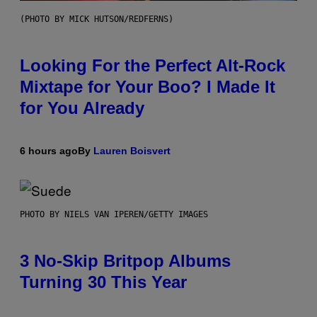
(PHOTO BY MICK HUTSON/REDFERNS)
Looking For the Perfect Alt-Rock
Mixtape for Your Boo? I Made It
for You Already
6 hours ago
By
Lauren Boisvert
PHOTO BY NIELS VAN IPEREN/GETTY IMAGES
3 No-Skip Britpop Albums
Turning 30 This Year