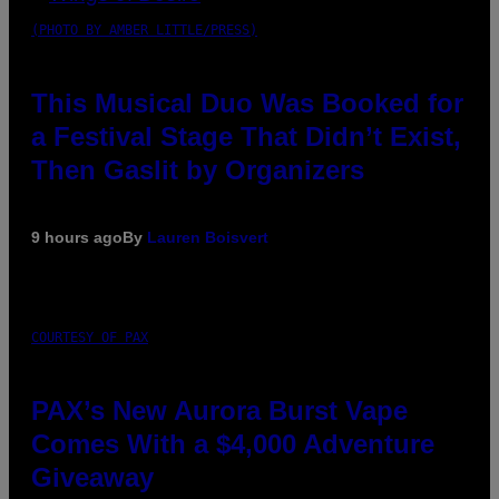
(PHOTO BY AMBER LITTLE/PRESS)
This Musical Duo Was Booked for
a Festival Stage That Didn’t Exist,
Then Gaslit by Organizers
9 hours ago
By
Lauren Boisvert
COURTESY OF PAX
PAX’s New Aurora Burst Vape
Comes With a $4,000 Adventure
Giveaway