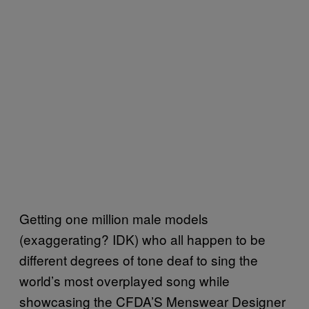
Getting one million male models
(exaggerating? IDK) who all happen to be
different degrees of tone deaf to sing the
world’s most overplayed song while
showcasing the CFDA’S Menswear Designer