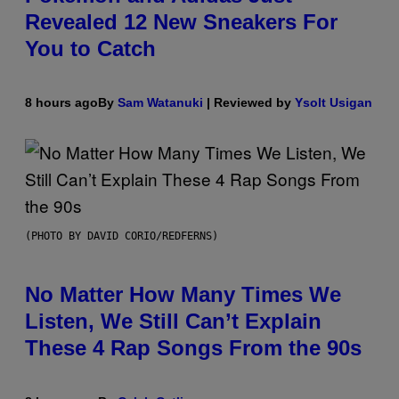
Revealed 12 New Sneakers For
You to Catch
8 hours ago
By
Sam Watanuki
| Reviewed by
Ysolt Usigan
(PHOTO BY DAVID CORIO/REDFERNS)
No Matter How Many Times We
Listen, We Still Can’t Explain
These 4 Rap Songs From the 90s