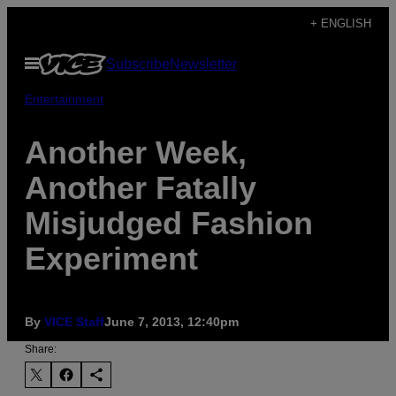
Skip
+ ENGLISH
to
Open
Subscribe
Newsletter
content
Menu
Entertainment
Another Week,
Another Fatally
Misjudged Fashion
Experiment
By
VICE Staff
June 7, 2013, 12:40pm
Share: