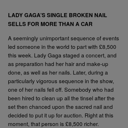
LADY GAGA’S SINGLE BROKEN NAIL
SELLS FOR MORE THAN A CAR
A seemingly unimportant sequence of events
led someone in the world to part with £8,500
this week. Lady Gaga staged a concert, and
as preparation had her hair and make-up
done, as well as her nails. Later, during a
particularly vigorous sequence in the show,
one of her nails fell off. Somebody who had
been hired to clean up all the tinsel after the
set then chanced upon the sacred nail and
decided to put it up for auction. Right at this
moment, that person is £8,500 richer.