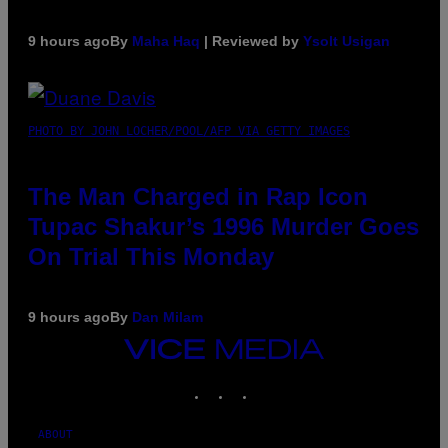
9 hours ago
By
Maha Haq
| Reviewed by
Ysolt Usigan
PHOTO BY JOHN LOCHER/POOL/AFP VIA GETTY IMAGES
The Man Charged in Rap Icon
Tupac Shakur’s 1996 Murder Goes
On Trial This Monday
9 hours ago
By
Dan Milam
VICE
MEDIA
INSTAGRAM
TIKTOK
YOUTUBE
ABOUT