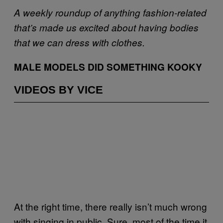
A weekly roundup of anything fashion-related
that’s made us excited about having bodies
that we can dress with clothes.
MALE MODELS DID SOMETHING KOOKY
VIDEOS BY VICE
At the right time, there really isn’t much wrong
with singing in public. Sure, most of the time it