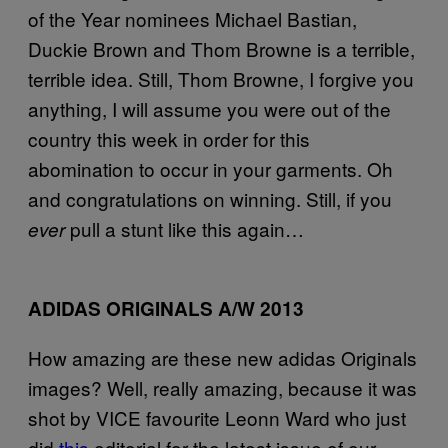
of the Year nominees Michael Bastian,
Duckie Brown and Thom Browne is a terrible,
terrible idea. Still, Thom Browne, I forgive you
anything, I will assume you were out of the
country this week in order for this
abomination to occur in your garments. Oh
and congratulations on winning. Still, if you
pull a stunt like this again…
ever
ADIDAS ORIGINALS A/W 2013
How amazing are these new adidas Originals
images? Well, really amazing, because it was
shot by VICE favourite Leonn Ward who just
did
this
editorial for the latest issue of our