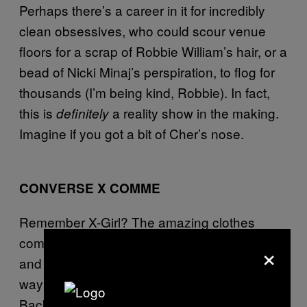
Perhaps there’s a career in it for incredibly
clean obsessives, who could scour venue
floors for a scrap of Robbie William’s hair, or a
bead of Nicki Minaj’s perspiration, to flog for
thousands (I’m being kind, Robbie). In fact,
this is
a reality show in the making.
definitely
Imagine if you got a bit of Cher’s nose.
CONVERSE X COMME
Remember X-Girl? The amazing clothes
company started by one half of Sonic Youth,
×
and championed in its undone NY skatergirl
way by none other than Chloe Sevigny?
Back then, Converse, hot pants and your