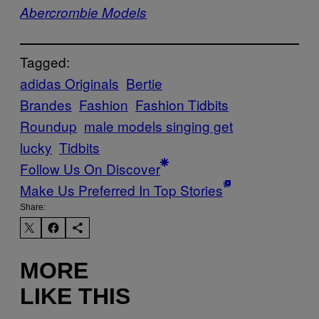
Abercrombie Models
Tagged:
adidas Originals
Bertie
Brandes
Fashion
Fashion Tidbits
Roundup
male models singing get
lucky
Tidbits
Follow Us On Discover
Make Us Preferred In Top Stories
Share:
MORE
LIKE THIS