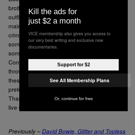
brother’s old T-shirt was probably the sexiest
Kill the ads for
outfit possible, and no-one bothered with
just $2 a month
maintenance, unless maintenance was
VICE membership also gives you access to
crimping your hair once a year and putting on
our very best writing and exclusive new
some lip gloop. Anyway, this is going
documentaries.
somewhere, I promise. Aren’t these new
Converse X Comme trainers the perfect
Support for $2
throwback? I want to wear a dirty pair of
these, hanging out of a car window
See All Membership Plans
pretending you’re the hot one from
.
Bully
Thank god platform trainers are dead, long
Or, continue for free
live Converse.
Previously –
David Bowie, Glitter and Topless