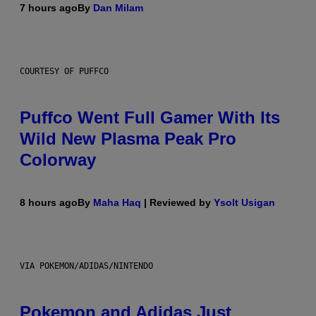
7 hours ago
By
Dan Milam
COURTESY OF PUFFCO
Puffco Went Full Gamer With Its
Wild New Plasma Peak Pro
Colorway
8 hours ago
By
Maha Haq
| Reviewed by
Ysolt Usigan
VIA POKEMON/ADIDAS/NINTENDO
Pokemon and Adidas Just