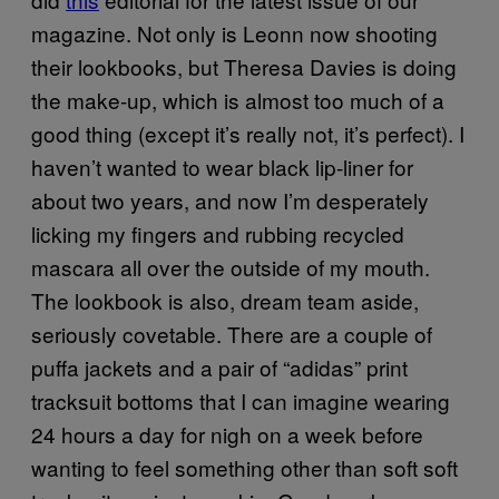
magazine. Not only is Leonn now shooting
their lookbooks, but Theresa Davies is doing
the make-up, which is almost too much of a
good thing (except it’s really not, it’s perfect). I
haven’t wanted to wear black lip-liner for
about two years, and now I’m desperately
licking my fingers and rubbing recycled
mascara all over the outside of my mouth.
The lookbook is also, dream team aside,
seriously covetable. There are a couple of
puffa jackets and a pair of “adidas” print
tracksuit bottoms that I can imagine wearing
24 hours a day for nigh on a week before
wanting to feel something other than soft soft