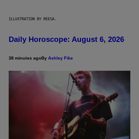
ILLUSTRATION BY REESA.
Daily Horoscope: August 6, 2026
38 minutes ago
By
Ashley Fike