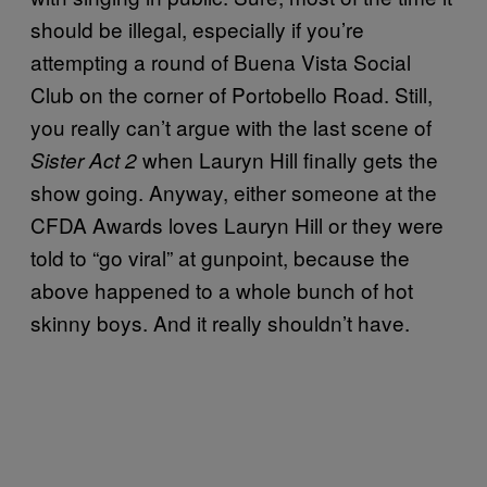
should be illegal, especially if you’re
attempting a round of Buena Vista Social
Club on the corner of Portobello Road. Still,
you really can’t argue with the last scene of
when Lauryn Hill finally gets the
Sister Act 2
show going. Anyway, either someone at the
CFDA Awards loves Lauryn Hill or they were
told to “go viral” at gunpoint, because the
above happened to a whole bunch of hot
skinny boys. And it really shouldn’t have.