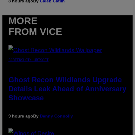
8 hours ago
By
Caleb Catlin
MORE
FROM VICE
SCREENSHOT: UBISOFT
Ghost Recon Wildlands Upgrade
Details Leak Ahead of Anniversary
Showcase
9 hours ago
By
Denny Connolly