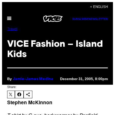
Skip
+ ENGLISH
to
Open
content
SUBSCRIBE
NEWSLETTER
Menu
Travel
VICE Fashion – Island
Kids
By
December 31, 2005, 8:00pm
Jamie-James Medina
Share:
Stephen McKinnon
T-shirt by G-sus, bodywarmer by Penfield,