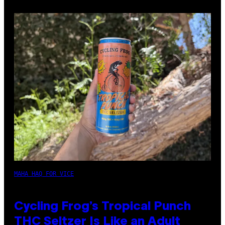
MAHA HAQ FOR VICE
Cycling Frog’s Tropical Punch
THC Seltzer Is Like an Adult