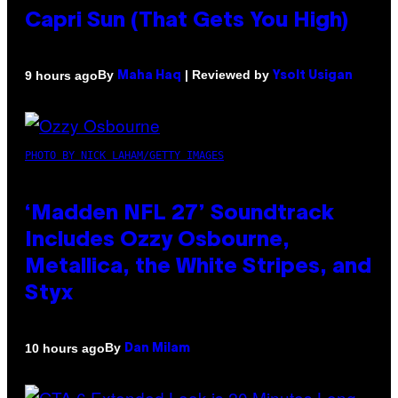
Capri Sun (That Gets You High)
By
| Reviewed by
9 hours ago
Maha Haq
Ysolt Usigan
PHOTO BY NICK LAHAM/GETTY IMAGES
‘Madden NFL 27’ Soundtrack
Includes Ozzy Osbourne,
Metallica, the White Stripes, and
Styx
By
10 hours ago
Dan Milam