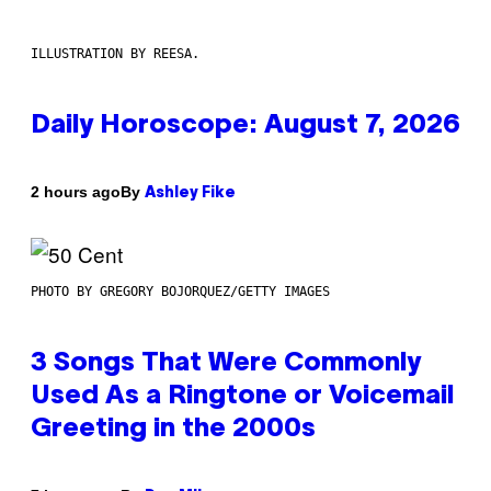
ILLUSTRATION BY REESA.
Daily Horoscope: August 7, 2026
By
2 hours ago
Ashley Fike
PHOTO BY GREGORY BOJORQUEZ/GETTY IMAGES
3 Songs That Were Commonly
Used As a Ringtone or Voicemail
Greeting in the 2000s