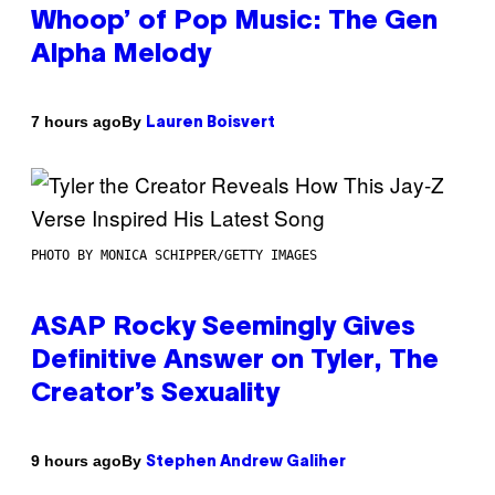
Whoop’ of Pop Music: The Gen
Alpha Melody
By
7 hours ago
Lauren Boisvert
PHOTO BY MONICA SCHIPPER/GETTY IMAGES
ASAP Rocky Seemingly Gives
Definitive Answer on Tyler, The
Creator’s Sexuality
By
9 hours ago
Stephen Andrew Galiher