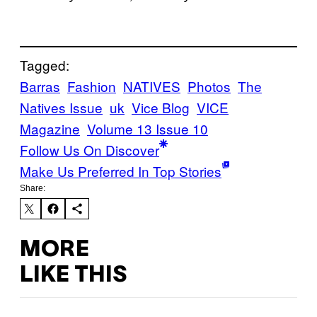
Tagged:
Barras
Fashion
NATIVES
Photos
The
Natives Issue
uk
Vice Blog
VICE
Magazine
Volume 13 Issue 10
Follow Us On Discover
Make Us Preferred In Top Stories
Share:
MORE
LIKE THIS