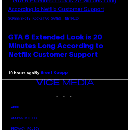
SCREENSHOT: ROCKSTAR GAMES, NETFLIX
GTA 6 Extended Look is 20
Minutes Long According to
Netflix Customer Support
By
10 hours ago
Brent Koepp
VICE
MEDIA
INSTAGRAM
TIKTOK
YOUTUBE
ABOUT
ACCESSIBILITY
PRIVACY POLICY