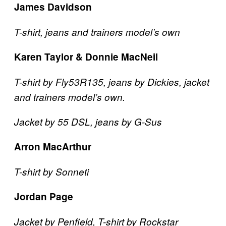
James Davidson
T-shirt, jeans and trainers model’s own
Karen Taylor & Donnie MacNeil
T-shirt by Fly53R135, jeans by Dickies, jacket
and trainers model’s own.
Jacket by 55 DSL, jeans by G-Sus
Arron MacArthur
T-shirt by Sonneti
Jordan Page
Jacket by Penfield, T-shirt by Rockstar