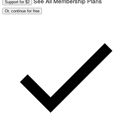
See All Membership Plans
Support for $2
Or, continue for free