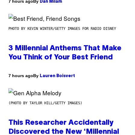
By
7 hours ago
Dan Milam
PHOTO BY KEVIN WINTER/GETTY IMAGES FOR RADIO DISNEY
3 Millennial Anthems That Make
You Think of Your Best Friend
By
7 hours ago
Lauren Boisvert
(PHOTO BY TAYLOR HILL/GETTY IMAGES)
This Researcher Accidentally
Discovered the New ‘Millennial