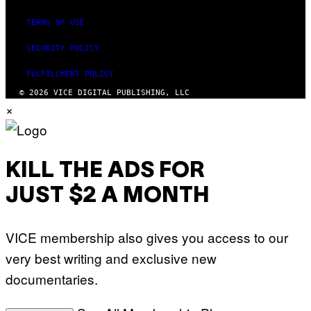
TERMS OF USE
SECURITY POLICY
FULFILLMENT POLICY
© 2026 VICE DIGITAL PUBLISHING, LLC
×
KILL THE ADS FOR
JUST $2 A MONTH
VICE membership also gives you access to our
very best writing and exclusive new
documentaries.