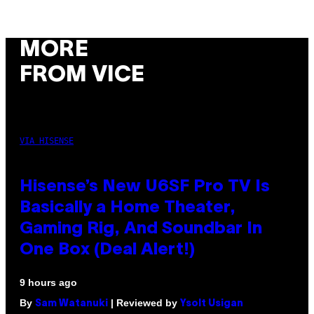
MORE
FROM VICE
VIA HISENSE
Hisense’s New U6SF Pro TV Is
Basically a Home Theater,
Gaming Rig, And Soundbar In
One Box (Deal Alert!)
9 hours ago
By
| Reviewed by
Sam Watanuki
Ysolt Usigan