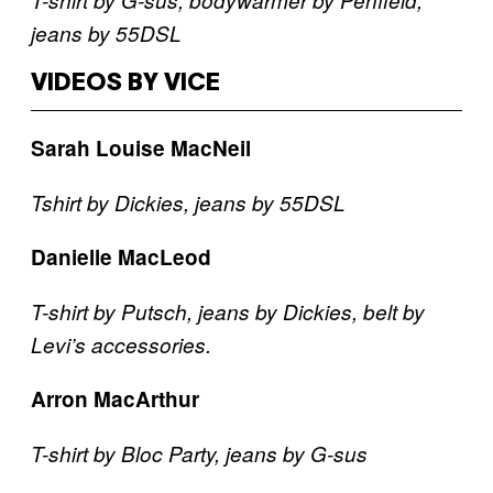
jeans by 55DSL
VIDEOS BY VICE
Sarah Louise MacNeil
Tshirt by Dickies, jeans by 55DSL
Danielle MacLeod
T-shirt by Putsch, jeans by Dickies, belt by
Levi’s accessories.
Arron MacArthur
T-shirt by Bloc Party, jeans by G-sus