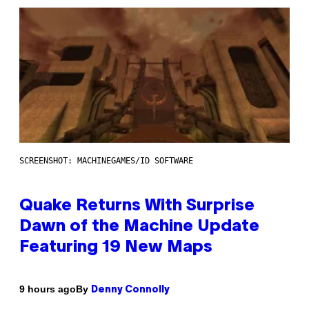
SCREENSHOT: MACHINEGAMES/ID SOFTWARE
Quake Returns With Surprise
Dawn of the Machine Update
Featuring 19 New Maps
By
9 hours ago
Denny Connolly