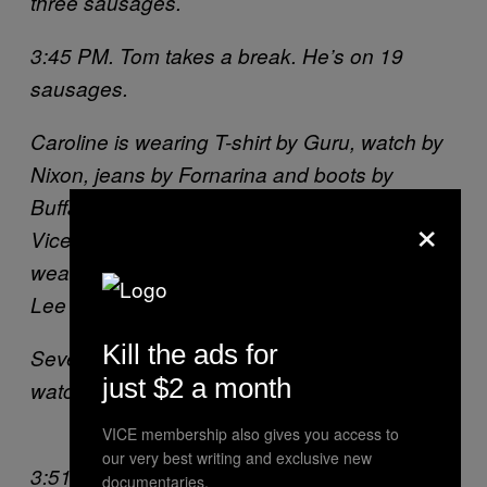
three sausages.
3:45 PM. Tom takes a break. He’s on 19
sausages.
Caroline is wearing T-shirt by Guru, watch by
Nixon, jeans by Fornarina and boots by
Buffalo. Julia is wearing shoes by adicolor
×
Vice, vest by Y-3 and skirt by Etnies. Saskia is
wearing shoes by Onitsuka Tiger,, jeans by
Lee and bag by Eastpak.
Kill the ads for
Severin is wearing polo by Fila Vintage and
just $2 a month
watch by Nixon.
VICE membership also gives you access to
our very best writing and exclusive new
3:51 PM. The girls are all disqualified and
documentaries.