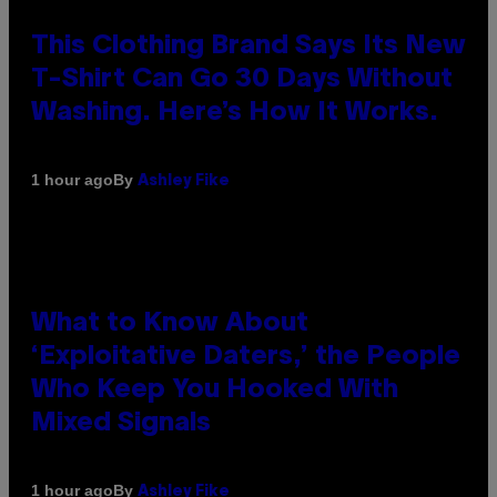
This Clothing Brand Says Its New
T-Shirt Can Go 30 Days Without
Washing. Here’s How It Works.
By
1 hour ago
Ashley Fike
What to Know About
‘Exploitative Daters,’ the People
Who Keep You Hooked With
Mixed Signals
By
1 hour ago
Ashley Fike