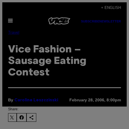
Skip
+ ENGLISH
to
Open
content
SUBSCRIBE
NEWSLETTER
Menu
Travel
Vice Fashion –
Sausage Eating
Contest
By
February 28, 2006, 8:00pm
Caroline Leszczinski
Share: