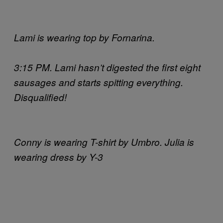
Lami is wearing top by Fornarina.
3:15 PM. Lami hasn’t digested the first eight
sausages and starts spitting everything.
Disqualified!
Conny is wearing T-shirt by Umbro. Julia is
wearing dress by Y-3