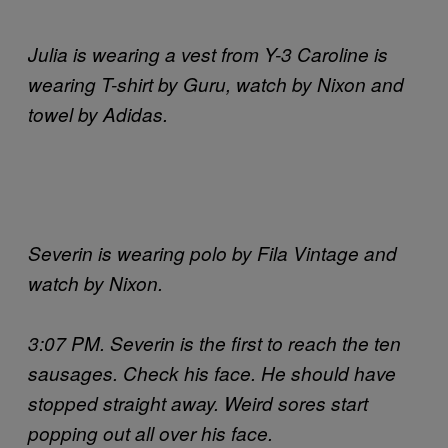
Julia is wearing a vest from Y-3 Caroline is
wearing T-shirt by Guru, watch by Nixon and
towel by Adidas.
Severin is wearing polo by Fila Vintage and
watch by Nixon.
3:07 PM. Severin is the first to reach the ten
sausages. Check his face. He should have
stopped straight away. Weird sores start
popping out all over his face.