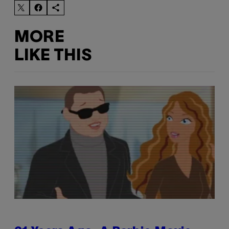
MORE
LIKE THIS