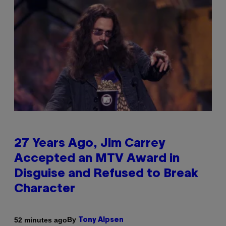
27 Years Ago, Jim Carrey
Accepted an MTV Award in
Disguise and Refused to Break
Character
By
52 minutes ago
Tony Alpsen