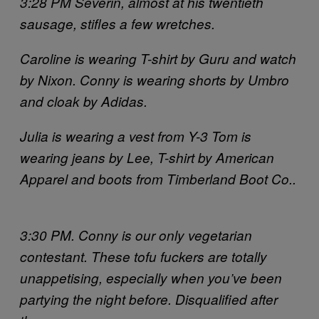
3:28 PM Severin, almost at his twentieth
sausage, stifles a few wretches.
Caroline is wearing T-shirt by Guru and watch
by Nixon. Conny is wearing shorts by Umbro
and cloak by Adidas.
Julia is wearing a vest from Y-3 Tom is
wearing jeans by Lee, T-shirt by American
Apparel and boots from Timberland Boot Co..
3:30 PM. Conny is our only vegetarian
contestant. These tofu fuckers are totally
unappetising, especially when you’ve been
partying the night before. Disqualified after