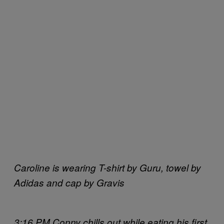
Caroline is wearing T-shirt by Guru, towel by
Adidas and cap by Gravis
3:16 PM Conny chills out while eating his first