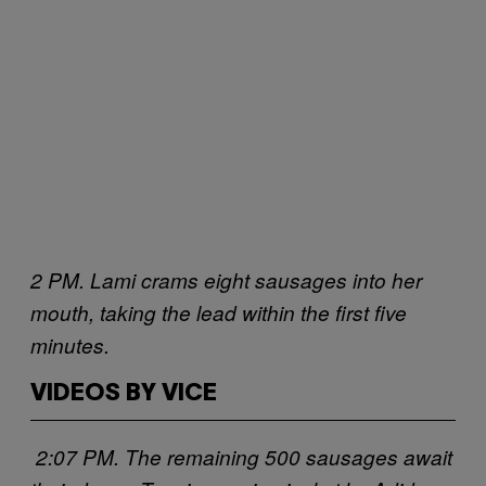
2 PM. Lami crams eight sausages into her
mouth, taking the lead within the first five
minutes.
VIDEOS BY VICE
2:07 PM. The remaining 500 sausages await