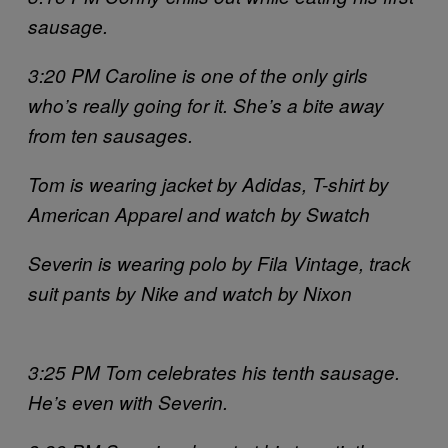
sausage.
3:20 PM Caroline is one of the only girls
who’s really going for it. She’s a bite away
from ten sausages.
Tom is wearing jacket by Adidas, T-shirt by
American Apparel and watch by Swatch
Severin is wearing polo by Fila Vintage, track
suit pants by Nike and watch by Nixon
3:25 PM Tom celebrates his tenth sausage.
He’s even with Severin.