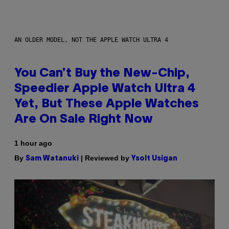
AN OLDER MODEL, NOT THE APPLE WATCH ULTRA 4
You Can’t Buy the New-Chip,
Speedier Apple Watch Ultra 4
Yet, But These Apple Watches
Are On Sale Right Now
1 hour ago
By
| Reviewed by
Sam Watanuki
Ysolt Usigan