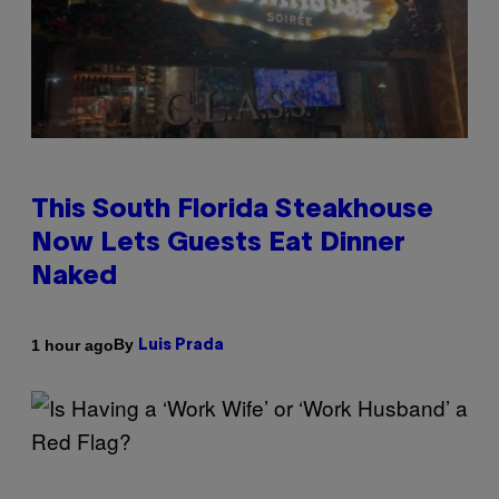
This South Florida Steakhouse
Now Lets Guests Eat Dinner
Naked
By
1 hour ago
Luis Prada