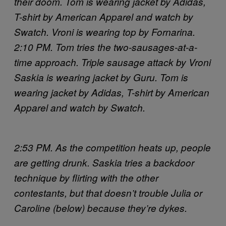
their doom.
Tom is wearing jacket by Adidas,
T-shirt by American Apparel and watch by
Swatch. Vroni is wearing top by Fornarina.
2:10 PM. Tom tries the two-sausages-at-a-
time approach. Triple sausage attack by Vroni
Saskia is wearing jacket by Guru. Tom is
wearing jacket by Adidas, T-shirt by American
Apparel and watch by Swatch.
2:53 PM. As the competition heats up, people
are getting drunk. Saskia tries a backdoor
technique by flirting with the other
contestants, but that doesn’t trouble Julia or
Caroline (below) because they’re dykes.