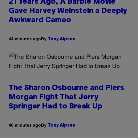
21 Years Ago, A Barbie Movie
Gave Harvey Weinstein a Deeply
Awkward Cameo
By
44 minutes ago
Tony Alpsen
The Sharon Osbourne and Piers
Morgan Fight That Jerry
Springer Had to Break Up
By
48 minutes ago
Tony Alpsen