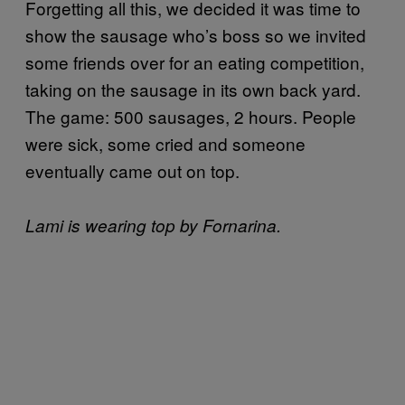
Forgetting all this, we decided it was time to
show the sausage who’s boss so we invited
some friends over for an eating competition,
taking on the sausage in its own back yard.
The game: 500 sausages, 2 hours. People
were sick, some cried and someone
eventually came out on top.
Lami is wearing top by Fornarina.