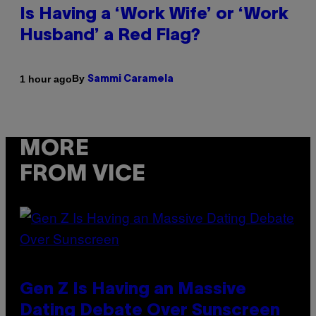
Is Having a ‘Work Wife’ or ‘Work
Husband’ a Red Flag?
By
1 hour ago
Sammi Caramela
MORE
FROM VICE
Gen Z Is Having an Massive
Dating Debate Over Sunscreen