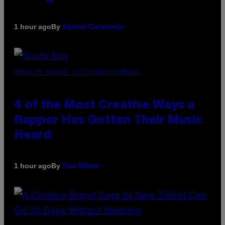
By
1 hour ago
Sammi Caramela
PHOTO BY MICHAEL LOCCISANO/FILMMAGIC
4 of the Most Creative Ways a
Rapper Has Gotten Their Music
Heard
By
1 hour ago
Dan Milam